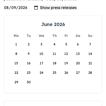
June 2026
Mo
Tu
We
Th
Fr
Sa
Su
1
2
3
4
5
6
7
8
9
10
11
12
13
14
15
16
17
18
19
20
21
22
23
24
25
26
27
28
29
30