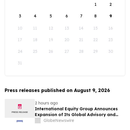
1
2
3
4
5
6
7
8
9
10
11
12
13
14
15
16
17
18
19
20
21
22
23
24
25
26
27
28
29
30
31
Press releases published on August 9, 2026
2 hours ago
International Equity Group Announces
Expansion of Its Global Advisory and
Wealth Management Services
GlobeNewswire