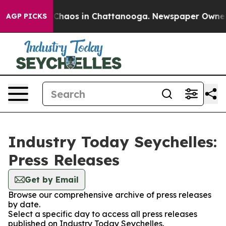
l Collapse
Chaos in Chattanooga. Newspaper Owner Cal
AGP PICKS
Industry Today Seychelles:
Press Releases
Get by Email
Browse our comprehensive archive of press releases
by date.
Select a specific day to access all press releases
published on Industry Today Seychelles.