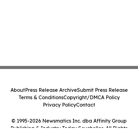
About
Press Release Archive
Submit Press Release
Terms & Conditions
Copyright/DMCA Policy
Privacy Policy
Contact
© 1995-2026 Newsmatics Inc. dba Affinity Group
Publishing & Industry Today Seychelles. All Rights
Reserved.