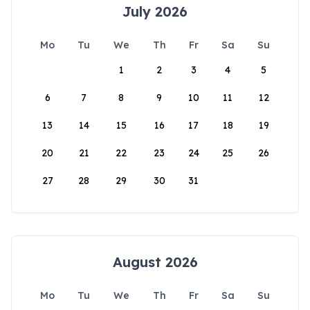
July 2026
Mo
Tu
We
Th
Fr
Sa
Su
1
2
3
4
5
6
7
8
9
10
11
12
13
14
15
16
17
18
19
20
21
22
23
24
25
26
27
28
29
30
31
August 2026
Mo
Tu
We
Th
Fr
Sa
Su