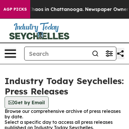
 Collapse
Chaos in Chattanooga. Newspaper Owner Cal
AGP PICKS
Industry Today Seychelles:
Press Releases
Get by Email
Browse our comprehensive archive of press releases
by date.
Select a specific day to access all press releases
published on Industry Today Seychelles.