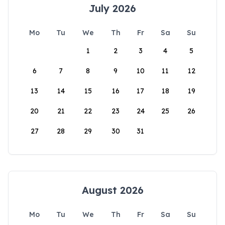
July 2026
Mo
Tu
We
Th
Fr
Sa
Su
1
2
3
4
5
6
7
8
9
10
11
12
13
14
15
16
17
18
19
20
21
22
23
24
25
26
27
28
29
30
31
August 2026
Mo
Tu
We
Th
Fr
Sa
Su