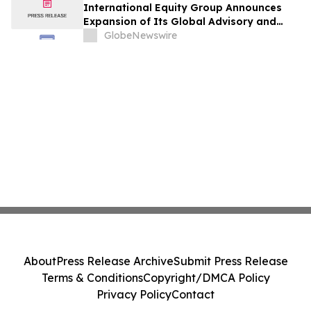
International Equity Group Announces
Expansion of Its Global Advisory and
Wealth Management Services
GlobeNewswire
About
Press Release Archive
Submit Press Release
Terms & Conditions
Copyright/DMCA Policy
Privacy Policy
Contact