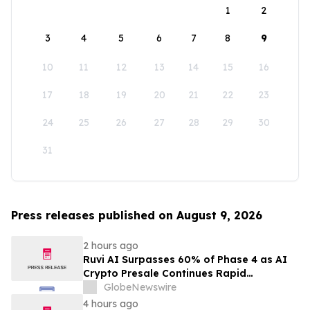
1
2
3
4
5
6
7
8
9
10
11
12
13
14
15
16
17
18
19
20
21
22
23
24
25
26
27
28
29
30
31
Press releases published on August 9, 2026
2 hours ago
Ruvi AI Surpasses 60% of Phase 4 as AI
Crypto Presale Continues Rapid
Momentum Following Record-Breaking
GlobeNewswire
Phase 3
4 hours ago