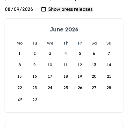
June 2026
Mo
Tu
We
Th
Fr
Sa
Su
1
2
3
4
5
6
7
8
9
10
11
12
13
14
15
16
17
18
19
20
21
22
23
24
25
26
27
28
29
30