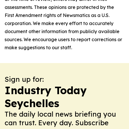
assessments. These opinions are protected by the
First Amendment rights of Newsmatics as a U.S.
corporation. We make every effort to accurately
document other information from publicly available
sources. We encourage users to report corrections or
make suggestions to our staff.
Sign up for:
Industry Today
Seychelles
The daily local news briefing you
can trust. Every day. Subscribe