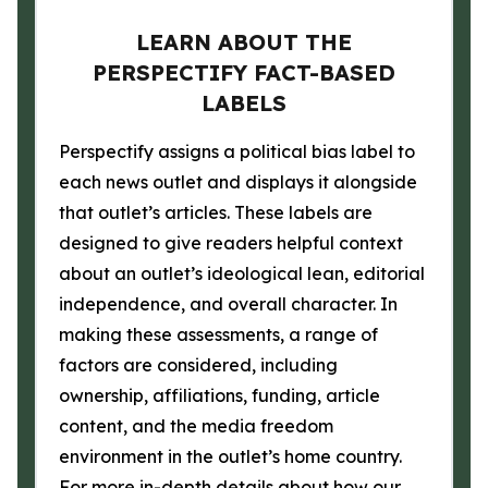
LEARN ABOUT THE
PERSPECTIFY FACT-BASED
LABELS
Perspectify assigns a political bias label to
each news outlet and displays it alongside
that outlet’s articles. These labels are
designed to give readers helpful context
about an outlet’s ideological lean, editorial
independence, and overall character. In
making these assessments, a range of
factors are considered, including
ownership, affiliations, funding, article
content, and the media freedom
environment in the outlet’s home country.
For more in-depth details about how our