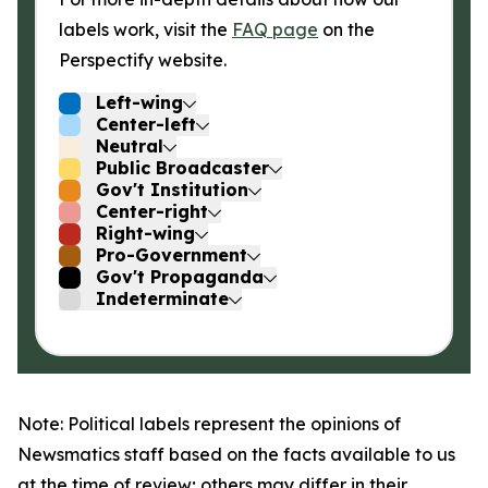
labels work, visit the
FAQ page
on the
Perspectify website.
Left-wing
Center-left
Neutral
Public Broadcaster
Gov't Institution
Center-right
Right-wing
Pro-Government
Gov't Propaganda
Indeterminate
Note: Political labels represent the opinions of
Newsmatics staff based on the facts available to us
at the time of review; others may differ in their