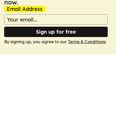
now.
Email Address
Sign up for free
By signing up, you agree to our
Terms & Conditions
.