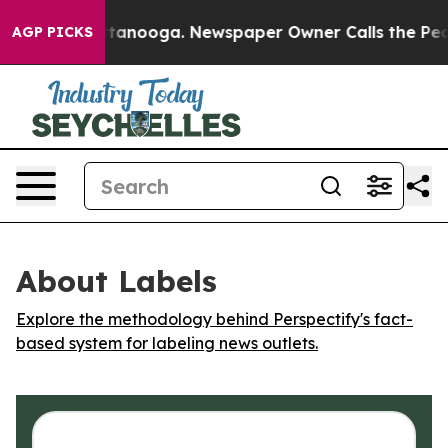
os in Chattanooga. Newspaper Owner Calls the People
AGP PICKS
About Labels
Explore the methodology behind Perspectify's fact-
based system for labeling news outlets.