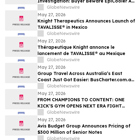
Investigation: Buyer Beware EpiCooler AC
Complaints & Cheap Fake Ripoff Alert
GlobeNewswire
May 27, 2026
Knight Therapeutics Announces Launch of
TAVALISSE® in Mexico
GlobeNewswire
May 27, 2026
Thérapeutique Knight annonce le
lancement de TAVALISSE® au Mexique
GlobeNewswire
May 27, 2026
Group Travel Across Australia’s East
Coast Just Got Easier: BusCharter.com.au
Launches Brisbane and Gold Coast
GlobeNewswire
Service
May 27, 2026
FROM CHAMPIONS TO CONTENT: ONE
KICK’S GYM OPENS NEXT ERA FIGHT
STADIUM IN LAS VEGAS
GlobeNewswire
May 27, 2026
Avis Budget Group Announces Pricing of
$300 Million of Senior Notes
GlobeNewswire