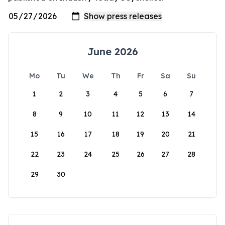
June 2026
Mo
Tu
We
Th
Fr
Sa
Su
1
2
3
4
5
6
7
8
9
10
11
12
13
14
15
16
17
18
19
20
21
22
23
24
25
26
27
28
29
30