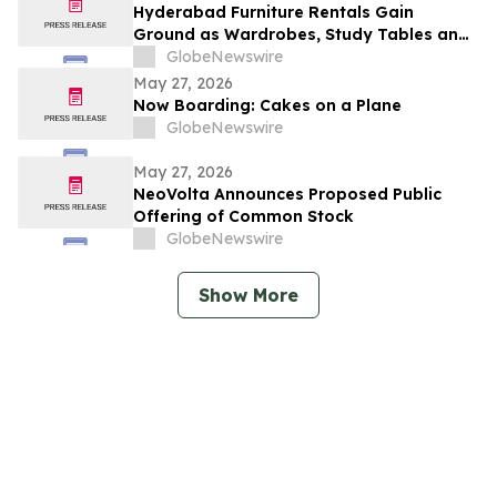
Million
Hyderabad Furniture Rentals Gain
Ground as Wardrobes, Study Tables and
Dining Sets Shift Toward ₹2,499/Month
GlobeNewswire
Plans From Platforms Like Rentomojo in
May 27, 2026
2026
Now Boarding: Cakes on a Plane
GlobeNewswire
May 27, 2026
NeoVolta Announces Proposed Public
Offering of Common Stock
GlobeNewswire
Show More