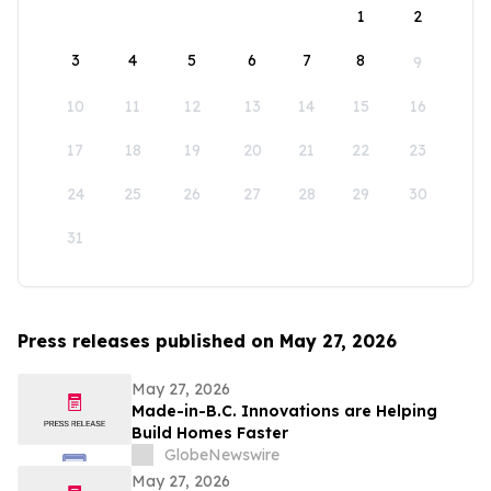
1
2
3
4
5
6
7
8
9
10
11
12
13
14
15
16
17
18
19
20
21
22
23
24
25
26
27
28
29
30
31
Press releases published on May 27, 2026
May 27, 2026
Made-in-B.C. Innovations are Helping
Build Homes Faster
GlobeNewswire
May 27, 2026