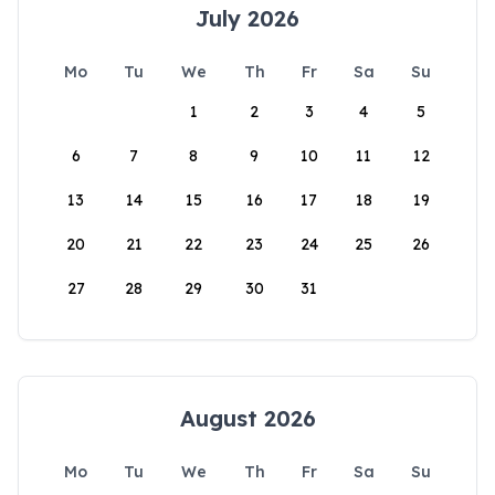
July 2026
Mo
Tu
We
Th
Fr
Sa
Su
1
2
3
4
5
6
7
8
9
10
11
12
13
14
15
16
17
18
19
20
21
22
23
24
25
26
27
28
29
30
31
August 2026
Mo
Tu
We
Th
Fr
Sa
Su