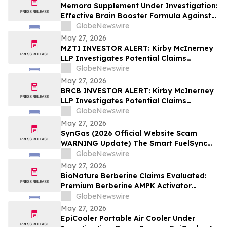
Memora Supplement Under Investigation:
Effective Brain Booster Formula Against
EMF Radiation - Latest Memory Health
GlobeNewswire
Report
May 27, 2026
MZTI INVESTOR ALERT: Kirby McInerney
LLP Investigates Potential Claims
Involving The Marzetti Company
GlobeNewswire
May 27, 2026
BRCB INVESTOR ALERT: Kirby McInerney
LLP Investigates Potential Claims
Involving Black Rock Coffee Bar, Inc.
GlobeNewswire
May 27, 2026
SynGas (2026 Official Website Scam
WARNING Update) The Smart FuelSync
Pro Gas Saver for OptiFuel Vehicle
GlobeNewswire
Performance Investigated
May 27, 2026
BioNature Berberine Claims Evaluated:
Premium Berberine AMPK Activator
Supplement for Blood Sugar &
GlobeNewswire
Metabolism Support
May 27, 2026
EpiCooler Portable Air Cooler Under