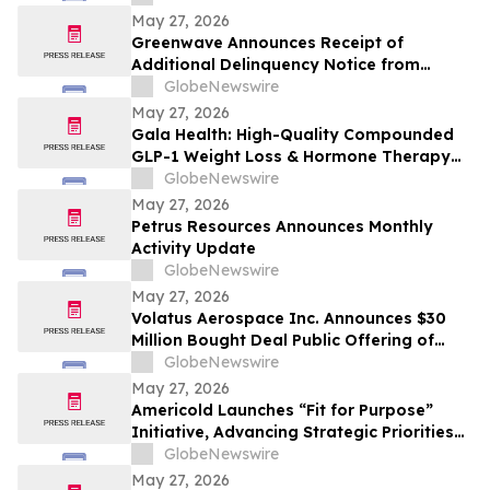
May 27, 2026
Greenwave Announces Receipt of
Additional Delinquency Notice from
Nasdaq
GlobeNewswire
May 27, 2026
Gala Health: High-Quality Compounded
GLP-1 Weight Loss & Hormone Therapy
HRT Support
GlobeNewswire
May 27, 2026
Petrus Resources Announces Monthly
Activity Update
GlobeNewswire
May 27, 2026
Volatus Aerospace Inc. Announces $30
Million Bought Deal Public Offering of
Common Shares
GlobeNewswire
May 27, 2026
Americold Launches “Fit for Purpose”
Initiative, Advancing Strategic Priorities
With Targeted Incremental Annual
GlobeNewswire
Overhead Savings of More Than $25
May 27, 2026