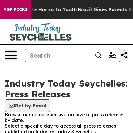
und to Abate Harms to Youth
Brazil Gives Parents Socia
AGP PICKS
Industry Today Seychelles:
Press Releases
Get by Email
Browse our comprehensive archive of press releases
by date.
Select a specific day to access all press releases
published on Industry Today Seychelles.