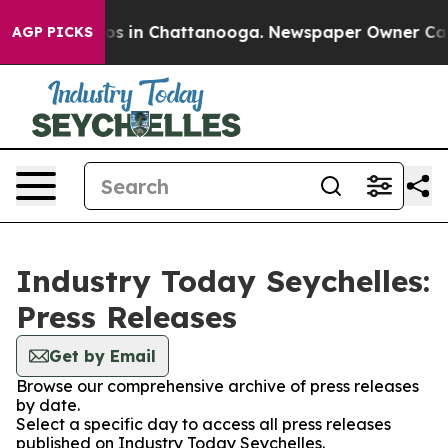
apse
Chaos in Chattanooga. Newspaper Owner Calls th
AGP PICKS
Industry Today Seychelles:
Press Releases
Get by Email
Browse our comprehensive archive of press releases
by date.
Select a specific day to access all press releases
published on Industry Today Seychelles.