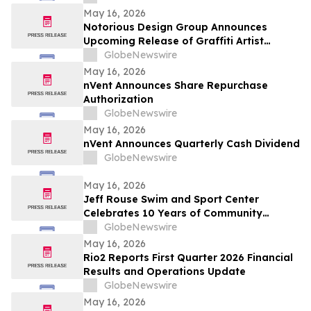
May 16, 2026
Notorious Design Group Announces
Upcoming Release of Graffiti Artist
Trading Card Collection Drop 2
GlobeNewswire
May 16, 2026
nVent Announces Share Repurchase
Authorization
GlobeNewswire
May 16, 2026
nVent Announces Quarterly Cash Dividend
GlobeNewswire
May 16, 2026
Jeff Rouse Swim and Sport Center
Celebrates 10 Years of Community
Impact, Health, and Athletic Achievement
GlobeNewswire
May 16, 2026
Rio2 Reports First Quarter 2026 Financial
Results and Operations Update
GlobeNewswire
May 16, 2026