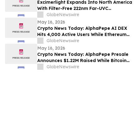
Excimerlight Expands Into North America
With Filter-Free 222nm Far-UVC
Technology Platform
GlobeNewswire
May 16, 2026
Crypto News Today: AlphaPepe AI DEX
Hits 4,000 Active Users While Ethereum
Price Prediction Targets $10,000
GlobeNewswire
May 16, 2026
Crypto News Today: AlphaPepe Presale
Announces $1.22M Raised While Bitcoin
Price Prediction Targets $200,000
GlobeNewswire