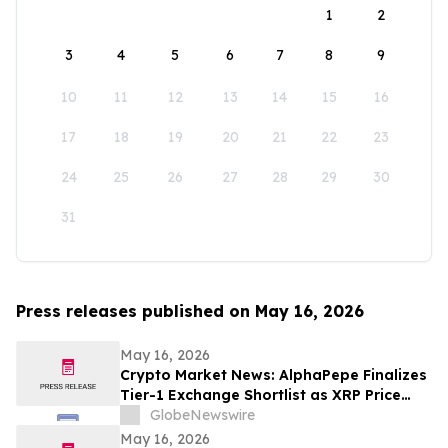
1
2
3
4
5
6
7
8
9
10
11
12
13
14
15
16
17
18
19
20
21
22
23
24
25
26
27
28
29
30
31
Press releases published on May 16, 2026
May 16, 2026
Crypto Market News: AlphaPepe Finalizes
Tier-1 Exchange Shortlist as XRP Price
Prediction Targets $5.00
GlobeNewswire
May 16, 2026