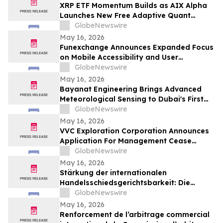
XRP ETF Momentum Builds as AIX Alpha
Launches New Free Adaptive Quant
System
GlobeNewswire
May 16, 2026
Funexchange Announces Expanded Focus
on Mobile Accessibility and User
Experience for Indian Users
GlobeNewswire
May 16, 2026
Bayanat Engineering Brings Advanced
Meteorological Sensing to Dubai's First
Commercial eVTOL Vertiport
GlobeNewswire
May 16, 2026
VVC Exploration Corporation Announces
Application For Management Cease
Trade Order And Provides Financing
GlobeNewswire
Update
May 16, 2026
Stärkung der internationalen
Handelsschiedsgerichtsbarkeit: Die
Schiedsgerichtskommission von
GlobeNewswire
Guangzhou ruft weltweit zur Bewerbung
May 16, 2026
für ihr Schiedsrichtergremium auf
Renforcement de l’arbitrage commercial