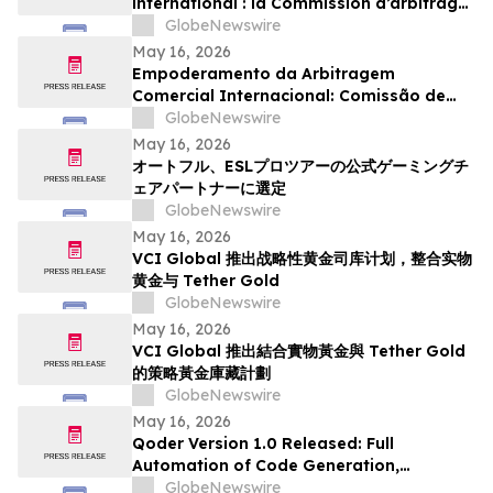
international : la Commission d’arbitrage
de Guangzhou lance un appel à
GlobeNewswire
candidatures international pour son
May 16, 2026
panel d’arbitres
Empoderamento da Arbitragem
Comercial Internacional: Comissão de
Arbitragem de Guangzhou Abre
GlobeNewswire
Inscrições Globais para Painel de
May 16, 2026
Árbitros
オートフル、ESLプロツアーの公式ゲーミングチ
ェアパートナーに選定
GlobeNewswire
May 16, 2026
VCI Global 推出战略性黄金司库计划，整合实物
黄金与 Tether Gold
GlobeNewswire
May 16, 2026
VCI Global 推出結合實物黃金與 Tether Gold
的策略黃金庫藏計劃
GlobeNewswire
May 16, 2026
Qoder Version 1.0 Released: Full
Automation of Code Generation,
Verification & Delivery
GlobeNewswire