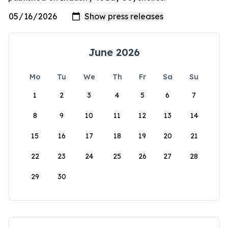
June 2026
Mo
Tu
We
Th
Fr
Sa
Su
1
2
3
4
5
6
7
8
9
10
11
12
13
14
15
16
17
18
19
20
21
22
23
24
25
26
27
28
29
30