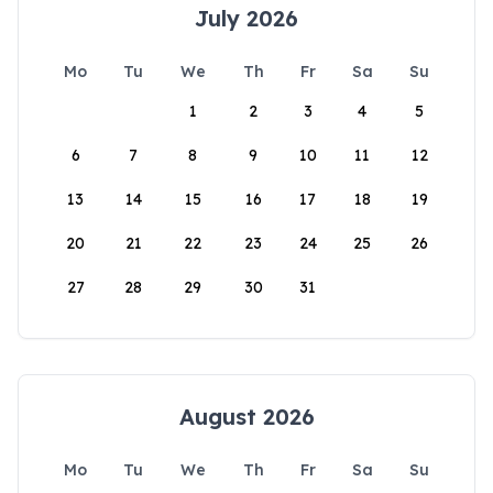
July 2026
Mo
Tu
We
Th
Fr
Sa
Su
1
2
3
4
5
6
7
8
9
10
11
12
13
14
15
16
17
18
19
20
21
22
23
24
25
26
27
28
29
30
31
August 2026
Mo
Tu
We
Th
Fr
Sa
Su