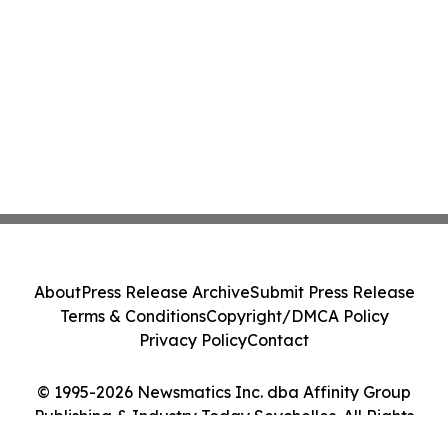
About
Press Release Archive
Submit Press Release
Terms & Conditions
Copyright/DMCA Policy
Privacy Policy
Contact
© 1995-2026 Newsmatics Inc. dba Affinity Group
Publishing & Industry Today Seychelles. All Rights
Reserved.