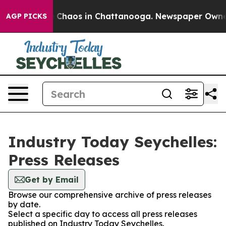
al Collapse
Chaos in Chattanooga. Newspaper Owner Ca
AGP PICKS
Industry Today Seychelles:
Press Releases
Get by Email
Browse our comprehensive archive of press releases
by date.
Select a specific day to access all press releases
published on Industry Today Seychelles.