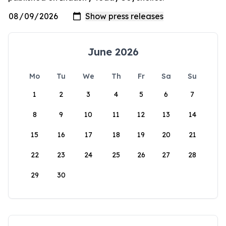
June 2026
Mo
Tu
We
Th
Fr
Sa
Su
1
2
3
4
5
6
7
8
9
10
11
12
13
14
15
16
17
18
19
20
21
22
23
24
25
26
27
28
29
30