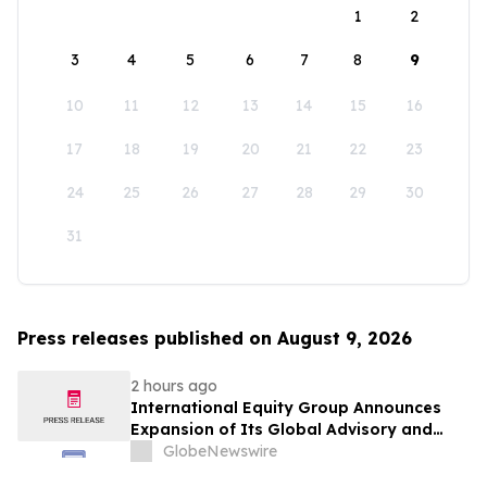
1
2
3
4
5
6
7
8
9
10
11
12
13
14
15
16
17
18
19
20
21
22
23
24
25
26
27
28
29
30
31
Press releases published on August 9, 2026
2 hours ago
International Equity Group Announces
Expansion of Its Global Advisory and
Wealth Management Services
GlobeNewswire