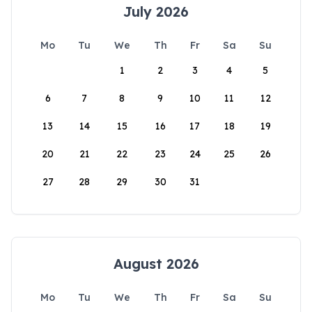
July 2026
Mo
Tu
We
Th
Fr
Sa
Su
1
2
3
4
5
6
7
8
9
10
11
12
13
14
15
16
17
18
19
20
21
22
23
24
25
26
27
28
29
30
31
August 2026
Mo
Tu
We
Th
Fr
Sa
Su