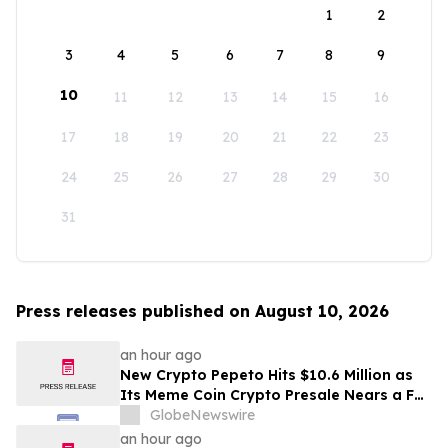
1
2
3
4
5
6
7
8
9
10
11
12
13
14
15
16
17
18
19
20
21
22
23
24
25
26
27
28
29
30
31
Press releases published on August 10, 2026
an hour ago
New Crypto Pepeto Hits $10.6 Million as
Its Meme Coin Crypto Presale Nears a Full
Sellout
GlobeNewswire
an hour ago