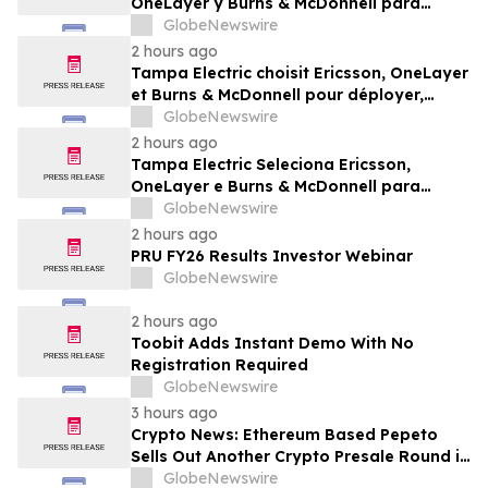
OneLayer y Burns & McDonnell para
implementar, gestionar y proteger su red
GlobeNewswire
privada LTE
2 hours ago
Tampa Electric choisit Ericsson, OneLayer
et Burns & McDonnell pour déployer,
gérer et sécuriser son réseau privé LTE
GlobeNewswire
2 hours ago
Tampa Electric Seleciona Ericsson,
OneLayer e Burns & McDonnell para
Implantar, Gerenciar e Proteger sua Rede
GlobeNewswire
LTE Privada
2 hours ago
PRU FY26 Results Investor Webinar
GlobeNewswire
2 hours ago
Toobit Adds Instant Demo With No
Registration Required
GlobeNewswire
3 hours ago
Crypto News: Ethereum Based Pepeto
Sells Out Another Crypto Presale Round in
Record Time as Funding Tops $10.6
GlobeNewswire