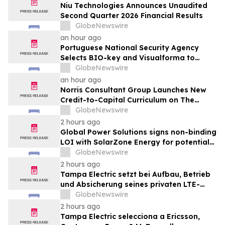
Niu Technologies Announces Unaudited
Second Quarter 2026 Financial Results
GlobeNewswire
an hour ago
Portuguese National Security Agency
Selects BIO-key and Visualforma to
Strengthen Identity Security
GlobeNewswire
an hour ago
Norris Consultant Group Launches New
Credit-to-Capital Curriculum on The
Wealth Blueprint Platform
GlobeNewswire
2 hours ago
Global Power Solutions signs non-binding
LOI with SolarZone Energy for potential
deployment of modular power systems
GlobeNewswire
2 hours ago
Tampa Electric setzt bei Aufbau, Betrieb
und Absicherung seines privaten LTE-
Netzwerks auf Ericsson, OneLayer und
GlobeNewswire
Burns & McDonnell
2 hours ago
Tampa Electric selecciona a Ericsson,