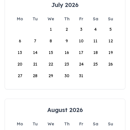
July 2026
Mo
Tu
We
Th
Fr
Sa
Su
1
2
3
4
5
6
7
8
9
10
11
12
13
14
15
16
17
18
19
20
21
22
23
24
25
26
27
28
29
30
31
August 2026
Mo
Tu
We
Th
Fr
Sa
Su