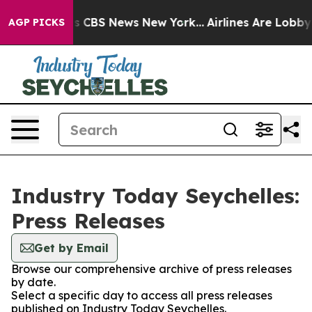
rrative was CBS News New York...
Airlines Are Lobbying
AGP PICKS
Industry Today Seychelles:
Press Releases
Get by Email
Browse our comprehensive archive of press releases
by date.
Select a specific day to access all press releases
published on Industry Today Seychelles.