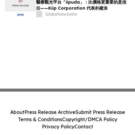
醫療觀光平台「iipuda」：比價格更重要的是信
任——Kiip Corporation 代表朴建洙
GlobeNewswire
About
Press Release Archive
Submit Press Release
Terms & Conditions
Copyright/DMCA Policy
Privacy Policy
Contact