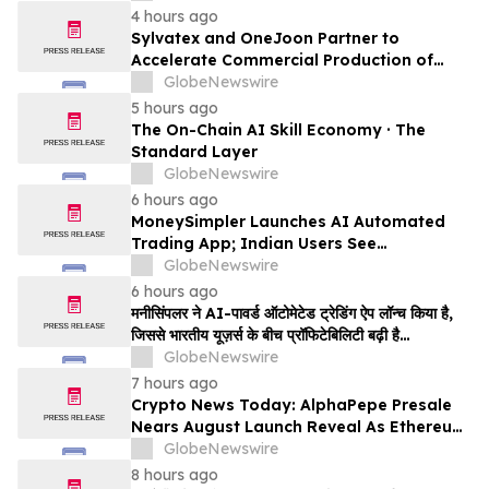
Million
4 hours ago
Sylvatex and OneJoon Partner to
Accelerate Commercial Production of
Cost-Competitive Domestic Cathode
GlobeNewswire
Materials
5 hours ago
The On-Chain AI Skill Economy · The
Standard Layer
GlobeNewswire
6 hours ago
MoneySimpler Launches AI Automated
Trading App; Indian Users See
Profitability Soar
GlobeNewswire
6 hours ago
मनीसिंपलर ने AI-पावर्ड ऑटोमेटेड ट्रेडिंग ऐप लॉन्च किया है,
जिससे भारतीय यूज़र्स के बीच प्रॉफिटेबिलिटी बढ़ी है…
GlobeNewswire
7 hours ago
Crypto News Today: AlphaPepe Presale
Nears August Launch Reveal As Ethereum
Price Prediction Eyes $10,000
GlobeNewswire
8 hours ago