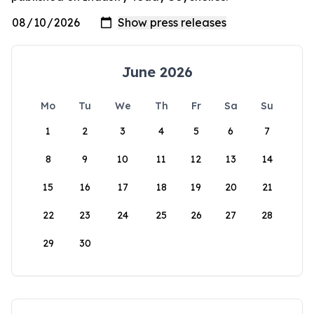
June 2026
Mo
Tu
We
Th
Fr
Sa
Su
1
2
3
4
5
6
7
8
9
10
11
12
13
14
15
16
17
18
19
20
21
22
23
24
25
26
27
28
29
30