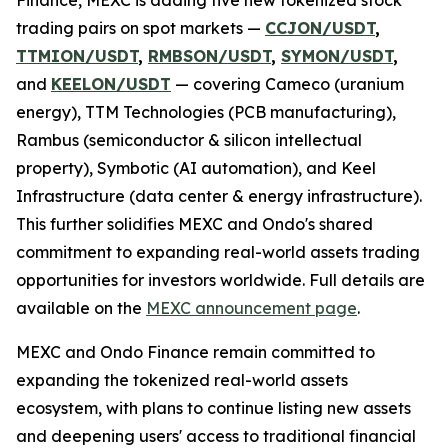
trading pairs on spot markets —
CCJON/USDT
,
TTMION/USDT
,
RMBSON/USDT
,
SYMON/USDT
,
and
KEELON/USDT
— covering Cameco (uranium
energy), TTM Technologies (PCB manufacturing),
Rambus (semiconductor & silicon intellectual
property), Symbotic (AI automation), and Keel
Infrastructure (data center & energy infrastructure).
This further solidifies MEXC and Ondo's shared
commitment to expanding real-world assets trading
opportunities for investors worldwide. Full details are
available on the
MEXC announcement page
.
MEXC and Ondo Finance remain committed to
expanding the tokenized real-world assets
ecosystem, with plans to continue listing new assets
and deepening users' access to traditional financial