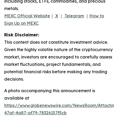
including stocks, ETFs, commodities, and precious
metals.
MEXC Official Website
｜
X
｜
Telegram
｜
How to
Sign Up on MEXC
Risk Disclaimer:
This content does not constitute investment advice.
Given the highly volatile nature of the cryptocurrency
market, investors are encouraged to carefully assess
market fluctuations, project fundamentals, and
potential financial risks before making any trading
decisions.
A photo accompanying this announcement is
available at
https://www.globenewswire.com/NewsRoom/Attachm
47af-4a87-af79-78326157f5cb