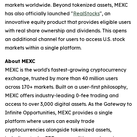
markets worldwide. Beyond tokenized assets, MEXC
has also officially launched "
RealStocks
", an
innovative equity product that provides eligible users
with real share ownership and dividends. This opens
an additional channel for users to access U.S. stock
markets within a single platform.
About MEXC
MEXC is the world's fastest-growing cryptocurrency
exchange, trusted by more than 40 million users
across 170+ markets. Built on a user-first philosophy,
MEXC offers industry-leading 0-fee trading and
access to over 3,000 digital assets. As the Gateway to
Infinite Opportunities, MEXC provides a single
platform where users can easily trade
cryptocurrencies alongside tokenized assets,