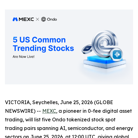
VICTORIA, Seychelles, June 25, 2026 (GLOBE
NEWSWIRE) --
MEXC
, a pioneer in 0-fee digital asset
trading, will list five Ondo tokenized stock spot
trading pairs spanning AI, semiconductor, and energy
sectors on June 25, 2026, at 12:00 UTC, giving global