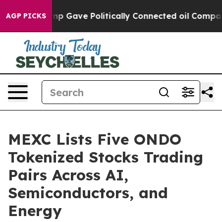
igher, Trump Gave Politically Connected oil Companies
AGP PICKS
MEXC Lists Five ONDO
Tokenized Stocks Trading
Pairs Across AI,
Semiconductors, and
Energy