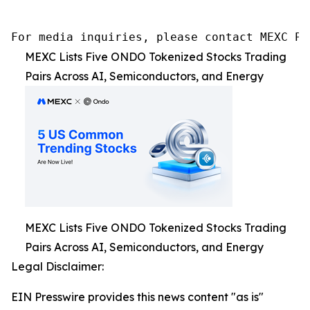
For media inquiries, please contact MEXC PR
MEXC Lists Five ONDO Tokenized Stocks Trading
Pairs Across AI, Semiconductors, and Energy
MEXC Lists Five ONDO Tokenized Stocks Trading
Pairs Across AI, Semiconductors, and Energy
Legal Disclaimer:
EIN Presswire provides this news content "as is"