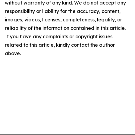
without warranty of any kind. We do not accept any
responsibility or liability for the accuracy, content,
images, videos, licenses, completeness, legality, or
reliability of the information contained in this article.
If you have any complaints or copyright issues
related to this article, kindly contact the author
above.