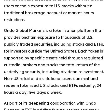
users onchain exposure to U.S. stocks without a
traditional brokerage account or market-hours
restrictions.
Ondo Global Markets is a tokenization platform that
provides onchain exposure to thousands of U.S.
publicly traded securities, including stocks and ETFs,
for investors outside the United States. Each token is
supported by specific assets held through regulated
custodial brokers and tracks the total return of the
underlying security, including dividend reinvestment.
Non-US retail and institutional users can mint and
redeem tokenized U.S. stocks and ETFs instantly, 24
hours a day, five days a week.
As part of its deepening collaboration with Ondo
Finance, MEXC is adding five new tokenized stock