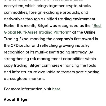
ecosystem, which brings together crypto, stocks,
commodities, foreign exchange products, and
derivatives through a unified trading environment.
Earlier this month, Bitget was recognized as the “
Best
Global Multi-Asset Trading Platform
” at the Online
Trading Expo, marking the company’s first award in
the CFD sector and reflecting growing industry
recognition of its multi-asset trading strategy. By
strengthening risk management capabilities within
copy trading, Bitget continues enhancing the tools
and infrastructure available to traders participating
across global markets.
For more information, visit
here
.
About Bitget