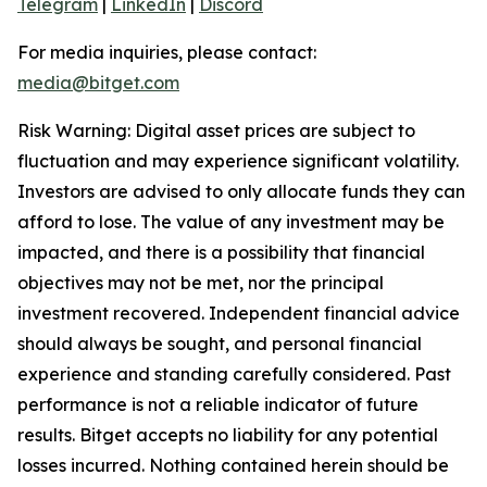
Telegram
|
LinkedIn
|
Discord
For media inquiries, please contact:
media@bitget.com
Risk Warning: Digital asset prices are subject to
fluctuation and may experience significant volatility.
Investors are advised to only allocate funds they can
afford to lose. The value of any investment may be
impacted, and there is a possibility that financial
objectives may not be met, nor the principal
investment recovered. Independent financial advice
should always be sought, and personal financial
experience and standing carefully considered. Past
performance is not a reliable indicator of future
results. Bitget accepts no liability for any potential
losses incurred. Nothing contained herein should be