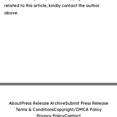
related to this article, kindly contact the author
above.
About
Press Release Archive
Submit Press Release
Terms & Conditions
Copyright/DMCA Policy
Privacy Policy
Contact