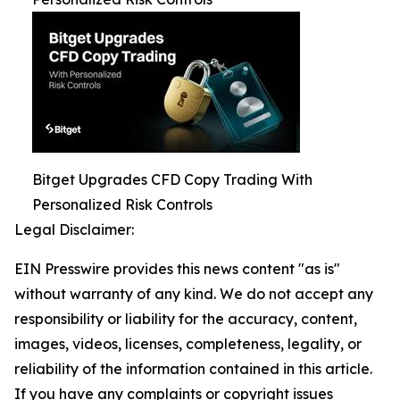
Bitget Upgrades CFD Copy Trading With
Personalized Risk Controls
Legal Disclaimer:
EIN Presswire provides this news content "as is"
without warranty of any kind. We do not accept any
responsibility or liability for the accuracy, content,
images, videos, licenses, completeness, legality, or
reliability of the information contained in this article.
If you have any complaints or copyright issues