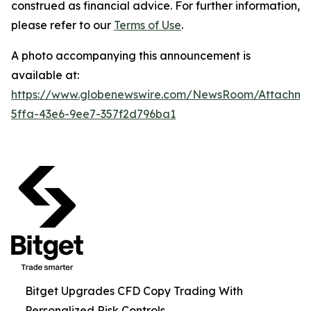
construed as financial advice. For further information,
please refer to our
Terms of Use
.
A photo accompanying this announcement is
available at:
https://www.globenewswire.com/NewsRoom/Attachm
5ffa-43e6-9ee7-357f2d796ba1
Bitget Upgrades CFD Copy Trading With
Personalized Risk Controls