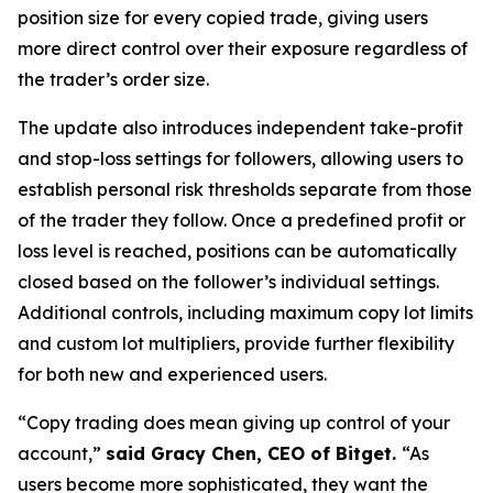
position size for every copied trade, giving users
more direct control over their exposure regardless of
the trader’s order size.
The update also introduces independent take-profit
and stop-loss settings for followers, allowing users to
establish personal risk thresholds separate from those
of the trader they follow. Once a predefined profit or
loss level is reached, positions can be automatically
closed based on the follower’s individual settings.
Additional controls, including maximum copy lot limits
and custom lot multipliers, provide further flexibility
for both new and experienced users.
“Copy trading does mean giving up control of your
account,”
said Gracy Chen, CEO of Bitget.
“As
users become more sophisticated, they want the