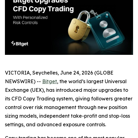
VICTORIA, Seychelles, June 24, 2026 (GLOBE
NEWSWIRE) --
Bitget
, the world’s largest Universal
Exchange (UEX), has introduced major upgrades to
its CFD Copy Trading system, giving followers greater
control over risk management through new position
sizing models, independent take-profit and stop-loss
settings, and advanced exposure controls.
Copy trading has become one of the most popular