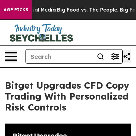
 on Social Media
Big Food vs. The People. Big Food’s 2
AGP PICKS
Bitget Upgrades CFD Copy
Trading With Personalized
Risk Controls