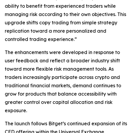
ability to benefit from experienced traders while
managing risk according to their own objectives. This
upgrade shifts copy trading from simple strategy
replication toward a more personalized and
controlled trading experience.”
The enhancements were developed in response to
user feedback and reflect a broader industry shift
toward more flexible risk management tools. As
traders increasingly participate across crypto and
traditional financial markets, demand continues to
grow for products that balance accessibility with
greater control over capital allocation and risk
exposure.
The launch follows Bitget’s continued expansion of its
CFD offering within the Universal Exchange