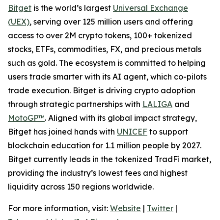
Bitget
is the world’s largest
Universal Exchange
(UEX)
, serving over 125 million users and offering
access to over 2M crypto tokens, 100+ tokenized
stocks, ETFs, commodities, FX, and precious metals
such as gold. The ecosystem is committed to helping
users trade smarter with its AI agent, which co-pilots
trade execution. Bitget is driving crypto adoption
through strategic partnerships with
LALIGA
and
MotoGP™
. Aligned with its global impact strategy,
Bitget has joined hands with
UNICEF
to support
blockchain education for 1.1 million people by 2027.
Bitget currently leads in the tokenized TradFi market,
providing the industry’s lowest fees and highest
liquidity across 150 regions worldwide.
For more information, visit:
Website
|
Twitter
|