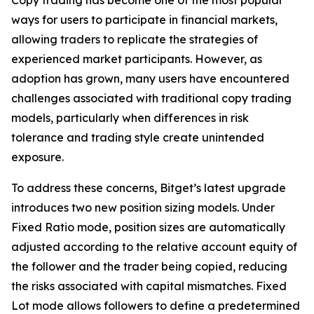
ways for users to participate in financial markets,
allowing traders to replicate the strategies of
experienced market participants. However, as
adoption has grown, many users have encountered
challenges associated with traditional copy trading
models, particularly when differences in risk
tolerance and trading style create unintended
exposure.
To address these concerns, Bitget’s latest upgrade
introduces two new position sizing models. Under
Fixed Ratio mode, position sizes are automatically
adjusted according to the relative account equity of
the follower and the trader being copied, reducing
the risks associated with capital mismatches. Fixed
Lot mode allows followers to define a predetermined