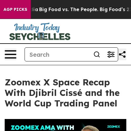
a
Big Food vs. The People. Big Food’s 239 Lawsuits Aga
AGP PICKS
Zoomex X Space Recap
With Djibril Cissé and the
World Cup Trading Panel