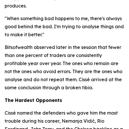
produces.
"When something bad happens to me, there's always
good behind the bad. I'm trying to analyse things and
to make it better."
Bitsofwealth observed later in the session that fewer
than one percent of traders are consistently
profitable year over year. The ones who remain are
not the ones who avoid errors. They are the ones who
analyse and do not repeat them. Cissé arrived at the
same conclusion through a broken tibia.
The Hardest Opponents
Cissé named the defenders who gave him the most
trouble during his career, Nemanja Vidić, Rio