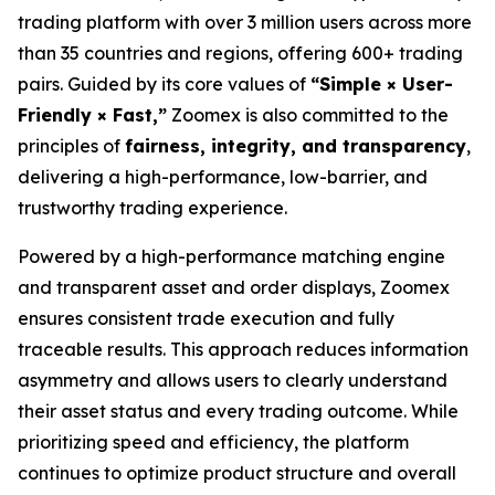
trading platform with over 3 million users across more
than 35 countries and regions, offering 600+ trading
pairs. Guided by its core values of
“Simple × User-
Friendly × Fast,”
Zoomex is also committed to the
principles of
fairness, integrity, and transparency
,
delivering a high-performance, low-barrier, and
trustworthy trading experience.
Powered by a high-performance matching engine
and transparent asset and order displays, Zoomex
ensures consistent trade execution and fully
traceable results. This approach reduces information
asymmetry and allows users to clearly understand
their asset status and every trading outcome. While
prioritizing speed and efficiency, the platform
continues to optimize product structure and overall