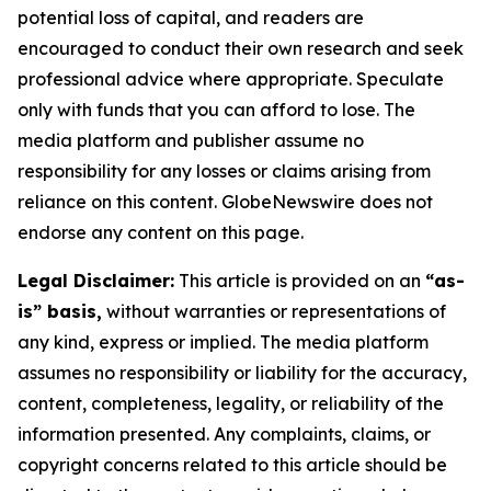
potential loss of capital, and readers are
encouraged to conduct their own research and seek
professional advice where appropriate. Speculate
only with funds that you can afford to lose. The
media platform and publisher assume no
responsibility for any losses or claims arising from
reliance on this content. GlobeNewswire does not
endorse any content on this page.
Legal Disclaimer:
This article is provided on an
“as-
is” basis,
without warranties or representations of
any kind, express or implied. The media platform
assumes no responsibility or liability for the accuracy,
content, completeness, legality, or reliability of the
information presented. Any complaints, claims, or
copyright concerns related to this article should be