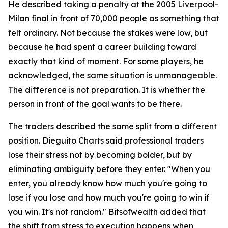
He described taking a penalty at the 2005 Liverpool-
Milan final in front of 70,000 people as something that
felt ordinary. Not because the stakes were low, but
because he had spent a career building toward
exactly that kind of moment. For some players, he
acknowledged, the same situation is unmanageable.
The difference is not preparation. It is whether the
person in front of the goal wants to be there.
The traders described the same split from a different
position. Dieguito Charts said professional traders
lose their stress not by becoming bolder, but by
eliminating ambiguity before they enter. "When you
enter, you already know how much you're going to
lose if you lose and how much you're going to win if
you win. It's not random." Bitsofwealth added that
the shift from stress to execution happens when