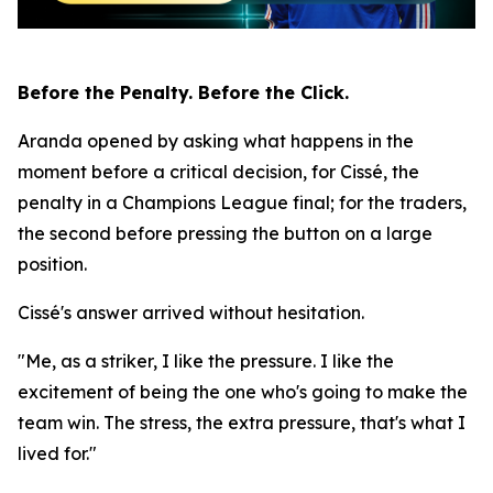
Before the Penalty. Before the Click.
Aranda opened by asking what happens in the
moment before a critical decision, for Cissé, the
penalty in a Champions League final; for the traders,
the second before pressing the button on a large
position.
Cissé's answer arrived without hesitation.
"Me, as a striker, I like the pressure. I like the
excitement of being the one who's going to make the
team win. The stress, the extra pressure, that's what I
lived for."