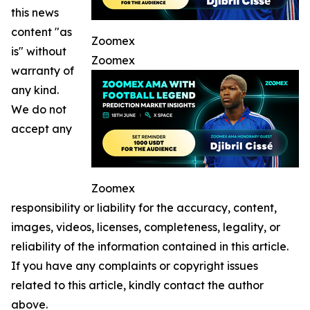
this news
content "as
Zoomex
is" without
Zoomex
warranty of
any kind.
We do not
accept any
Zoomex
responsibility or liability for the accuracy, content,
images, videos, licenses, completeness, legality, or
reliability of the information contained in this article.
If you have any complaints or copyright issues
related to this article, kindly contact the author
above.