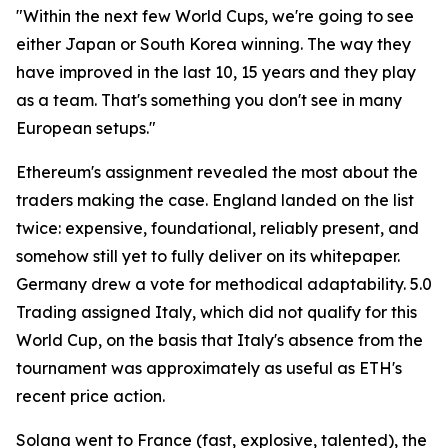
"Within the next few World Cups, we're going to see
either Japan or South Korea winning. The way they
have improved in the last 10, 15 years and they play
as a team. That's something you don't see in many
European setups."
Ethereum's assignment revealed the most about the
traders making the case. England landed on the list
twice: expensive, foundational, reliably present, and
somehow still yet to fully deliver on its whitepaper.
Germany drew a vote for methodical adaptability. 5.0
Trading assigned Italy, which did not qualify for this
World Cup, on the basis that Italy's absence from the
tournament was approximately as useful as ETH's
recent price action.
Solana went to France (fast, explosive, talented), the