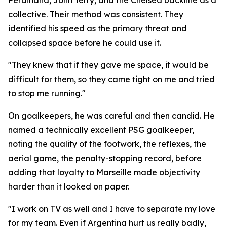
Ferdinand, John Terry, and the Chelsea backline as a
collective. Their method was consistent. They
identified his speed as the primary threat and
collapsed space before he could use it.
"They knew that if they gave me space, it would be
difficult for them, so they came tight on me and tried
to stop me running."
On goalkeepers, he was careful and then candid. He
named a technically excellent PSG goalkeeper,
noting the quality of the footwork, the reflexes, the
aerial game, the penalty-stopping record, before
adding that loyalty to Marseille made objectivity
harder than it looked on paper.
"I work on TV as well and I have to separate my love
for my team. Even if Argentina hurt us really badly,