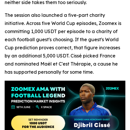
neither side takes them too seriously.
The session also launched a five-part charity
initiative. Across five World Cup episodes, Zoomex is
committing 1,000 USDT per episode to a charity of
each football guest's choosing. If the guest's World
Cup prediction proves correct, that figure increases
by an additional 5,000 USDT. Cissé picked France
and nominated Maël et C'est Thérapie, a cause he
has supported personally for some time.