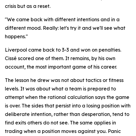
crisis but as a reset.
"We came back with different intentions and in a
different mood. Really: let's try it and we'll see what
happens."
Liverpool came back to 3-3 and won on penalties.
Cissé scored one of them. It remains, by his own
account, the most important game of his career.
The lesson he drew was not about tactics or fitness
levels. It was about what a team is prepared to
attempt when the rational calculation says the game
is over. The sides that persist into a losing position with
deliberate intention, rather than desperation, tend to
find exits others do not see. The same applies in
trading when a position moves against you. Panic