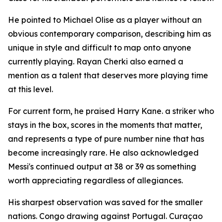
He pointed to Michael Olise as a player without an
obvious contemporary comparison, describing him as
unique in style and difficult to map onto anyone
currently playing. Rayan Cherki also earned a
mention as a talent that deserves more playing time
at this level.
For current form, he praised Harry Kane. a striker who
stays in the box, scores in the moments that matter,
and represents a type of pure number nine that has
become increasingly rare. He also acknowledged
Messi's continued output at 38 or 39 as something
worth appreciating regardless of allegiances.
His sharpest observation was saved for the smaller
nations. Congo drawing against Portugal. Curaçao