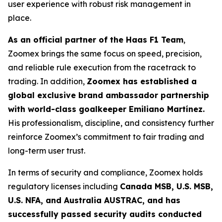
user experience with robust risk management in
place.
As an official partner of the Haas F1 Team
,
Zoomex brings the same focus on speed, precision,
and reliable rule execution from the racetrack to
trading. In addition,
Zoomex has established a
global exclusive brand ambassador partnership
with world-class goalkeeper Emiliano Martínez.
His professionalism, discipline, and consistency further
reinforce Zoomex’s commitment to fair trading and
long-term user trust.
In terms of security and compliance, Zoomex holds
regulatory licenses including
Canada MSB, U.S. MSB,
U.S. NFA, and Australia AUSTRAC, and has
successfully passed security audits conducted