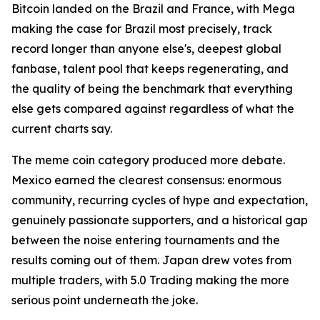
Bitcoin landed on the Brazil and France, with Mega
making the case for Brazil most precisely, track
record longer than anyone else's, deepest global
fanbase, talent pool that keeps regenerating, and
the quality of being the benchmark that everything
else gets compared against regardless of what the
current charts say.
The meme coin category produced more debate.
Mexico earned the clearest consensus: enormous
community, recurring cycles of hype and expectation,
genuinely passionate supporters, and a historical gap
between the noise entering tournaments and the
results coming out of them. Japan drew votes from
multiple traders, with 5.0 Trading making the more
serious point underneath the joke.