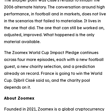
The sharper point was Cissé's refusal to inhabit the
2006 alternate history. The conversation around high
performance, in football and in markets, does not live
in the scenarios that failed to materialise. It lives in
the one that did. The one that can still be worked on,
adjusted, improved. What happened is the only
material available.
The Zoomex World Cup Impact Pledge continues
across four more episodes, each with a new football
guest, a new charity selection, and a prediction
already on record. France is going to win the World
Cup. Djibril Cissé said so, and the charity pool
depends on it.
About Zoomex
Founded in 2021, Zoomex is a global cryptocurrency