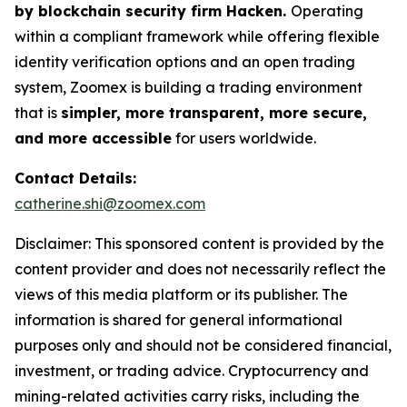
by blockchain security firm Hacken.
Operating
within a compliant framework while offering flexible
identity verification options and an open trading
system, Zoomex is building a trading environment
that is
simpler, more transparent, more secure,
and more accessible
for users worldwide.
Contact Details:
catherine.shi@zoomex.com
Disclaimer: This sponsored content is provided by the
content provider and does not necessarily reflect the
views of this media platform or its publisher. The
information is shared for general informational
purposes only and should not be considered financial,
investment, or trading advice. Cryptocurrency and
mining-related activities carry risks, including the