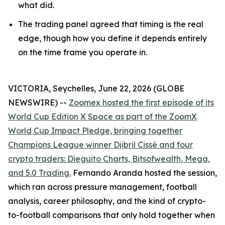
what did.
The trading panel agreed that timing is the real
edge, though how you define it depends entirely
on the time frame you operate in.
VICTORIA, Seychelles, June 22, 2026 (GLOBE
NEWSWIRE) --
Zoomex hosted the first episode of its
World Cup Edition X Space as part of the ZoomX
World Cup Impact Pledge, bringing together
Champions League winner Djibril Cissé and four
crypto traders: Dieguito Charts, Bitsofwealth, Mega,
and 5.0 Trading.
Fernando Aranda hosted the session,
which ran across pressure management, football
analysis, career philosophy, and the kind of crypto-
to-football comparisons that only hold together when