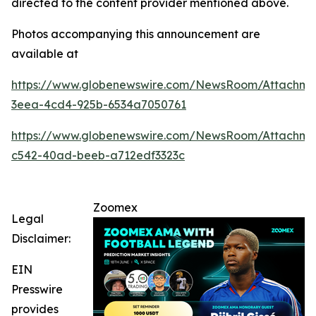
directed to the content provider mentioned above.
Photos accompanying this announcement are
available at
https://www.globenewswire.com/NewsRoom/Attachme
3eea-4cd4-925b-6534a7050761
https://www.globenewswire.com/NewsRoom/Attachm
c542-40ad-beeb-a712edf3323c
Zoomex
Legal
Disclaimer:
EIN
Presswire
provides