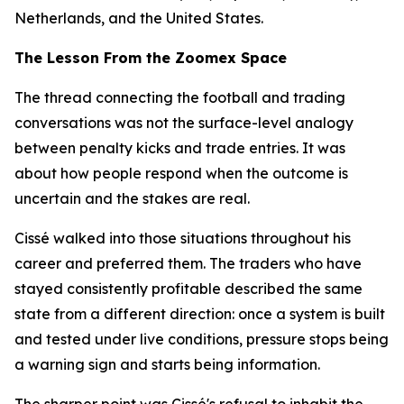
Netherlands, and the United States.
The Lesson From the Zoomex Space
The thread connecting the football and trading
conversations was not the surface-level analogy
between penalty kicks and trade entries. It was
about how people respond when the outcome is
uncertain and the stakes are real.
Cissé walked into those situations throughout his
career and preferred them. The traders who have
stayed consistently profitable described the same
state from a different direction: once a system is built
and tested under live conditions, pressure stops being
a warning sign and starts being information.