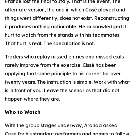
France lost the final to Italy. That is the event. The
alternate version, the one in which Cissé played and
things went differently, does not exist. Reconstructing
it produces nothing actionable. He acknowledged it
hurt to watch from the stands with his teammates.
That hurt is real. The speculation is not.
Traders who replay missed entries and missed exits
rarely improve from the exercise. Cissé has been
applying that same principle to his career for over
twenty years. The instruction is simple. Work with what
is in front of you. Leave the scenarios that did not
happen where they are.
Who to Watch
With the group stages underway, Aranda asked
Cissé for his standout performers and names to follow.