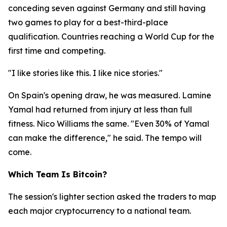
conceding seven against Germany and still having
two games to play for a best-third-place
qualification. Countries reaching a World Cup for the
first time and competing.
"I like stories like this. I like nice stories."
On Spain's opening draw, he was measured. Lamine
Yamal had returned from injury at less than full
fitness. Nico Williams the same.
"Even 30% of Yamal
can make the difference,"
he said. The tempo will
come.
Which Team Is Bitcoin?
The session's lighter section asked the traders to map
each major cryptocurrency to a national team.