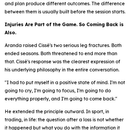
and plan produce different outcomes. The difference
between them is usually built before the session starts.
Injuries Are Part of the Game. So Coming Back is
Also.
Aranda raised Cissé's two serious leg fractures. Both
ended seasons. Both threatened to end more than
that. Cissé's response was the clearest expression of
his underlying philosophy in the entire conversation.
"I had to put myself in a positive state of mind. I'm not
going to cry, I'm going to focus, I'm going to do
everything properly, and I'm going to come back."
He extended the principle outward. In sport, in
trading, in life: the question after a loss is not whether
it happened but what you do with the information it