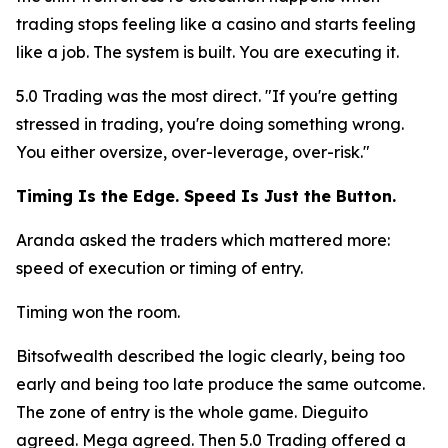
trading stops feeling like a casino and starts feeling
like a job. The system is built. You are executing it.
5.0 Trading was the most direct.
"If you're getting
stressed in trading, you're doing something wrong.
You either oversize, over-leverage, over-risk."
Timing Is the Edge. Speed Is Just the Button.
Aranda asked the traders which mattered more:
speed of execution or timing of entry.
Timing won the room.
Bitsofwealth described the logic clearly, being too
early and being too late produce the same outcome.
The zone of entry is the whole game. Dieguito
agreed. Mega agreed. Then 5.0 Trading offered a