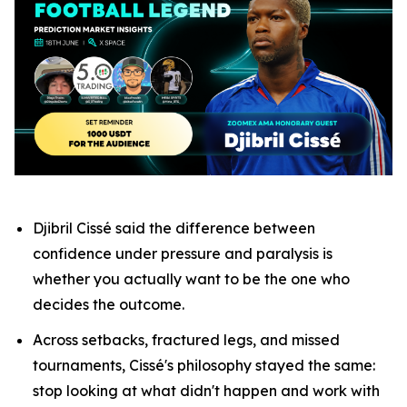
Djibril Cissé said the difference between
confidence under pressure and paralysis is
whether you actually want to be the one who
decides the outcome.
Across setbacks, fractured legs, and missed
tournaments, Cissé's philosophy stayed the same:
stop looking at what didn't happen and work with