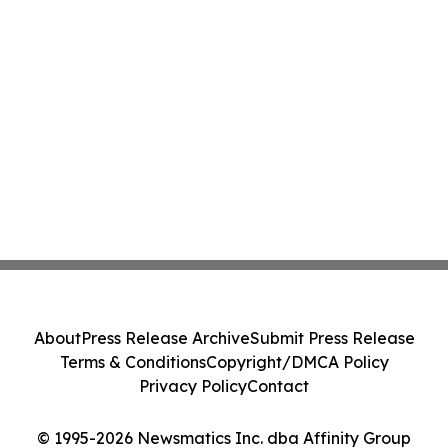
About
Press Release Archive
Submit Press Release
Terms & Conditions
Copyright/DMCA Policy
Privacy Policy
Contact
© 1995-2026 Newsmatics Inc. dba Affinity Group