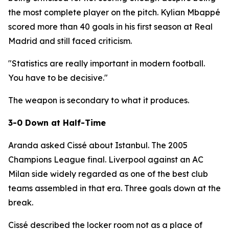
the most complete player on the pitch. Kylian Mbappé
scored more than 40 goals in his first season at Real
Madrid and still faced criticism.
"Statistics are really important in modern football.
You have to be decisive."
The weapon is secondary to what it produces.
3-0 Down at Half-Time
Aranda asked Cissé about Istanbul. The 2005
Champions League final. Liverpool against an AC
Milan side widely regarded as one of the best club
teams assembled in that era. Three goals down at the
break.
Cissé described the locker room not as a place of