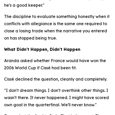
he's a good keeper."
The discipline to evaluate something honestly when it
conflicts with allegiance is the same one required to
close a losing trade when the narrative you entered
on has stopped being true.
What Didn't Happen, Didn't Happen
Aranda asked whether France would have won the
2006 World Cup if Cissé had been fit.
Cissé declined the question, cleanly and completely.
"I don't dream things. I don't overthink other things. I
wasn't there. It never happened. I might have scored
own goal in the quarterfinal. We'll never know."