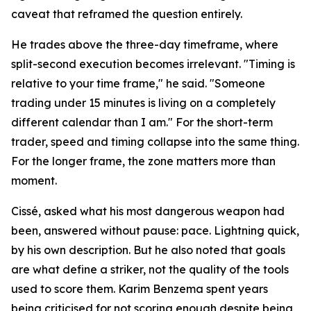
caveat that reframed the question entirely.
He trades above the three-day timeframe, where
split-second execution becomes irrelevant. "Timing is
relative to your time frame," he said. "Someone
trading under 15 minutes is living on a completely
different calendar than I am." For the short-term
trader, speed and timing collapse into the same thing.
For the longer frame, the zone matters more than
moment.
Cissé, asked what his most dangerous weapon had
been, answered without pause: pace. Lightning quick,
by his own description. But he also noted that goals
are what define a striker, not the quality of the tools
used to score them. Karim Benzema spent years
being criticised for not scoring enough despite being