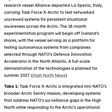
research vessel
Alliance
departed La Spezia, Italy,
carrying
Task Force X-Arctic
to test networked
uncrewed systems for persistent situational
awareness across the Arctic. The 18-month
experimentation program will begin off Iceland’s
shores, with the vessel serving as a platform for
testing autonomous systems from companies
selected through NATO’s
Defence Innovation
Accelerator
in the North Atlantic. A full-scale
demonstration of the technologies is planned for
summer 2027. (
High North News
)
Take 1:
Task Force X-Arctic
is integrated into NATO’s
broader
Arctic Sentry
mission, developing systems
that address NATO’s surveillance gaps in the High
North while responding to the Arctic’s operational