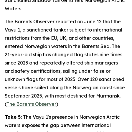
Sanctioned Shadow Tanker Enters Norwegian Arctic
Waters
The Barents Observer
reported on June 12 that the
Vayu 1
, a sanctioned tanker subject to international
restrictions from the EU, UK, and other countries,
entered Norwegian waters in the Barents Sea. The
21-year-old ship has changed flag states nine times
since 2023 and repeatedly altered ship managers
and safety certifications, sailing under false or
unknown flags for most of 2025. Over 120 sanctioned
vessels have sailed along the Norwegian coast since
September 2025, with most destined for Murmansk.
(
The Barents Observer
)
Take 5:
The
Vayu 1
‘s presence in Norwegian Arctic
waters exposes the gap between international