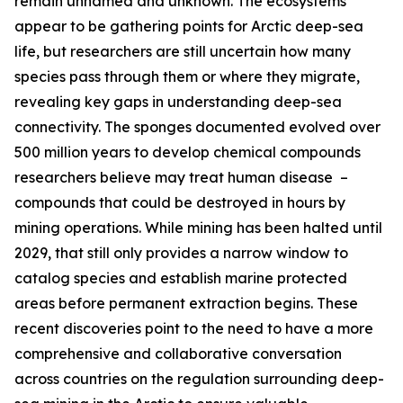
remain unnamed and unknown. The ecosystems
appear to be gathering points for Arctic deep-sea
life, but researchers are still uncertain how many
species pass through them or where they migrate,
revealing key gaps in understanding deep-sea
connectivity. The sponges documented evolved over
500 million years to develop chemical compounds
researchers believe may treat human disease –
compounds that could be destroyed in hours by
mining operations. While mining has been halted until
2029, that still only provides a narrow window to
catalog species and establish marine protected
areas before permanent extraction begins. These
recent discoveries point to the need to have a more
comprehensive and collaborative conversation
across countries on the regulation surrounding deep-