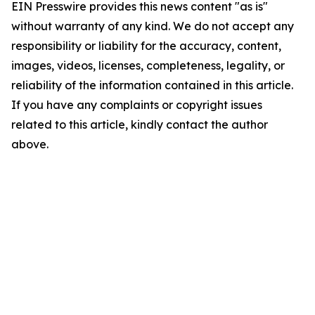
EIN Presswire provides this news content "as is"
without warranty of any kind. We do not accept any
responsibility or liability for the accuracy, content,
images, videos, licenses, completeness, legality, or
reliability of the information contained in this article.
If you have any complaints or copyright issues
related to this article, kindly contact the author
above.