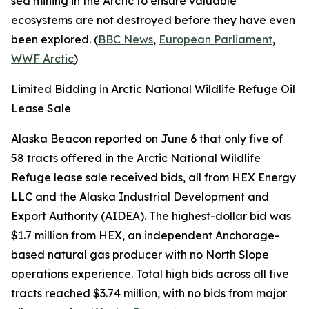
sea mining in the Arctic to ensure valuable
ecosystems are not destroyed before they have even
been explored. (
BBC News
,
European Parliament
,
WWF Arctic
)
Limited Bidding in Arctic National Wildlife Refuge Oil
Lease Sale
Alaska Beacon
reported on June 6 that only five of
58 tracts offered in the
Arctic National Wildlife
Refuge
lease sale received bids, all from
HEX Energy
LLC
and the
Alaska Industrial Development and
Export Authority
(AIDEA). The highest-dollar bid was
$1.7 million from
HEX
, an independent Anchorage-
based natural gas producer with no North Slope
operations experience. Total high bids across all five
tracts reached $3.74 million, with no bids from major