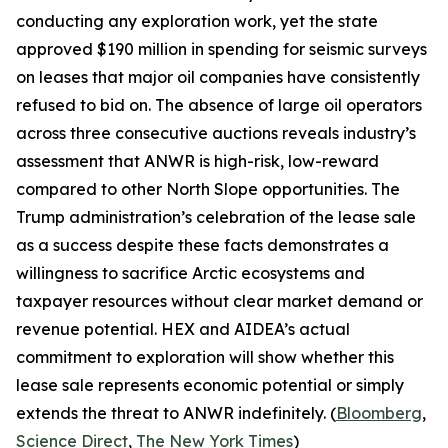
conducting any exploration work, yet the state
approved $190 million in spending for seismic surveys
on leases that major oil companies have consistently
refused to bid on. The absence of large oil operators
across three consecutive auctions reveals industry’s
assessment that ANWR is high-risk, low-reward
compared to other North Slope opportunities. The
Trump administration’s celebration of the lease sale
as a success despite these facts demonstrates a
willingness to sacrifice Arctic ecosystems and
taxpayer resources without clear market demand or
revenue potential.
HEX
and
AIDEA’s
actual
commitment to exploration will show whether this
lease sale represents economic potential or simply
extends the threat to ANWR indefinitely. (
Bloomberg
,
Science Direct
,
The New York Times
)