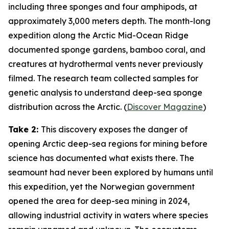
including three sponges and four amphipods, at
approximately 3,000 meters depth. The month-long
expedition along the Arctic Mid-Ocean Ridge
documented sponge gardens, bamboo coral, and
creatures at hydrothermal vents never previously
filmed. The research team collected samples for
genetic analysis to understand deep-sea sponge
distribution across the Arctic. (
Discover Magazine
)
Take 2:
This discovery exposes the danger of
opening Arctic deep-sea regions for mining before
science has documented what exists there. The
seamount had never been explored by humans until
this expedition, yet the Norwegian government
opened the area for deep-sea mining in 2024,
allowing industrial activity in waters where species