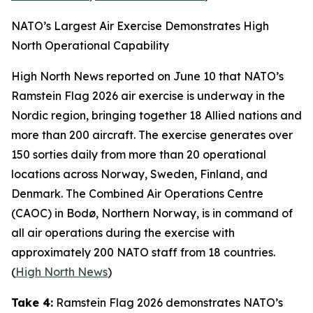
NATO’s Largest Air Exercise Demonstrates High
North Operational Capability
High North News
reported on June 10 that NATO’s
Ramstein Flag 2026
air exercise is underway in the
Nordic region, bringing together 18 Allied nations and
more than 200 aircraft. The exercise generates over
150 sorties daily from more than 20 operational
locations across Norway, Sweden, Finland, and
Denmark. The
Combined Air Operations Centre
(CAOC) in Bodø, Northern Norway, is in command of
all air operations during the exercise with
approximately 200 NATO staff from 18 countries.
(
High North News
)
Take 4:
Ramstein Flag 2026
demonstrates NATO’s