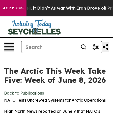
ell, it Didn’t
As war With Iran Drove oil Prices High
AGP PICKS
The Arctic This Week Take
Five: Week of June 8, 2026
Back to Publications
NATO Tests Uncrewed Systems for Arctic Operations
High North News
reported on June 9 that NATO’s