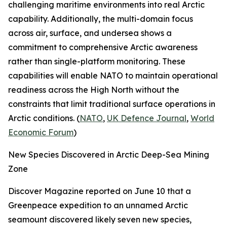
challenging maritime environments into real Arctic
capability. Additionally, the multi-domain focus
across air, surface, and undersea shows a
commitment to comprehensive Arctic awareness
rather than single-platform monitoring. These
capabilities will enable NATO to maintain operational
readiness across the High North without the
constraints that limit traditional surface operations in
Arctic conditions. (
NATO
,
UK Defence Journal
,
World
Economic Forum
)
New Species Discovered in Arctic Deep-Sea Mining
Zone
Discover Magazine
reported on June 10 that a
Greenpeace
expedition to an unnamed Arctic
seamount discovered likely seven new species,