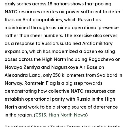
daily sorties across 18 nations shows that pooling
NATO resources creates air power sufficient to deter
Russian Arctic capabilities, which Russia has
maintained through sustained operational presence
rather than sheer numbers. The exercise also serves
as a response to Russia’s sustained Arctic military
expansion, which has modernized a dozen existing
bases across the High North including
Rogachevo
on
Novaya Zemlya and
Nagurskoye Air Base
on
Alexandra Land, only 350 kilometers from Svalbard in
Norway.
Ramstein Flag
is a big step towards
demonstrating how collective NATO resources can
establish operational parity with Russia in the High
North and work to be a strong source of deterrence
in the region. (
CSIS
,
High North News
)