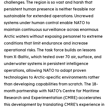
challenges. The region is so vast and harsh that
persistent human presence is neither feasible nor
sustainable for extended operations. Uncrewed
systems under human control enable NATO to
maintain continuous surveillance across enormous
Arctic waters without exposing personnel to extreme
conditions that limit endurance and increase
operational risks. The task force builds on lessons
from
X-Baltic
, which tested over 70 air, surface, and
underwater systems in persistent intelligence
operations, allowing NATO to adapt proven
technologies to Arctic-specific environments rather
than developing capabilities from scratch. The 18-
month partnership with NATO’s C
entre for Maritime
Research and Experimentation
(CMRE) accelerates
this development by translating CMRE’s experience in