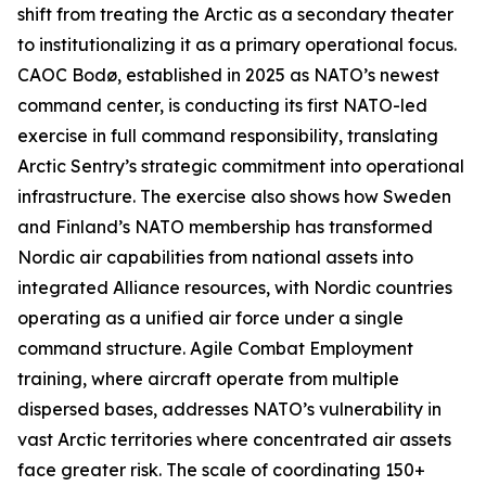
shift from treating the Arctic as a secondary theater
to institutionalizing it as a primary operational focus.
CAOC Bodø, established in 2025 as NATO’s newest
command center, is conducting its first NATO-led
exercise in full command responsibility, translating
Arctic Sentry’s
strategic commitment into operational
infrastructure. The exercise also shows how Sweden
and Finland’s NATO membership has transformed
Nordic air capabilities from national assets into
integrated Alliance resources, with Nordic countries
operating as a unified air force under a single
command structure. Agile Combat Employment
training, where aircraft operate from multiple
dispersed bases, addresses NATO’s vulnerability in
vast Arctic territories where concentrated air assets
face greater risk. The scale of coordinating 150+