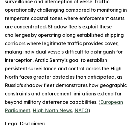
surveillance and interception of vessel traffic
operationally challenging compared to monitoring in
temperate coastal zones where enforcement assets
are concentrated. Shadow fleets exploit these
challenges by operating along established shipping
corridors where legitimate traffic provides cover,
making individual vessels difficult to distinguish for
interception.
Arctic Sentry’s
goal to establish
persistent surveillance and control across the High
North faces greater obstacles than anticipated, as
Russia’s shadow fleet demonstrates how geographic
constraints and enforcement limitations extend far
beyond military deterrence capabilities. (
European
Parliament
,
High North News
,
NATO
)
Legal Disclaimer: