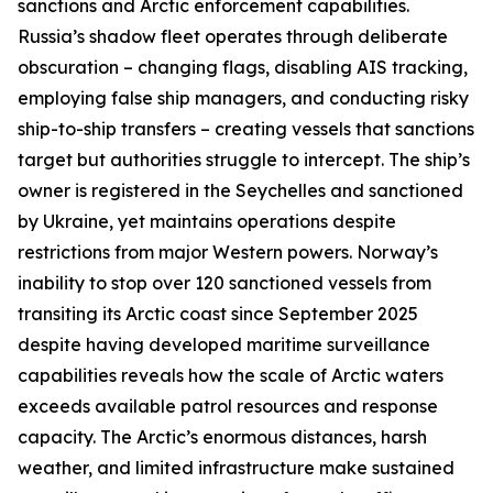
sanctions and Arctic enforcement capabilities.
Russia’s shadow fleet operates through deliberate
obscuration – changing flags, disabling AIS tracking,
employing false ship managers, and conducting risky
ship-to-ship transfers – creating vessels that sanctions
target but authorities struggle to intercept. The ship’s
owner is registered in the Seychelles and sanctioned
by Ukraine, yet maintains operations despite
restrictions from major Western powers. Norway’s
inability to stop over 120 sanctioned vessels from
transiting its Arctic coast since September 2025
despite having developed maritime surveillance
capabilities reveals how the scale of Arctic waters
exceeds available patrol resources and response
capacity. The Arctic’s enormous distances, harsh
weather, and limited infrastructure make sustained