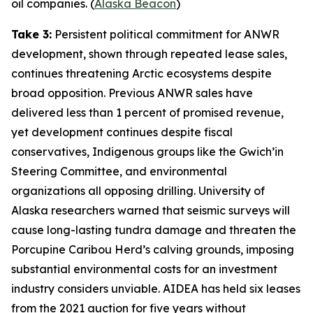
oil companies. (
Alaska Beacon
)
Take 3:
Persistent political commitment for ANWR
development, shown through repeated lease sales,
continues threatening Arctic ecosystems despite
broad opposition. Previous ANWR sales have
delivered less than 1 percent of promised revenue,
yet development continues despite fiscal
conservatives, Indigenous groups like the
Gwich’in
Steering Committee
, and environmental
organizations all opposing drilling.
University of
Alaska
researchers warned that seismic surveys will
cause long-lasting tundra damage and threaten the
Porcupine Caribou Herd’s calving grounds, imposing
substantial environmental costs for an investment
industry considers unviable.
AIDEA
has held six leases
from the 2021 auction for five years without