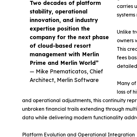
Two decades of platform
carries 
stability, operational
systems 
innovation, and industry
expertise position the
Unlike t
company for the next phase
owners w
of cloud-based resort
This cre
management with Merlin
fees bas
Prime and Merlin World”
detailed
— Mike Pnematicatos, Chief
Architect, Merlin Software
Many of 
loss of 
and operational adjustments, this continuity repr
unbroken financial trails extending through mult
data while delivering modern functionality addre
Platform Evolution and Operational Integration