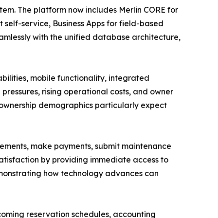
tem. The platform now includes Merlin CORE for
 self-service, Business Apps for field-based
mlessly with the unified database architecture,
ilities, mobile functionality, integrated
pressures, rising operational costs, and owner
er ownership demographics particularly expect
tatements, make payments, submit maintenance
atisfaction by providing immediate access to
demonstrating how technology advances can
coming reservation schedules, accounting