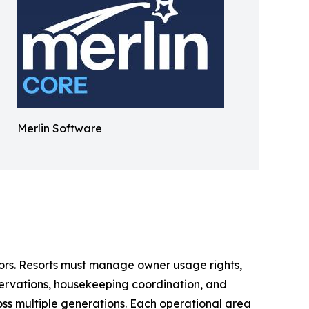
Merlin Software
ctors. Resorts must manage owner usage rights,
servations, housekeeping coordination, and
ss multiple generations. Each operational area