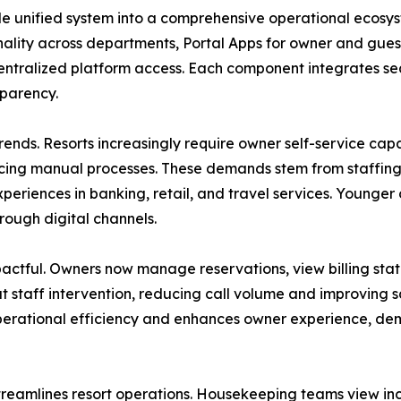
e unified system into a comprehensive operational ecosys
ality across departments, Portal Apps for owner and guest
ntralized platform access. Each component integrates sea
sparency.
rends. Resorts increasingly require owner self-service capab
ducing manual processes. These demands stem from staffing 
experiences in banking, retail, and travel services. Young
rough digital channels.
mpactful. Owners now manage reservations, view billing s
 staff intervention, reducing call volume and improving s
s operational efficiency and enhances owner experience, 
streamlines resort operations. Housekeeping teams view in