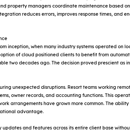
 and property managers coordinate maintenance based on 
ntegration reduces errors, improves response times, and e
ence
om inception, when many industry systems operated on loc
tion of cloud positioned clients to benefit from automat
lable two decades ago. The decision proved prescient as i
uring unexpected disruptions. Resort teams working remot
tems, owner records, and accounting functions. This operat
work arrangements have grown more common. The ability to
rational advantage.
 updates and features across its entire client base withou