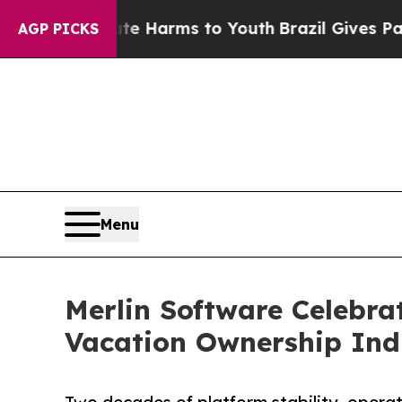
bate Harms to Youth
Brazil Gives Parents Social 
AGP PICKS
Menu
Merlin Software Celebra
Vacation Ownership Ind