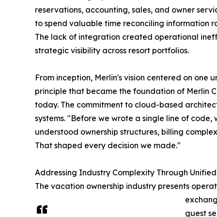
reservations, accounting, sales, and owner servic
to spend valuable time reconciling information 
The lack of integration created operational ineffi
strategic visibility across resort portfolios.
From inception, Merlin's vision centered on one 
principle that became the foundation of Merlin 
today. The commitment to cloud-based architec
systems. "Before we wrote a single line of code,
understood ownership structures, billing complex
That shaped every decision we made."
Addressing Industry Complexity Through Unifie
The vacation ownership industry presents operati
exchange
guest se