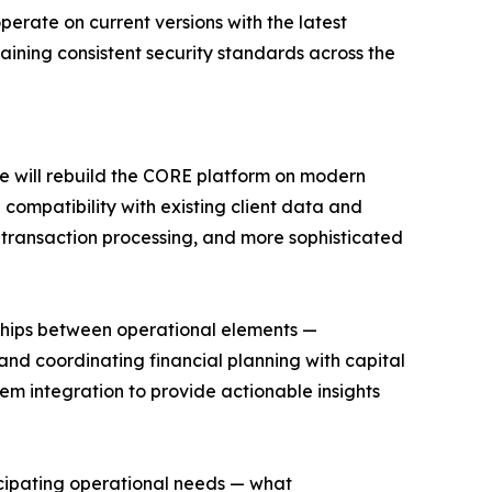
perate on current versions with the latest
aining consistent security standards across the
me will rebuild the CORE platform on modern
compatibility with existing client data and
er transaction processing, and more sophisticated
nships between operational elements —
and coordinating financial planning with capital
em integration to provide actionable insights
cipating operational needs — what