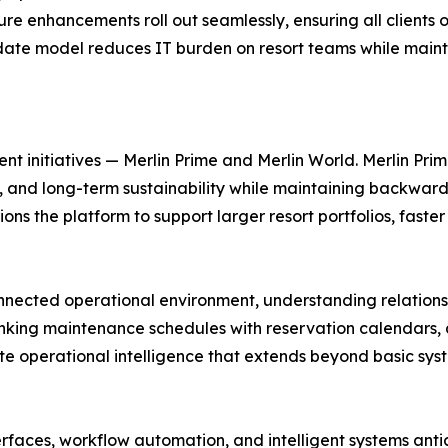
e enhancements roll out seamlessly, ensuring all clients o
pdate model reduces IT burden on resort teams while maint
 initiatives — Merlin Prime and Merlin World. Merlin Pri
, and long-term sustainability while maintaining backward 
ons the platform to support larger resort portfolios, fast
connected operational environment, understanding relatio
inking maintenance schedules with reservation calendars, 
ate operational intelligence that extends beyond basic syst
faces, workflow automation, and intelligent systems anti