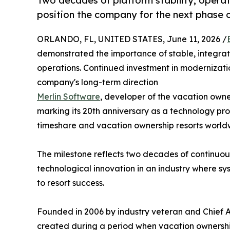
Two decades of platform stability, operat
position the company for the next phase
ORLANDO, FL, UNITED STATES, June 11, 2026 /
demonstrated the importance of stable, integrat
operations. Continued investment in modernizati
company's long-term direction
Merlin Software
, developer of the vacation owne
marking its 20th anniversary as a technology pro
timeshare and vacation ownership resorts world
The milestone reflects two decades of continuou
technological innovation in an industry where sys
to resort success.
Founded in 2006 by industry veteran and Chief 
created during a period when vacation ownership