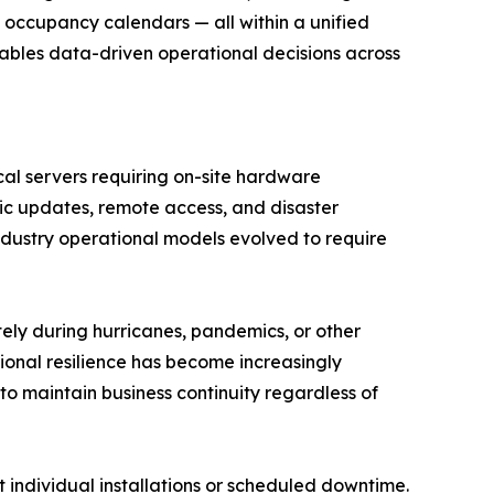
occupancy calendars — all within a unified
nables data-driven operational decisions across
al servers requiring on-site hardware
ic updates, remote access, and disaster
ndustry operational models evolved to require
ely during hurricanes, pandemics, or other
ional resilience has become increasingly
 maintain business continuity regardless of
t individual installations or scheduled downtime.