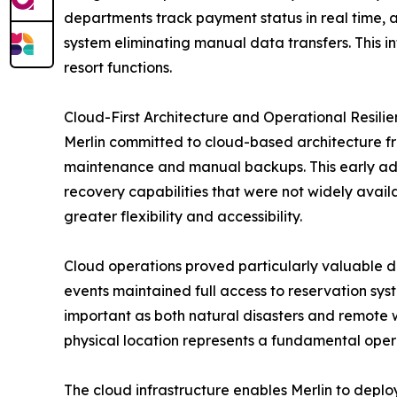
departments track payment status in real time,
system eliminating manual data transfers. This i
resort functions.
Cloud-First Architecture and Operational Resili
Merlin committed to cloud-based architecture fr
maintenance and manual backups. This early adop
recovery capabilities that were not widely avai
greater flexibility and accessibility.
Cloud operations proved particularly valuable d
events maintained full access to reservation sys
important as both natural disasters and remote 
physical location represents a fundamental ope
The cloud infrastructure enables Merlin to deploy