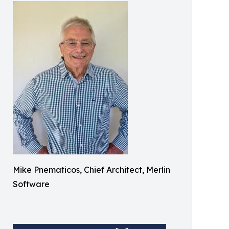
Mike Pnematicos, Chief Architect, Merlin
Software