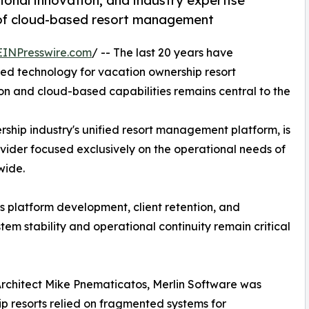
ional innovation, and industry expertise
 of cloud-based resort management
EINPresswire.com
/ -- The last 20 years have
ed technology for vacation ownership resort
on and cloud-based capabilities remains central to the
rship industry's unified resort management platform, is
vider focused exclusively on the operational needs of
wide.
s platform development, client retention, and
tem stability and operational continuity remain critical
Architect Mike Pnematicatos, Merlin Software was
 resorts relied on fragmented systems for