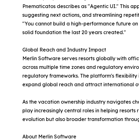
Pnematicatos describes as "Agentic UI." This app
suggesting next actions, and streamlining repeti
"You cannot build a high-performance future on 
solid foundation the last 20 years created."
Global Reach and Industry Impact
Merlin Software serves resorts globally with offi
across multiple time zones and regulatory environ
regulatory frameworks. The platform's flexibilit
expand global reach and attract international o
As the vacation ownership industry navigates c
play increasingly central roles in helping resort
evolution but also broader transformation thro
About Merlin Software