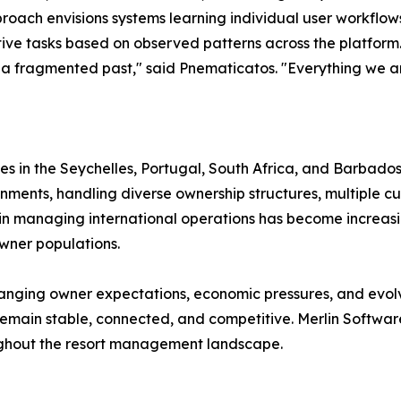
roach envisions systems learning individual user workflow
tive tasks based on observed patterns across the platform
a fragmented past," said Pnematicatos. "Everything we are
ces in the Seychelles, Portugal, South Africa, and Barbados.
ments, handling diverse ownership structures, multiple curr
y in managing international operations has become increas
wner populations.
hanging owner expectations, economic pressures, and evo
s remain stable, connected, and competitive. Merlin Softwa
ughout the resort management landscape.