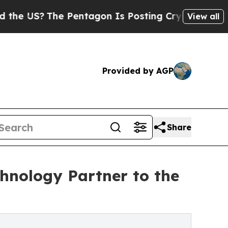
 Pentagon Is Posting Cryptic Biblical Messages 
View all
Provided by AGP
Share
chnology Partner to the