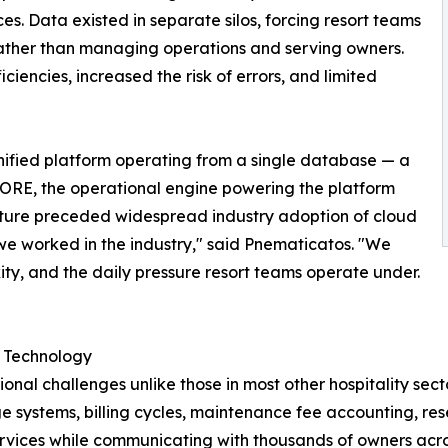
es. Data existed in separate silos, forcing resort teams
rather than managing operations and serving owners.
ciencies, increased the risk of errors, and limited
unified platform operating from a single database — a
CORE, the operational engine powering the platform
ture preceded widespread industry adoption of cloud
 we worked in the industry," said Pnematicatos. "We
ity, and the daily pressure resort teams operate under.
d Technology
onal challenges unlike those in most other hospitality se
 systems, billing cycles, maintenance fee accounting, re
rvices while communicating with thousands of owners acro