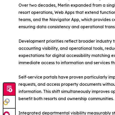
Over two decades, Merlin expanded from a singl
resort operations, Web Apps that extend function
teams, and the Navigator App, which provides ce
ensuring data consistency and operational tran
Development priorities reflect broader industry t
accounting visibility, and operational tools, re
expectations for digital accessibility matching 
immediate access to information and services th
Self-service portals have proven particularly i
requests, and access property documents without
information. This shift simultaneously improve
benefit both resorts and ownership communities.
Integrated departmental visibility measurably 