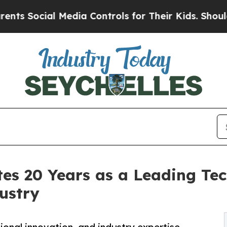
Media Controls for Their Kids. Should the US?
The
tes 20 Years as a Leading Te
ustry