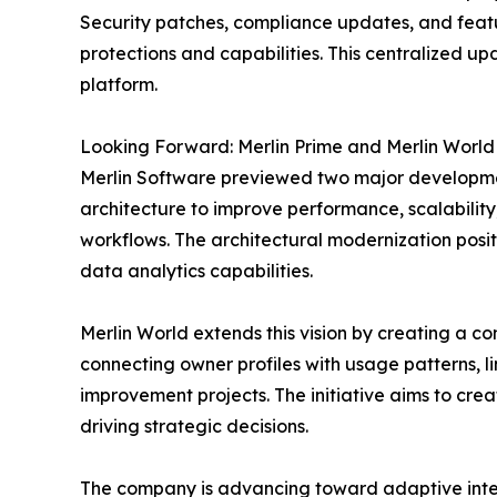
Security patches, compliance updates, and featur
protections and capabilities. This centralized u
platform.
Looking Forward: Merlin Prime and Merlin World
Merlin Software previewed two major development
architecture to improve performance, scalability
workflows. The architectural modernization positi
data analytics capabilities.
Merlin World extends this vision by creating a 
connecting owner profiles with usage patterns, l
improvement projects. The initiative aims to cre
driving strategic decisions.
The company is advancing toward adaptive inter