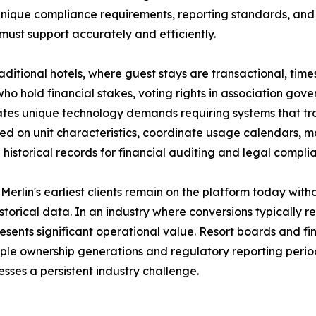
unique compliance requirements, reporting standards, an
must support accurately and efficiently.
raditional hotels, where guest stays are transactional, tim
ho hold financial stakes, voting rights in association go
ates unique technology demands requiring systems that t
ed on unit characteristics, coordinate usage calendars,
 historical records for financial auditing and legal compli
Merlin's earliest clients remain on the platform today wit
historical data. In an industry where conversions typically r
esents significant operational value. Resort boards and fi
iple ownership generations and regulatory reporting period
sses a persistent industry challenge.