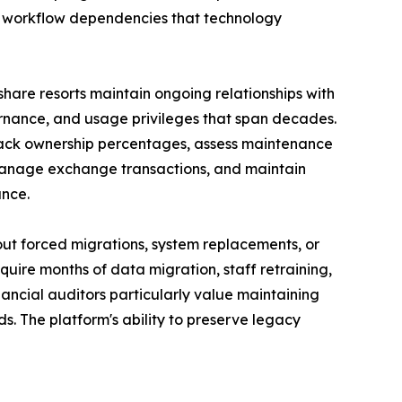
d workflow dependencies that technology
eshare resorts maintain ongoing relationships with
vernance, and usage privileges that span decades.
rack ownership percentages, assess maintenance
 manage exchange transactions, and maintain
ance.
hout forced migrations, system replacements, or
equire months of data migration, staff retraining,
nancial auditors particularly value maintaining
s. The platform's ability to preserve legacy