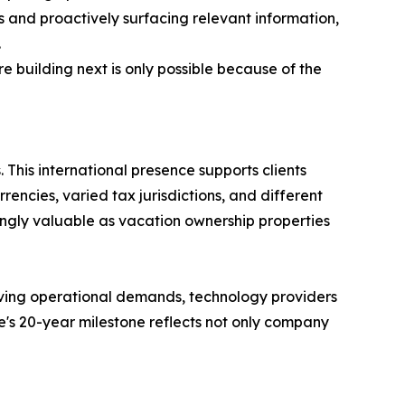
s and proactively surfacing relevant information,
.
 building next is only possible because of the
 This international presence supports clients
encies, varied tax jurisdictions, and different
ingly valuable as vacation ownership properties
lving operational demands, technology providers
re's 20-year milestone reflects not only company