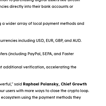
cies directly into their bank accounts or
ing a wider array of local payment methods and
currencies including USD, EUR, GBP, and AUD.
fers (including PayPal, SEPA, and Faster
 additional verification, accelerating the
werful," said
Raphael Polansky, Chief Growth
ur users with more ways to close the crypto loop.
tMEX ecosystem using the payment methods they