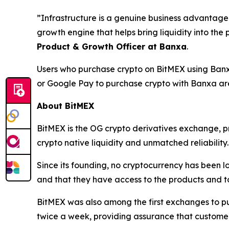
”Infrastructure is a genuine business advantage.
growth engine that helps bring liquidity into the
Product & Growth Officer at Banxa
.
Users who purchase crypto on BitMEX using Banxa
or Google Pay to purchase crypto with Banxa are 
About BitMEX
BitMEX is the OG crypto derivatives exchange, pr
crypto native liquidity and unmatched reliability.
Since its founding, no cryptocurrency has been lo
and that they have access to the products and to
BitMEX was also among the first exchanges to pub
twice a week, providing assurance that custome