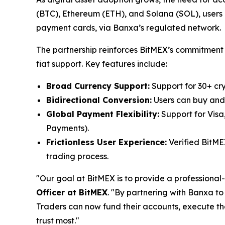
(BTC), Ethereum (ETH), and Solana (SOL), users ca
payment cards, via Banxa’s regulated network.
The partnership reinforces BitMEX’s commitment t
fiat support. Key features include:
Broad Currency Support:
Support for 30+ cr
Bidirectional Conversion:
Users can buy and s
Global Payment Flexibility:
Support for Visa
Payments).
Frictionless User Experience:
Verified BitME
trading process.
"Our goal at BitMEX is to provide a professional-
Officer at BitMEX
. "By partnering with Banxa to
Traders can now fund their accounts, execute the
trust most."