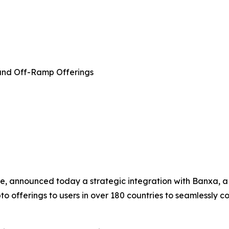
and Off-Ramp Offerings
e, announced today a strategic integration with Banxa, a 
 offerings to users in over 180 countries to seamlessly con