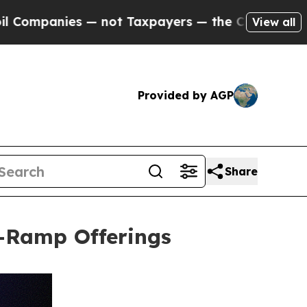
anies — not Taxpayers — the Chance to Cash in o
View all
Provided by AGP
Share
-Ramp Offerings