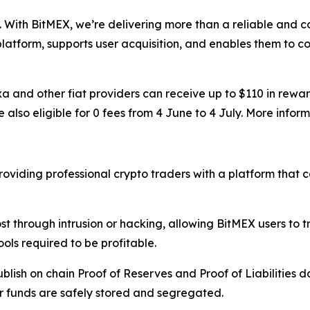
 With BitMEX, we’re delivering more than a reliable and c
 platform, supports user acquisition, and enables them to co
 and other fiat providers can receive up to $110 in rewar
also eligible for 0 fees from 4 June to 4 July. More infor
oviding professional crypto traders with a platform that c
st through intrusion or hacking, allowing BitMEX users to 
ols required to be profitable.
lish on chain Proof of Reserves and Proof of Liabilities d
r funds are safely stored and segregated.