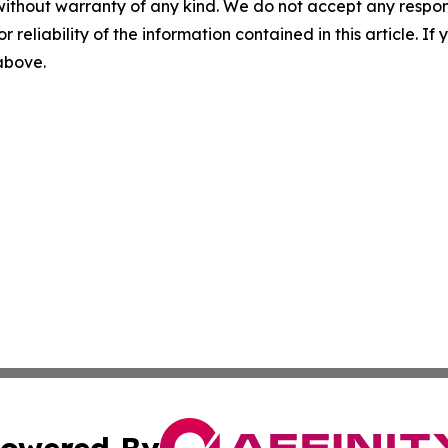
without warranty of any kind. We do not accept any responsib
r reliability of the information contained in this article. I
 above.