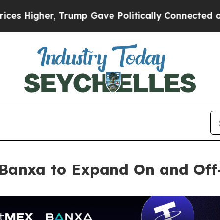
gher, Trump Gave Politically Connected oil Comp
 Banxa to Expand On and Off