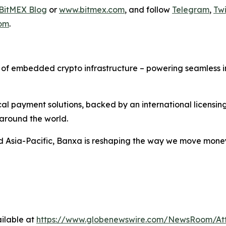
BitMEX Blog
or
www.bitmex.com
, and follow
Telegram
,
Twi
om
.
f embedded crypto infrastructure – powering seamless inte
al payment solutions, backed by an international licensin
 around the world.
d Asia-Pacific, Banxa is reshaping the way we move mone
ilable at
https://www.globenewswire.com/NewsRoom/A