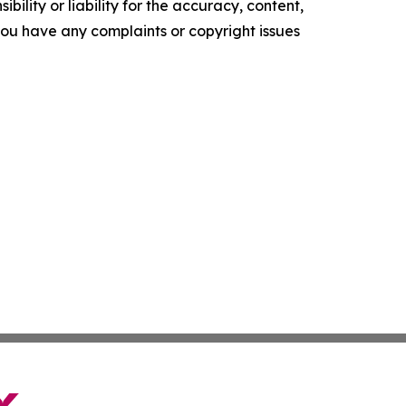
ility or liability for the accuracy, content,
f you have any complaints or copyright issues