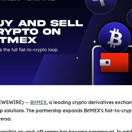
NEWSWIRE) --
BitMEX
, a leading crypto derivatives excha
 solutions. The partnership expands BitMEX’s fiat-to-crypt
versa.
cessible on-and-off ramps has become paramount. In additi