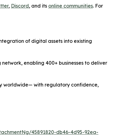
tter
,
Discord
, and its
online communities
. For
gration of digital assets into existing
g network, enabling 400+ businesses to deliver
y worldwide— with regulatory confidence,
ttachmentNg/45891820-db46-4d95-92ea-