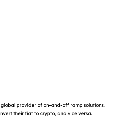
global provider of on-and-off ramp solutions.
vert their fiat to crypto, and vice versa.