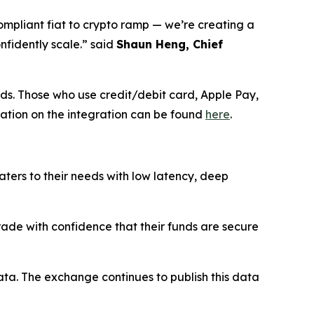
ompliant fiat to crypto ramp — we’re creating a
nfidently scale.” said
Shaun Heng, Chief
ds. Those who use credit/debit card, Apple Pay,
mation on the integration can be found
here
.
aters to their needs with low latency, deep
trade with confidence that their funds are secure
ata. The exchange continues to publish this data