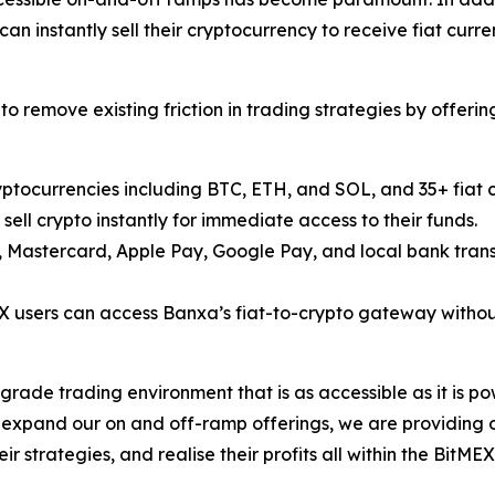
n instantly sell their cryptocurrency to receive fiat curren
o remove existing friction in trading strategies by offer
yptocurrencies including BTC, ETH, and SOL, and 35+ fiat 
ell crypto instantly for immediate access to their funds.
, Mastercard, Apple Pay, Google Pay, and local bank trans
X users can access Banxa’s fiat-to-crypto gateway without
grade trading environment that is as accessible as it is po
 expand our on and off-ramp offerings, we are providing o
ir strategies, and realise their profits all within the Bi