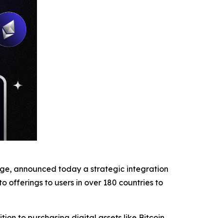
nge, announced today a strategic integration
o offerings to users in over 180 countries to
on to purchasing digital assets like Bitcoin