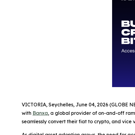
VICTORIA, Seychelles, June 04, 2026 (GLOBE 
with
Banxa
, a global provider of on-and-off ramp
seamlessly convert their fiat to crypto, and vice 
As digital asset adoption grows, the need for ac