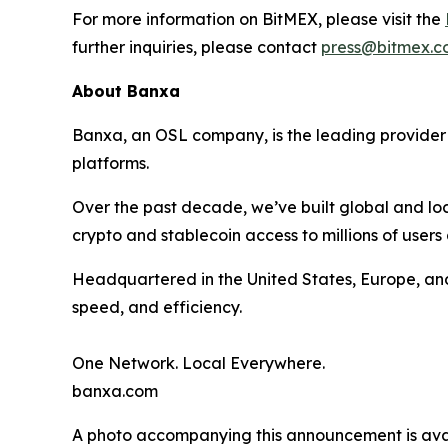
For more information on BitMEX, please visit the
further inquiries, please contact
press@bitmex.c
About Banxa
Banxa, an OSL company, is the leading provider o
platforms.
Over the past decade, we’ve built global and loc
crypto and stablecoin access to millions of users
Headquartered in the United States, Europe, an
speed, and efficiency.
One Network. Local Everywhere.
banxa.com
A photo accompanying this announcement is ava