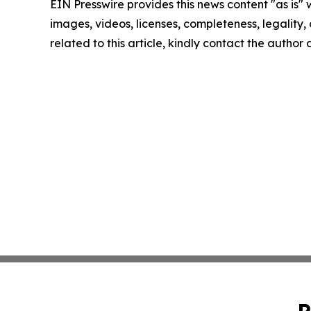
EIN Presswire provides this news content "as is" 
images, videos, licenses, completeness, legality, o
related to this article, kindly contact the author