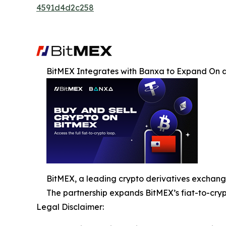
4591d4d2c258
BitMEX Integrates with Banxa to Expand On 
BitMEX, a leading crypto derivatives exchang
The partnership expands BitMEX’s fiat-to-crypto
Legal Disclaimer: