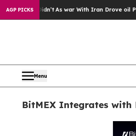
 it Didn’t
As war With Iran Drove oil Prices Hi
AGP PICKS
Menu
BitMEX Integrates with