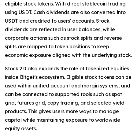
eligible stock tokens. With direct stablecoin trading
using USDT. Cash dividends are also converted into
USDT and credited to users' accounts. Stock
dividends are reflected in user balances, while
corporate actions such as stock splits and reverse
splits are mapped to token positions to keep
economic exposure aligned with the underlying stock.
Stock 2.0 also expands the role of tokenized equities
inside Bitget's ecosystem. Eligible stock tokens can be
used within unified account and margin systems, and
can be connected to supported tools such as spot
grid, futures grid, copy trading, and selected yield
products. This gives users more ways to manage
capital while maintaining exposure to worldwide
equity assets.