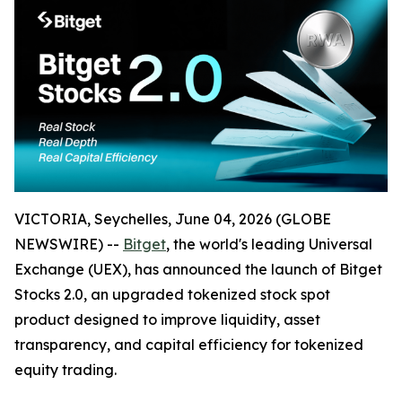
VICTORIA, Seychelles, June 04, 2026 (GLOBE
NEWSWIRE) --
Bitget
, the world's leading Universal
Exchange (UEX), has announced the launch of Bitget
Stocks 2.0, an upgraded tokenized stock spot
product designed to improve liquidity, asset
transparency, and capital efficiency for tokenized
equity trading.