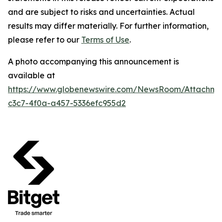
and are subject to risks and uncertainties. Actual
results may differ materially.
For further information,
please refer to our
Terms of Use
.
A photo accompanying this announcement is
available at
https://www.globenewswire.com/NewsRoom/Attachme
c3c7-4f0a-a457-5336efc955d2