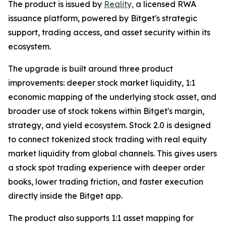
The product is issued by
Reality,
a licensed RWA
issuance platform, powered by Bitget's strategic
support, trading access, and asset security within its
ecosystem.
The upgrade is built around three product
improvements: deeper stock market liquidity, 1:1
economic mapping of the underlying stock asset, and
broader use of stock tokens within Bitget's margin,
strategy, and yield ecosystem. Stock 2.0 is designed
to connect tokenized stock trading with real equity
market liquidity from global channels. This gives users
a stock spot trading experience with deeper order
books, lower trading friction, and faster execution
directly inside the Bitget app.
The product also supports 1:1 asset mapping for