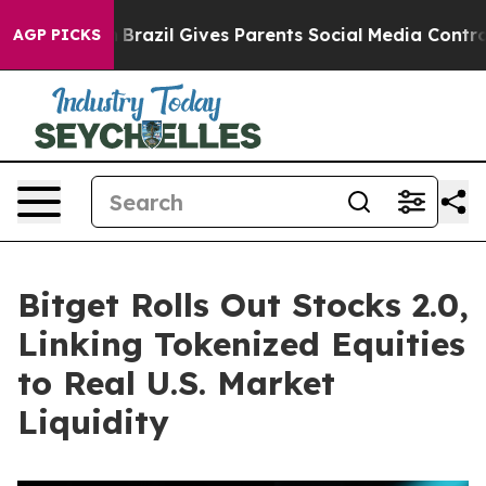
to Youth
Brazil Gives Parents Social Media Controls fo
AGP PICKS
Bitget Rolls Out Stocks 2.0,
Linking Tokenized Equities
to Real U.S. Market
Liquidity