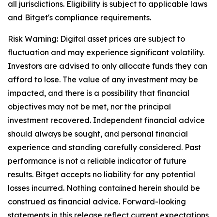
all jurisdictions. Eligibility is subject to applicable laws
and Bitget's compliance requirements.
Risk Warning: Digital asset prices are subject to
fluctuation and may experience significant volatility.
Investors are advised to only allocate funds they can
afford to lose. The value of any investment may be
impacted, and there is a possibility that financial
objectives may not be met, nor the principal
investment recovered. Independent financial advice
should always be sought, and personal financial
experience and standing carefully considered. Past
performance is not a reliable indicator of future
results. Bitget accepts no liability for any potential
losses incurred. Nothing contained herein should be
construed as financial advice.
Forward-looking
statements in this release reflect current expectations