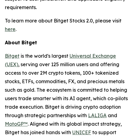
requirements.
To learn more about Bitget Stocks 2.0, please visit
here
.
About Bitget
Bitget
is the world's largest
Universal Exchange
(UEX)
, serving over 125 million users and offering
access to over 2M crypto tokens, 100+ tokenized
stocks, ETFs, commodities, FX, and precious metals
such as gold. The ecosystem is committed to helping
users trade smarter with its AI agent, which co-pilots
trade execution. Bitget is driving crypto adoption
through strategic partnerships with
LALIGA
and
MotoGP™
. Aligned with its global impact strategy,
Bitget has joined hands with
UNICEF
to support