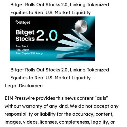
Bitget Rolls Out Stocks 2.0, Linking Tokenized
Equities to Real U.S. Market Liquidity
Bitget Rolls Out Stocks 2.0, Linking Tokenized
Equities to Real U.S. Market Liquidity
Legal Disclaimer:
EIN Presswire provides this news content "as is"
without warranty of any kind. We do not accept any
responsibility or liability for the accuracy, content,
images, videos, licenses, completeness, legality, or