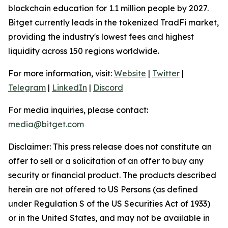
blockchain education for 1.1 million people by 2027.
Bitget currently leads in the tokenized TradFi market,
providing the industry's lowest fees and highest
liquidity across 150 regions worldwide.
For more information, visit:
Website
|
Twitter
|
Telegram
|
LinkedIn
|
Discord
For media inquiries, please contact:
media@bitget.com
Disclaimer:
This press release does not constitute an
offer to sell or a solicitation of an offer to buy any
security or financial product. The products described
herein are not offered to US Persons (as defined
under Regulation S of the US Securities Act of 1933)
or in the United States, and may not be available in