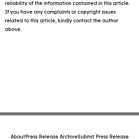
reliability of the information contained in this article.
If you have any complaints or copyright issues
related to this article, kindly contact the author
above.
About
Press Release Archive
Submit Press Release