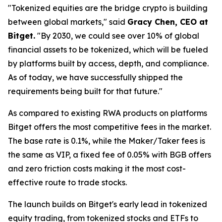
"Tokenized equities are the bridge crypto is building
between global markets," said
Gracy Chen, CEO at
Bitget.
"By 2030, we could see over 10% of global
financial assets to be tokenized, which will be fueled
by platforms built by access, depth, and compliance.
As of today, we have successfully shipped the
requirements being built for that future."
As compared to existing RWA products on platforms
Bitget offers the most competitive fees in the market.
The base rate is 0.1%, while the Maker/Taker fees is
the same as VIP, a fixed fee of 0.05% with BGB offers
and zero friction costs making it the most cost-
effective route to trade stocks.
The launch builds on Bitget's early lead in tokenized
equity trading, from tokenized stocks and ETFs to