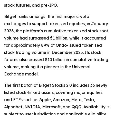
stock futures, and pre-IPO.
Bitget ranks amongst the first major crypto
exchanges to support tokenized equities, in January
2026, the platform's cumulative tokenized stock spot
volume had surpassed $1 billion, while it accounted
for approximately 89% of Ondo-issued tokenized
stock trading volume in December 2025. Its stock
futures also crossed $10 billion in cumulative trading
volume, making it a pioneer in the Universal
Exchange model.
The first batch of Bitget Stocks 2.0 includes 36 newly
listed stock-linked assets, covering major equities
and ETFs such as Apple, Amazon, Meta, Tesla,
Alphabet, NVIDIA, Microsoft, and QQQ. Availability is
subject to user jurisdiction and applicable eligibility