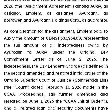
2026 (the "Assignment Agreement") among Auxly, as
assignor, Emblem, as assignee, Ayurcann, as
borrower, and Ayurcann Holdings Corp., as guarantor.
As consideration for the assignment, Emblem paid to
Auxly the amount of CDN$1,603,964.00, representing
the full amount of all indebtedness owing by
Ayurcann to Auxly under the Original DIP
Commitment Letter as of June 2, 2026. The
indebtedness, the DIP Lender’s Charge (as defined in
the second amended and restated initial order of the
Ontario Superior Court of Justice (Commercial List)
(the "Court") dated February 13, 2026 made in the
CCAA Proceedings, (as further amended and
restated on June 1, 2026 the "CCAA Initial Order")),
and all related loan and security documents have