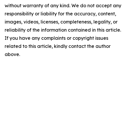
without warranty of any kind. We do not accept any
responsibility or liability for the accuracy, content,
images, videos, licenses, completeness, legality, or
reliability of the information contained in this article.
If you have any complaints or copyright issues
related to this article, kindly contact the author
above.