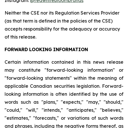
Instagram:
@redwhitebloombrands
Neither
the
CSE
nor
its
Regulation
Services
Provider
(as
that
term
is
defined
in
the
policies
of
the
CSE)
accepts responsibility for the adequacy or accuracy
of this release.
FORWARD
LOOKING
INFORMATION
Certain information contained in this news release
may constitute "forward-looking information" or
"forward-looking statements" within the meaning of
applicable Canadian securities legislation. Forward-
looking information is often identified by the use of
words such as "plans," "expects," "may," "should,"
"could," "will," "intends," "anticipates," "believes,"
"estimates," "forecasts," or variations of such words
and phrases, including the negative forms thereof, as