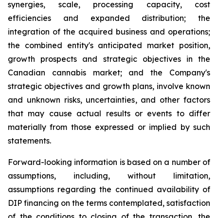
synergies, scale, processing capacity, cost
efficiencies and expanded distribution; the
integration of the acquired business and operations;
the combined entity's anticipated market position,
growth prospects and strategic objectives in the
Canadian cannabis market; and the Company's
strategic objectives and growth plans, involve known
and unknown risks, uncertainties, and other factors
that may cause actual results or events to differ
materially from those expressed or implied by such
statements.
Forward-looking information is based on a number of
assumptions, including, without limitation,
assumptions regarding the continued availability of
DIP financing on the terms contemplated, satisfaction
of the conditions to closing of the transaction, the