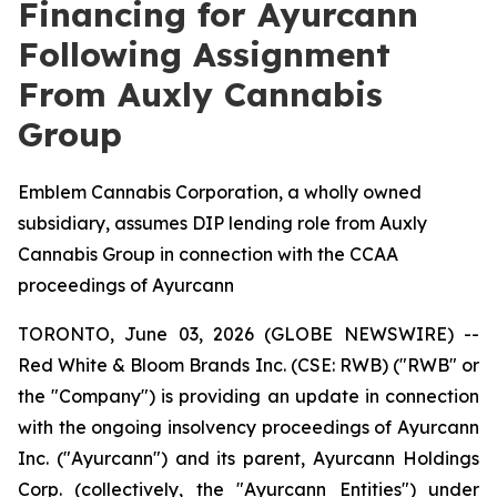
Financing for Ayurcann
Following Assignment
From Auxly Cannabis
Group
Emblem Cannabis Corporation, a wholly owned
subsidiary, assumes DIP lending role from Auxly
Cannabis Group in connection with the CCAA
proceedings of Ayurcann
TORONTO, June 03, 2026 (GLOBE NEWSWIRE) --
Red White & Bloom Brands Inc. (CSE: RWB) ("RWB" or
the "Company") is providing an update in connection
with the ongoing insolvency proceedings of Ayurcann
Inc. ("Ayurcann") and its parent, Ayurcann Holdings
Corp. (collectively, the "Ayurcann Entities") under