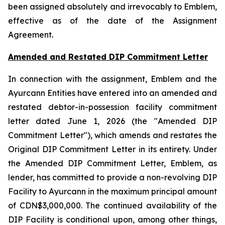
been assigned absolutely and irrevocably to Emblem,
effective as of the date of the Assignment
Agreement.
Amended and Restated DIP Commitment Letter
In connection with the assignment, Emblem and the
Ayurcann Entities have entered into an amended and
restated debtor-in-possession facility commitment
letter dated June 1, 2026 (the "Amended DIP
Commitment Letter"), which amends and restates the
Original DIP Commitment Letter in its entirety. Under
the Amended DIP Commitment Letter, Emblem, as
lender, has committed to provide a non-revolving DIP
Facility to Ayurcann in the maximum principal amount
of CDN$3,000,000. The continued availability of the
DIP Facility is conditional upon, among other things,