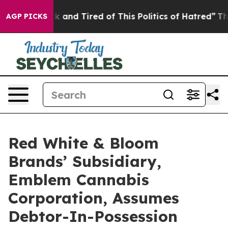
e Sick and Tired of This Politics of Hatred”
The Story 
AGP PICKS
Red White & Bloom
Brands’ Subsidiary,
Emblem Cannabis
Corporation, Assumes
Debtor-In-Possession