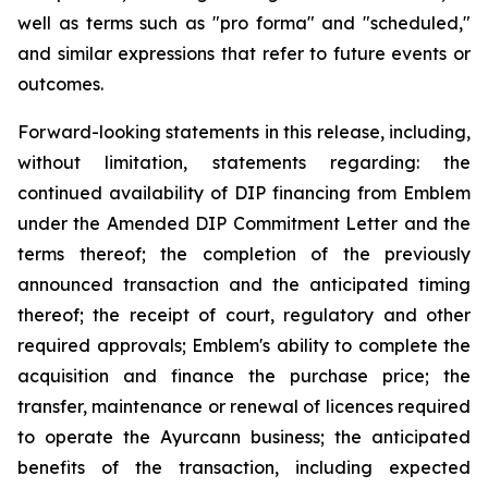
well as terms such as "pro forma" and "scheduled,"
and similar expressions that refer to future events or
outcomes.
Forward-looking statements in this release, including,
without limitation, statements regarding: the
continued availability of DIP financing from Emblem
under the Amended DIP Commitment Letter and the
terms thereof; the completion of the previously
announced transaction and the anticipated timing
thereof; the receipt of court, regulatory and other
required approvals; Emblem's ability to complete the
acquisition and finance the purchase price; the
transfer, maintenance or renewal of licences required
to operate the Ayurcann business; the anticipated
benefits of the transaction, including expected