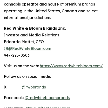
cannabis operator and house of premium brands
operating in the United States, Canada and select
international jurisdictions.
Red
White
&
Bloom
Brands
Inc.
Investor and Media Relations
Edoardo Mattei, CFO
IR@RedWhiteBloom.com
947-225-0503
Visit us on the web:
https://www.redwhitebloom.com/
Follow us on social media:
X:
@rwbbrands
Facebook:
@redwhitebloombrands