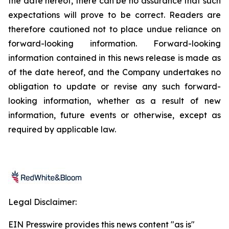
the date hereof, there can be no assurance that such
expectations will prove to be correct. Readers are
therefore cautioned not to place undue reliance on
forward-looking information. Forward-looking
information contained in this news release is made as
of the date hereof, and the Company undertakes no
obligation to update or revise any such forward-
looking information, whether as a result of new
information, future events or otherwise, except as
required by applicable law.
Legal Disclaimer:
EIN Presswire provides this news content "as is"