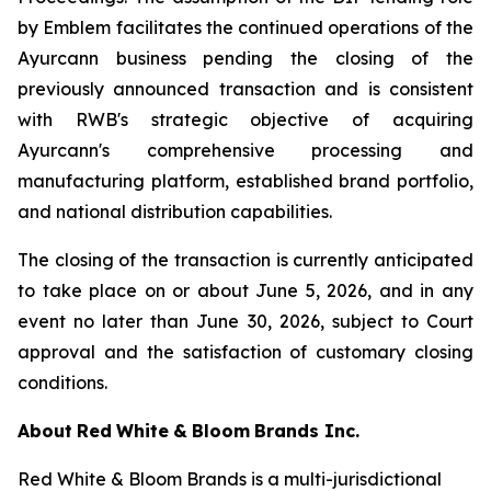
by Emblem facilitates the continued operations of the
Ayurcann business pending the closing of the
previously announced transaction and is consistent
with RWB's strategic objective of acquiring
Ayurcann's comprehensive processing and
manufacturing platform, established brand portfolio,
and national distribution capabilities.
The closing of the transaction is currently anticipated
to take place on or about June 5, 2026, and in any
event no later than June 30, 2026, subject to Court
approval and the satisfaction of customary closing
conditions.
About
Red
White
&
Bloom
Brands
Inc.
Red White & Bloom Brands is a multi-jurisdictional