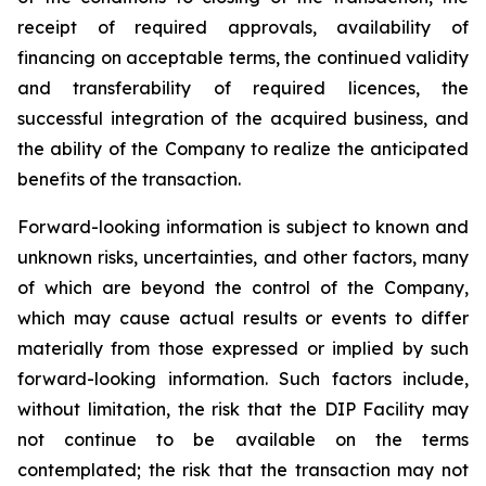
receipt of required approvals, availability of
financing on acceptable terms, the continued validity
and transferability of required licences, the
successful integration of the acquired business, and
the ability of the Company to realize the anticipated
benefits of the transaction.
Forward-looking information is subject to known and
unknown risks, uncertainties, and other factors, many
of which are beyond the control of the Company,
which may cause actual results or events to differ
materially from those expressed or implied by such
forward-looking information. Such factors include,
without limitation, the risk that the DIP Facility may
not continue to be available on the terms
contemplated; the risk that the transaction may not