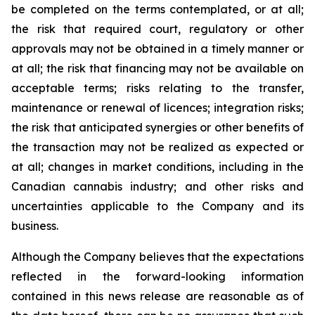
be completed on the terms contemplated, or at all;
the risk that required court, regulatory or other
approvals may not be obtained in a timely manner or
at all; the risk that financing may not be available on
acceptable terms; risks relating to the transfer,
maintenance or renewal of licences; integration risks;
the risk that anticipated synergies or other benefits of
the transaction may not be realized as expected or
at all; changes in market conditions, including in the
Canadian cannabis industry; and other risks and
uncertainties applicable to the Company and its
business.
Although the Company believes that the expectations
reflected in the forward-looking information
contained in this news release are reasonable as of