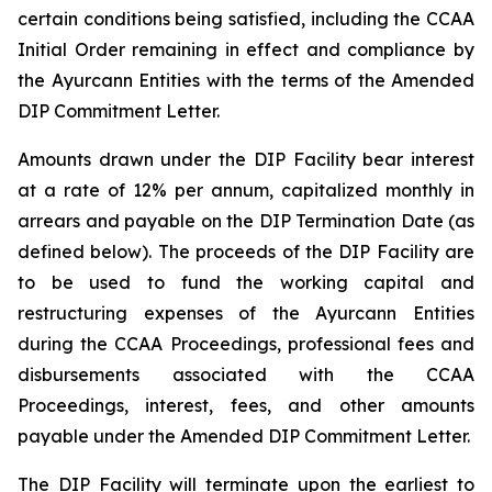
certain conditions being satisfied, including the CCAA
Initial Order remaining in effect and compliance by
the Ayurcann Entities with the terms of the Amended
DIP Commitment Letter.
Amounts drawn under the DIP Facility bear interest
at a rate of 12% per annum, capitalized monthly in
arrears and payable on the DIP Termination Date (as
defined below). The proceeds of the DIP Facility are
to be used to fund the working capital and
restructuring expenses of the Ayurcann Entities
during the CCAA Proceedings, professional fees and
disbursements associated with the CCAA
Proceedings, interest, fees, and other amounts
payable under the Amended DIP Commitment Letter.
The DIP Facility will terminate upon the earliest to