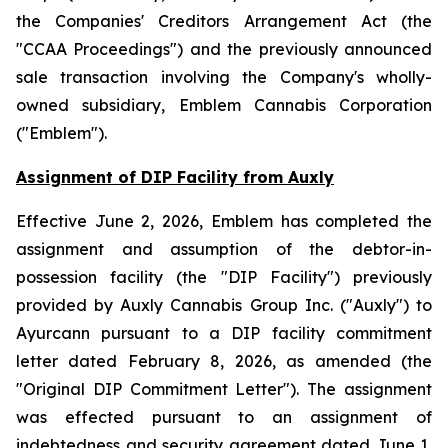
the
Companies' Creditors Arrangement Act
(the
"CCAA Proceedings") and the previously announced
sale transaction involving the Company's wholly-
owned subsidiary, Emblem Cannabis Corporation
("Emblem").
Assignment of DIP Facility from Auxly
Effective June 2, 2026, Emblem has completed the
assignment and assumption of the debtor-in-
possession facility (the "DIP Facility") previously
provided by Auxly Cannabis Group Inc. ("Auxly") to
Ayurcann pursuant to a DIP facility commitment
letter dated February 8, 2026, as amended (the
"Original DIP Commitment Letter"). The assignment
was effected pursuant to an assignment of
indebtedness and security agreement dated June 1,