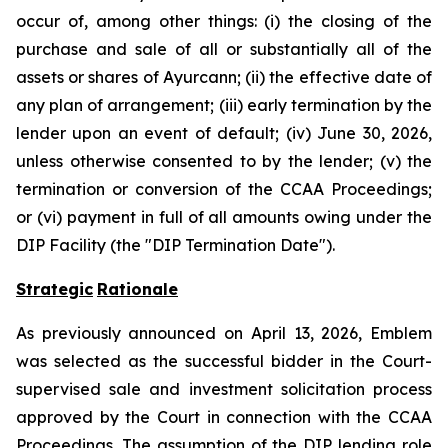
occur of, among other things: (i) the closing of the
purchase and sale of all or substantially all of the
assets or shares of Ayurcann; (ii) the effective date of
any plan of arrangement; (iii) early termination by the
lender upon an event of default; (iv) June 30, 2026,
unless otherwise consented to by the lender; (v) the
termination or conversion of the CCAA Proceedings;
or (vi) payment in full of all amounts owing under the
DIP Facility (the "DIP Termination Date").
Strategic
Rationale
As previously announced on April 13, 2026, Emblem
was selected as the successful bidder in the Court-
supervised sale and investment solicitation process
approved by the Court in connection with the CCAA
Proceedings. The assumption of the DIP lending role