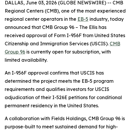
DALLAS, June 03, 2026 (GLOBE NEWSWIRE) -- CMB
Regional Centers (CMB), one of the most experienced
regional center operators in the
EB-5
industry, today
announced that CMB Group 96 – The Ellis has
received approval of Form I-956F from United States
Citizenship and Immigration Services (USCIS).
CMB
Group 96
is currently open for subscription, with
limited availability.
An I-956F approval confirms that USCIS has
determined the project meets the EB-5 program
requirements and qualifies investors for USCIS
adjudication of their I-526E petitions for conditional
permanent residency in the United States.
A collaboration with Fields Holdings, CMB Group 96 is
purpose-built to meet sustained demand for high-