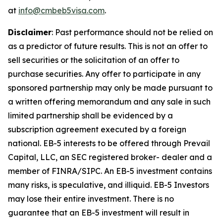
at
info@cmbeb5visa.com
.
Disclaimer
:
Past performance should not be relied on
as a predictor of future results. This is not an offer to
sell securities or the solicitation of an offer to
purchase securities. Any offer to participate in any
sponsored partnership may only be made pursuant to
a written offering memorandum and any sale in such
limited partnership shall be evidenced by a
subscription agreement executed by a foreign
national. EB-5 interests to be offered through Prevail
Capital, LLC, an SEC registered broker- dealer and a
member of FINRA/SIPC. An EB-5 investment contains
many risks, is speculative, and illiquid. EB-5 Investors
may lose their entire investment. There is no
guarantee that an EB-5 investment will result in