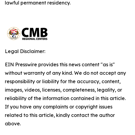
lawful permanent residency.
Legal Disclaimer:
EIN Presswire provides this news content "as is"
without warranty of any kind. We do not accept any
responsibility or liability for the accuracy, content,
images, videos, licenses, completeness, legality, or
reliability of the information contained in this article.
If you have any complaints or copyright issues
related to this article, kindly contact the author
above.