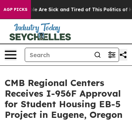
in: “People Are Sick and Tired of This Politics of Hat
AGP PICKS
CMB Regional Centers
Receives I-956F Approval
for Student Housing EB-5
Project in Eugene, Oregon