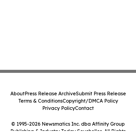
About
Press Release Archive
Submit Press Release
Terms & Conditions
Copyright/DMCA Policy
Privacy Policy
Contact
© 1995-2026 Newsmatics Inc. dba Affinity Group
Publishing & Industry Today Seychelles. All Rights