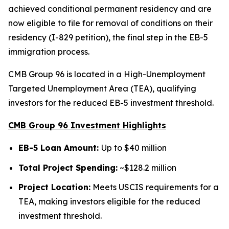
achieved conditional permanent residency and are
now eligible to file for removal of conditions on their
residency (I-829 petition), the final step in the EB-5
immigration process.
CMB Group 96 is located in a High-Unemployment
Targeted Unemployment Area (TEA), qualifying
investors for the reduced EB-5 investment threshold.
CMB Group 96 Investment Highlights
EB-5 Loan Amount:
Up to $40 million
Total Project Spending:
~$128.2 million
Project Location:
Meets USCIS requirements for a
TEA, making investors eligible for the reduced
investment threshold.