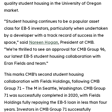
quality student housing in the University of Oregon
market.
“Student housing continues to be a popular asset
class for EB-5 investors, particularly when undertaken
by a developer with a track record of success in the
space,” said
Noreen Hogan
, President at CMB.
“We’re thrilled to see an approval for CMB Group 96,
our latest EB-5 student housing collaboration with
Eran Fields and team.”
This marks CMB’s second student housing
collaboration with Fields Holdings, following CMB
Group 71 – The M in Seattle, Washington. CMB Group
71 was successfully completed in 2020, with Fields
Holdings fully repaying the EB-5 loan in less than four
years. Investors in CMB Group 71 successfully