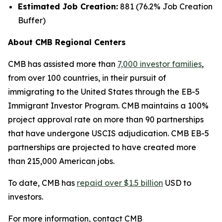
Estimated Job Creation:
881 (76.2% Job Creation
Buffer)
About CMB Regional Centers
CMB has assisted more than
7,000 investor families
,
from over 100 countries, in their pursuit of
immigrating to the United States through the EB-5
Immigrant Investor Program. CMB maintains a 100%
project approval rate on more than 90 partnerships
that have undergone USCIS adjudication. CMB EB-5
partnerships are projected to have created more
than 215,000 American jobs.
To date, CMB has
repaid over $1.5 billion
USD to
investors.
For more information, contact CMB