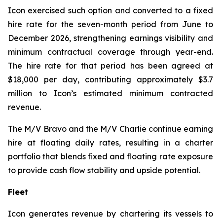
Icon exercised such option and converted to a fixed
hire rate for the seven-month period from June to
December 2026, strengthening earnings visibility and
minimum contractual coverage through year-end.
The hire rate for that period has been agreed at
$18,000 per day, contributing approximately $3.7
million to Icon’s estimated minimum contracted
revenue.
The M/V
Bravo
and the M/V
Charlie
continue earning
hire at floating daily rates, resulting in a charter
portfolio that blends fixed and floating rate exposure
to provide cash flow stability and upside potential.
Fleet
Icon generates revenue by chartering its vessels to