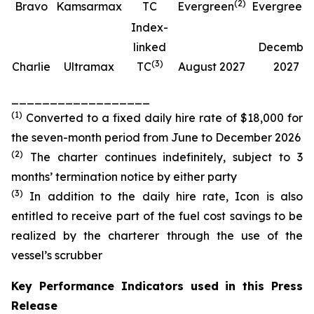
(
2
)
(
Bravo
Kamsarmax
TC
Evergreen
Evergreen
Index-
linked
Decembe
(
3
)
Charlie
Ultramax
TC
August 2027
2027
__________________
(
1
)
Converted to a fixed daily hire rate of $18,000 for
the seven-month period from June to December 2026
(
2
)
The charter continues indefinitely, subject to 3
months’ termination notice by either party
(
3
)
In addition to the daily hire rate, Icon is also
entitled to receive part of the fuel cost savings to be
realized by the charterer through the use of the
vessel’s scrubber
Key Performance Indicators used in this Press
Release