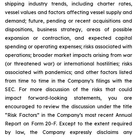
shipping industry trends, including charter rates,
vessel values and factors affecting vessel supply and
demand; future, pending or recent acquisitions and
dispositions, business strategy, areas of possible
expansion or contraction, and expected capital
spending or operating expenses; risks associated with
operations; broader market impacts arising from war
(or threatened war) or international hostilities; risks
associated with pandemics; and other factors listed
from time to time in the Company’s filings with the
SEC. For more discussion of the risks that could
impact forward-looking statements, you are
encouraged to review the discussion under the title
“
Risk Factors
” in the Company’s most recent Annual
Report on Form 20-F. Except to the extent required
by law, the Company expressly disclaims any