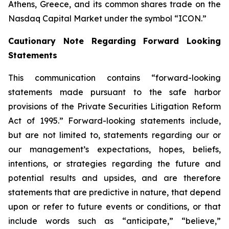
Athens, Greece, and its common shares trade on the
Nasdaq Capital Market under the symbol “ICON.”
Cautionary Note Regarding Forward Looking
Statements
This communication contains “forward-looking
statements made pursuant to the safe harbor
provisions of the Private Securities Litigation Reform
Act of 1995.” Forward-looking statements include,
but are not limited to, statements regarding our or
our management’s expectations, hopes, beliefs,
intentions, or strategies regarding the future and
potential results and upsides, and are therefore
statements that are predictive in nature, that depend
upon or refer to future events or conditions, or that
include words such as “anticipate,” “believe,”