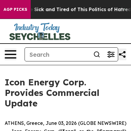
eople Are Sick and Tired of This Politics of Hatred”
Th
AGP PICKS
Icon Energy Corp.
Provides Commercial
Update
ATHENS, Greece, June 03, 2026 (GLOBE NEWSWIRE)