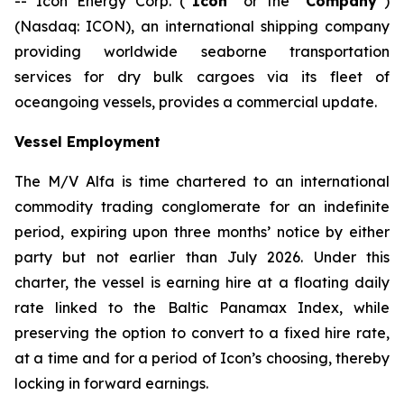
-- Icon Energy Corp. (“
Icon
” or the “
Company
”)
(Nasdaq: ICON), an international shipping company
providing worldwide seaborne transportation
services for dry bulk cargoes via its fleet of
oceangoing vessels, provides a commercial update.
Vessel Employment
The M/V
Alfa
is time chartered to an international
commodity trading conglomerate for an indefinite
period, expiring upon three months’ notice by either
party but not earlier than July 2026. Under this
charter, the vessel is earning hire at a floating daily
rate linked to the Baltic Panamax Index, while
preserving the option to convert to a fixed hire rate,
at a time and for a period of Icon’s choosing, thereby
locking in forward earnings.