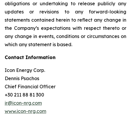
obligations or undertaking to release publicly any
updates or revisions to any forward-looking
statements contained herein to reflect any change in
the Company’s expectations with respect thereto or
any change in events, conditions or circumstances on
which any statement is based.
Contact Information
Icon Energy Corp.
Dennis Psachos
Chief Financial Officer
+30 211 88 81 300
ir@icon-nrg.com
www.icon-nrg.com