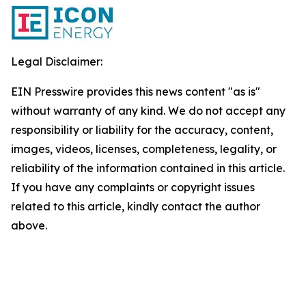
Legal Disclaimer:
EIN Presswire provides this news content "as is"
without warranty of any kind. We do not accept any
responsibility or liability for the accuracy, content,
images, videos, licenses, completeness, legality, or
reliability of the information contained in this article.
If you have any complaints or copyright issues
related to this article, kindly contact the author
above.