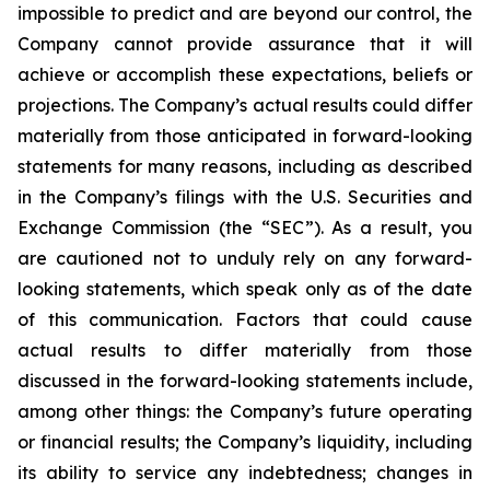
impossible to predict and are beyond our control, the
Company cannot provide assurance that it will
achieve or accomplish these expectations, beliefs or
projections. The Company’s actual results could differ
materially from those anticipated in forward-looking
statements for many reasons, including as described
in the Company’s filings with the U.S. Securities and
Exchange Commission (the “SEC”). As a result, you
are cautioned not to unduly rely on any forward-
looking statements, which speak only as of the date
of this communication. Factors that could cause
actual results to differ materially from those
discussed in the forward-looking statements include,
among other things: the Company’s future operating
or financial results; the Company’s liquidity, including
its ability to service any indebtedness; changes in