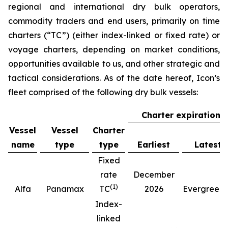
regional and international dry bulk operators,
commodity traders and end users, primarily on time
charters (“TC”) (either index-linked or fixed rate) or
voyage charters, depending on market conditions,
opportunities available to us, and other strategic and
tactical considerations. As of the date hereof, Icon’s
fleet comprised of the following dry bulk vessels:
Charter expiration
Vessel
Vessel
Charter
name
type
type
Earliest
Latest
Fixed
rate
December
(
1
)
(
Alfa
Panamax
TC
2026
Evergreen
Index-
linked