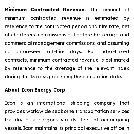
Minimum Contracted Revenue.
The amount of
minimum contracted revenue is estimated by
reference to the contracted period and hire rate, net
of charterers’ commissions but before brokerage and
commercial management commissions, and assuming
no unforeseen off-hire days. For index-linked
contracts, minimum contracted revenue is estimated
by reference to the average of the relevant index
during the 15 days preceding the calculation date.
About Icon Energy Corp.
Icon is an international shipping company that
provides worldwide seaborne transportation services
for dry bulk cargoes via its fleet of oceangoing
vessels. Icon maintains its principal executive office in