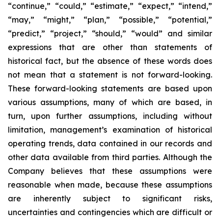
“continue,” “could,” “estimate,” “expect,” “intend,”
“may,” “might,” “plan,” “possible,” “potential,”
“predict,” “project,” “should,” “would” and similar
expressions that are other than statements of
historical fact, but the absence of these words does
not mean that a statement is not forward-looking.
These forward-looking statements are based upon
various assumptions, many of which are based, in
turn, upon further assumptions, including without
limitation, management’s examination of historical
operating trends, data contained in our records and
other data available from third parties. Although the
Company believes that these assumptions were
reasonable when made, because these assumptions
are inherently subject to significant risks,
uncertainties and contingencies which are difficult or