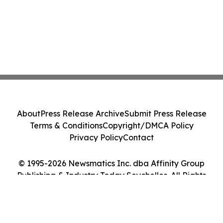
About
Press Release Archive
Submit Press Release
Terms & Conditions
Copyright/DMCA Policy
Privacy Policy
Contact
© 1995-2026 Newsmatics Inc. dba Affinity Group
Publishing & Industry Today Seychelles. All Rights
Reserved.
Cookie Settings / Your Privacy Choices