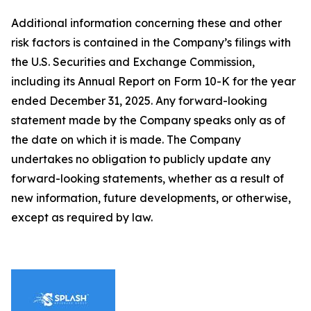
Additional information concerning these and other
risk factors is contained in the Company’s filings with
the U.S. Securities and Exchange Commission,
including its Annual Report on Form 10-K for the year
ended December 31, 2025. Any forward-looking
statement made by the Company speaks only as of
the date on which it is made. The Company
undertakes no obligation to publicly update any
forward-looking statements, whether as a result of
new information, future developments, or otherwise,
except as required by law.