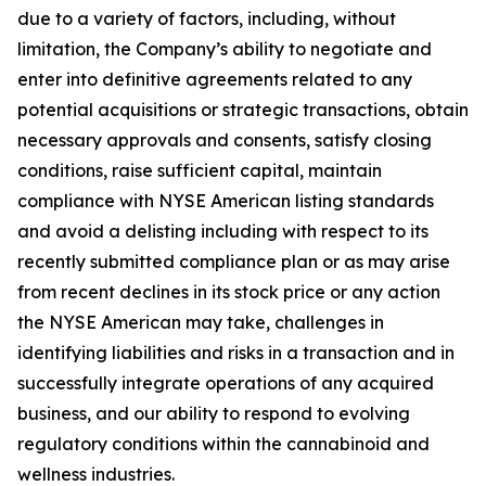
due to a variety of factors, including, without
limitation, the Company’s ability to negotiate and
enter into definitive agreements related to any
potential acquisitions or strategic transactions, obtain
necessary approvals and consents, satisfy closing
conditions, raise sufficient capital, maintain
compliance with NYSE American listing standards
and avoid a delisting including with respect to its
recently submitted compliance plan or as may arise
from recent declines in its stock price or any action
the NYSE American may take, challenges in
identifying liabilities and risks in a transaction and in
successfully integrate operations of any acquired
business, and our ability to respond to evolving
regulatory conditions within the cannabinoid and
wellness industries.