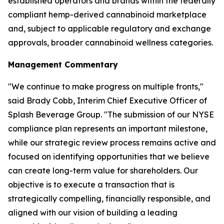
established operators and brands within the federally
compliant hemp-derived cannabinoid marketplace
and, subject to applicable regulatory and exchange
approvals, broader cannabinoid wellness categories.
Management Commentary
"We continue to make progress on multiple fronts,"
said Brady Cobb, Interim Chief Executive Officer of
Splash Beverage Group. "The submission of our NYSE
compliance plan represents an important milestone,
while our strategic review process remains active and
focused on identifying opportunities that we believe
can create long-term value for shareholders. Our
objective is to execute a transaction that is
strategically compelling, financially responsible, and
aligned with our vision of building a leading