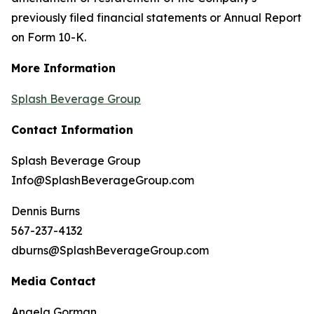
previously filed financial statements or Annual Report
on Form 10-K.
More Information
Splash Beverage Group
Contact Information
Splash Beverage Group
Info@SplashBeverageGroup.com
Dennis Burns
567-237-4132
dburns@SplashBeverageGroup.com
Media Contact
Angela Gorman