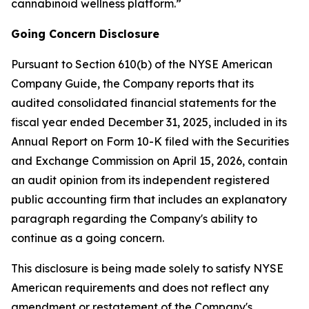
cannabinoid wellness platform.”
Going Concern Disclosure
Pursuant to Section 610(b) of the NYSE American
Company Guide, the Company reports that its
audited consolidated financial statements for the
fiscal year ended December 31, 2025, included in its
Annual Report on Form 10-K filed with the Securities
and Exchange Commission on April 15, 2026, contain
an audit opinion from its independent registered
public accounting firm that includes an explanatory
paragraph regarding the Company's ability to
continue as a going concern.
This disclosure is being made solely to satisfy NYSE
American requirements and does not reflect any
amendment or restatement of the Company's