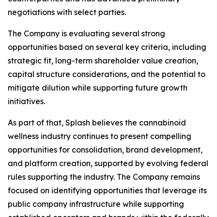
negotiations with select parties.
The Company is evaluating several strong
opportunities based on several key criteria, including
strategic fit, long-term shareholder value creation,
capital structure considerations, and the potential to
mitigate dilution while supporting future growth
initiatives.
As part of that, Splash believes the cannabinoid
wellness industry continues to present compelling
opportunities for consolidation, brand development,
and platform creation, supported by evolving federal
rules supporting the industry. The Company remains
focused on identifying opportunities that leverage its
public company infrastructure while supporting