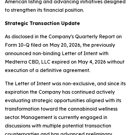
American listing and advancing initiatives designed
to strengthen its financial position.
Strategic Transaction Update
As disclosed in the Company's Quarterly Report on
Form 10-Q filed on May 20, 2026, the previously
announced non-binding Letter of Intent with
Medterra CBD, LLC expired on May 4, 2026 without
execution of a definitive agreement.
The Letter of Intent was non-exclusive, and since its
expiration the Company has continued actively
evaluating strategic opportunities aligned with its
transformation toward the cannabinoid wellness
sector. Management is currently engaged in
discussions with multiple potential transaction
counterparties and has advanced preliminary