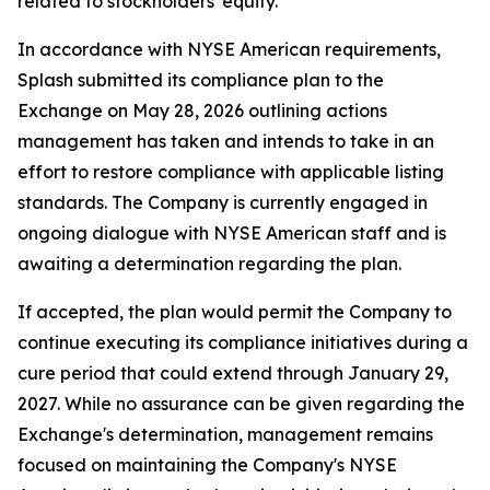
related to stockholders' equity.
In accordance with NYSE American requirements,
Splash submitted its compliance plan to the
Exchange on May 28, 2026 outlining actions
management has taken and intends to take in an
effort to restore compliance with applicable listing
standards. The Company is currently engaged in
ongoing dialogue with NYSE American staff and is
awaiting a determination regarding the plan.
If accepted, the plan would permit the Company to
continue executing its compliance initiatives during a
cure period that could extend through January 29,
2027. While no assurance can be given regarding the
Exchange's determination, management remains
focused on maintaining the Company's NYSE