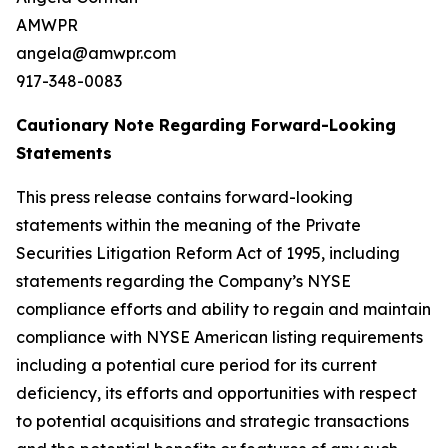
AMWPR
angela@amwpr.com
917-348-0083
Cautionary Note Regarding Forward-Looking
Statements
This press release contains forward-looking
statements within the meaning of the Private
Securities Litigation Reform Act of 1995, including
statements regarding the Company’s NYSE
compliance efforts and ability to regain and maintain
compliance with NYSE American listing requirements
including a potential cure period for its current
deficiency, its efforts and opportunities with respect
to potential acquisitions and strategic transactions