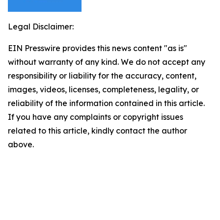
Legal Disclaimer:
EIN Presswire provides this news content "as is"
without warranty of any kind. We do not accept any
responsibility or liability for the accuracy, content,
images, videos, licenses, completeness, legality, or
reliability of the information contained in this article.
If you have any complaints or copyright issues
related to this article, kindly contact the author
above.