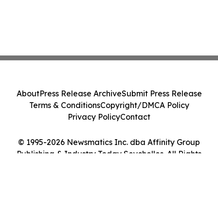
About
Press Release Archive
Submit Press Release
Terms & Conditions
Copyright/DMCA Policy
Privacy Policy
Contact
© 1995-2026 Newsmatics Inc. dba Affinity Group
Publishing & Industry Today Seychelles. All Rights
Reserved.
Cookie Settings / Your Privacy Choices