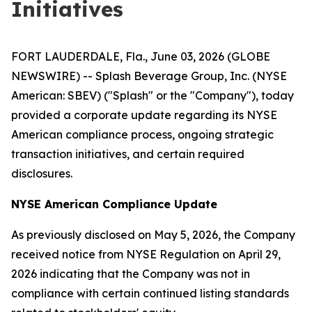
Initiatives
FORT LAUDERDALE, Fla., June 03, 2026 (GLOBE
NEWSWIRE) -- Splash Beverage Group, Inc. (NYSE
American: SBEV) ("Splash" or the "Company"), today
provided a corporate update regarding its NYSE
American compliance process, ongoing strategic
transaction initiatives, and certain required
disclosures.
NYSE American Compliance Update
As previously disclosed on May 5, 2026, the Company
received notice from NYSE Regulation on April 29,
2026 indicating that the Company was not in
compliance with certain continued listing standards