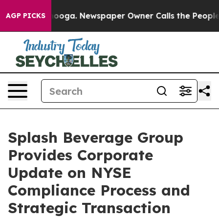
hattanooga. Newspaper Owner Calls the People Abrupt
AGP PICKS
Splash Beverage Group
Provides Corporate
Update on NYSE
Compliance Process and
Strategic Transaction