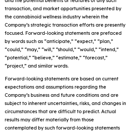
and the potential benefits or features of any such
transaction, and market opportunities presented by
the cannabinoid wellness industry wherein the
Company’s strategic transaction efforts are presently
focused. Forward-looking statements are prefaced
by words such as “anticipate,” “expect,” “plan,”
“could,” “may,” “will,” “should,” “would,” “intend,”
“potential,” “believe,” “estimate,” “forecast,”
“project,” and similar words.
Forward-looking statements are based on current
expectations and assumptions regarding the
Company’s business and future conditions and are
subject to inherent uncertainties, risks, and changes in
circumstances that are difficult to predict. Actual
results may differ materially from those
contemplated by such forward-looking statements