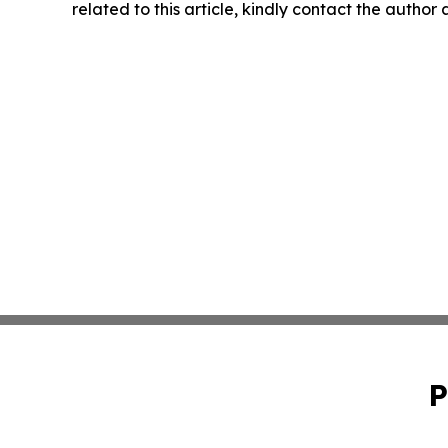
related to this article, kindly contact the author
P