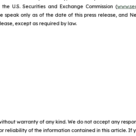
h the U.S. Securities and Exchange Commission (
www.se
e speak only as of the date of this press release, and 
se, except as required by law. ​​​​​​​
without warranty of any kind. We do not accept any responsib
r reliability of the information contained in this article. I