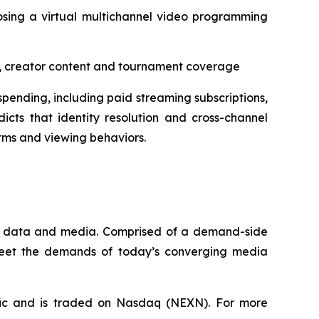
osing a virtual multichannel video programming
aps, creator content and tournament coverage
pending, including paid streaming subscriptions,
icts that identity resolution and cross-channel
rms and viewing behaviors.
que data and media. Comprised of a demand-side
 meet the demands of today’s converging media
fic and is traded on Nasdaq (NEXN). For more