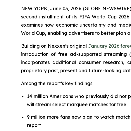
NEW YORK, June 03, 2026 (GLOBE NEWSWIRE) --
second installment of its FIFA World Cup 2026 
examines how economic uncertainty and media f
World Cup, enabling advertisers to better plan 
Building on Nexxen’s original
January 2026 forec
introduction of free ad-supported streaming 
incorporates additional consumer research,
proprietary past, present and future-looking dat
Among the report’s key findings:
14 million Americans who previously did not 
will stream select marquee matches for free
9 million more fans now plan to watch match
report