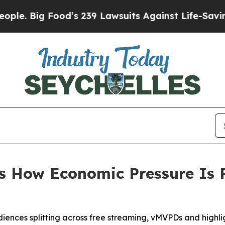
 Big Food’s 239 Lawsuits Against Life-Saving Poli
s How Economic Pressure Is
udiences splitting across free streaming, vMVPDs and highl