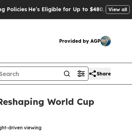
cies
He’s Eligible for Up to $480,000 After Bein
View all
Provided by AGP
Share
 Reshaping World Cup
ight-driven viewing