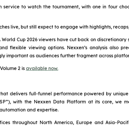
 service to watch the tournament, with one in four cho
ches live, but still expect to engage with highlights, rec
 World Cup 2026 viewers have cut back on discretionary s
d flexible viewing options. Nexxen’s analysis also pred
ly important as audiences further fragment across platfo
 Volume 2 is
available now.
 that delivers full-funnel performance powered by uni
SSP”), with the Nexxen Data Platform at its core, we
 automation and expertise.
ffices throughout North America, Europe and Asia-Paci