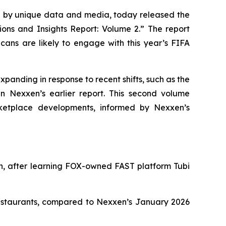
by unique data and media, today released the
ions and Insights Report: Volume 2.” The report
ans are likely to engage with this year’s FIFA
xpanding in response to recent shifts, such as the
n Nexxen’s earlier report. This second volume
ketplace developments, informed by Nexxen’s
in, after learning FOX-owned FAST platform Tubi
restaurants, compared to Nexxen’s January 2026