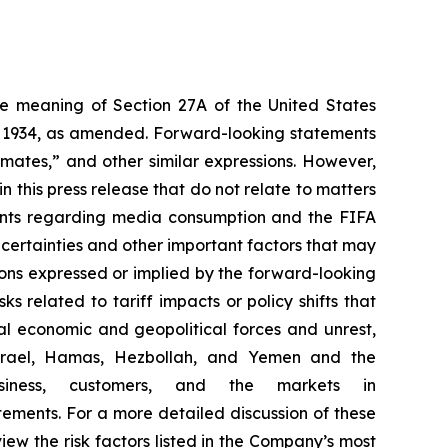
the meaning of Section 27A of the United States
of 1934, as amended. Forward-looking statements
timates,” and other similar expressions. However,
 this press release that do not relate to matters
ements regarding media consumption and the FIFA
certainties and other important factors that may
ions expressed or implied by the forward-looking
ks related to tariff impacts or policy shifts that
l economic and geopolitical forces and unrest,
g Israel, Hamas, Hezbollah, and Yemen and the
iness, customers, and the markets in
ements. For a more detailed discussion of these
view the risk factors listed in the Company’s most