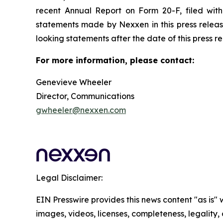
recent Annual Report on Form 20-F, filed wit
statements made by Nexxen in this press releas
looking statements after the date of this press relea
For more information, please contact:
Genevieve Wheeler
Director, Communications
gwheeler@nexxen.com
Legal Disclaimer:
EIN Presswire provides this news content "as is" 
images, videos, licenses, completeness, legality, o