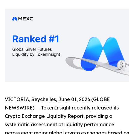
VICTORIA, Seychelles, June 01, 2026 (GLOBE
NEWSWIRE) -- TokenInsight recently released its
Crypto Exchange Liquidity Report, providing a
systematic assessment of liquidity performance
across eight major global crypto exchanges based on