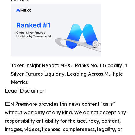
TokenInsight Report: MEXC Ranks No. 1 Globally in
Silver Futures Liquidity, Leading Across Multiple
Metrics
Legal Disclaimer:
EIN Presswire provides this news content "as is"
without warranty of any kind. We do not accept any
responsibility or liability for the accuracy, content,
images, videos, licenses, completeness, legality, or