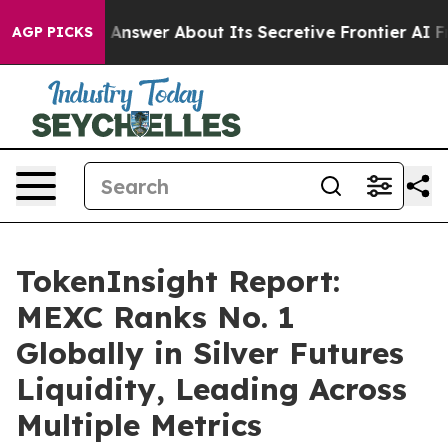
 Should Answer About Its Secretive Frontier AI Fram
AGP PICKS
TokenInsight Report:
MEXC Ranks No. 1
Globally in Silver Futures
Liquidity, Leading Across
Multiple Metrics