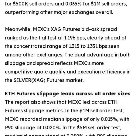
for $500K sell orders and 0.035% for $1M sell orders,
outperforming other major exchanges overall.
Meanwhile, MEXC's XAG Futures bid-ask spread
ranked as the tightest at 1.196 bps, clearly ahead of
the concentrated range of 1.315 to 1.351 bps seen
among other exchanges. The dual advantage in both
slippage and spread reflects MEXC's more
competitive quote quality and execution efficiency in
the SILVER(XAG) Futures market.
ETH Futures slippage leads across all order sizes
The report also shows that MEXC led across ETH
Futures slippage metrics. In the $1M sell order test,
MEXC recorded median slippage of only 0.015%, with
P90 slippage at 0.020%. In the $5M sell order test,
median slippage stood at 0.050%, with P90 slippage