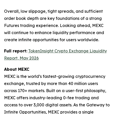
Overall, low slippage, tight spreads, and sufficient
order book depth are key foundations of a strong
Futures trading experience. Looking ahead, MEXC
will continue to enhance liquidity performance and
create infinite opportunities for users worldwide.
Full report:
TokenInsight Crypto Exchange Liquidity
Report, May 2026
About MEXC
MEXC is the world’s fastest-growing cryptocurrency
exchange, trusted by more than 40 million users
across 170+ markets. Built on a user-first philosophy,
MEXC offers industry-leading 0-fee trading and
access to over 3,000 digital assets. As the Gateway to
Infinite Opportunities, MEXC provides a single