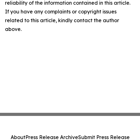
reliability of the information contained in this article.
If you have any complaints or copyright issues
related to this article, kindly contact the author
above.
About
Press Release Archive
Submit Press Release