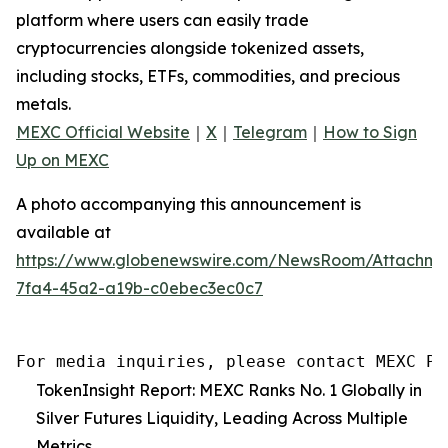
platform where users can easily trade
cryptocurrencies alongside tokenized assets,
including stocks, ETFs, commodities, and precious
metals.
MEXC Official Website
｜
X
｜
Telegram
｜
How to Sign
Up on MEXC
A photo accompanying this announcement is
available at
https://www.globenewswire.com/NewsRoom/Attachm
7fa4-45a2-a19b-c0ebec3ec0c7
For media inquiries, please contact MEXC PR
TokenInsight Report: MEXC Ranks No. 1 Globally in
Silver Futures Liquidity, Leading Across Multiple
Metrics