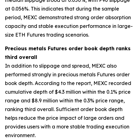
at 0.056%. This indicates that during the sample
period, MEXC demonstrated strong order absorption
capacity and stable execution performance in large-
size ETH Futures trading scenarios.
Precious metals Futures order book depth ranks
third overall
In addition to slippage and spread, MEXC also
performed strongly in precious metals Futures order
book depth. According to the report, MEXC recorded
cumulative depth of $4.3 million within the 0.1% price
range and $8.9 million within the 0.3% price range,
ranking third overall. Sufficient order book depth
helps reduce the price impact of large orders and
provides users with a more stable trading execution
environment.