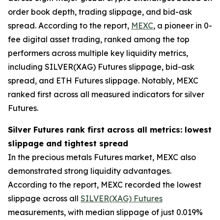
order book depth, trading slippage, and bid-ask
spread. According to the report,
MEXC
, a pioneer in 0-
fee digital asset trading, ranked among the top
performers across multiple key liquidity metrics,
including SILVER(XAG) Futures slippage, bid-ask
spread, and ETH Futures slippage. Notably, MEXC
ranked first across all measured indicators for silver
Futures.
Silver Futures rank first across all metrics: lowest
slippage and tightest spread
In the precious metals Futures market, MEXC also
demonstrated strong liquidity advantages.
According to the report, MEXC recorded the lowest
slippage across all
SILVER(XAG) Futures
measurements, with median slippage of just 0.019%