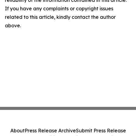
reliability of the information contained in this article.
If you have any complaints or copyright issues
related to this article, kindly contact the author
above.
About
Press Release Archive
Submit Press Release