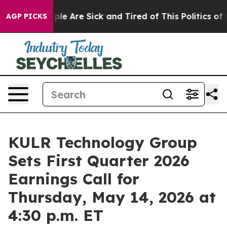
 Win: “People Are Sick and Tired of This Politics of Ha
AGP PICKS
KULR Technology Group
Sets First Quarter 2026
Earnings Call for
Thursday, May 14, 2026 at
4:30 p.m. ET