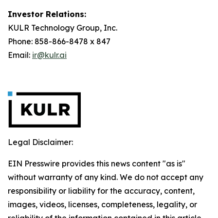
Investor Relations:
KULR Technology Group, Inc.
Phone: 858-866-8478 x 847
Email:
ir@kulr.ai
Legal Disclaimer:
EIN Presswire provides this news content "as is"
without warranty of any kind. We do not accept any
responsibility or liability for the accuracy, content,
images, videos, licenses, completeness, legality, or