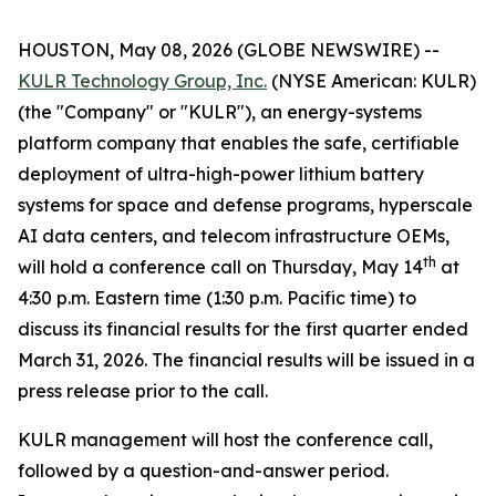
HOUSTON, May 08, 2026 (GLOBE NEWSWIRE) --
KULR Technology Group, Inc.
(NYSE American: KULR)
(the "Company" or "KULR"), an energy-systems
platform company that enables the safe, certifiable
deployment of ultra-high-power lithium battery
systems for space and defense programs, hyperscale
AI data centers, and telecom infrastructure OEMs,
th
will hold a conference call on Thursday, May 14
at
4:30 p.m. Eastern time (1:30 p.m. Pacific time) to
discuss its financial results for the first quarter ended
March 31, 2026. The financial results will be issued in a
press release prior to the call.
KULR management will host the conference call,
followed by a question-and-answer period.