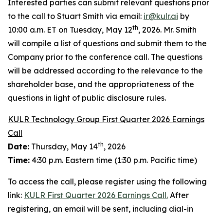
Interested parties can submit relevant questions prior
to the call to Stuart Smith via email:
ir@kulr.ai
by
th
10:00 a.m. ET on Tuesday, May 12
, 2026. Mr. Smith
will compile a list of questions and submit them to the
Company prior to the conference call. The questions
will be addressed according to the relevance to the
shareholder base, and the appropriateness of the
questions in light of public disclosure rules.
KULR Technology Group First Quarter 2026 Earnings
Call
th
Date:
Thursday, May 14
, 2026
Time:
4:30 p.m. Eastern time (1:30 p.m. Pacific time)
To access the call, please register using the following
link:
KULR First Quarter 2026 Earnings Call.
After
registering, an email will be sent, including dial-in