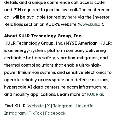
details and a unique conference call access code
and PIN required to join the live call. The conference
call will be available for replay
here
via the Investor
Relations section on KULR’s website (
www.kulr.ai
).
About KULR Technology Group, Inc.
KULR Technology Group, Inc. (NYSE American: KULR)
is an energy-systems platform company delivering
certifiable battery safety, vibration-mitigation, and
thermal control solutions that enable ultra-high-
power lithium-ion systems and sensitive electronics to
operate reliably across space and defense missions,
hyperscale AI data centers, telecom infrastructure,
and mobility applications. Learn more at
KULR.ai
.
Find KULR:
Website
|
X
|
Telegram
|
LinkedIn
|
Instagram
|
TikTok
|
Facebook