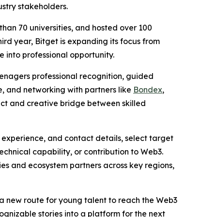
stry stakeholders.
han 70 universities, and hosted over 100
ird year, Bitget is expanding its focus from
into professional opportunity.
eenagers professional recognition, guided
re, and networking with partners like
Bondex
,
rect and creative bridge between skilled
 experience, and contact details, select target
echnical capability, or contribution to Web3.
es and ecosystem partners across key regions,
s a new route for young talent to reach the Web3
cognizable stories into a platform for the next