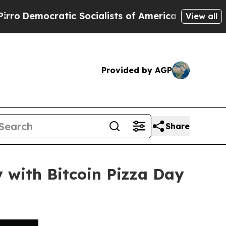
ratic Socialists of America Propose Radical Ove
View all
Provided by AGP
Share
y with Bitcoin Pizza Day