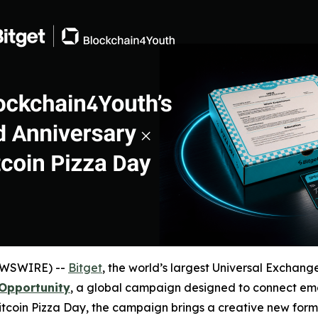
EWSWIRE) --
Bitget
, the world’s largest Universal Exchange
Opportunity
, a global campaign designed to connect eme
Bitcoin Pizza Day, the campaign brings a creative new form