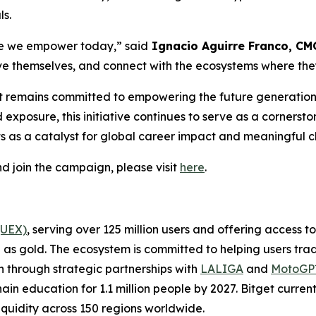
ls.
ple we empower today,
”
said
Ignacio Aguirre Franco, CMO
ve themselves, and connect with the ecosystems where they
get remains committed to empowering the future generatio
exposure, this initiative continues to serve as a cornersto
s as a catalyst for global career impact and meaningful 
d join the campaign, please visit
here
.
(UEX)
, serving over 125 million users and offering access 
as gold. The ecosystem is committed to helping users trade
on through strategic partnerships with
LALIGA
and
MotoG
ain education for 1.1 million people by 2027. Bitget curren
liquidity across 150 regions worldwide.