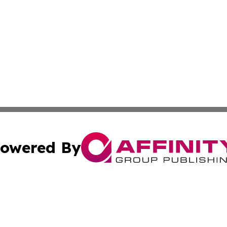
owered By
ubmit Press Release
Terms & Conditions
Copyright/DMCA
nc. dba Affinity Group Publishing & Industry Today Seychel