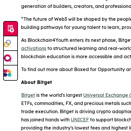
generation of builders, creators, and professiona
“
The future of Web3 will be shaped by the peo
building pathways for young talent to learn, pro
As Blockchain4Youth enters its next phase, Bit
activations
to structured learning and real-world 
blockchain education is more accessible and act
To find out more about Boxed for Opportunity an
About Bitget
Bitget
is the world's largest
Universal Exchange 
ETFs, commodities, FX, and precious metals such 
trade execution. Bitget is driving crypto adopti
has joined hands with
UNICEF
to support blockch
providing the industry's lowest fees and highest 