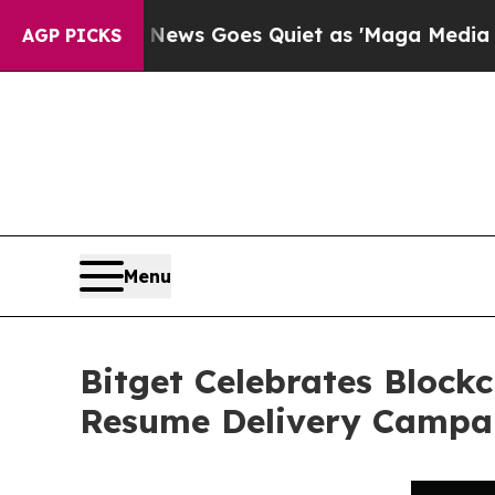
Fox News Goes Quiet as 'Maga Media Pipeline' Ba
AGP PICKS
Menu
Bitget Celebrates Block
Resume Delivery Campa