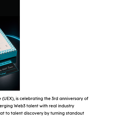
 (UEX), is celebrating the 3rd anniversary of
rging Web3 talent with real industry
at to talent discovery by turning standout