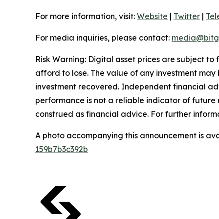
For more information, visit:
Website
|
Twitter
|
Te
For media inquiries, please contact:
media@bitg
Risk Warning: Digital asset prices are subject to
afford to lose. The value of any investment may b
investment recovered. Independent financial adv
performance is not a reliable indicator of future 
construed as financial advice. For further informa
A photo accompanying this announcement is ava
159b7b3c392b