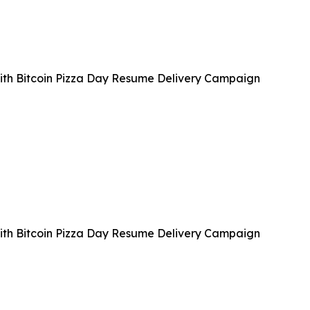
with Bitcoin Pizza Day Resume Delivery Campaign
with Bitcoin Pizza Day Resume Delivery Campaign