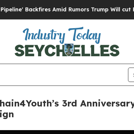
ckfires Amid Rumors Trump Will cut Pirro
Democ
chain4Youth’s 3rd Anniversar
ign