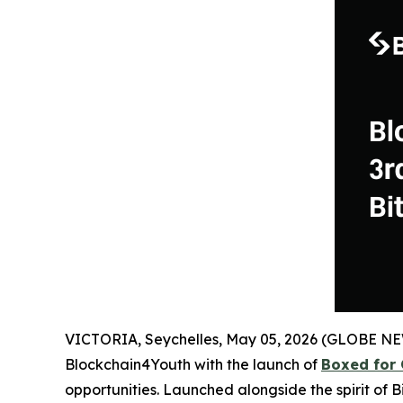
VICTORIA, Seychelles, May 05, 2026 (GLOBE N
Blockchain4Youth with the launch of
Boxed for 
opportunities. Launched alongside the spirit of 