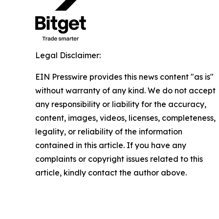
Legal Disclaimer:
EIN Presswire provides this news content "as is"
without warranty of any kind. We do not accept
any responsibility or liability for the accuracy,
content, images, videos, licenses, completeness,
legality, or reliability of the information
contained in this article. If you have any
complaints or copyright issues related to this
article, kindly contact the author above.