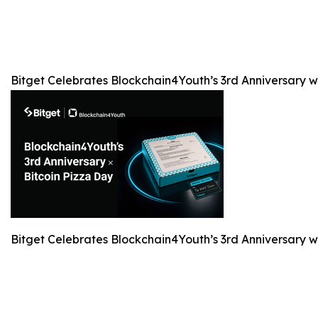
Bitget Celebrates Blockchain4Youth’s 3rd Anniversary 
Bitget Celebrates Blockchain4Youth’s 3rd Anniversary 