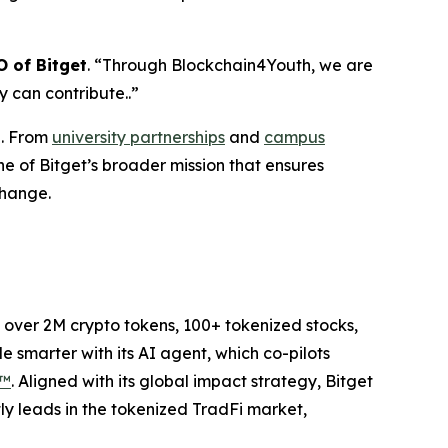
 of Bitget
.
“
Through Blockchain4Youth, we are
 can contribute..
”
n. From
university partnerships
and
campus
ne of Bitget’s broader mission that ensures
change.
to over 2M crypto tokens, 100+ tokenized stocks,
 smarter with its AI agent, which co-pilots
P™
. Aligned with its global impact strategy, Bitget
tly leads in the tokenized TradFi market,