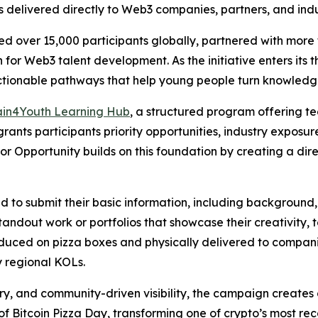
s delivered directly to Web3 companies, partners, and indu
 over 15,000 participants globally, partnered with more t
for Web3 talent development. As the initiative enters its th
ionable pathways that help young people turn knowledge 
ain4Youth Learning Hub
, a structured program offering t
 grants participants priority opportunities, industry exposu
for Opportunity builds on this foundation by creating a di
ed to submit their basic information, including background,
tandout work or portfolios that showcase their creativity, t
duced on pizza boxes and physically delivered to compani
y regional KOLs.
ery, and community-driven visibility, the campaign create
ce of Bitcoin Pizza Day, transforming one of crypto’s most re