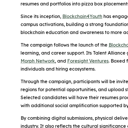
resumes and portfolios into pizza box placement
Since its inception,
Blockchain4Youth
has engaged
campus activations, building a strong foundation 
blockchain education and awareness to more act
The campaign follows the launch of the
Blockch
learning, and career support. Its Talent Alliance
Morph Network
, and
Foresight Ventures
. Boxed 
individuals and hiring ecosystems.
Through the campaign, participants will be invit
regions for potential opportunities, and upload s
Selected candidates will have their resumes pro
with additional social amplification supported b
By combining digital submissions, physical deliv
industry. It also reflects the cultural significan