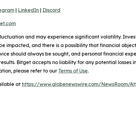
legram
|
LinkedIn
|
Discord
et.com
 fluctuation and may experience significant volatility. Inve
e impacted, and there is a possibility that financial objec
ice should always be sought, and personal financial expe
results. Bitget accepts no liability for any potential losse
tion, please refer to our
Terms of Use
.
ilable at
https://www.globenewswire.com/NewsRoom/At