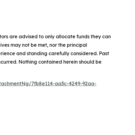
stors are advised to only allocate funds they can
tives may not be met, nor the principal
rience and standing carefully considered. Past
s incurred. Nothing contained herein should be
tachmentNg/7fb8e114-aa3c-4249-92aa-