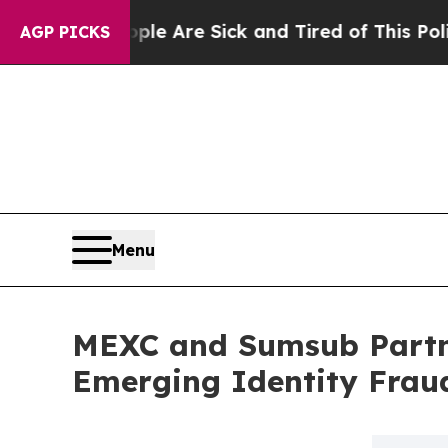
“People Are Sick and Tired of This Politics of Ha
AGP PICKS
Menu
MEXC and Sumsub Partn
Emerging Identity Frau