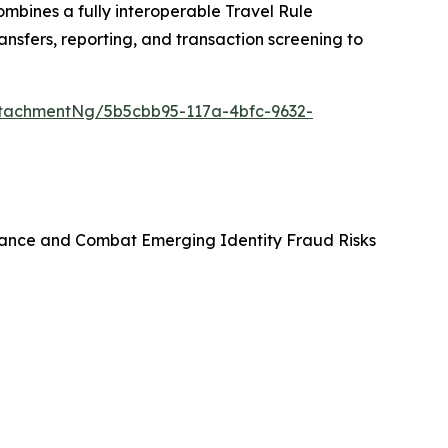
bines a fully interoperable Travel Rule
ansfers, reporting, and transaction screening to
tachmentNg/5b5cbb95-117a-4bfc-9632-
ance and Combat Emerging Identity Fraud Risks