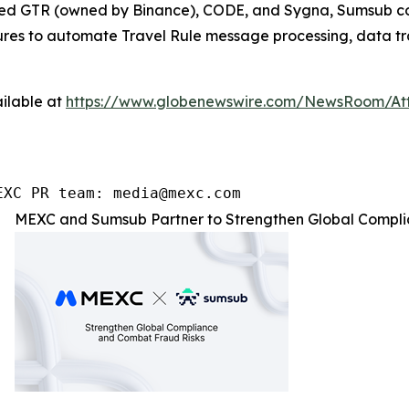
ated GTR (owned by Binance), CODE, and Sygna, Sumsub com
atures to automate Travel Rule message processing, data tr
ilable at
https://www.globenewswire.com/NewsRoom/At
EXC PR team: media@mexc.com
MEXC and Sumsub Partner to Strengthen Global Compli