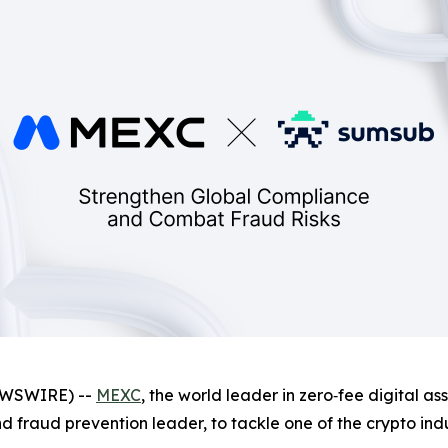
NEWSWIRE) --
MEXC
, the world leader in zero‑fee digital a
and fraud prevention leader, to tackle one of the crypto ind