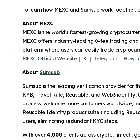
To learn how MEXC and Sumsub work together, ex
About MEXC
MEXC is the world's fastest-growing cryptocurren
MEXC offers industry-leading 0-fee trading and a
platform where users can easily trade cryptocurr
MEXC Official Website
｜
X
｜
Telegram
｜
How to
About
Sumsub
Sumsub is the leading verification provider for t
KYB, Travel Rule, Reusable, and Web3 identity, C
process, welcome more customers worldwide, max
Reusable Identity product suite (including Reus
users, eliminating redundant KYC steps.
With over
4,000
clients across crypto, fintech, 