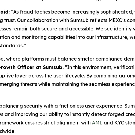
said:
“As fraud tactics become increasingly sophisticated, 
ing trust. Our collaboration with Sumsub reflects MEXC’s c
ocesses remain both secure and accessible. We see identity v
on and monitoring capabilities into our infrastructure, we
standards.”
e, where platforms must balance stricter compliance deman
Growth Officer at Sumsub.
“In this environment, verificat
tive layer across the user lifecycle. By combining automat
emerging threats while maintaining the seamless experienc
s balancing security with a frictionless user experience. S
 and improving our ability to instantly detect forged cre
 framework ensures strict alignment with
AML
and KYC stand
ldwide.