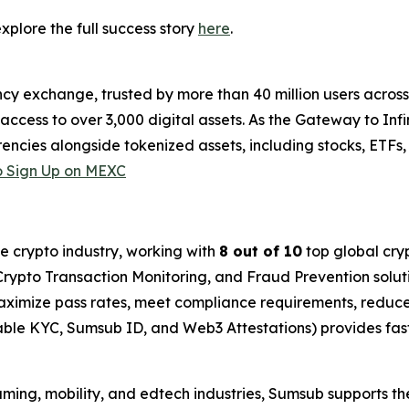
plore the full success story
here
.
cy exchange, trusted by more than 40 million users across 1
ccess to over 3,000 digital assets. As the Gateway to Infi
encies alongside tokenized assets, including stocks, ETFs
 Sign Up on MEXC
he crypto industry, working with
8 out of 10
top global cry
rypto Transaction Monitoring, and Fraud Prevention soluti
imize pass rates, meet compliance requirements, reduce 
able KYC, Sumsub ID, and Web3 Attestations) provides fas
gaming, mobility, and edtech industries, Sumsub supports th