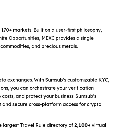
70+ markets. Built on a user-first philosophy,
nite Opportunities, MEXC provides a single
, commodities, and precious metals.
pto exchanges. With Sumsub’s customizable KYC,
ons, you can orchestrate your verification
costs, and protect your business. Sumsub’s
t and secure cross-platform access for crypto
e largest Travel Rule directory of
2,100+
virtual