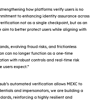
strengthening how platforms verify users is no
ommitment to enhancing identity assurance across
erification not as a single checkpoint, but as an
 aim to better protect users while aligning with
ds, evolving fraud risks, and frictionless
ion can no longer function as a one-time
ion with robust controls and real-time risk
e users expect.”
umsub’s automated verification allows MEXC to
dentials and impersonators, we are building a
ards, reinforcing a highly resilient and