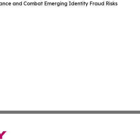
ance and Combat Emerging Identity Fraud Risks