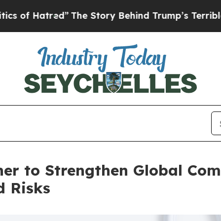
tred”
The Story Behind Trump’s Terrible Approva
er to Strengthen Global Co
d Risks