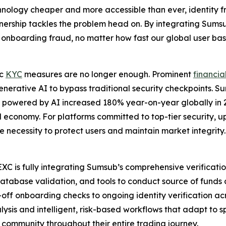
hnology cheaper and more accessible than ever, identity f
partnership tackles the problem head on. By integrating Sums
nboarding fraud, no matter how fast our global user bas
ic
KYC
measures are no longer enough. Prominent
financia
 generative AI to bypass traditional security checkpoints. S
ks powered by AI increased 180% year-on-year globally in 
ital economy. For platforms committed to top-tier security,
te necessity to protect users and maintain market integrity.
C is fully integrating Sumsub’s comprehensive verification 
database validation, and tools to conduct source of funds c
off onboarding checks to ongoing identity verification acr
s and intelligent, risk-based workflows that adapt to spec
 community throughout their entire trading journey.