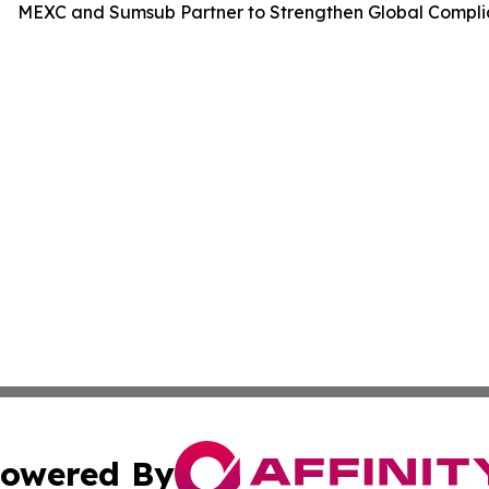
MEXC and Sumsub Partner to Strengthen Global Compli
owered By