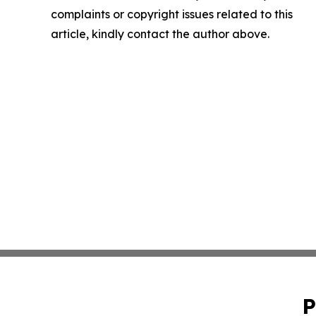
complaints or copyright issues related to this
article, kindly contact the author above.
P