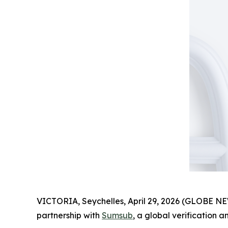
VICTORIA, Seychelles, April 29, 2026 (GLOBE 
partnership with
Sumsub
, a global verification 