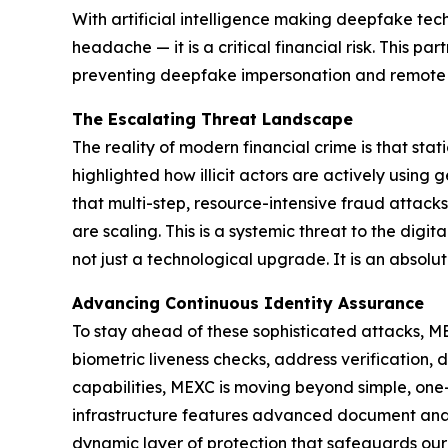
With artificial intelligence making deepfake tec
headache — it is a critical financial risk. This 
preventing deepfake impersonation and remote o
The Escalating Threat Landscape
The reality of modern financial crime is that stat
highlighted how illicit actors are actively using
that multi-step, resource-intensive fraud attac
are scaling. This is a systemic threat to the dig
not just a technological upgrade. It is an absolu
Advancing Continuous Identity Assurance
To stay ahead of these sophisticated attacks, MEX
biometric liveness checks, address verification, 
capabilities, MEXC is moving beyond simple, one-
infrastructure features advanced document analysi
dynamic layer of protection that safeguards our