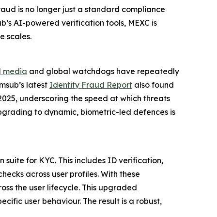
raud is no longer just a standard compliance
ub’s AI-powered verification tools, MEXC is
e scales.
l media
and global watchdogs have repeatedly
umsub’s latest
Identity Fraud Report
also found
2025, underscoring the speed at which threats
 upgrading to dynamic, biometric-led defences is
suite for KYC. This includes ID verification,
hecks across user profiles. With these
oss the user lifecycle. This upgraded
ific user behaviour. The result is a robust,