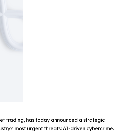
sset trading, has today announced a strategic
ustry's most urgent threats: AI-driven cybercrime.