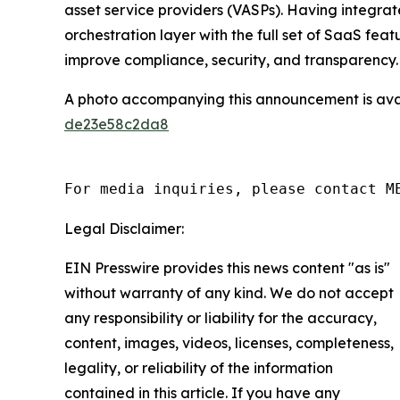
asset service providers (VASPs). Having integr
orchestration layer with the full set of SaaS fe
improve compliance, security, and transparency.
A photo accompanying this announcement is ava
de23e58c2da8
For media inquiries, please contact M
Legal Disclaimer:
EIN Presswire provides this news content "as is"
without warranty of any kind. We do not accept
any responsibility or liability for the accuracy,
content, images, videos, licenses, completeness,
legality, or reliability of the information
contained in this article. If you have any