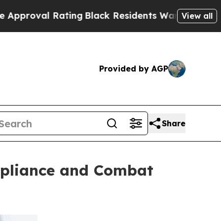
l Rating
Black Residents Warned of Abusive Cops 
View all
Provided by AGP
Share
mpliance and Combat