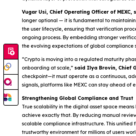
Vugar Usi, Chief Operating Officer of MEXC, 
longer optional — it is fundamental to maintain
the user lifecycle, ensuring that verification pr
ongoing process. By embedding stronger verificati
the evolving expectations of global compliance 
“Crypto is moving into a regulated maturity phas
onboarding at scale,”
said Ilya Brovin, Chief 
checkpoint—it must operate as a continuous, adap
signals, platforms like MEXC can stay ahead of 
Strengthening Global Compliance and Trust
True scalability in the digital asset space mean
achieve exactly that. By reducing manual reviews
scalable compliance infrastructure. This unified
trustworthy environment for millions of users wor