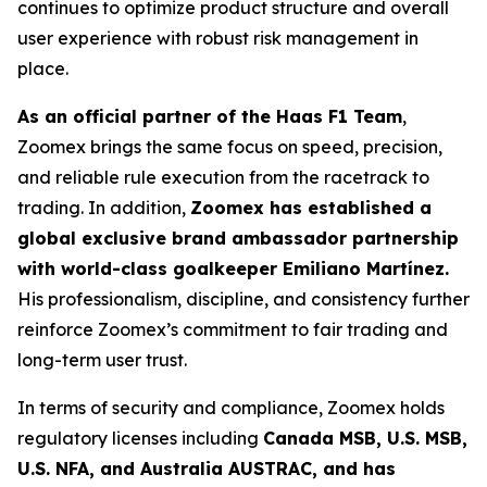
continues to optimize product structure and overall
user experience with robust risk management in
place.
As an official partner of the Haas F1 Team
,
Zoomex brings the same focus on speed, precision,
and reliable rule execution from the racetrack to
trading. In addition,
Zoomex has established a
global exclusive brand ambassador partnership
with world-class goalkeeper Emiliano Martínez.
His professionalism, discipline, and consistency further
reinforce Zoomex’s commitment to fair trading and
long-term user trust.
In terms of security and compliance, Zoomex holds
regulatory licenses including
Canada MSB, U.S. MSB,
U.S. NFA, and Australia AUSTRAC, and has