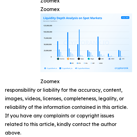
Zoomex
Zoomex
Zoomex
responsibility or liability for the accuracy, content,
images, videos, licenses, completeness, legality, or
reliability of the information contained in this article.
If you have any complaints or copyright issues
related to this article, kindly contact the author
above.