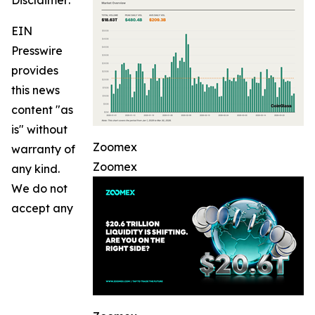
Disclaimer:
EIN
Presswire
provides
this news
content "as
is" without
Zoomex
warranty of
Zoomex
any kind.
We do not
accept any