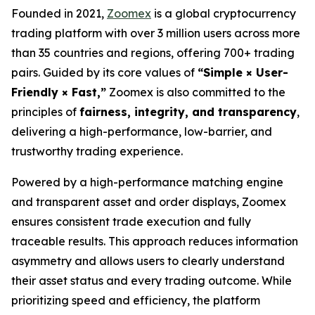
Founded in 2021,
Zoomex
is a global cryptocurrency
trading platform with over 3 million users across more
than 35 countries and regions, offering 700+ trading
pairs. Guided by its core values of
“Simple × User-
Friendly × Fast,”
Zoomex is also committed to the
principles of
fairness, integrity, and transparency
,
delivering a high-performance, low-barrier, and
trustworthy trading experience.
Powered by a high-performance matching engine
and transparent asset and order displays, Zoomex
ensures consistent trade execution and fully
traceable results. This approach reduces information
asymmetry and allows users to clearly understand
their asset status and every trading outcome. While
prioritizing speed and efficiency, the platform