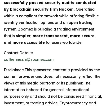
successfully passed security audits conducted
by blockchain security firm Hacken.
Operating
within a compliant framework while offering flexible
identity verification options and an open trading
system, Zoomex is building a trading environment
that is
simpler, more transparent, more secure,
and more accessible
for users worldwide.
Contact Details:
catherine.shi@zoomex.com
Disclaimer: This sponsored content is provided by the
content provider and does not necessarily reflect the
views of this media platform or its publisher. The
information is shared for general informational
purposes only and should not be considered financial,
investment, or trading advice. Cryptocurrency and