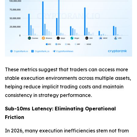
These metrics suggest that traders can access more
stable execution environments across multiple assets,
helping reduce implicit trading costs and maintain
consistency in strategy performance.
Sub-10ms Latency: Eliminating Operational
Friction
In 2026, many execution inefficiencies stem not from