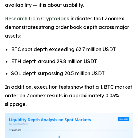
availability — it is about usability.
Research from CryptoRank
indicates that Zoomex
demonstrates strong order book depth across major
assets:
BTC spot depth exceeding 62.7 million USDT
ETH depth around 29.8 million USDT
SOL depth surpassing 20.5 million USDT
In addition, execution tests show that a 1 BTC market
order on Zoomex results in approximately 0.03%
slippage.