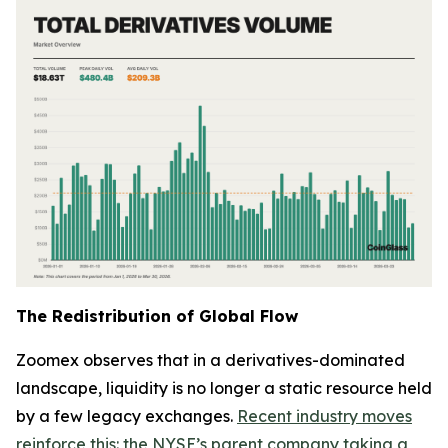
The Redistribution of Global Flow
Zoomex observes that in a derivatives-dominated
landscape, liquidity is no longer a static resource held
by a few legacy exchanges.
Recent industry moves
reinforce this: the NYSE’s parent company taking a