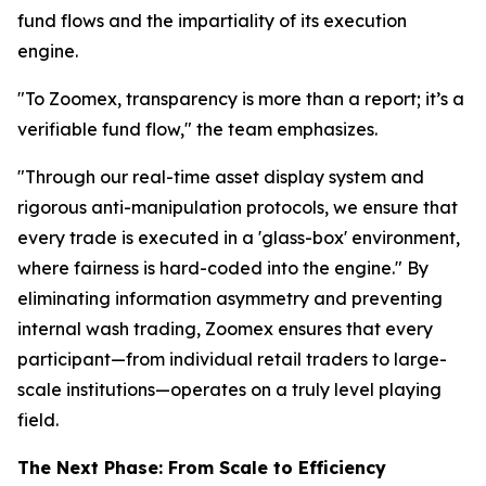
fund flows and the impartiality of its execution
engine.
"To Zoomex, transparency is more than a report; it’s a
verifiable fund flow," the team emphasizes.
"Through our real-time asset display system and
rigorous anti-manipulation protocols, we ensure that
every trade is executed in a 'glass-box' environment,
where fairness is hard-coded into the engine." By
eliminating information asymmetry and preventing
internal wash trading, Zoomex ensures that every
participant—from individual retail traders to large-
scale institutions—operates on a truly level playing
field.
The Next Phase: From Scale to Efficiency