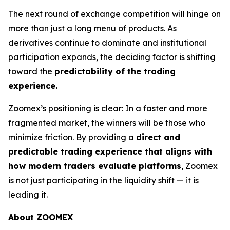
The next round of exchange competition will hinge on
more than just a long menu of products. As
derivatives continue to dominate and institutional
participation expands, the deciding factor is shifting
toward the
predictability of the trading
experience.
Zoomex’s positioning is clear: In a faster and more
fragmented market, the winners will be those who
minimize friction. By providing a
direct and
predictable trading experience that aligns with
how modern traders evaluate platforms
, Zoomex
is not just participating in the liquidity shift — it is
leading it.
About ZOOMEX