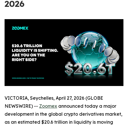
2026
VICTORIA, Seychelles, April 27, 2026 (GLOBE
NEWSWIRE) --
Zoomex
announced today a major
development in the global crypto derivatives market,
as an estimated $20.6 trillion in liquidity is moving