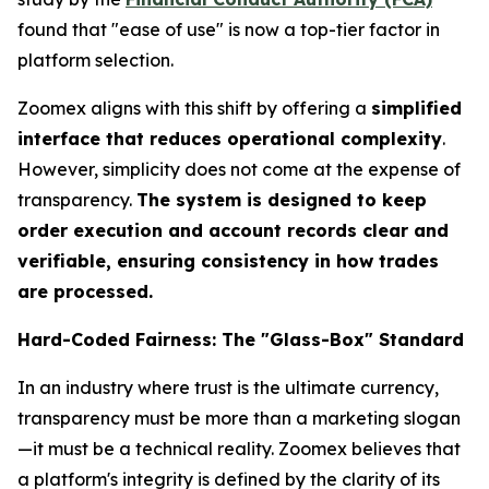
found that "ease of use" is now a top-tier factor in
platform selection.
Zoomex aligns with this shift by offering a
simplified
interface that reduces operational complexity
.
However, simplicity does not come at the expense of
transparency.
The system is designed to keep
order execution and account records clear and
verifiable, ensuring consistency in how trades
are processed.
Hard-Coded Fairness: The "Glass-Box" Standard
In an industry where trust is the ultimate currency,
transparency must be more than a marketing slogan
—it must be a technical reality. Zoomex believes that
a platform's integrity is defined by the clarity of its