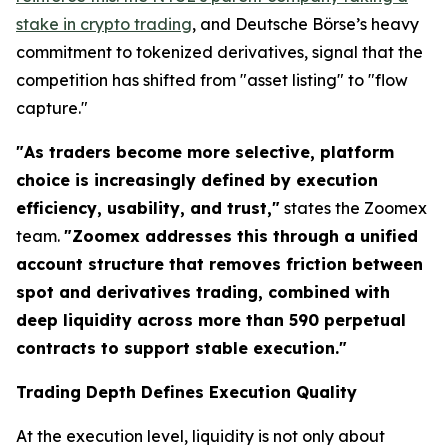
stake in crypto trading
, and Deutsche Börse’s heavy
commitment to tokenized derivatives, signal that the
competition has shifted from "asset listing" to "flow
capture."
"As traders become more selective, platform
choice is increasingly defined by execution
efficiency, usability, and trust,"
states the Zoomex
team.
"Zoomex addresses this through a unified
account structure that removes friction between
spot and derivatives trading, combined with
deep liquidity across more than 590 perpetual
contracts to support stable execution."
Trading Depth Defines Execution Quality
At the execution level, liquidity is not only about