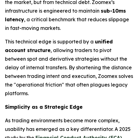
the market, but from technical debt. Zoomex’s
infrastructure is engineered to maintain
sub-10ms
latency
, a critical benchmark that reduces slippage
in fast-moving markets.
This technical edge is supported by a
unified
account structure
, allowing traders to pivot
between spot and derivative strategies without the
delay of internal transfers. By shortening the distance
between trading intent and execution, Zoomex solves
the "operational friction" that often plagues legacy
platforms.
Simplicity as a Strategic Edge
As trading environments become more complex,
usability has emerged as a key differentiator. A 2025
study by the
Financial Conduct Authority (FCA)