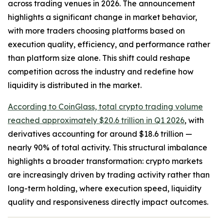
across trading venues in 2026. The announcement
highlights a significant change in market behavior,
with more traders choosing platforms based on
execution quality, efficiency, and performance rather
than platform size alone. This shift could reshape
competition across the industry and redefine how
liquidity is distributed in the market.
According to CoinGlass, total crypto trading volume
reached approximately $20.6 trillion in Q1 2026
, with
derivatives accounting for around $18.6 trillion —
nearly 90% of total activity. This structural imbalance
highlights a broader transformation: crypto markets
are increasingly driven by trading activity rather than
long-term holding, where execution speed, liquidity
quality and responsiveness directly impact outcomes.