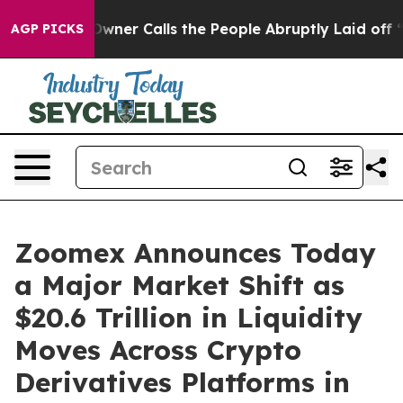
 Owner Calls the People Abruptly Laid off “Simply a
AGP PICKS
Zoomex Announces Today
a Major Market Shift as
$20.6 Trillion in Liquidity
Moves Across Crypto
Derivatives Platforms in