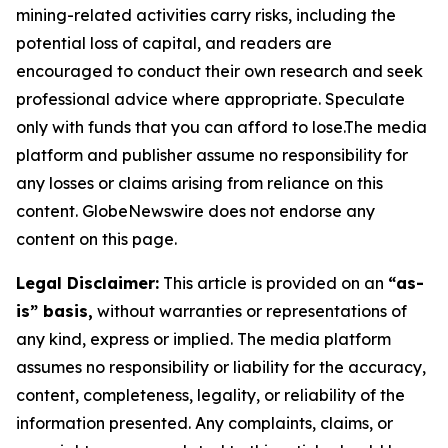
mining-related activities carry risks, including the
potential loss of capital, and readers are
encouraged to conduct their own research and seek
professional advice where appropriate. Speculate
only with funds that you can afford to lose.The media
platform and publisher assume no responsibility for
any losses or claims arising from reliance on this
content. GlobeNewswire does not endorse any
content on this page.
Legal Disclaimer:
This article is provided on an
“as-
is” basis,
without warranties or representations of
any kind, express or implied. The media platform
assumes no responsibility or liability for the accuracy,
content, completeness, legality, or reliability of the
information presented. Any complaints, claims, or