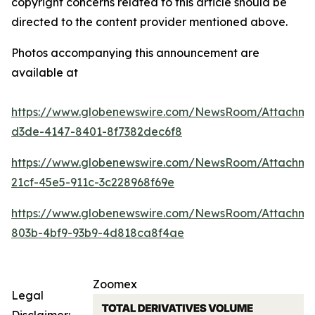
copyright concerns related to this article should be
directed to the content provider mentioned above.
Photos accompanying this announcement are
available at
https://www.globenewswire.com/NewsRoom/Attachme
d3de-4147-8401-8f7382dec6f8
https://www.globenewswire.com/NewsRoom/Attachme
21cf-45e5-911c-3c228968f69e
https://www.globenewswire.com/NewsRoom/Attachm
803b-4bf9-93b9-4d818ca8f4ae
Zoomex
Legal