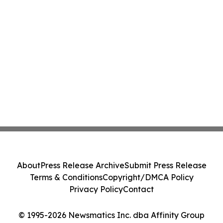
About
Press Release Archive
Submit Press Release
Terms & Conditions
Copyright/DMCA Policy
Privacy Policy
Contact
© 1995-2026 Newsmatics Inc. dba Affinity Group