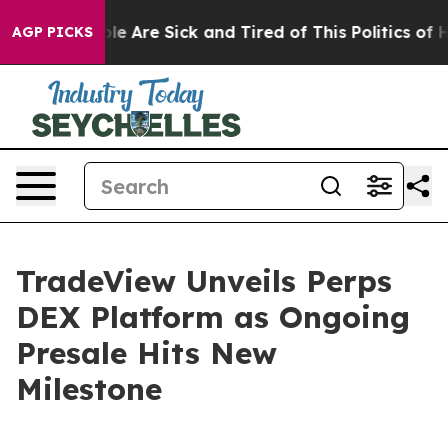
n: “People Are Sick and Tired of This Politics of Hatr
AGP PICKS
TradeView Unveils Perps
DEX Platform as Ongoing
Presale Hits New
Milestone