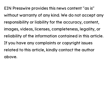
EIN Presswire provides this news content "as is"
without warranty of any kind. We do not accept any
responsibility or liability for the accuracy, content,
images, videos, licenses, completeness, legality, or
reliability of the information contained in this article.
If you have any complaints or copyright issues
related to this article, kindly contact the author
above.