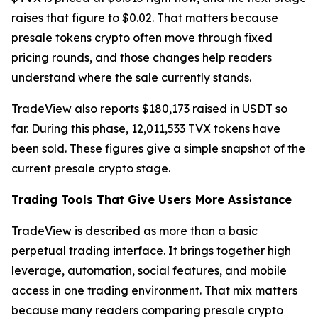
raises that figure to $0.02. That matters because
presale tokens crypto often move through fixed
pricing rounds, and those changes help readers
understand where the sale currently stands.
TradeView also reports $180,173 raised in USDT so
far. During this phase, 12,011,533 TVX tokens have
been sold. These figures give a simple snapshot of the
current presale crypto stage.
Trading Tools That Give Users More Assistance
TradeView is described as more than a basic
perpetual trading interface. It brings together high
leverage, automation, social features, and mobile
access in one trading environment. That mix matters
because many readers comparing presale crypto