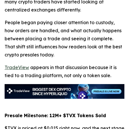
many crypto traders have started looking at
centralized exchanges differently.
People began paying closer attention to custody,
how orders are handled, and what actually happens
between placing a trade and seeing it complete.
That shift still influences how readers look at the best
crypto presales today.
TradeView
appears in that discussion because it is
tied to a trading platform, not only a token sale.
Presale Milestone: 12M+ $TVX Tokens Sold
$TVX is priced at $0.015 right now, and the next stage