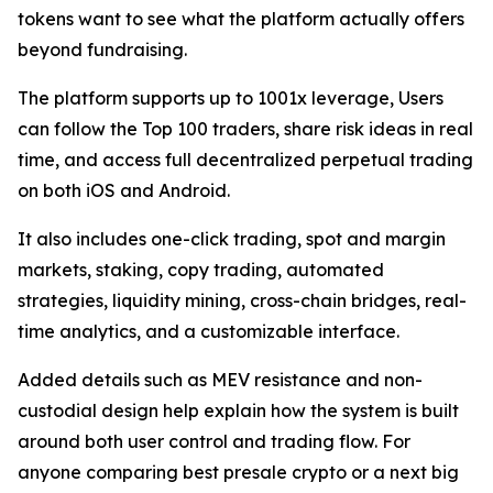
tokens want to see what the platform actually offers
beyond fundraising.
The platform supports up to 1001x leverage, Users
can follow the Top 100 traders, share risk ideas in real
time, and access full decentralized perpetual trading
on both iOS and Android.
It also includes one-click trading, spot and margin
markets, staking, copy trading, automated
strategies, liquidity mining, cross-chain bridges, real-
time analytics, and a customizable interface.
Added details such as MEV resistance and non-
custodial design help explain how the system is built
around both user control and trading flow. For
anyone comparing best presale crypto or a next big