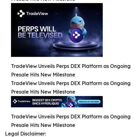
TradeView Unveils Perps DEX Platform as Ongoing
Presale Hits New Milestone
TradeView Unveils Perps DEX Platform as Ongoing
Presale Hits New Milestone
TradeView Unveils Perps DEX Platform as Ongoing
Presale Hits New Milestone
Legal Disclaimer: