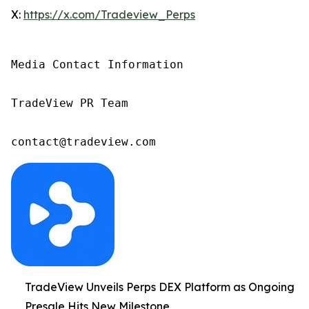
X:
https://x.com/Tradeview_Perps
Media Contact Information

TradeView PR Team

contact@tradeview.com
TradeView Unveils Perps DEX Platform as Ongoing
Presale Hits New Milestone