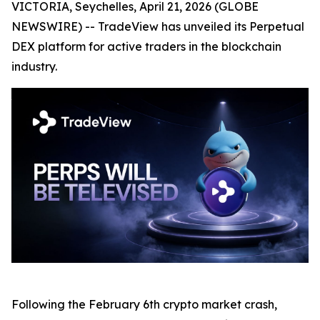
VICTORIA, Seychelles, April 21, 2026 (GLOBE
NEWSWIRE) -- TradeView has unveiled its Perpetual
DEX platform for active traders in the blockchain
industry.
Following the February 6th crypto market crash,