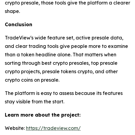
crypto presale, those tools give the platform a clearer
shape.
Conclusion
TradeView's wide feature set, active presale data,
and clear trading tools give people more to examine
than a token headline alone. That matters when
sorting through best crypto presales, top presale
crypto projects, presale tokens crypto, and other
crypto coins on presale.
The platform is easy to assess because its features
stay visible from the start.
Learn more about the project:
Website:
https://tradeview.com/