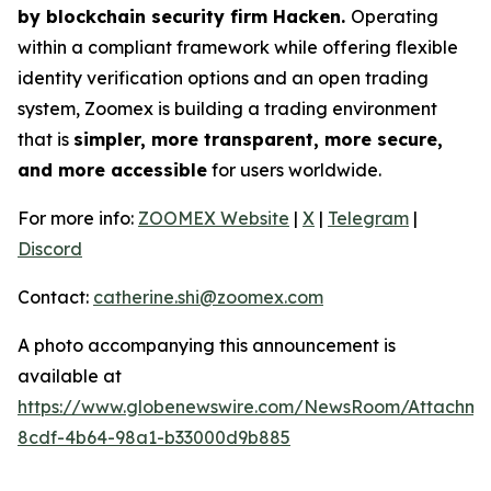
by blockchain security firm Hacken.
Operating
within a compliant framework while offering flexible
identity verification options and an open trading
system, Zoomex is building a trading environment
that is
simpler, more transparent, more secure,
and more accessible
for users worldwide.
For more info:
ZOOMEX Website
|
X
|
Telegram
|
Discord
Contact:
catherine.shi@zoomex.com
A photo accompanying this announcement is
available at
https://www.globenewswire.com/NewsRoom/Attachme
8cdf-4b64-98a1-b33000d9b885