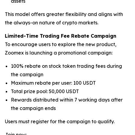
assets
This model offers greater flexibility and aligns with
the always-on nature of crypto markets.
Limited-Time Trading Fee Rebate Campaign
To encourage users to explore the new product,
Zoomex is launching a promotional campaign:
100% rebate on stock token trading fees during
the campaign
Maximum rebate per user: 100 USDT
Total prize pool: 50,000 USDT
Rewards distributed within 7 working days after
the campaign ends
Users must register for the campaign to qualify.
Join now: