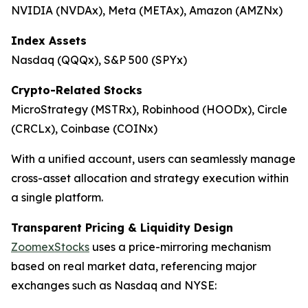
NVIDIA (NVDAx), Meta (METAx), Amazon (AMZNx)
Index Assets
Nasdaq (QQQx), S&P 500 (SPYx)
Crypto-Related Stocks
MicroStrategy (MSTRx), Robinhood (HOODx), Circle
(CRCLx), Coinbase (COINx)
With a unified account, users can seamlessly manage
cross-asset allocation and strategy execution within
a single platform.
Transparent Pricing & Liquidity Design
ZoomexStocks
uses a price-mirroring mechanism
based on real market data, referencing major
exchanges such as Nasdaq and NYSE: