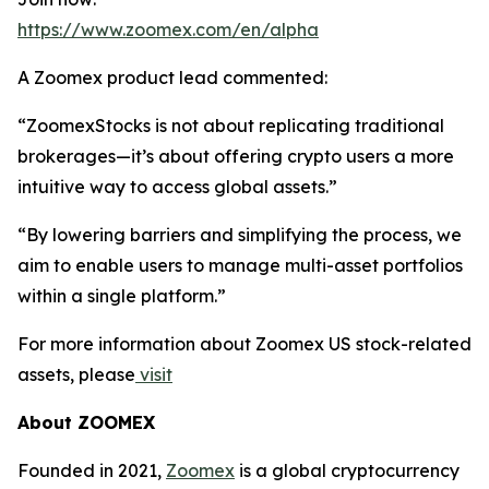
https://www.zoomex.com/en/alpha
A Zoomex product lead commented:
“ZoomexStocks is not about replicating traditional
brokerages—it’s about offering crypto users a more
intuitive way to access global assets.”
“By lowering barriers and simplifying the process, we
aim to enable users to manage multi-asset portfolios
within a single platform.”
For more information about Zoomex US stock-related
assets, please
visit
About ZOOMEX
Founded in 2021,
Zoomex
is a global cryptocurrency