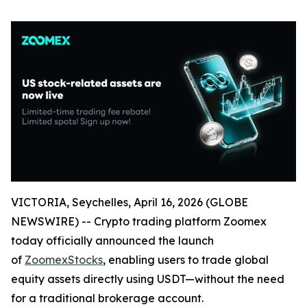
VICTORIA, Seychelles, April 16, 2026 (GLOBE
NEWSWIRE) -- Crypto trading platform Zoomex
today officially announced the launch
of
ZoomexStocks
, enabling users to trade global
equity assets directly using USDT—without the need
for a traditional brokerage account.