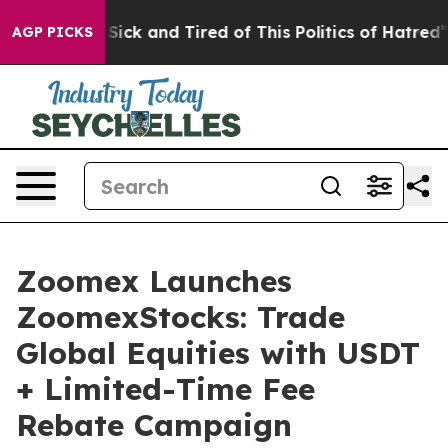
le Are Sick and Tired of This Politics of Hatred”
The S
AGP PICKS
Zoomex Launches
ZoomexStocks: Trade
Global Equities with USDT
+ Limited-Time Fee
Rebate Campaign