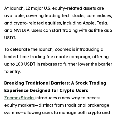
At launch, 12 major U.S. equity-related assets are
available, covering leading tech stocks, core indices,
and crypto-related equities, including Apple, Tesla,
and NVIDIA. Users can start trading with as little as 5
USDT.
To celebrate the launch, Zoomex is introducing a
limited-time trading fee rebate campaign, offering
up to 100 USDT in rebates to further lower the barrier
to entry.
Breaking Traditional Barriers: A Stock Trading
Experience Designed for Crypto Users
ZoomexStocks
introduces a new way to access
equity markets—distinct from traditional brokerage
systems—allowing users to manage both crypto and