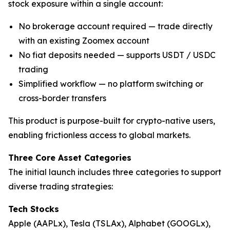
stock exposure within a single account:
No brokerage account required — trade directly
with an existing Zoomex account
No fiat deposits needed — supports USDT / USDC
trading
Simplified workflow — no platform switching or
cross-border transfers
This product is purpose-built for crypto-native users,
enabling frictionless access to global markets.
Three Core Asset Categories
The initial launch includes three categories to support
diverse trading strategies:
Tech Stocks
Apple (AAPLx), Tesla (TSLAx), Alphabet (GOOGLx),