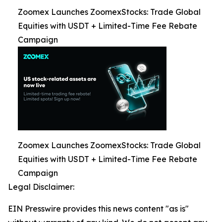
Zoomex Launches ZoomexStocks: Trade Global
Equities with USDT + Limited-Time Fee Rebate
Campaign
Zoomex Launches ZoomexStocks: Trade Global
Equities with USDT + Limited-Time Fee Rebate
Campaign
Legal Disclaimer:
EIN Presswire provides this news content "as is"