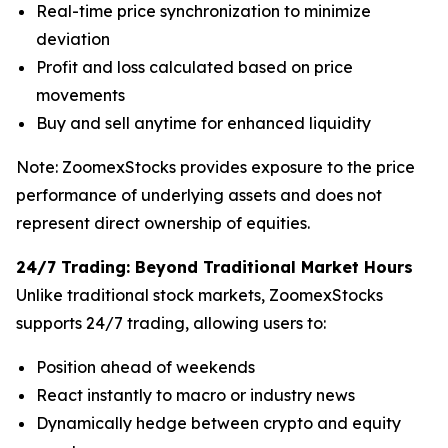
Real-time price synchronization to minimize
deviation
Profit and loss calculated based on price
movements
Buy and sell anytime for enhanced liquidity
Note: ZoomexStocks provides exposure to the price
performance of underlying assets and does not
represent direct ownership of equities.
24/7 Trading: Beyond Traditional Market Hours
Unlike traditional stock markets, ZoomexStocks
supports 24/7 trading, allowing users to:
Position ahead of weekends
React instantly to macro or industry news
Dynamically hedge between crypto and equity