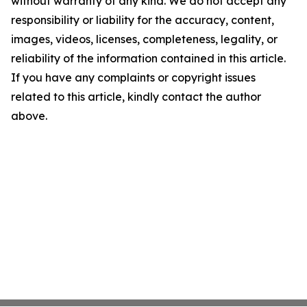
without warranty of any kind. We do not accept any
responsibility or liability for the accuracy, content,
images, videos, licenses, completeness, legality, or
reliability of the information contained in this article.
If you have any complaints or copyright issues
related to this article, kindly contact the author
above.