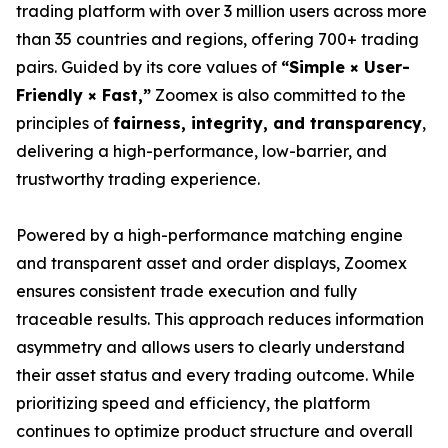
trading platform with over 3 million users across more
than 35 countries and regions, offering 700+ trading
pairs. Guided by its core values of
“Simple × User-
Friendly × Fast,”
Zoomex is also committed to the
principles of
fairness, integrity, and transparency
,
delivering a high-performance, low-barrier, and
trustworthy trading experience.
Powered by a high-performance matching engine
and transparent asset and order displays, Zoomex
ensures consistent trade execution and fully
traceable results. This approach reduces information
asymmetry and allows users to clearly understand
their asset status and every trading outcome. While
prioritizing speed and efficiency, the platform
continues to optimize product structure and overall