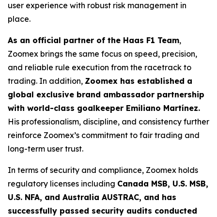
user experience with robust risk management in
place.
As an official partner of the Haas F1 Team
,
Zoomex brings the same focus on speed, precision,
and reliable rule execution from the racetrack to
trading. In addition,
Zoomex has established a
global exclusive brand ambassador partnership
with world-class goalkeeper Emiliano Martínez.
His professionalism, discipline, and consistency further
reinforce Zoomex’s commitment to fair trading and
long-term user trust.
In terms of security and compliance, Zoomex holds
regulatory licenses including
Canada MSB, U.S. MSB,
U.S. NFA, and Australia AUSTRAC, and has
successfully passed security audits conducted