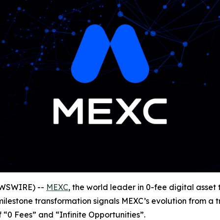
NEWSWIRE) --
MEXC
, the world leader in 0-fee digital ass
 milestone transformation signals MEXC’s evolution from a 
of “0 Fees” and “Infinite Opportunities”.