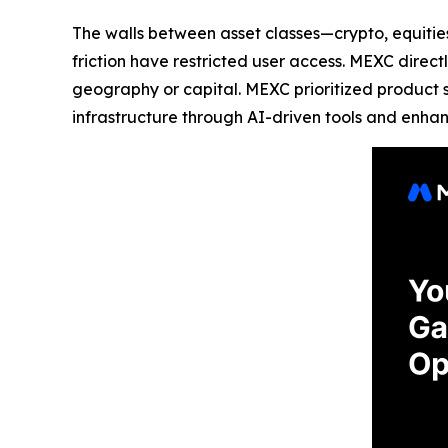
The walls between asset classes—crypto, equities
friction have restricted user access. MEXC direc
geography or capital. MEXC prioritized product 
infrastructure through AI-driven tools and enha