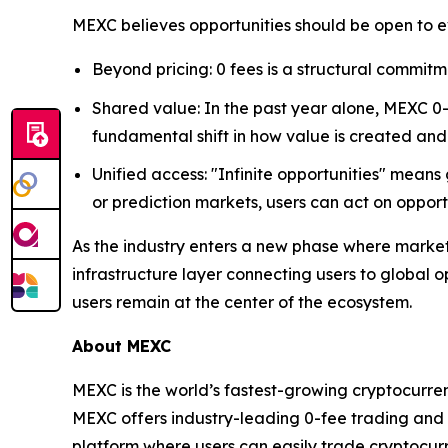
MEXC believes opportunities should be open to e
Beyond pricing: 0 fees is a structural commitm
Shared value: In the past year alone, MEXC 0-f
fundamental shift in how value is created and
Unified access: "Infinite opportunities" means
or prediction markets, users can act on oppo
As the industry enters a new phase where marke
infrastructure layer connecting users to global 
users remain at the center of the ecosystem.
About MEXC
MEXC is the world’s fastest-growing cryptocurren
MEXC offers industry-leading 0-fee trading and a
platform where users can easily trade cryptocurr