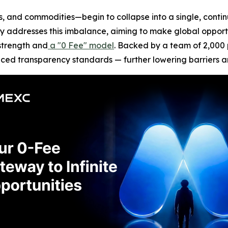
, and commodities—begin to collapse into a single, contin
tly addresses this imbalance, aiming to make global opport
strength and
a "0 Fee" model
. Backed by a team of 2,000 p
nced transparency standards — further lowering barriers 