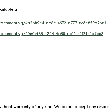
ailable at
ttachmentNg/4a2bb9e4-ae8c-4932-a777-6c6e859a7b61
tachmentNg/4060ef83-4244-4a30-ac11-41f2141d7ca3
 without warranty of any kind. We do not accept any respons