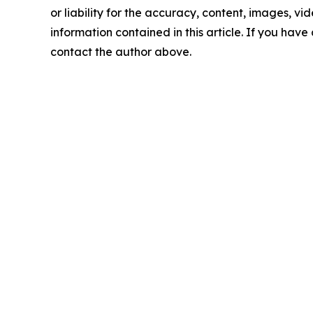
or liability for the accuracy, content, images, vide
information contained in this article. If you have 
contact the author above.