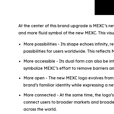
At the center of this brand upgrade is MEXC’s n
and more fluid symbol of the new MEXC. This visu
More possibilities - Its shape echoes infinit
possibilities for users worldwide. This reflects
More accessible - Its dual form can also be i
symbolize MEXC’s effort to remove barriers an
More open - The new MEXC logo evolves from t
brand’s familiar identity while expressing a 
More connected - At the same time, the logo’
connect users to broader markets and broader 
across the world.