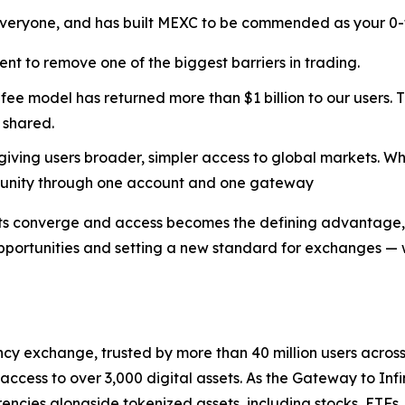
veryone, and has built MEXC to be commended as your 0-fe
ent to remove one of the biggest barriers in trading.
ee model has returned more than $1 billion to our users. T
 shared.
 giving users broader, simpler access to global markets. Wh
rtunity through one account and one gateway
ts converge and access becomes the defining advantage, 
opportunities and setting a new standard for exchanges — w
cy exchange, trusted by more than 40 million users across 1
ccess to over 3,000 digital assets. As the Gateway to Infi
encies alongside tokenized assets, including stocks, ETFs