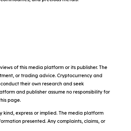
iews of this media platform or its publisher. The
estment, or trading advice. Cryptocurrency and
to conduct their own research and seek
atform and publisher assume no responsibility for
this page.
y kind, express or implied. The media platform
information presented. Any complaints, claims, or