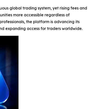
uous global trading system, yet rising fees and
unities more accessible regardless of
rofessionals, the platform is advancing its
and expanding access for traders worldwide.