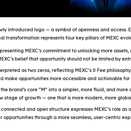
ewly introduced logo — a symbol of openness and access. Ev
al transformation represents four key pillars of MEXC evolu
y, representing MEXC’s commitment to unlocking more asset
 MEXC’s belief that opportunity should not be limited by ent
nterpreted as two zeros, reflecting MEXC’s 0 Fee philosoph
d make opportunities more accessible and actionable for 
he brand’s core “M” into a simpler, more fluid, and more 
new stage of growth — one that is more modern, more glob
s connected and open structure expresses MEXC’s role as a
opportunities through a more seamless, user-centric expe