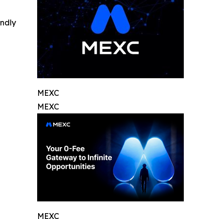
indly
MEXC
MEXC
MEXC