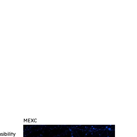
MEXC
ibility