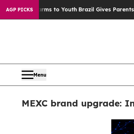
Harms to Youth
Brazil Gives Parents Social Media 
AGP PICKS
Menu
MEXC brand upgrade: Inf