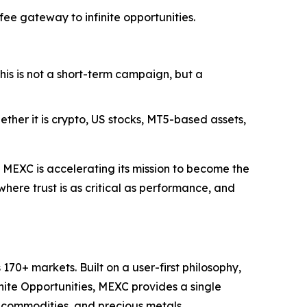
e gateway to infinite opportunities.
his is not a short-term campaign, but a
ether it is crypto, US stocks, MT5-based assets,
MEXC is accelerating its mission to become the
here trust is as critical as performance, and
70+ markets. Built on a user-first philosophy,
nite Opportunities, MEXC provides a single
, commodities, and precious metals.