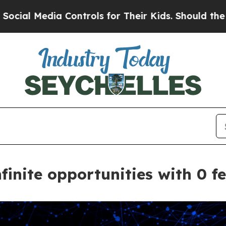
Controls for Their Kids. Should the US?
The Pent
inite opportunities with 0 f