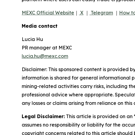
MEXC Official Website
｜
X
｜
Telegram
｜
How to
Media contact
Lucia Hu
PR manager at MEXC
lucia.hu@mexc.com
Disclaimer: This sponsored content is provided by
information is shared for general informational 
mining-related activities carry risks, including 
professional advice where appropriate. Speculate
any losses or claims arising from reliance on th
Legal Disclaimer:
This article is provided on an
assumes no responsibility or liability for the accu
copyright concerns related to this article shoul