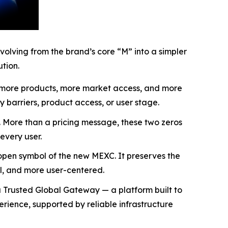
olving from the brand’s core “M” into a simpler
tion.
s, more products, more market access, and more
ry barriers, product access, or user stage.
y. More than a pricing message, these two zeros
every user.
open symbol of the new MEXC. It preserves the
al, and more user-centered.
 Trusted Global Gateway — a platform built to
rience, supported by reliable infrastructure