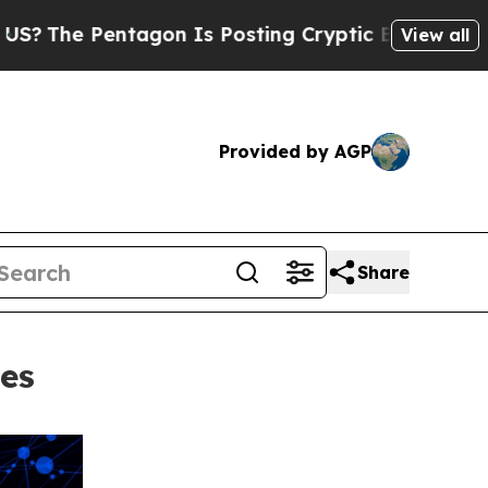
agon Is Posting Cryptic Biblical Messages on So
View all
Provided by AGP
Share
ees