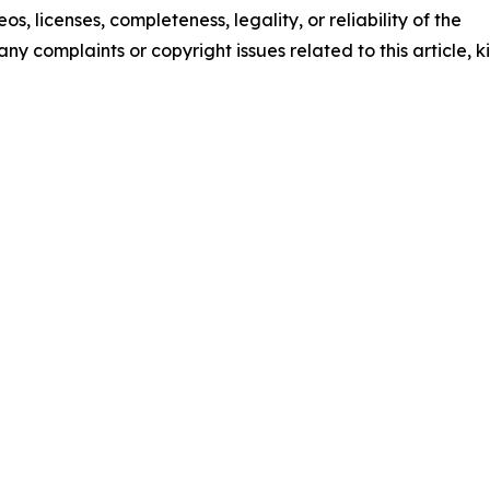
os, licenses, completeness, legality, or reliability of the
any complaints or copyright issues related to this article, k