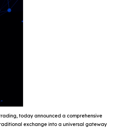
et trading, today announced a comprehensive
traditional exchange into a universal gateway