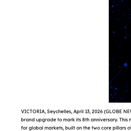
VICTORIA, Seychelles, April 13, 2026 (GLOBE 
brand upgrade to mark its 8th anniversary. This
for global markets, built on the two core pillars 