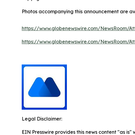
Photos accompanying this announcement are av
https://www.globenewswire.com/NewsRoom/A
https://www.globenewswire.com/NewsRoom/At
Legal Disclaimer:
EIN Presswire provides this news content "as is"