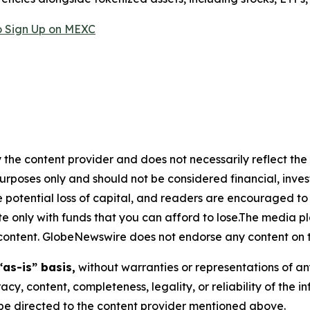
 Sign Up on MEXC
 the content provider and does not necessarily reflect the v
purposes only and should not be considered financial, inv
the potential loss of capital, and readers are encouraged 
 only with funds that you can afford to lose.The media pl
is content. GlobeNewswire does not endorse any content on 
“as-is” basis,
without warranties or representations of an
racy, content, completeness, legality, or reliability of the 
d be directed to the content provider mentioned above.