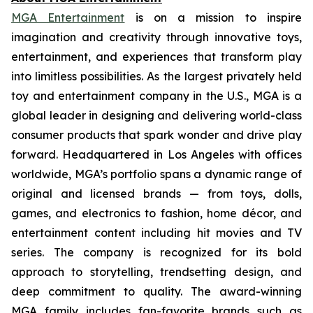
MGA Entertainment
is on a mission to inspire
imagination and creativity through innovative toys,
entertainment, and experiences that transform play
into limitless possibilities. As the largest privately held
toy and entertainment company in the U.S., MGA is a
global leader in designing and delivering world-class
consumer products that spark wonder and drive play
forward. Headquartered in Los Angeles with offices
worldwide, MGA’s portfolio spans a dynamic range of
original and licensed brands — from toys, dolls,
games, and electronics to fashion, home décor, and
entertainment content including hit movies and TV
series. The company is recognized for its bold
approach to storytelling, trendsetting design, and
deep commitment to quality. The award-winning
MGA family includes fan-favorite brands such as