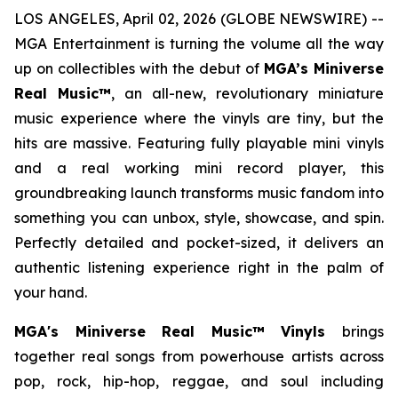
LOS ANGELES, April 02, 2026 (GLOBE NEWSWIRE) --
MGA Entertainment is turning the volume all the way
up on collectibles with the debut of
MGA’s Miniverse
Real Music™
, an all-new, revolutionary miniature
music experience where the vinyls are tiny, but the
hits are massive. Featuring fully playable mini vinyls
and a real working mini record player, this
groundbreaking launch transforms music fandom into
something you can unbox, style, showcase, and spin.
Perfectly detailed and pocket-sized, it delivers an
authentic listening experience right in the palm of
your hand.
MGA's Miniverse Real Music™ Vinyls
brings
together real songs from powerhouse artists across
pop, rock, hip-hop, reggae, and soul including