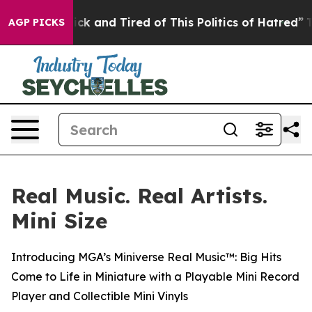
Sick and Tired of This Politics of Hatred”
The Story B
AGP PICKS
Real Music. Real Artists.
Mini Size
Introducing MGA’s Miniverse Real Music™: Big Hits
Come to Life in Miniature with a Playable Mini Record
Player and Collectible Mini Vinyls