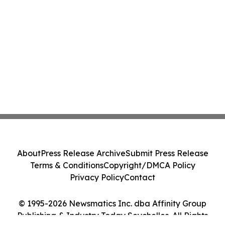
About
Press Release Archive
Submit Press Release
Terms & Conditions
Copyright/DMCA Policy
Privacy Policy
Contact
© 1995-2026 Newsmatics Inc. dba Affinity Group
Publishing & Industry Today Seychelles. All Rights