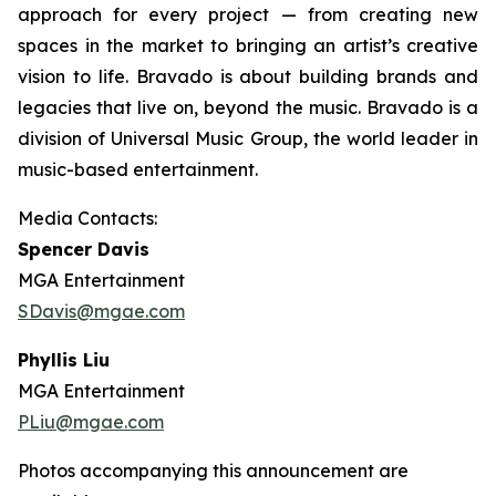
approach for every project — from creating new
spaces in the market to bringing an artist’s creative
vision to life. Bravado is about building brands and
legacies that live on, beyond the music. Bravado is a
division of Universal Music Group, the world leader in
music-based entertainment.
Media Contacts:
Spencer Davis
MGA Entertainment
SDavis@mgae.com
Phyllis Liu
MGA Entertainment
PLiu@mgae.com
Photos accompanying this announcement are