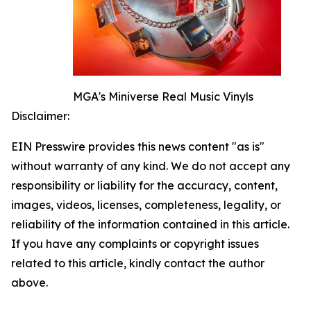
MGA's Miniverse Real Music Vinyls
Disclaimer:
EIN Presswire provides this news content "as is"
without warranty of any kind. We do not accept any
responsibility or liability for the accuracy, content,
images, videos, licenses, completeness, legality, or
reliability of the information contained in this article.
If you have any complaints or copyright issues
related to this article, kindly contact the author
above.