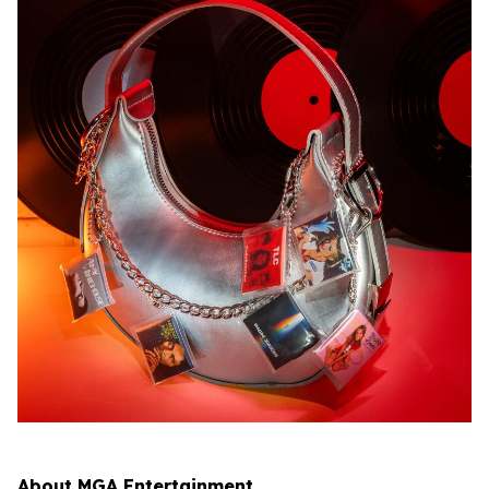
About MGA Entertainment