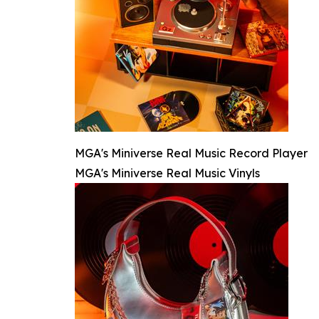
MGA's Miniverse Real Music Record Player
MGA's Miniverse Real Music Vinyls