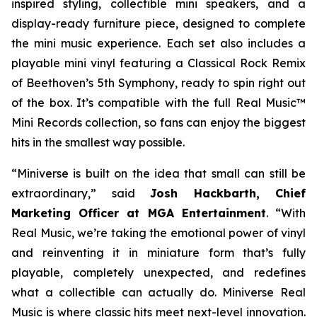
inspired styling, collectible mini speakers, and a
display-ready furniture piece, designed to complete
the mini music experience. Each set also includes a
playable mini vinyl featuring a Classical Rock Remix
of Beethoven’s 5th Symphony, ready to spin right out
of the box. It’s compatible with the full Real Music™
Mini Records collection, so fans can enjoy the biggest
hits in the smallest way possible.
“Miniverse is built on the idea that small can still be
extraordinary,” said
Josh Hackbarth, Chief
Marketing Officer at MGA Entertainment
. “With
Real Music, we’re taking the emotional power of vinyl
and reinventing it in miniature form that’s fully
playable, completely unexpected, and redefines
what a collectible can actually do. Miniverse Real
Music is where classic hits meet next-level innovation.