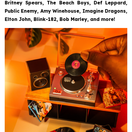
Britney Spears, The Beach Boys, Def Leppard,
Public Enemy, Amy Winehouse, Imagine Dragons,
Elton John, Blink-182, Bob Marley, and more!