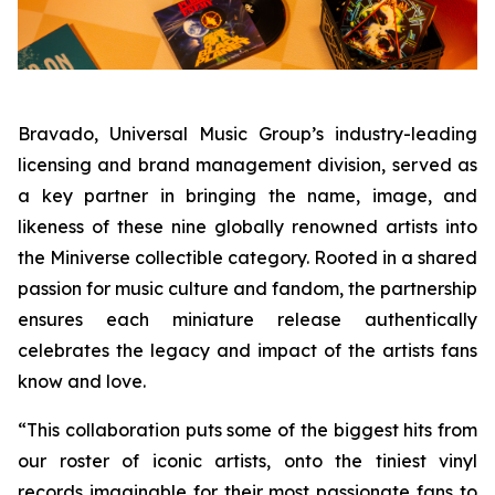
Bravado, Universal Music Group’s industry-leading
licensing and brand management division, served as
a key partner in bringing the name, image, and
likeness of these nine globally renowned artists into
the Miniverse collectible category. Rooted in a shared
passion for music culture and fandom, the partnership
ensures each miniature release authentically
celebrates the legacy and impact of the artists fans
know and love.
“This collaboration puts some of the biggest hits from
our roster of iconic artists, onto the tiniest vinyl
records imaginable for their most passionate fans to