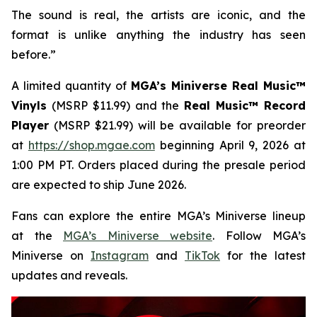
The sound is real, the artists are iconic, and the
format is unlike anything the industry has seen
before.”
A limited quantity of
MGA’s Miniverse Real Music™
Vinyls
(MSRP $11.99) and the
Real Music™ Record
Player
(MSRP $21.99) will be available for preorder
at
https://shop.mgae.com
beginning April 9, 2026 at
1:00 PM PT. Orders placed during the presale period
are expected to ship June 2026.
Fans can explore the entire MGA’s Miniverse lineup
at the
MGA’s Miniverse website
. Follow MGA’s
Miniverse on
Instagram
and
TikTok
for the latest
updates and reveals.