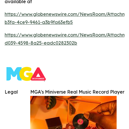
available at
https://www.globenewswire.com/NewsRoom/Attachm
b3fa-4ce9-9461-a3b9fa63efb5
https://www.globenewswire.com/NewsRoom/Attachm
d039-4598-8a25-eadc0282302b
Legal
MGA's Miniverse Real Music Record Player