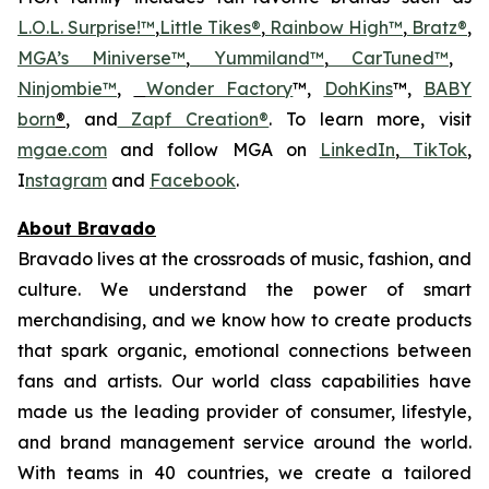
L.O.L. Surprise!™
,
Little Tikes®
,
Rainbow High™
,
Bratz®
,
MGA’s Miniverse™
,
Yummiland™
,
CarTuned™
,
Ninjombie™
,
Wonder Factory
™,
DohKins
™,
BABY
born
®
, and
Zapf Creation®
. To learn more, visit
mgae.com
and follow MGA on
LinkedIn
,
TikTok
,
I
nstagram
and
Facebook
.
About Bravado
Bravado lives at the crossroads of music, fashion, and
culture. We understand the power of smart
merchandising, and we know how to create products
that spark organic, emotional connections between
fans and artists. Our world class capabilities have
made us the leading provider of consumer, lifestyle,
and brand management service around the world.
With teams in 40 countries, we create a tailored