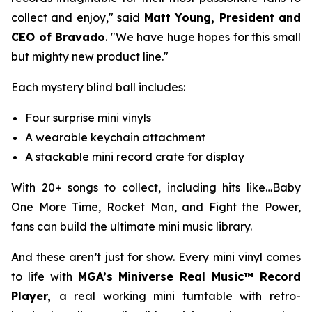
collect and enjoy," said
Matt Young, President and
CEO of Bravado
. "We have huge hopes for this small
but mighty new product line."
Each mystery blind ball includes:
Four surprise mini vinyls
A wearable keychain attachment
A stackable mini record crate for display
With 20+ songs to collect, including hits like
…Baby
One More Time
,
Rocket Man
, and
Fight the Power,
fans can build the ultimate mini music library.
And these aren’t just for show. Every mini vinyl comes
to life with
MGA’s Miniverse Real Music™ Record
Player,
a real working mini turntable with retro-