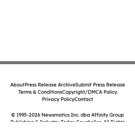
About
Press Release Archive
Submit Press Release
Terms & Conditions
Copyright/DMCA Policy
Privacy Policy
Contact
© 1995-2026 Newsmatics Inc. dba Affinity Group
Publishing & Industry Today Seychelles. All Rights
Reserved.