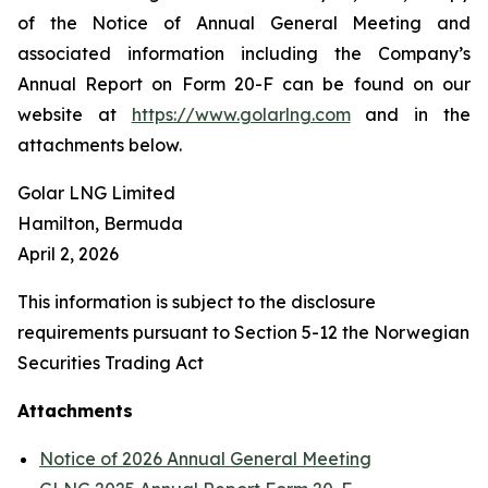
of the Notice of Annual General Meeting and
associated information including the Company’s
Annual Report on Form 20-F can be found on our
website at
https://www.golarlng.com
and in the
attachments below.
Golar LNG Limited
Hamilton, Bermuda
April 2, 2026
This information is subject to the disclosure
requirements pursuant to Section 5-12 the Norwegian
Securities Trading Act
Attachments
Notice of 2026 Annual General Meeting