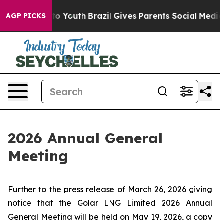
bate Harms to Youth
Brazil Gives Parents Social Media 
AGP PICKS
2026 Annual General
Meeting
Further to the press release of March 26, 2026 giving
notice that the Golar LNG Limited 2026 Annual
General Meeting will be held on May 19, 2026, a copy