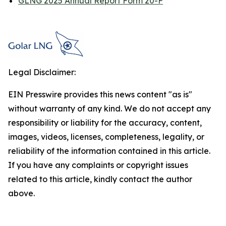
GLNG 2025 Annual Report Form 20-F
Legal Disclaimer:
EIN Presswire provides this news content "as is"
without warranty of any kind. We do not accept any
responsibility or liability for the accuracy, content,
images, videos, licenses, completeness, legality, or
reliability of the information contained in this article.
If you have any complaints or copyright issues
related to this article, kindly contact the author
above.