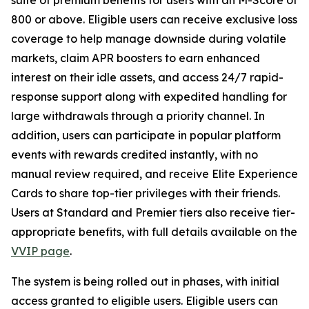
800 or above. Eligible users can receive exclusive loss
coverage to help manage downside during volatile
markets, claim APR boosters to earn enhanced
interest on their idle assets, and access 24/7 rapid-
response support along with expedited handling for
large withdrawals through a priority channel. In
addition, users can participate in popular platform
events with rewards credited instantly, with no
manual review required, and receive Elite Experience
Cards to share top-tier privileges with their friends.
Users at Standard and Premier tiers also receive tier-
appropriate benefits, with full details available on the
VVIP page
.
The system is being rolled out in phases, with initial
access granted to eligible users. Eligible users can