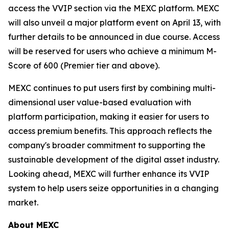
access the VVIP section via the MEXC platform. MEXC
will also unveil a major platform event on April 13, with
further details to be announced in due course. Access
will be reserved for users who achieve a minimum M-
Score of 600 (Premier tier and above).
MEXC continues to put users first by combining multi-
dimensional user value-based evaluation with
platform participation, making it easier for users to
access premium benefits. This approach reflects the
company's broader commitment to supporting the
sustainable development of the digital asset industry.
Looking ahead, MEXC will further enhance its VVIP
system to help users seize opportunities in a changing
market.
About MEXC