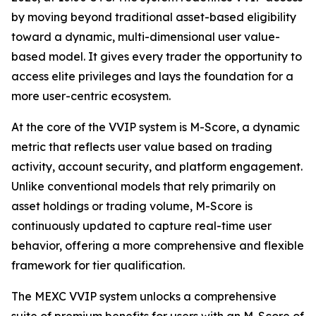
by moving beyond traditional asset-based eligibility
toward a dynamic, multi-dimensional user value-
based model. It gives every trader the opportunity to
access elite privileges and lays the foundation for a
more user-centric ecosystem.
At the core of the VVIP system is M-Score, a dynamic
metric that reflects user value based on trading
activity, account security, and platform engagement.
Unlike conventional models that rely primarily on
asset holdings or trading volume, M-Score is
continuously updated to capture real-time user
behavior, offering a more comprehensive and flexible
framework for tier qualification.
The MEXC VVIP system unlocks a comprehensive
suite of premium benefits for users with an M-Score of