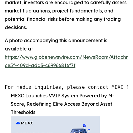
market, investors are encouraged to carefully assess
market fluctuations, project fundamentals, and
potential financial risks before making any trading
decisions.
A photo accompanying this announcement is
available at
https://www.globenewswire.com/NewsRoom/Attachme
ce5f-409d-ada3-c69966816f7f
For media inquiries, please contact MEXC PR
MEXC Launches VVIP System Powered by M-
Score, Redefining Elite Access Beyond Asset
Thresholds