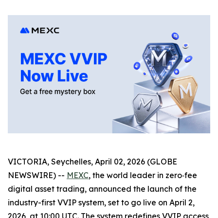
VICTORIA, Seychelles, April 02, 2026 (GLOBE
NEWSWIRE) --
MEXC
, the world leader in zero‑fee
digital asset trading, announced the launch of the
industry-first VVIP system, set to go live on April 2,
2026, at 10:00 UTC. The system redefines VVIP access