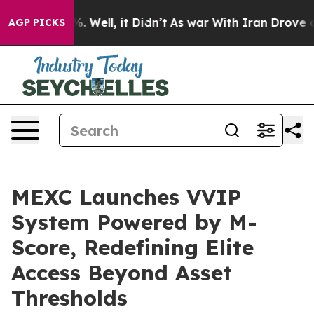
nd 40%. Well, it Didn’t
As war With Iran Drove oil P
AGP PICKS
MEXC Launches VVIP
System Powered by M-
Score, Redefining Elite
Access Beyond Asset
Thresholds