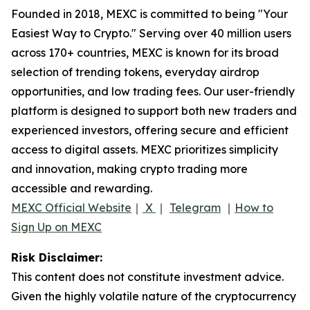
Founded in 2018, MEXC is committed to being "Your
Easiest Way to Crypto." Serving over 40 million users
across 170+ countries, MEXC is known for its broad
selection of trending tokens, everyday airdrop
opportunities, and low trading fees. Our user-friendly
platform is designed to support both new traders and
experienced investors, offering secure and efficient
access to digital assets. MEXC prioritizes simplicity
and innovation, making crypto trading more
accessible and rewarding.
MEXC Official Website
｜
X
｜
Telegram
｜
How to
Sign Up on MEXC
Risk Disclaimer:
This content does not constitute investment advice.
Given the highly volatile nature of the cryptocurrency