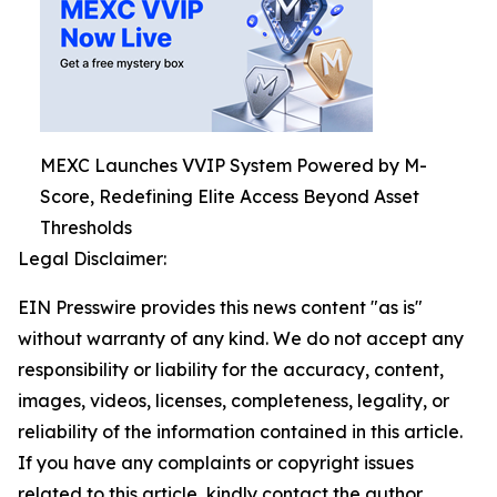
MEXC Launches VVIP System Powered by M-
Score, Redefining Elite Access Beyond Asset
Thresholds
Legal Disclaimer:
EIN Presswire provides this news content "as is"
without warranty of any kind. We do not accept any
responsibility or liability for the accuracy, content,
images, videos, licenses, completeness, legality, or
reliability of the information contained in this article.
If you have any complaints or copyright issues
related to this article, kindly contact the author