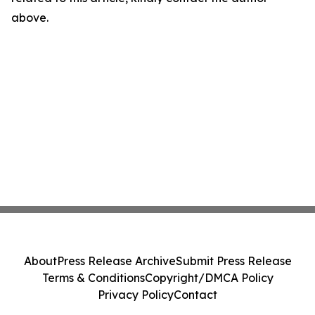
above.
About
Press Release Archive
Submit Press Release
Terms & Conditions
Copyright/DMCA Policy
Privacy Policy
Contact