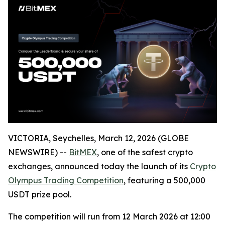
VICTORIA, Seychelles, March 12, 2026 (GLOBE
NEWSWIRE) --
BitMEX
, one of the safest crypto
exchanges, announced today the launch of its
Crypto
Olympus Trading Competition
, featuring a 500,000
USDT prize pool.
The competition will run from 12 March 2026 at 12:00