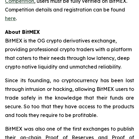
Competition
, users must be fully verified on BitMEX.
Competition details and registration can be found
here
.
About BitMEX
BitMEX is the OG crypto derivatives exchange,
providing professional crypto traders with a platform
that caters to their needs through low latency, deep
crypto native liquidity and unmatched reliability.
Since its founding, no cryptocurrency has been lost
through intrusion or hacking, allowing BitMEX users to
trade safely in the knowledge that their funds are
secure. So too that they have access to the products
and tools they require to be profitable.
BitMEX was also one of the first exchanges to publish
their on-chain Proof of Reserves and Proof of