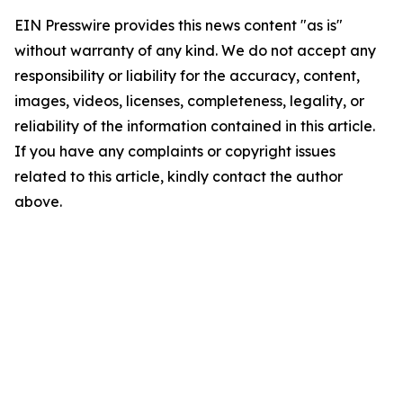
EIN Presswire provides this news content "as is"
without warranty of any kind. We do not accept any
responsibility or liability for the accuracy, content,
images, videos, licenses, completeness, legality, or
reliability of the information contained in this article.
If you have any complaints or copyright issues
related to this article, kindly contact the author
above.