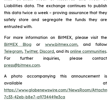
Liabilities data. The exchange continues to publish
this data twice a week – proving assurance that they
safely store and segregate the funds they are
entrusted with.
For more information on BitMEX, please visit the
BitMEX Blog
or
www.bitmex.com
,
and follow
Telegram
,
Twitte
r
,
Discord
, and its
online communities
.
For further inquiries, please contact
press@bitmex.com
.
A photo accompanying this announcement is
available at
https://www.globenewswire.com/NewsRoom/Attachm
7c33-42eb-b8e7-a9734449e3ca