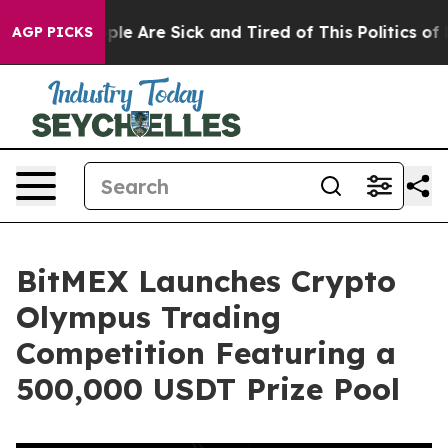
in: “People Are Sick and Tired of This Politics of Hat
AGP PICKS
BitMEX Launches Crypto
Olympus Trading
Competition Featuring a
500,000 USDT Prize Pool