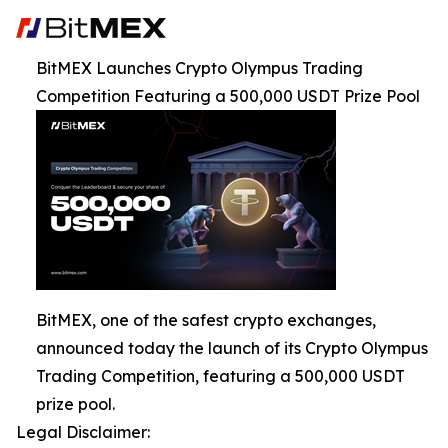
BitMEX Launches Crypto Olympus Trading
Competition Featuring a 500,000 USDT Prize Pool
BitMEX, one of the safest crypto exchanges,
announced today the launch of its Crypto Olympus
Trading Competition, featuring a 500,000 USDT
prize pool.
Legal Disclaimer: