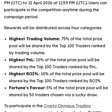
PM (UTC) to 12 April 2026 at 11:59 PM (UTC). Users can
participate in the competition anytime during the
campaign period.
Rewards will be distributed across four categories:
Highest Trading Volume:
75% of the total prize
pool will be shared by the Top 100 Traders ranked
by trading volume.
Highest PnL:
10% of the total prize pool will be
shared by the Top 100 Traders ranked by PnL.
Highest ROI%:
10% of the total prize pool will be
shared by the Top 100 Traders ranked by ROI%.
Fortuna’s Favour:
5% of the total prize pool will be
shared by 50 traders chosen via a lucky draw.
To participate in the
Crypto Olympus Trading