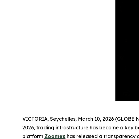
VICTORIA, Seychelles, March 10, 2026 (GLOBE NEWS
2026, trading infrastructure has become a key be
platform
Zoomex
has released a transparency an