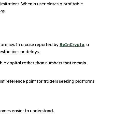
imitations. When a user closes a profitable
ns.
arency. In a case reported by
BeInCrypto
, a
trictions or delays.
sible capital rather than numbers that remain
t reference point for traders seeking platforms
comes easier to understand.