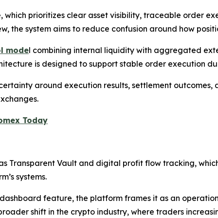
e, which prioritizes clear asset visibility, traceable order
iew, the system aims to reduce confusion around how positi
ol mode
l combining internal liquidity with aggregated ext
chitecture is designed to support stable order execution du
certainty around execution results, settlement outcomes,
 exchanges.
Zoomex Today
s Transparent Vault and digital profit flow tracking, which
rm’s systems.
dashboard feature, the platform frames it as an operation
broader shift in the crypto industry, where traders increas