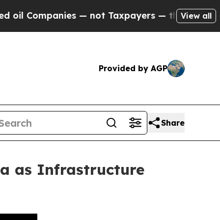
ies — not Taxpayers — the Chance to Cash in on 
View all
Provided by AGP
Share
 as Infrastructure