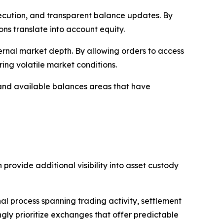
 execution, and transparent balance updates. By
ons translate into account equity.
ernal market depth. By allowing orders to access
ring volatile market conditions.
 and available balances areas that have
 provide additional visibility into asset custody
al process spanning trading activity, settlement
ingly prioritize exchanges that offer predictable