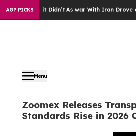
t Didn’t
As war With Iran Drove oil Prices High
AGP PICKS
Menu
Zoomex Releases Transp
Standards Rise in 2026 