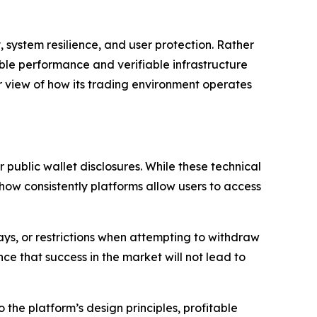
 system resilience, and user protection. Rather
le performance and verifiable infrastructure
r view of how its trading environment operates
 public wallet disclosures. While these technical
how consistently platforms allow users to access
ys, or restrictions when attempting to withdraw
 that success in the market will not lead to
o the platform’s design principles, profitable