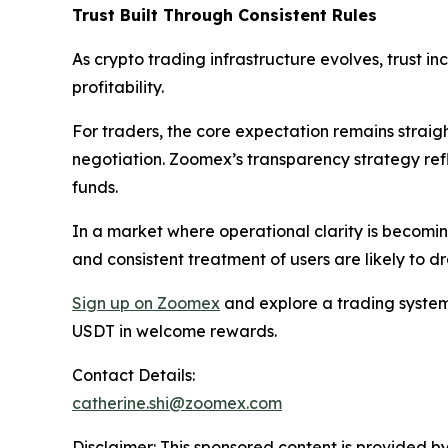
Trust Built Through Consistent Rules
As crypto trading infrastructure evolves, trust i
profitability.
For traders, the core expectation remains straigh
negotiation. Zoomex’s transparency strategy ref
funds.
In a market where operational clarity is becoming
and consistent treatment of users are likely to d
Sign up on Zoomex
and explore a trading system 
USDT in welcome rewards.
Contact Details:
catherine.shi@zoomex.com
Disclaimer: This sponsored content is provided by