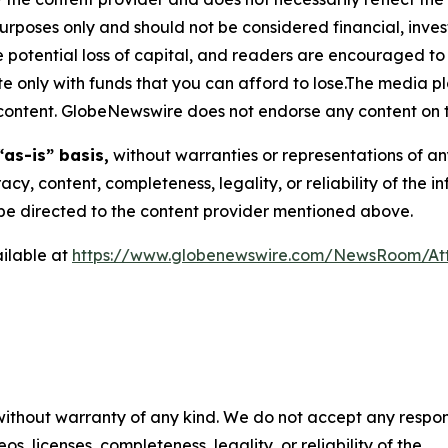
purposes only and should not be considered financial, inv
the potential loss of capital, and readers are encouraged 
 only with funds that you can afford to lose.The media pl
is content. GlobeNewswire does not endorse any content on 
“as-is” basis,
without warranties or representations of an
racy, content, completeness, legality, or reliability of the 
d be directed to the content provider mentioned above.
ilable at
https://www.globenewswire.com/NewsRoom/At
 without warranty of any kind. We do not accept any respons
os, licenses, completeness, legality, or reliability of the