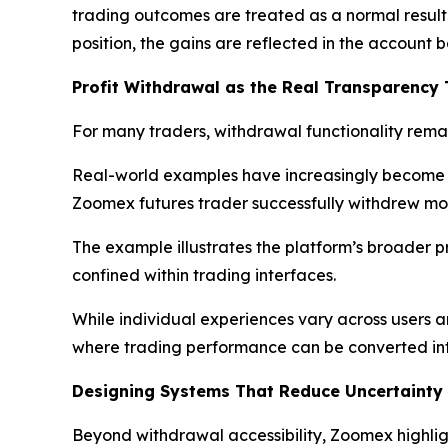
trading outcomes are treated as a normal result o
position, the gains are reflected in the accoun
Profit Withdrawal as the Real Transparency 
For many traders, withdrawal functionality remai
Real-world examples have increasingly become t
Zoomex futures trader successfully withdrew more
The example illustrates the platform’s broader pr
confined within trading interfaces.
While individual experiences vary across users 
where trading performance can be converted int
Designing Systems That Reduce Uncertainty
Beyond withdrawal accessibility, Zoomex highlig