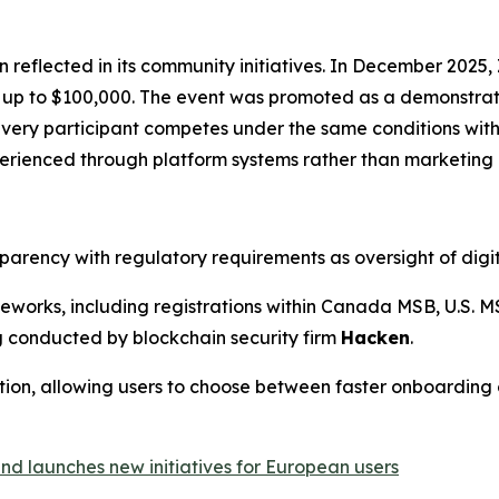
en reflected in its community initiatives. In December 202
of up to $100,000. The event was promoted as a demonstrat
 every participant competes under the same conditions w
perienced through platform systems rather than marketing 
arency with regulatory requirements as oversight of digit
orks, including registrations within Canada MSB, U.S. MS
g conducted by blockchain security firm
Hacken
.
tion, allowing users to choose between faster onboarding 
d launches new initiatives for European users