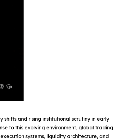
fts and rising institutional scrutiny in early
se to this evolving environment, global trading
xecution systems, liquidity architecture, and