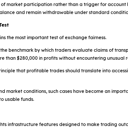
f market participation rather than a trigger for account l
t balance and remain withdrawable under standard conditio
Test
ns the most important test of exchange fairness.
he benchmark by which traders evaluate claims of transp
 than $280,000 in profits without encountering unusual res
inciple that profitable trades should translate into acces
and market conditions, such cases have become an importan
o usable funds.
hts infrastructure features designed to make trading out