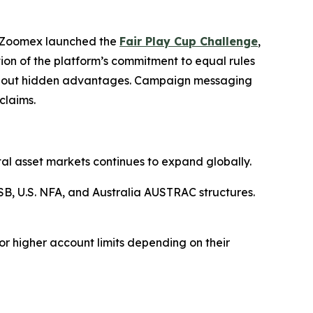
5, Zoomex launched the
Fair Play Cup Challenge
,
ion of the platform’s commitment to equal rules
ithout hidden advantages. Campaign messaging
claims.
al asset markets continues to expand globally.
B, U.S. NFA, and Australia AUSTRAC structures.
or higher account limits depending on their