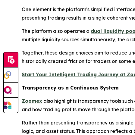
One element is the platform’s simplified interfac
presenting trading results in a single coherent v
The platform also operates a
dual liquidity po
multiple liquidity sources simultaneously, the ar
Together, these design choices aim to reduce un
historically created friction for traders on some
Start Your Intelligent Trading Journey at 
Transparency as a Continuous System
Zoomex
also highlights transparency tools such a
and how trading profits move through the platfo
Rather than presenting transparency as a single 
logic, and asset status. This approach reflects a 