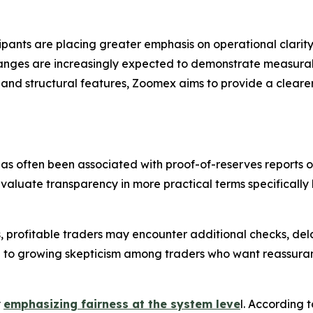
ants are placing greater emphasis on operational clarity,
hanges are increasingly expected to demonstrate measurab
 and structural features, Zoomex aims to provide a cleare
 has often been associated with proof-of-reserves reports or
aluate transparency in more practical terms specifically 
 profitable traders may encounter additional checks, dela
 to growing skepticism among traders who want reassurance
y
emphasizing fairness at the system leve
l. According t