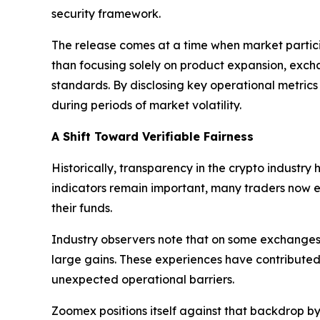
security framework.
The release comes at a time when market particip
than focusing solely on product expansion, exc
standards. By disclosing key operational metrics
during periods of market volatility.
A Shift Toward Verifiable Fairness
Historically, transparency in the crypto industry
indicators remain important, many traders now ev
their funds.
Industry observers note that on some exchanges,
large gains. These experiences have contributed
unexpected operational barriers.
Zoomex positions itself against that backdrop b