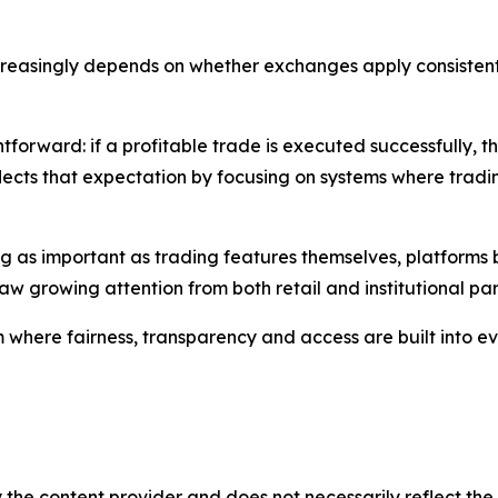
ncreasingly depends on whether exchanges apply consistent 
tforward: if a profitable trade is executed successfully, 
lects that expectation by focusing on systems where trad
 as important as trading features themselves, platforms bu
raw growing attention from both retail and institutional par
where fairness, transparency and access are built into ev
 the content provider and does not necessarily reflect the v