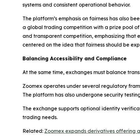
systems and consistent operational behavior.
The platform’s emphasis on fairness has also be
a global trading competition with a prize pool 
and transparent competition, emphasizing that
centered on the idea that fairness should be ex
Balancing Accessibility and Compliance
At the same time, exchanges must balance transp
Zoomex operates under several regulatory framew
The platform has also undergone security testin
The exchange supports optional identity verifica
trading needs.
Related:
Zoomex expands derivatives offering an