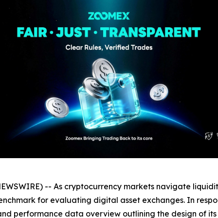
WIRE) -- As cryptocurrency markets navigate liquidity shi
nchmark for evaluating digital asset exchanges. In respon
d performance data overview outlining the design of its e