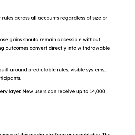
rules across all accounts regardless of size or
those gains should remain accessible without
ing outcomes convert directly into withdrawable
ilt around predictable rules, visible systems,
ticipants.
ery layer. New users can receive up to 14,000
iews of this media platform or its publisher. The