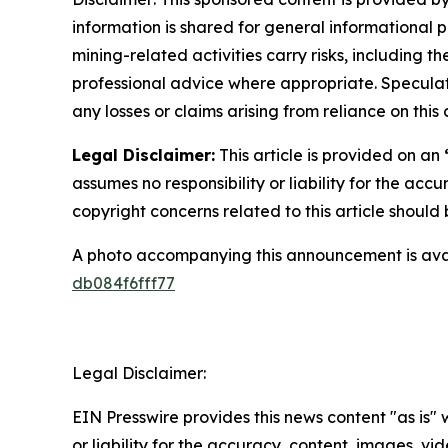
information is shared for general informational 
mining-related activities carry risks, including 
professional advice where appropriate. Speculate
any losses or claims arising from reliance on th
Legal Disclaimer:
This article is provided on an
assumes no responsibility or liability for the accu
copyright concerns related to this article shoul
A photo accompanying this announcement is ava
db084f6fff77
Legal Disclaimer:
EIN Presswire provides this news content "as is"
or liability for the accuracy, content, images, vide