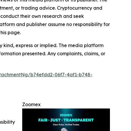
estment, or trading advice. Cryptocurrency and
to conduct their own research and seek
atform and publisher assume no responsibility for
this page.
y kind, express or implied. The media platform
information presented. Any complaints, claims, or
tachmentNg/b74efdd2-06f7-4af1-b748-
Zoomex
ibility