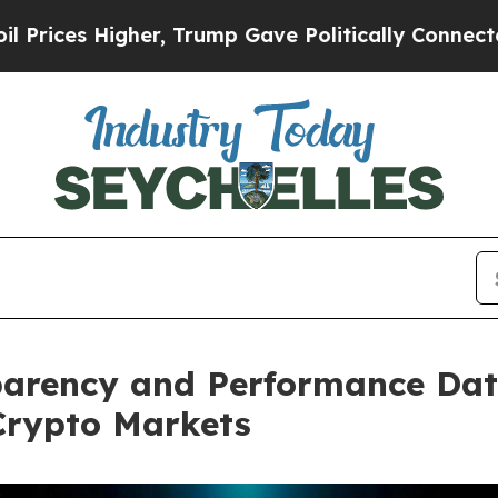
er, Trump Gave Politically Connected oil Compan
arency and Performance Data
Crypto Markets