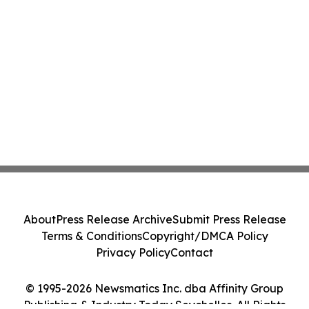
About
Press Release Archive
Submit Press Release
Terms & Conditions
Copyright/DMCA Policy
Privacy Policy
Contact
© 1995-2026 Newsmatics Inc. dba Affinity Group
Publishing & Industry Today Seychelles. All Rights