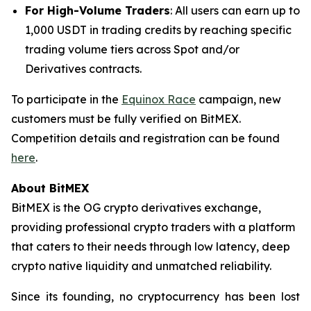
For High-Volume Traders
: All users can earn up to
1,000 USDT in trading credits by reaching specific
trading volume tiers across Spot and/or
Derivatives contracts.
To participate in the
Equinox Race
campaign, new
customers must be fully verified on BitMEX.
Competition details and registration can be found
here
.
About BitMEX
BitMEX is the OG crypto derivatives exchange,
providing professional crypto traders with a platform
that caters to their needs through low latency, deep
crypto native liquidity and unmatched reliability.
Since its founding, no cryptocurrency has been lost