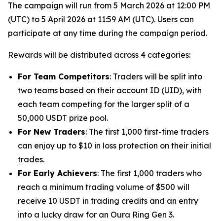
The campaign will run from 5 March 2026 at 12:00 PM
(UTC) to 5 April 2026 at 11:59 AM (UTC). Users can
participate at any time during the campaign period.
Rewards will be distributed across 4 categories:
For Team Competitors
: Traders will be split into
two teams based on their account ID (UID), with
each team competing for the larger split of a
50,000 USDT prize pool.
For New Traders
: The first 1,000 first-time traders
can enjoy up to $10 in loss protection on their initial
trades.
For Early Achievers
: The first 1,000 traders who
reach a minimum trading volume of $500 will
receive 10 USDT in trading credits and an entry
into a lucky draw for an Oura Ring Gen 3.