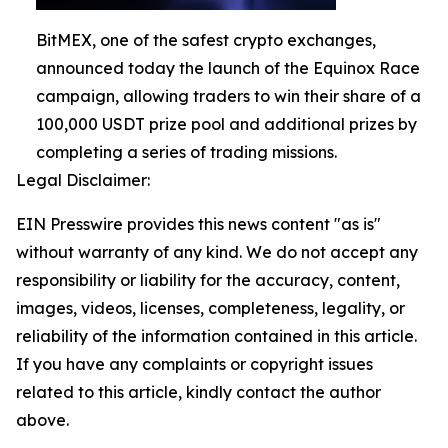
BitMEX, one of the safest crypto exchanges,
announced today the launch of the Equinox Race
campaign, allowing traders to win their share of a
100,000 USDT prize pool and additional prizes by
completing a series of trading missions.
Legal Disclaimer:
EIN Presswire provides this news content "as is"
without warranty of any kind. We do not accept any
responsibility or liability for the accuracy, content,
images, videos, licenses, completeness, legality, or
reliability of the information contained in this article.
If you have any complaints or copyright issues
related to this article, kindly contact the author
above.