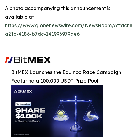
A photo accompanying this announcement is
available at
https://www.globenewswire.com/NewsRoom/Attachm
a21c-4186-b7dc-141996979ae6
BitMEX Launches the Equinox Race Campaign
Featuring a 100,000 USDT Prize Pool