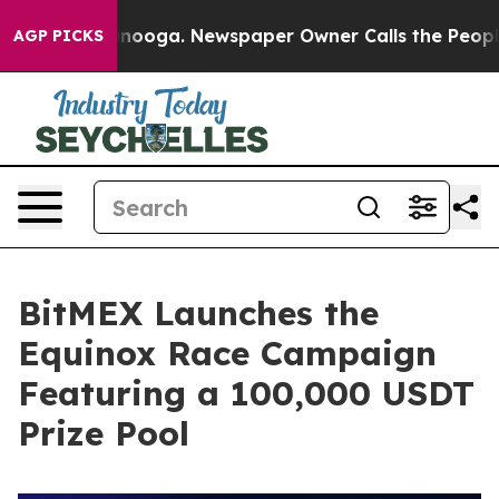
n Chattanooga. Newspaper Owner Calls the People Abr
AGP PICKS
BitMEX Launches the
Equinox Race Campaign
Featuring a 100,000 USDT
Prize Pool