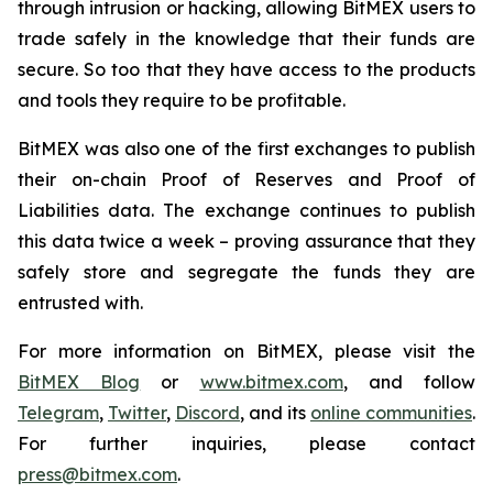
through intrusion or hacking, allowing BitMEX users to
trade safely in the knowledge that their funds are
secure. So too that they have access to the products
and tools they require to be profitable.
BitMEX was also one of the first exchanges to publish
their on-chain Proof of Reserves and Proof of
Liabilities data. The exchange continues to publish
this data twice a week – proving assurance that they
safely store and segregate the funds they are
entrusted with.
For more information on BitMEX, please visit the
BitMEX Blog
or
www.bitmex.com
,
and follow
Telegram
,
Twitte
r
,
Discord
, and its
online communities
.
For further inquiries, please contact
press@bitmex.com
.