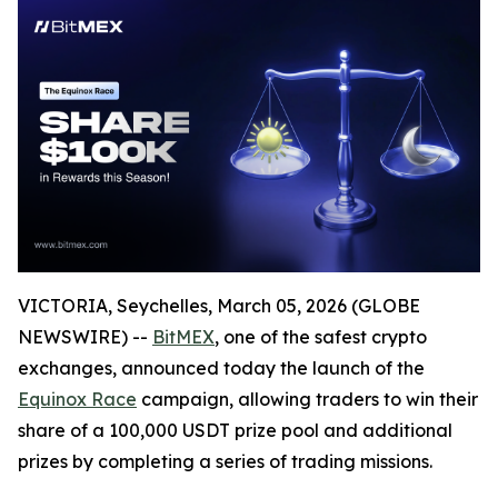
VICTORIA, Seychelles, March 05, 2026 (GLOBE
NEWSWIRE) --
BitMEX
, one of the safest crypto
exchanges, announced today the launch of the
Equinox Race
campaign, allowing traders to win their
share of a 100,000 USDT prize pool and additional
prizes by completing a series of trading missions.