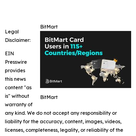
BitMart
Legal
Disclaimer:
EIN
Presswire
provides
this news
content "as
is" without
BitMart
warranty of
any kind. We do not accept any responsibility or
liability for the accuracy, content, images, videos,
licenses, completeness, legality, or reliability of the