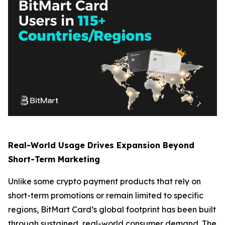
Real-World Usage Drives Expansion Beyond
Short-Term Marketing
Unlike some crypto payment products that rely on
short-term promotions or remain limited to specific
regions, BitMart Card’s global footprint has been built
through sustained, real-world consumer demand. The