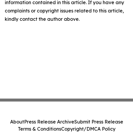
information contained in this article. If you have any
complaints or copyright issues related to this article,
kindly contact the author above.
About
Press Release Archive
Submit Press Release
Terms & Conditions
Copyright/DMCA Policy