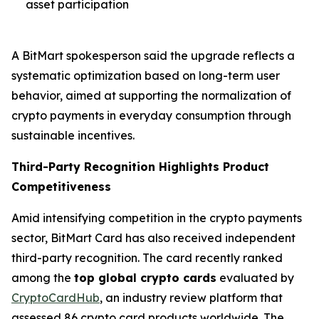
asset participation
A BitMart spokesperson said the upgrade reflects a
systematic optimization based on long-term user
behavior, aimed at supporting the normalization of
crypto payments in everyday consumption through
sustainable incentives.
Third-Party Recognition Highlights Product
Competitiveness
Amid intensifying competition in the crypto payments
sector, BitMart Card has also received independent
third-party recognition. The card recently ranked
among the
top global crypto cards
evaluated by
CryptoCardHub
, an industry review platform that
assessed 86 crypto card products worldwide. The