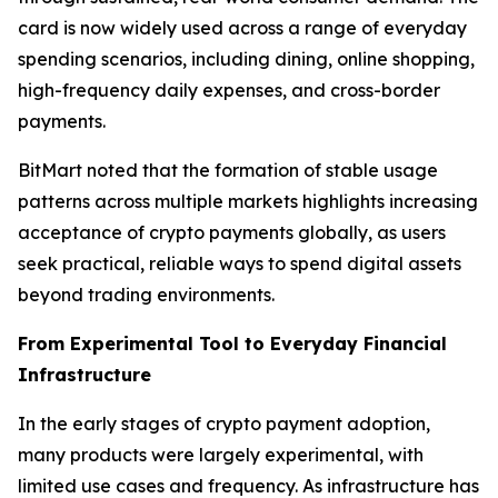
card is now widely used across a range of everyday
spending scenarios, including dining, online shopping,
high-frequency daily expenses, and cross-border
payments.
BitMart noted that the formation of stable usage
patterns across multiple markets highlights increasing
acceptance of crypto payments globally, as users
seek practical, reliable ways to spend digital assets
beyond trading environments.
From Experimental Tool to Everyday Financial
Infrastructure
In the early stages of crypto payment adoption,
many products were largely experimental, with
limited use cases and frequency. As infrastructure has