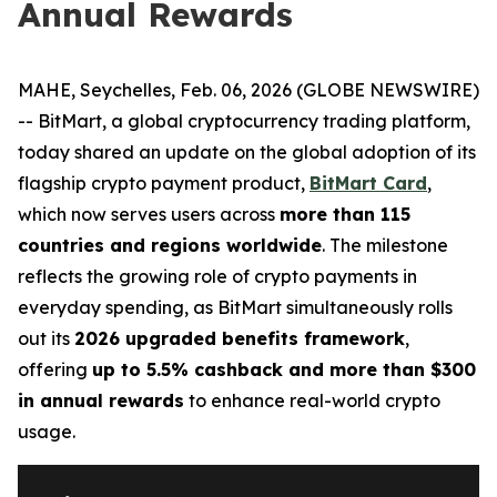
Annual Rewards
MAHE, Seychelles, Feb. 06, 2026 (GLOBE NEWSWIRE)
-- BitMart, a global cryptocurrency trading platform,
today shared an update on the global adoption of its
flagship crypto payment product,
BitMart Card
,
which now serves users across
more than 115
countries and regions worldwide
. The milestone
reflects the growing role of crypto payments in
everyday spending, as BitMart simultaneously rolls
out its
2026 upgraded benefits framework
,
offering
up to 5.5% cashback and more than $300
in annual rewards
to enhance real-world crypto
usage.