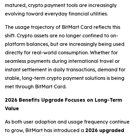
matured, crypto payment tools are increasingly
evolving toward everyday financial utilities.
The usage trajectory of BitMart Card reflects this
shift. Crypto assets are no longer confined to on-
platform balances, but are increasingly being used
directly for real-world consumption. Whether for
seamless payments during international travel or
instant settlement in daily transactions, demand for
stable, long-term crypto payment solutions is being
met through BitMart Card.
2026 Benefits Upgrade Focuses on Long-Term
Value
As both user adoption and usage frequency continue
to grow, BitMart has introduced a
2026 upgraded