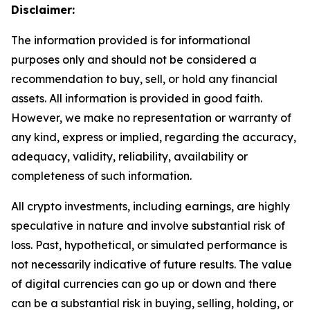
Disclaimer:
The information provided is for informational
purposes only and should not be considered a
recommendation to buy, sell, or hold any financial
assets. All information is provided in good faith.
However, we make no representation or warranty of
any kind, express or implied, regarding the accuracy,
adequacy, validity, reliability, availability or
completeness of such information.
All crypto investments, including earnings, are highly
speculative in nature and involve substantial risk of
loss. Past, hypothetical, or simulated performance is
not necessarily indicative of future results. The value
of digital currencies can go up or down and there
can be a substantial risk in buying, selling, holding, or