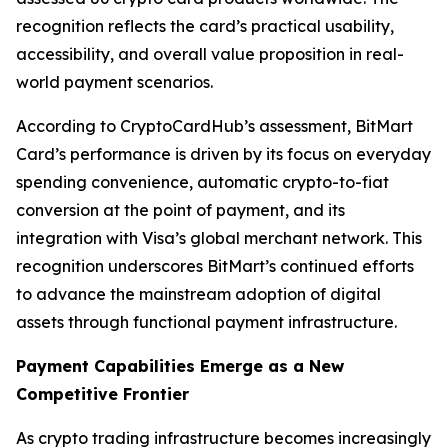
recognition reflects the card’s practical usability,
accessibility, and overall value proposition in real-
world payment scenarios.
According to CryptoCardHub’s assessment, BitMart
Card’s performance is driven by its focus on everyday
spending convenience, automatic crypto-to-fiat
conversion at the point of payment, and its
integration with Visa’s global merchant network. This
recognition underscores BitMart’s continued efforts
to advance the mainstream adoption of digital
assets through functional payment infrastructure.
Payment Capabilities Emerge as a New
Competitive Frontier
As crypto trading infrastructure becomes increasingly