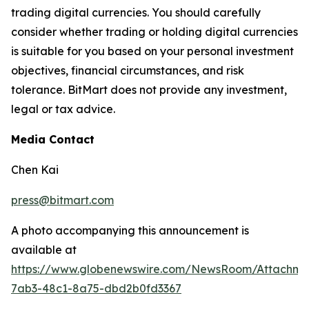
trading digital currencies. You should carefully
consider whether trading or holding digital currencies
is suitable for you based on your personal investment
objectives, financial circumstances, and risk
tolerance. BitMart does not provide any investment,
legal or tax advice.
Media Contact
Chen Kai
press@bitmart.com
A photo accompanying this announcement is
available at
https://www.globenewswire.com/NewsRoom/Attachm
7ab3-48c1-8a75-dbd2b0fd3367