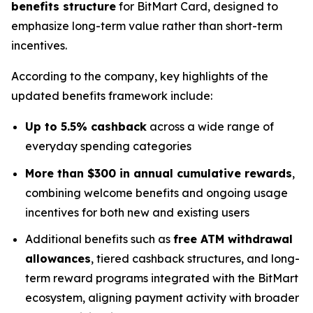
benefits structure
for BitMart Card, designed to
emphasize long-term value rather than short-term
incentives.
According to the company, key highlights of the
updated benefits framework include:
Up to 5.5% cashback
across a wide range of
everyday spending categories
More than $300 in annual cumulative rewards
,
combining welcome benefits and ongoing usage
incentives for both new and existing users
Additional benefits such as
free ATM withdrawal
allowances
, tiered cashback structures, and long-
term reward programs integrated with the BitMart
ecosystem, aligning payment activity with broader