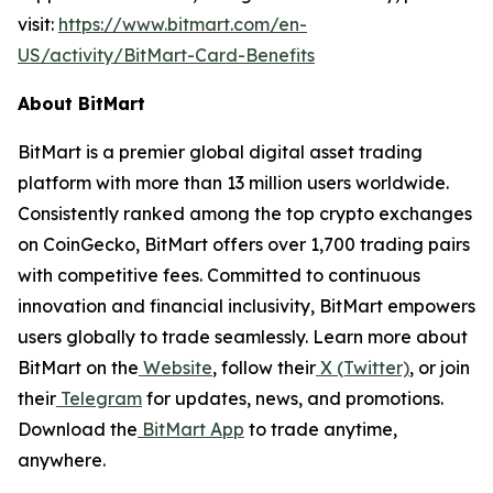
visit:
https://www.bitmart.com/en-
US/activity/BitMart-Card-Benefits
About BitMart
BitMart is a premier global digital asset trading
platform with more than 13 million users worldwide.
Consistently ranked among the top crypto exchanges
on CoinGecko, BitMart offers over 1,700 trading pairs
with competitive fees. Committed to continuous
innovation and financial inclusivity, BitMart empowers
users globally to trade seamlessly. Learn more about
BitMart on the
Website
, follow their
X (Twitter)
, or join
their
Telegram
for updates, news, and promotions.
Download the
BitMart App
to trade anytime,
anywhere.