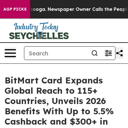
Chattanooga. Newspaper Owner Calls the People Abrup
AGP PICKS
BitMart Card Expands
Global Reach to 115+
Countries, Unveils 2026
Benefits With Up to 5.5%
Cashback and $300+ in