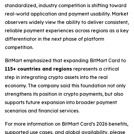
standardized, industry competition is shifting toward
real-world application and payment usability. Market
observers widely view the ability to deliver consistent,
reliable payment experiences across regions as a key
differentiator in the next phase of platform
competition.
BitMart emphasized that expanding BitMart Card to
115+ countries and regions
represents a critical
step in integrating crypto assets into the real
economy. The company said this foundation not only
strengthens its position in crypto payments, but also
supports future expansion into broader payment
scenarios and financial services.
For more information on BitMart Card’s 2026 benefits,
supported use cases, and global availability, please