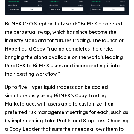
BitMEX CEO Stephan Lutz said: “BitMEX pioneered
the perpetual swap, which has since become the
industry standard for futures trading. The launch of
Hyperliquid Copy Trading completes the circle,
bringing the alpha available on the world’s leading
PerpDEX to BitMEX users and incorporating it into
their existing workflow.”
Up to five Hyperliquid traders can be copied
simultaneously using BitMEX’s Copy Trading
Marketplace, with users able to customize their
preferred risk management settings for each, such as
by implementing Take Profits and Stop Loss. Choosing
a Copy Leader that suits their needs allows them to