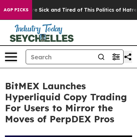
ople Are Sick and Tired of This Politics of Hatred”
The
AGP PICKS
BitMEX Launches
Hyperliquid Copy Trading
For Users to Mirror the
Moves of PerpDEX Pros