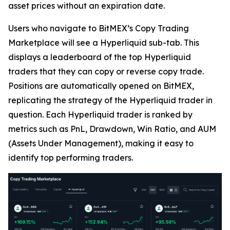
asset prices without an expiration date.
Users who navigate to BitMEX’s Copy Trading
Marketplace will see a Hyperliquid sub-tab. This
displays a leaderboard of the top Hyperliquid
traders that they can copy or reverse copy trade.
Positions are automatically opened on BitMEX,
replicating the strategy of the Hyperliquid trader in
question. Each Hyperliquid trader is ranked by
metrics such as PnL, Drawdown, Win Ratio, and AUM
(Assets Under Management), making it easy to
identify top performing traders.