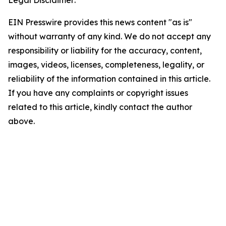
EIN Presswire provides this news content "as is"
without warranty of any kind. We do not accept any
responsibility or liability for the accuracy, content,
images, videos, licenses, completeness, legality, or
reliability of the information contained in this article.
If you have any complaints or copyright issues
related to this article, kindly contact the author
above.