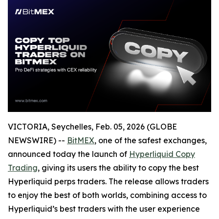
VICTORIA, Seychelles, Feb. 05, 2026 (GLOBE
NEWSWIRE) --
BitMEX
, one of the safest exchanges,
announced today the launch of
Hyperliquid Copy
Trading
, giving its users the ability to copy the best
Hyperliquid perps traders. The release allows traders
to enjoy the best of both worlds, combining access to
Hyperliquid’s best traders with the user experience