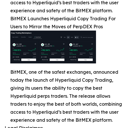
access to Hyperliquid’s best traders with the user
experience and safety of the BitMEX platform.
BitMEX Launches Hyperliquid Copy Trading For
Users to Mirror the Moves of PerpDEX Pros
BitMEX, one of the safest exchanges, announced
today the launch of Hyperliquid Copy Trading,
giving its users the ability to copy the best
Hyperliquid perps traders. The release allows
traders to enjoy the best of both worlds, combining
access to Hyperliquid’s best traders with the user
experience and safety of the BitMEX platform.
Legal Disclaimer: