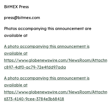
BitMEX Press
press@bitmex.com
Photos accompanying this announcement are
available at
A photo accompanying this announcement is
available at
https://www.globenewswire.com/NewsRoom/Attachme
c897-4df0-ac79-72e4fdd97ada
A photo accompanying this announcement is
available at
https://www.globenewswire.com/NewsRoom/Attachm
6373-4140-9cee-3784e3b68418