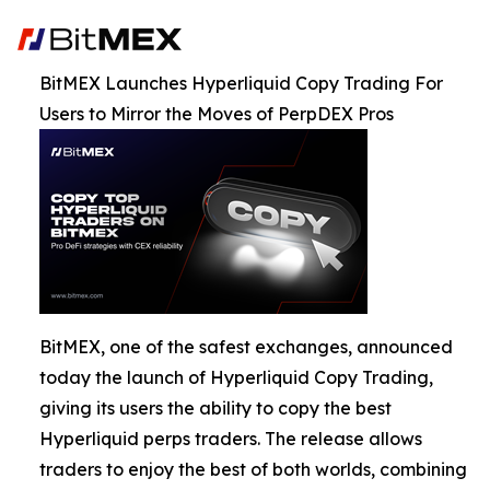
BitMEX Launches Hyperliquid Copy Trading For
Users to Mirror the Moves of PerpDEX Pros
BitMEX, one of the safest exchanges, announced
today the launch of Hyperliquid Copy Trading,
giving its users the ability to copy the best
Hyperliquid perps traders. The release allows
traders to enjoy the best of both worlds, combining