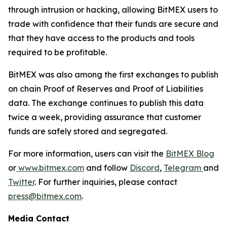
through intrusion or hacking, allowing BitMEX users to
trade with confidence that their funds are secure and
that they have access to the products and tools
required to be profitable.
BitMEX was also among the first exchanges to publish
on chain Proof of Reserves and Proof of Liabilities
data. The exchange continues to publish this data
twice a week, providing assurance that customer
funds are safely stored and segregated.
For more information, users can visit the
BitMEX Blog
or
www.bitmex.com
and follow
Discord
,
Telegram
and
Twitter
. For further inquiries, please contact
press@bitmex.com
.
Media Contact