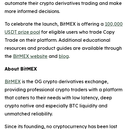
automate their crypto derivatives trading and make
more informed decisions.
To celebrate the launch, BitMEX is offering a
100,000
USDT prize pool
for eligible users who trade Copy
Trade on their platform. Additional educational
resources and product guides are available through
the
BitMEX website
and
blog
.
About BitMEX
BitMEX
is the OG crypto derivatives exchange,
providing professional crypto traders with a platform
that caters to their needs with low latency, deep
crypto native and especially BTC liquidity and
unmatched reliability.
Since its founding, no cryptocurrency has been lost