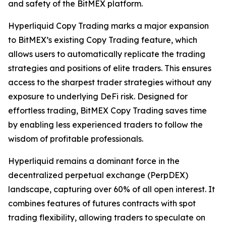
and safety of the BitMEX platform.
Hyperliquid Copy Trading marks a major expansion
to BitMEX’s existing Copy Trading feature, which
allows users to automatically replicate the trading
strategies and positions of elite traders. This ensures
access to the sharpest trader strategies without any
exposure to underlying DeFi risk. Designed for
effortless trading, BitMEX Copy Trading saves time
by enabling less experienced traders to follow the
wisdom of profitable professionals.
Hyperliquid remains a dominant force in the
decentralized perpetual exchange (PerpDEX)
landscape, capturing over 60% of all open interest. It
combines features of futures contracts with spot
trading flexibility, allowing traders to speculate on