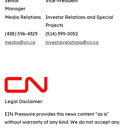
Senior
Vice-President
Manager
Media Relations
Investor Relations and Special
Projects
(438) 596-4329
(514) 399-0052
media@cn.ca
investor.relations@cn.ca
Legal Disclaimer:
EIN Presswire provides this news content "as is"
without warranty of any kind. We do not accept any