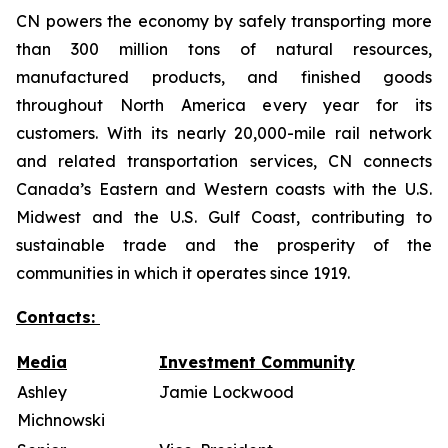
CN powers the economy by safely transporting more
than 300 million tons of natural resources,
manufactured products, and finished goods
throughout North America every year for its
customers. With its nearly 20,000-mile rail network
and related transportation services, CN connects
Canada’s Eastern and Western coasts with the U.S.
Midwest and the U.S. Gulf Coast, contributing to
sustainable trade and the prosperity of the
communities in which it operates since 1919.
Contacts:
Media
Investment Community
Ashley
Jamie Lockwood
Michnowski