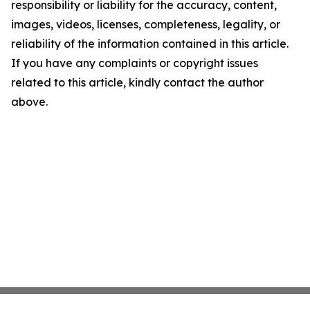
responsibility or liability for the accuracy, content,
images, videos, licenses, completeness, legality, or
reliability of the information contained in this article.
If you have any complaints or copyright issues
related to this article, kindly contact the author
above.