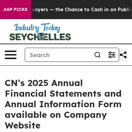
 — not Taxpayers — the Chance to Cash in on Publicly
AGP PICKS
CN’s 2025 Annual
Financial Statements and
Annual Information Form
available on Company
Website