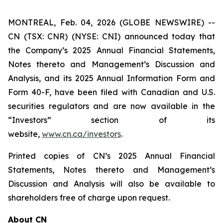
MONTREAL, Feb. 04, 2026 (GLOBE NEWSWIRE) --
CN (TSX: CNR) (NYSE: CNI) announced today that
the Company’s 2025 Annual Financial Statements,
Notes thereto and Management’s Discussion and
Analysis, and its 2025 Annual Information Form and
Form 40-F, have been filed with Canadian and U.S.
securities regulators and are now available in the
“Investors” section of its
website,
www.cn.ca/investors
.
Printed copies of CN’s 2025 Annual Financial
Statements, Notes thereto and Management’s
Discussion and Analysis will also be available to
shareholders free of charge upon request.
About CN