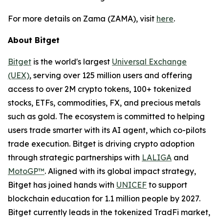
For more details on Zama (ZAMA), visit
here
.
About Bitget
Bitget
is the world's largest
Universal Exchange
(UEX)
, serving over 125 million users and offering
access to over 2M crypto tokens, 100+ tokenized
stocks, ETFs, commodities, FX, and precious metals
such as gold. The ecosystem is committed to helping
users trade smarter with its AI agent, which co-pilots
trade execution. Bitget is driving crypto adoption
through strategic partnerships with
LALIGA
and
MotoGP™
. Aligned with its global impact strategy,
Bitget has joined hands with
UNICEF
to support
blockchain education for 1.1 million people by 2027.
Bitget currently leads in the tokenized TradFi market,