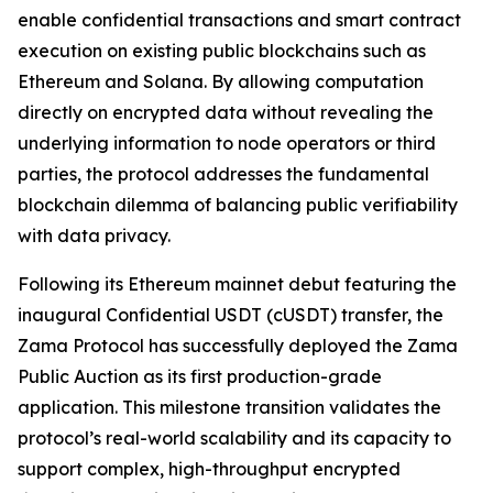
enable confidential transactions and smart contract
execution on existing public blockchains such as
Ethereum and Solana. By allowing computation
directly on encrypted data without revealing the
underlying information to node operators or third
parties, the protocol addresses the fundamental
blockchain dilemma of balancing public verifiability
with data privacy.
Following its Ethereum mainnet debut featuring the
inaugural Confidential USDT (cUSDT) transfer, the
Zama Protocol has successfully deployed the Zama
Public Auction as its first production-grade
application. This milestone transition validates the
protocol’s real-world scalability and its capacity to
support complex, high-throughput encrypted