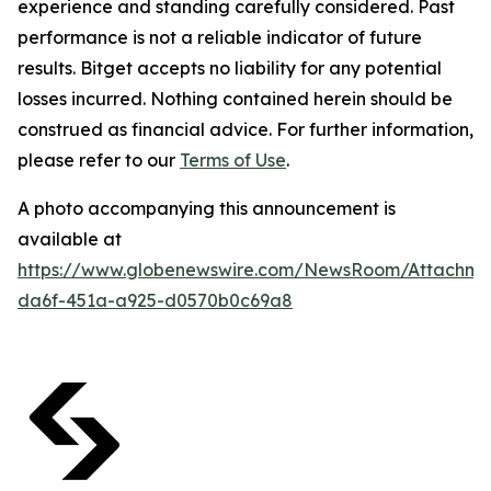
experience and standing carefully considered. Past
performance is not a reliable indicator of future
results. Bitget accepts no liability for any potential
losses incurred. Nothing contained herein should be
construed as financial advice. For further information,
please refer to our
Terms of Use
.
A photo accompanying this announcement is
available at
https://www.globenewswire.com/NewsRoom/Attachm
da6f-451a-a925-d0570b0c69a8