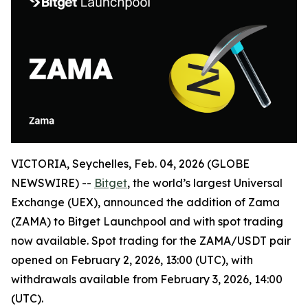
VICTORIA, Seychelles, Feb. 04, 2026 (GLOBE
NEWSWIRE) --
Bitget
, the world’s largest Universal
Exchange (UEX), announced the addition of Zama
(ZAMA) to Bitget Launchpool and with spot trading
now available. Spot trading for the ZAMA/USDT pair
opened on February 2, 2026, 13:00 (UTC), with
withdrawals available from February 3, 2026, 14:00
(UTC).