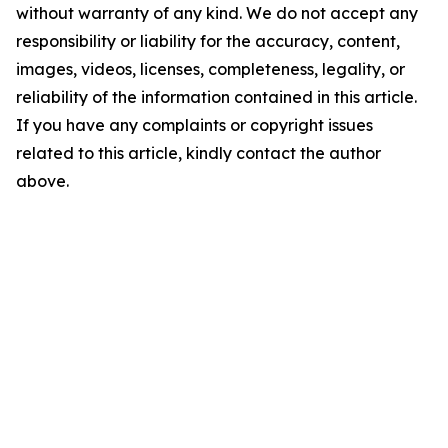
without warranty of any kind. We do not accept any
responsibility or liability for the accuracy, content,
images, videos, licenses, completeness, legality, or
reliability of the information contained in this article.
If you have any complaints or copyright issues
related to this article, kindly contact the author
above.