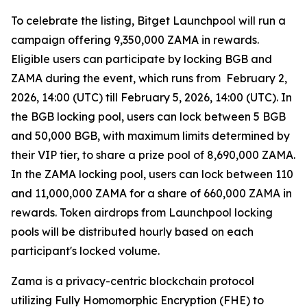
To celebrate the listing, Bitget Launchpool will run a
campaign offering 9,350,000 ZAMA in rewards.
Eligible users can participate by locking BGB and
ZAMA during the event, which runs from February 2,
2026, 14:00 (UTC) till February 5, 2026, 14:00 (UTC). In
the BGB locking pool, users can lock between 5 BGB
and 50,000 BGB, with maximum limits determined by
their VIP tier, to share a prize pool of 8,690,000 ZAMA.
In the ZAMA locking pool, users can lock between 110
and 11,000,000 ZAMA for a share of 660,000 ZAMA in
rewards. Token airdrops from Launchpool locking
pools will be distributed hourly based on each
participant's locked volume.
Zama is a privacy-centric blockchain protocol
utilizing Fully Homomorphic Encryption (FHE) to