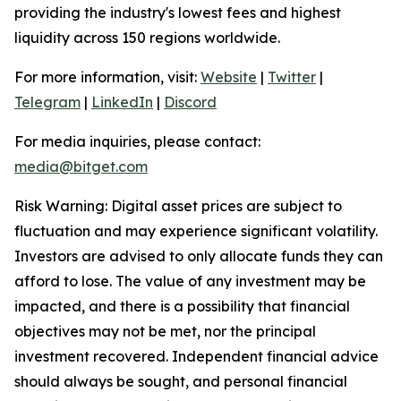
providing the industry's lowest fees and highest
liquidity across 150 regions worldwide.
For more information, visit:
Website
|
Twitter
|
Telegram
|
LinkedIn
|
Discord
For media inquiries, please contact:
media@bitget.com
Risk Warning: Digital asset prices are subject to
fluctuation and may experience significant volatility.
Investors are advised to only allocate funds they can
afford to lose. The value of any investment may be
impacted, and there is a possibility that financial
objectives may not be met, nor the principal
investment recovered. Independent financial advice
should always be sought, and personal financial