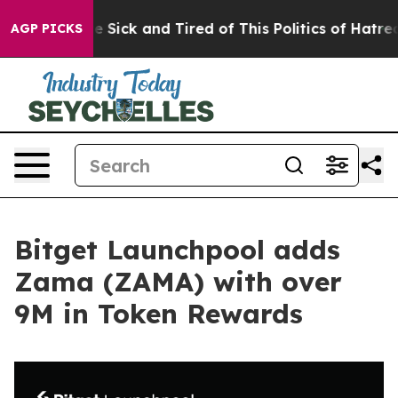
eople Are Sick and Tired of This Politics of Hatred”
Th
AGP PICKS
Bitget Launchpool adds
Zama (ZAMA) with over
9M in Token Rewards