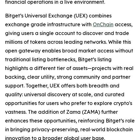
financial operations in a live environment.
Bitget’s Universal Exchange (UEX) combines
exchange grade infrastructure with
OnChain
access,
giving users a single account to discover and trade
millions of tokens across leading networks. While this
open gateway enables broad market access without
traditional listing bottlenecks, Bitget’s listing
highlights a different tier of assets—projects with real
backing, clear utility, strong community and partner
support. Together, UEX offers both breadth and
quality: universal discovery at scale, and curated
opportunities for users who prefer to explore crypto's
vastness. The addition of Zama (ZAMA) further
enhances these opportunities, reinforcing Bitget’s role
in bringing privacy-preserving, real‑world blockchain
innovation to a broader global user base.