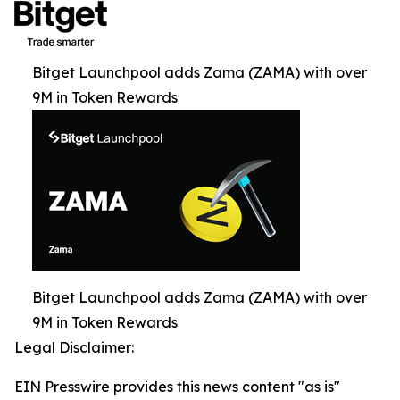
Bitget Launchpool adds Zama (ZAMA) with over
9M in Token Rewards
Bitget Launchpool adds Zama (ZAMA) with over
9M in Token Rewards
Legal Disclaimer:
EIN Presswire provides this news content "as is"