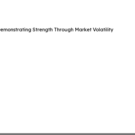
emonstrating Strength Through Market Volatility