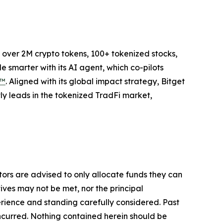
to over 2M crypto tokens, 100+ tokenized stocks,
 smarter with its AI agent, which co-pilots
P™
. Aligned with its global impact strategy, Bitget
tly leads in the tokenized TradFi market,
stors are advised to only allocate funds they can
tives may not be met, nor the principal
rience and standing carefully considered. Past
s incurred. Nothing contained herein should be