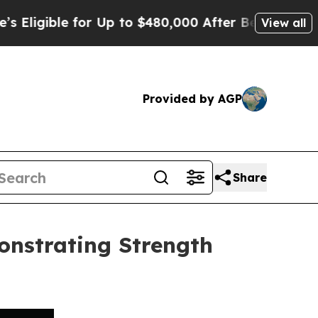
ble for Up to $480,000 After Being Wrongly Impr
View all
Provided by AGP
Share
onstrating Strength