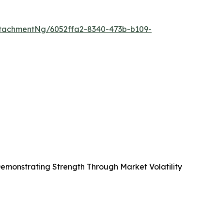
tachmentNg/6052ffa2-8340-473b-b109-
emonstrating Strength Through Market Volatility