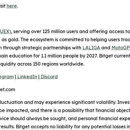
sit
here
.
(UEX)
, serving over 125 million users and offering access 
as gold. The ecosystem is committed to helping users trade
on through strategic partnerships with
LALIGA
and
MotoG
ain education for 1.1 million people by 2027. Bitget curren
liquidity across 150 regions worldwide.
egram
|
LinkedIn
|
Discord
et.com
 fluctuation and may experience significant volatility. Inve
e impacted, and there is a possibility that financial objec
ice should always be sought, and personal financial expe
results. Bitget accepts no liability for any potential losse