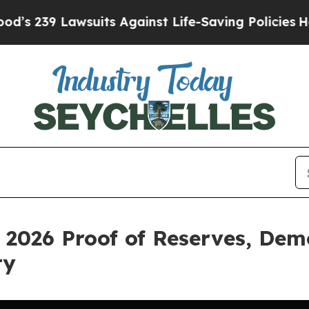
 Lawsuits Against Life-Saving Policies
He’s Eligi
 2026 Proof of Reserves, Dem
ty