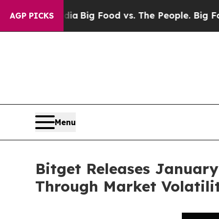
ial Media
Big Food vs. The People. Big Food’s 239
AGP PICKS
Menu
Bitget Releases January
Through Market Volatili