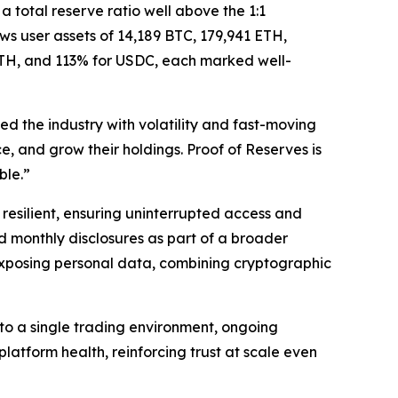
 total reserve ratio well above the 1:1
ws user assets of 14,189 BTC, 179,941 ETH,
ETH, and 113% for USDC, each marked well-
d the industry with volatility and fast-moving
, and grow their holdings. Proof of Reserves is
ble.”
resilient, ensuring uninterrupted access and
 monthly disclosures as part of a broader
 exposing personal data, combining cryptographic
nto a single trading environment, ongoing
latform health, reinforcing trust at scale even