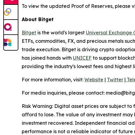
To view the updated Proof of Reserves, please vi
About Bitget
Bitget
is the world's largest
Universal Exchange 
ETFs, commodities, FX, and precious metals such 
trade execution. Bitget is driving crypto adopti
has joined hands with
UNICEF
to support blockch
providing the industry's lowest fees and highest 
For more information, visit:
Website
|
Twitter
|
Tel
For media inquiries, please contact:
media@bitg
Risk Warning: Digital asset prices are subject to
afford to lose. The value of any investment may b
investment recovered. Independent financial adv
performance is not a reliable indicator of future 