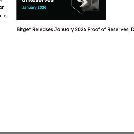
or
cle.
Bitget Releases January 2026 Proof of Reserves, D