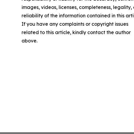
images, videos, licenses, completeness, legality, 
reliability of the information contained in this arti
If you have any complaints or copyright issues
related to this article, kindly contact the author
above.