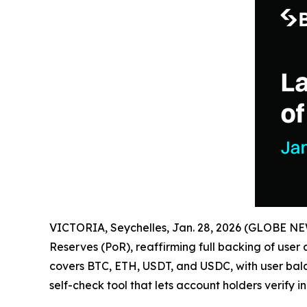
VICTORIA, Seychelles, Jan. 28, 2026 (GLOBE 
Reserves (PoR), reaffirming full backing of user
covers BTC, ETH, USDT, and USDC, with user bal
self-check tool that lets account holders verify i