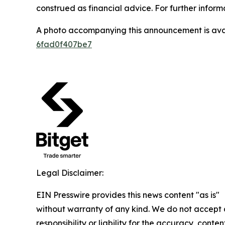
construed as financial advice. For further informa
A photo accompanying this announcement is ava
6fad0f407be7
Legal Disclaimer:
EIN Presswire provides this news content "as is"
without warranty of any kind. We do not accept
responsibility or liability for the accuracy, conten