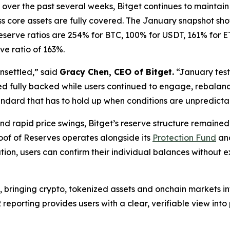
over the past several weeks, Bitget continues to maintain a
s core assets are fully covered. The January snapshot sho
eserve ratios are 254% for BTC, 100% for USDT, 161% for 
ve ratio of 163%.
nsettled,” said
Gracy Chen, CEO of Bitget.
“January teste
ed fully backed while users continued to engage, rebalance
andard that has to hold up when conditions are unpredicta
 rapid price swings, Bitget’s reserve structure remained 
Proof of Reserves operates alongside its
Protection Fund
and
tion, users can confirm their individual balances without
, bringing crypto, tokenized assets and onchain markets i
porting provides users with a clear, verifiable view into p