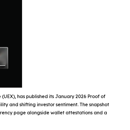
e (UEX), has published its January 2026 Proof of
ity and shifting investor sentiment. The snapshot
rency page alongside wallet attestations and a