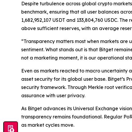
Despite turbulence across global crypto markets 
benchmark, ensuring that all user balances acros
1,682,952,107 USDT and 133,804,760 USDC. The r
above sufficient reserves, with an average reser
“Transparency matters most when markets are u
sentiment. What stands out is that Bitget remain
not a marketing moment, it is our operational st
Even as markets reacted to macro uncertainty and
asset security for its global user base. Bitget’s 
security framework. Through Merkle root verifica
assurance with user privacy.
As Bitget advances its Universal Exchange vision
transparency remains foundational. Regular PoR re
as market cycles move.