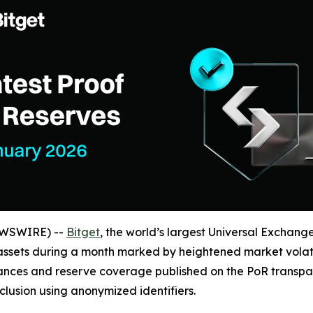
NEWSWIRE) --
Bitget
, the world’s largest Universal Exchang
 assets during a month marked by heightened market volatil
ances and reserve coverage published on the PoR transpa
nclusion using anonymized identifiers.