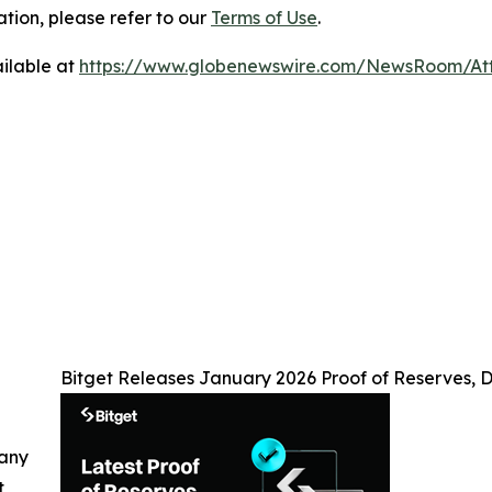
tion, please refer to our
Terms of Use
.
ilable at
https://www.globenewswire.com/NewsRoom/At
Bitget Releases January 2026 Proof of Reserves, D
 any
t,