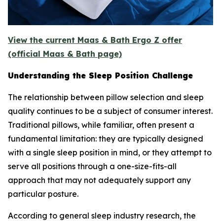
View the current Maas & Bath Ergo Z offer
(official Maas & Bath page)
Understanding the Sleep Position Challenge
The relationship between pillow selection and sleep
quality continues to be a subject of consumer interest.
Traditional pillows, while familiar, often present a
fundamental limitation: they are typically designed
with a single sleep position in mind, or they attempt to
serve all positions through a one-size-fits-all
approach that may not adequately support any
particular posture.
According to general sleep industry research, the