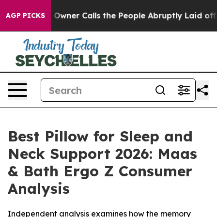
r Calls the People Abruptly Laid off “Simply a Math
AGP PICKS
Best Pillow for Sleep and
Neck Support 2026: Maas
& Bath Ergo Z Consumer
Analysis
Independent analysis examines how the memory