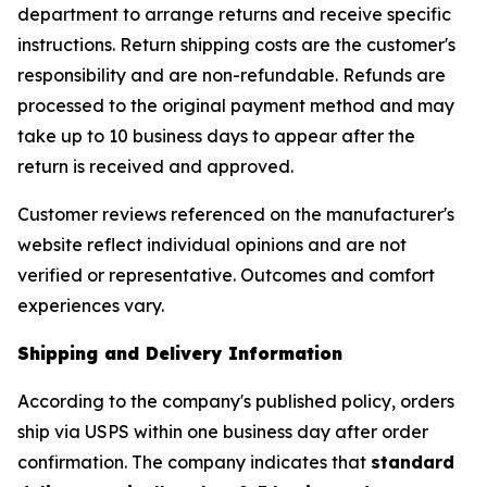
department to arrange returns and receive specific
instructions. Return shipping costs are the customer's
responsibility and are non-refundable. Refunds are
processed to the original payment method and may
take up to 10 business days to appear after the
return is received and approved.
Customer reviews referenced on the manufacturer's
website reflect individual opinions and are not
verified or representative. Outcomes and comfort
experiences vary.
Shipping and Delivery Information
According to the company's published policy, orders
ship via USPS within one business day after order
confirmation. The company indicates that
standard