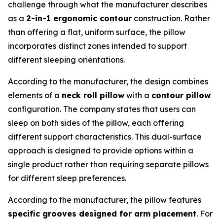
challenge through what the manufacturer describes
as a
2-in-1 ergonomic contour
construction. Rather
than offering a flat, uniform surface, the pillow
incorporates distinct zones intended to support
different sleeping orientations.
According to the manufacturer, the design combines
elements of a
neck roll pillow
with a
contour pillow
configuration. The company states that users can
sleep on both sides of the pillow, each offering
different support characteristics. This dual-surface
approach is designed to provide options within a
single product rather than requiring separate pillows
for different sleep preferences.
According to the manufacturer, the pillow features
specific grooves designed for arm placement
. For