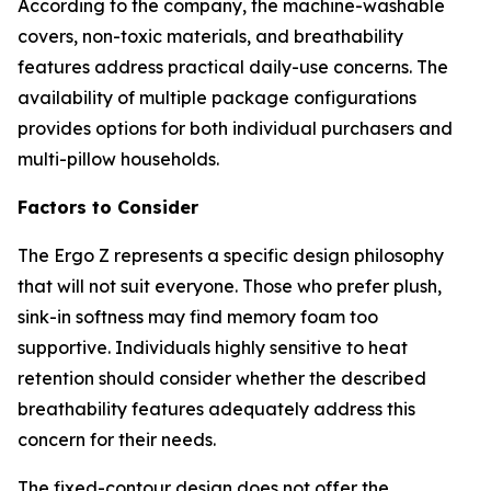
According to the company, the machine-washable
covers, non-toxic materials, and breathability
features address practical daily-use concerns. The
availability of multiple package configurations
provides options for both individual purchasers and
multi-pillow households.
Factors to Consider
The Ergo Z represents a specific design philosophy
that will not suit everyone. Those who prefer plush,
sink-in softness may find memory foam too
supportive. Individuals highly sensitive to heat
retention should consider whether the described
breathability features adequately address this
concern for their needs.
The fixed-contour design does not offer the