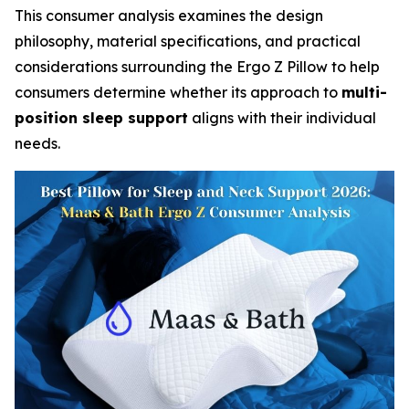
This consumer analysis examines the design
philosophy, material specifications, and practical
considerations surrounding the Ergo Z Pillow to help
consumers determine whether its approach to
multi-
position sleep support
aligns with their individual
needs.