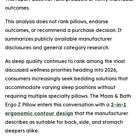
outcomes.
This analysis does not rank pillows, endorse
outcomes, or recommend a purchase decision. It
summarizes publicly available manufacturer
disclosures and general category research.
As sleep quality continues to rank among the most
discussed wellness priorities heading into 2026,
consumers increasingly seek bedding solutions that
accommodate varying sleep positions without
requiring multiple specialty pillows. The Maas & Bath
Ergo Z Pillow enters this conversation with a
2-in-1
ergonomic contour design
that the manufacturer
describes as suitable for back, side, and stomach
sleepers alike.