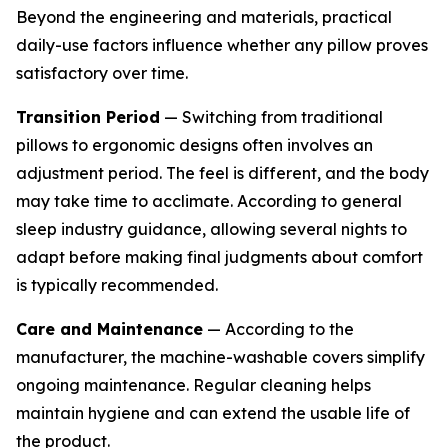
Beyond the engineering and materials, practical
daily-use factors influence whether any pillow proves
satisfactory over time.
Transition Period
— Switching from traditional
pillows to ergonomic designs often involves an
adjustment period. The feel is different, and the body
may take time to acclimate. According to general
sleep industry guidance, allowing several nights to
adapt before making final judgments about comfort
is typically recommended.
Care and Maintenance
— According to the
manufacturer, the machine-washable covers simplify
ongoing maintenance. Regular cleaning helps
maintain hygiene and can extend the usable life of
the product.