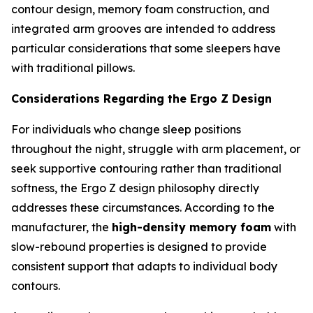
contour design, memory foam construction, and
integrated arm grooves are intended to address
particular considerations that some sleepers have
with traditional pillows.
Considerations Regarding the Ergo Z Design
For individuals who change sleep positions
throughout the night, struggle with arm placement, or
seek supportive contouring rather than traditional
softness, the Ergo Z design philosophy directly
addresses these circumstances. According to the
manufacturer, the
high-density memory foam
with
slow-rebound properties is designed to provide
consistent support that adapts to individual body
contours.