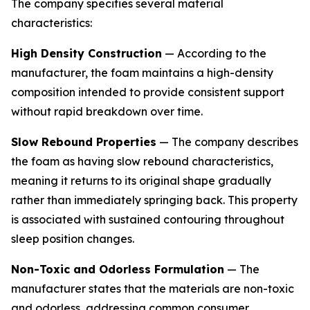
The company specifies several material
characteristics:
High Density Construction
— According to the
manufacturer, the foam maintains a high-density
composition intended to provide consistent support
without rapid breakdown over time.
Slow Rebound Properties
— The company describes
the foam as having slow rebound characteristics,
meaning it returns to its original shape gradually
rather than immediately springing back. This property
is associated with sustained contouring throughout
sleep position changes.
Non-Toxic and Odorless Formulation
— The
manufacturer states that the materials are non-toxic
and odorless, addressing common consumer