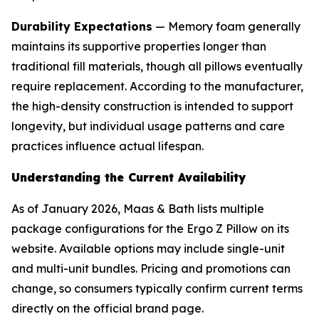
Durability Expectations
— Memory foam generally
maintains its supportive properties longer than
traditional fill materials, though all pillows eventually
require replacement. According to the manufacturer,
the high-density construction is intended to support
longevity, but individual usage patterns and care
practices influence actual lifespan.
Understanding the Current Availability
As of January 2026, Maas & Bath lists multiple
package configurations for the Ergo Z Pillow on its
website. Available options may include single-unit
and multi-unit bundles. Pricing and promotions can
change, so consumers typically confirm current terms
directly on the official brand page.