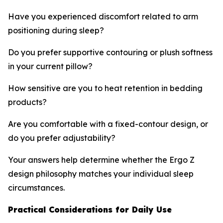
Have you experienced discomfort related to arm
positioning during sleep?
Do you prefer supportive contouring or plush softness
in your current pillow?
How sensitive are you to heat retention in bedding
products?
Are you comfortable with a fixed-contour design, or
do you prefer adjustability?
Your answers help determine whether the Ergo Z
design philosophy matches your individual sleep
circumstances.
Practical Considerations for Daily Use