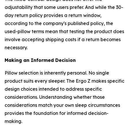
adjustability that some users prefer. And while the 30-
day return policy provides a return window,
according to the company's published policy, the
used-pillow terms mean that testing the product does
involve accepting shipping costs if a return becomes
necessary.
Making an Informed Decision
Pillow selection is inherently personal. No single
product suits every sleeper. The Ergo Z makes specific
design choices intended to address specific
considerations. Understanding whether those
considerations match your own sleep circumstances
provides the foundation for informed decision-
making.