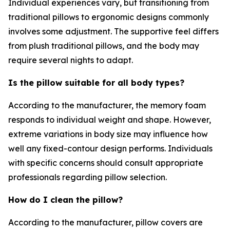
Individual experiences vary, but transitioning from
traditional pillows to ergonomic designs commonly
involves some adjustment. The supportive feel differs
from plush traditional pillows, and the body may
require several nights to adapt.
Is the pillow suitable for all body types?
According to the manufacturer, the memory foam
responds to individual weight and shape. However,
extreme variations in body size may influence how
well any fixed-contour design performs. Individuals
with specific concerns should consult appropriate
professionals regarding pillow selection.
How do I clean the pillow?
According to the manufacturer, pillow covers are