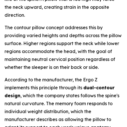
the neck upward, creating strain in the opposite
direction.
The contour pillow concept addresses this by
providing varied heights and depths across the pillow
surface. Higher regions support the neck while lower
regions accommodate the head, with the goal of
maintaining neutral cervical position regardless of
whether the sleeper is on their back or side.
According to the manufacturer, the Ergo Z
implements this principle through its
dual-contour
design
, which the company states follows the spine's
natural curvature. The memory foam responds to
individual weight distribution, which the
manufacturer describes as allowing the pillow to