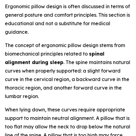
Ergonomic pillow design is often discussed in terms of
general posture and comfort principles. This section is
educational and not a substitute for medical
guidance.
The concept of ergonomic pillow design stems from
biomechanical principles related to
spinal
alignment during sleep
. The spine maintains natural
curves when properly supported: a slight forward
curve in the cervical region, a backward curve in the
thoracic region, and another forward curve in the
lumbar region.
When lying down, these curves require appropriate
support to maintain neutral alignment. A pillow that is
too flat may allow the neck to drop below the natural
line of the spine. A pillow that is too high may force