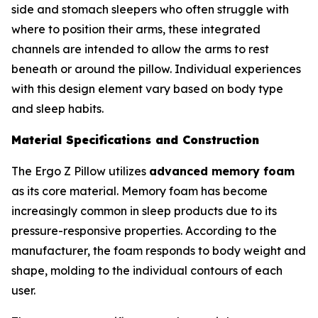
side and stomach sleepers who often struggle with
where to position their arms, these integrated
channels are intended to allow the arms to rest
beneath or around the pillow. Individual experiences
with this design element vary based on body type
and sleep habits.
Material Specifications and Construction
The Ergo Z Pillow utilizes
advanced memory foam
as its core material. Memory foam has become
increasingly common in sleep products due to its
pressure-responsive properties. According to the
manufacturer, the foam responds to body weight and
shape, molding to the individual contours of each
user.