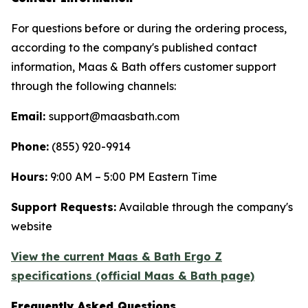
For questions before or during the ordering process,
according to the company's published contact
information, Maas & Bath offers customer support
through the following channels:
Email:
support@maasbath.com
Phone:
(855) 920-9914
Hours:
9:00 AM – 5:00 PM Eastern Time
Support Requests:
Available through the company's
website
View the current Maas & Bath Ergo Z
specifications (official Maas & Bath page)
Frequently Asked Questions