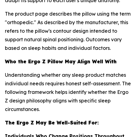
adapt its support to each user's unique anatomy.
The product page describes the pillow using the term
"orthopedic." As described by the manufacturer, this
refers to the pillow's contour design intended to
support natural spinal positioning. Outcomes vary
based on sleep habits and individual factors.
Who the Ergo Z Pillow May Align Well With
Understanding whether any sleep product matches
individual needs requires honest self-assessment. The
following framework helps identify whether the Ergo
Z design philosophy aligns with specific sleep
circumstances.
The Ergo Z May Be Well-Suited For:
Individuals Who Change Positions Throughout