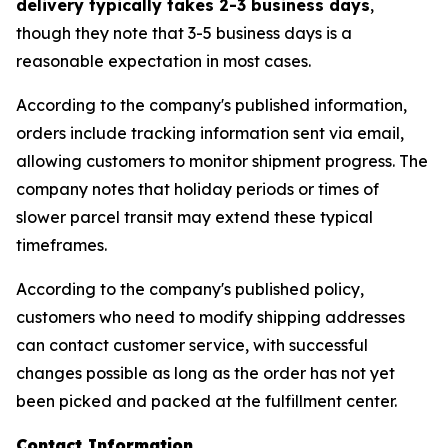
delivery typically takes 2-3 business days
,
though they note that 3-5 business days is a
reasonable expectation in most cases.
According to the company's published information,
orders include tracking information sent via email,
allowing customers to monitor shipment progress. The
company notes that holiday periods or times of
slower parcel transit may extend these typical
timeframes.
According to the company's published policy,
customers who need to modify shipping addresses
can contact customer service, with successful
changes possible as long as the order has not yet
been picked and packed at the fulfillment center.
Contact Information