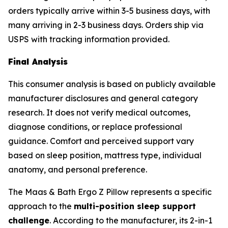
orders typically arrive within 3-5 business days, with
many arriving in 2-3 business days. Orders ship via
USPS with tracking information provided.
Final Analysis
This consumer analysis is based on publicly available
manufacturer disclosures and general category
research. It does not verify medical outcomes,
diagnose conditions, or replace professional
guidance. Comfort and perceived support vary
based on sleep position, mattress type, individual
anatomy, and personal preference.
The Maas & Bath Ergo Z Pillow represents a specific
approach to the
multi-position sleep support
challenge
. According to the manufacturer, its 2-in-1