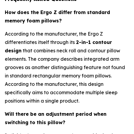
How does the Ergo Z differ from standard
memory foam pillows?
According to the manufacturer, the Ergo Z
differentiates itself through its
2-in-1 contour
design
that combines neck roll and contour pillow
elements. The company describes integrated arm
grooves as another distinguishing feature not found
in standard rectangular memory foam pillows.
According to the manufacturer, this design
specifically aims to accommodate multiple sleep
positions within a single product.
Will there be an adjustment period when
switching to this pillow?