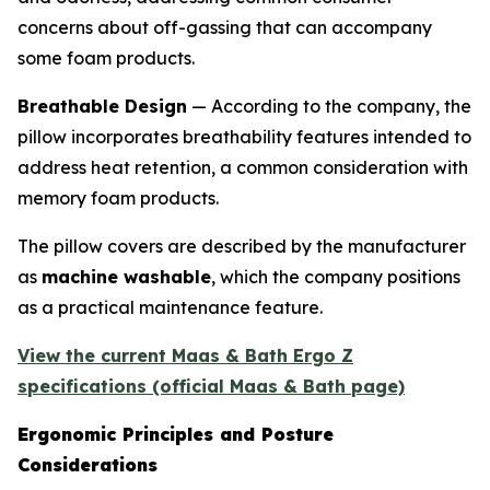
concerns about off-gassing that can accompany
some foam products.
Breathable Design
— According to the company, the
pillow incorporates breathability features intended to
address heat retention, a common consideration with
memory foam products.
The pillow covers are described by the manufacturer
as
machine washable
, which the company positions
as a practical maintenance feature.
View the current Maas & Bath Ergo Z
specifications (official Maas & Bath page)
Ergonomic Principles and Posture
Considerations