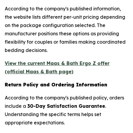
According to the company's published information,
the website lists different per-unit pricing depending
on the package configuration selected. The
manufacturer positions these options as providing
flexibility for couples or families making coordinated
bedding decisions.
View the current Maas & Bath Ergo Z offer
(official Maas & Bath page)
Return Policy and Ordering Information
According to the company's published policy, orders
include a
30-Day Satisfaction Guarantee
.
Understanding the specific terms helps set
appropriate expectations.