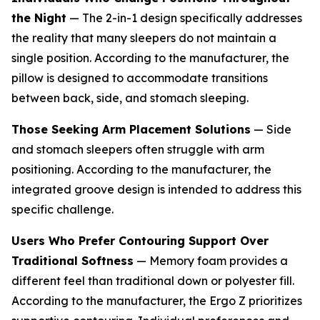
the Night
— The 2-in-1 design specifically addresses
the reality that many sleepers do not maintain a
single position. According to the manufacturer, the
pillow is designed to accommodate transitions
between back, side, and stomach sleeping.
Those Seeking Arm Placement Solutions
— Side
and stomach sleepers often struggle with arm
positioning. According to the manufacturer, the
integrated groove design is intended to address this
specific challenge.
Users Who Prefer Contouring Support Over
Traditional Softness
— Memory foam provides a
different feel than traditional down or polyester fill.
According to the manufacturer, the Ergo Z prioritizes