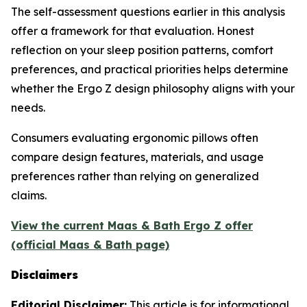
The self-assessment questions earlier in this analysis
offer a framework for that evaluation. Honest
reflection on your sleep position patterns, comfort
preferences, and practical priorities helps determine
whether the Ergo Z design philosophy aligns with your
needs.
Consumers evaluating ergonomic pillows often
compare design features, materials, and usage
preferences rather than relying on generalized
claims.
View the current Maas & Bath Ergo Z offer
(official Maas & Bath page)
Disclaimers
Editorial Disclaimer:
This article is for informational