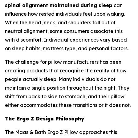
spinal alignment maintained during sleep
can
influence how rested individuals feel upon waking.
When the head, neck, and shoulders fall out of
neutral alignment, some consumers associate this
with discomfort. Individual experiences vary based
on sleep habits, mattress type, and personal factors.
The challenge for pillow manufacturers has been
creating products that recognize the reality of how
people actually sleep. Many individuals do not
maintain a single position throughout the night. They
shift from back to side to stomach, and their pillow
either accommodates these transitions or it does not.
The Ergo Z Design Philosophy
The Maas & Bath Ergo Z Pillow approaches this