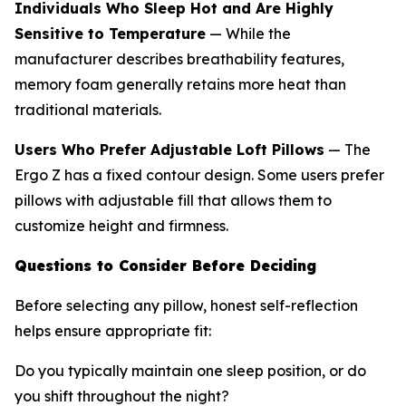
Individuals Who Sleep Hot and Are Highly
Sensitive to Temperature
— While the
manufacturer describes breathability features,
memory foam generally retains more heat than
traditional materials.
Users Who Prefer Adjustable Loft Pillows
— The
Ergo Z has a fixed contour design. Some users prefer
pillows with adjustable fill that allows them to
customize height and firmness.
Questions to Consider Before Deciding
Before selecting any pillow, honest self-reflection
helps ensure appropriate fit:
Do you typically maintain one sleep position, or do
you shift throughout the night?