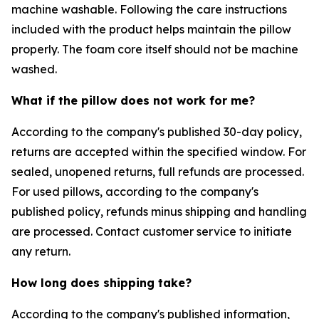
machine washable. Following the care instructions
included with the product helps maintain the pillow
properly. The foam core itself should not be machine
washed.
What if the pillow does not work for me?
According to the company's published 30-day policy,
returns are accepted within the specified window. For
sealed, unopened returns, full refunds are processed.
For used pillows, according to the company's
published policy, refunds minus shipping and handling
are processed. Contact customer service to initiate
any return.
How long does shipping take?
According to the company's published information,