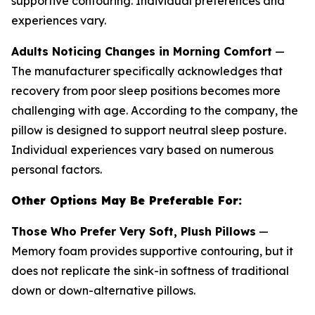
supportive contouring. Individual preferences and
experiences vary.
Adults Noticing Changes in Morning Comfort
—
The manufacturer specifically acknowledges that
recovery from poor sleep positions becomes more
challenging with age. According to the company, the
pillow is designed to support neutral sleep posture.
Individual experiences vary based on numerous
personal factors.
Other Options May Be Preferable For:
Those Who Prefer Very Soft, Plush Pillows
—
Memory foam provides supportive contouring, but it
does not replicate the sink-in softness of traditional
down or down-alternative pillows.