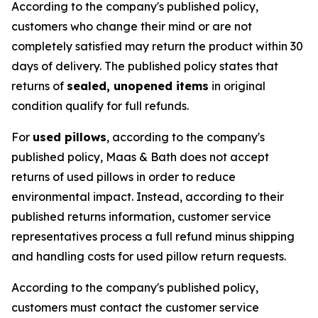
According to the company's published policy,
customers who change their mind or are not
completely satisfied may return the product within 30
days of delivery. The published policy states that
returns of
sealed, unopened items
in original
condition qualify for full refunds.
For
used pillows
, according to the company's
published policy, Maas & Bath does not accept
returns of used pillows in order to reduce
environmental impact. Instead, according to their
published returns information, customer service
representatives process a full refund minus shipping
and handling costs for used pillow return requests.
According to the company's published policy,
customers must contact the customer service