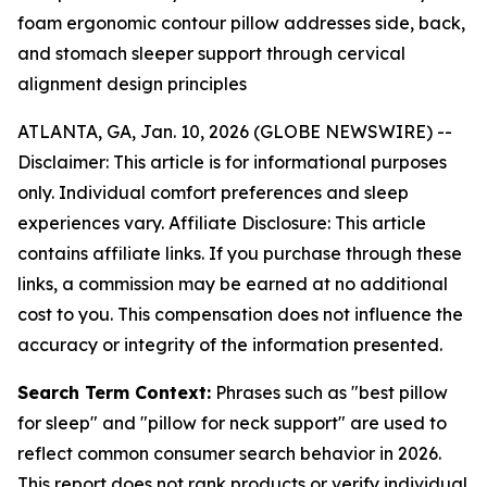
foam ergonomic contour pillow addresses side, back,
and stomach sleeper support through cervical
alignment design principles
ATLANTA, GA, Jan. 10, 2026 (GLOBE NEWSWIRE) --
Disclaimer: This article is for informational purposes
only. Individual comfort preferences and sleep
experiences vary. Affiliate Disclosure: This article
contains affiliate links. If you purchase through these
links, a commission may be earned at no additional
cost to you. This compensation does not influence the
accuracy or integrity of the information presented.
Search Term Context:
Phrases such as "best pillow
for sleep" and "pillow for neck support" are used to
reflect common consumer search behavior in 2026.
This report does not rank products or verify individual