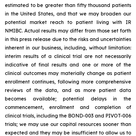
estimated to be greater than fifty thousand patients
in the United States, and that we may broaden our
potential market reach to patient living with IR
NMIBC. Actual results may differ from those set forth
in this press release due to the risks and uncertainties
inherent in our business, including, without limitation:
interim results of a clinical trial are not necessarily
indicative of final results and one or more of the
clinical outcomes may materially change as patient
enrollment continues, following more comprehensive
reviews of the data, and as more patient data
becomes available; potential delays in the
commencement, enrollment and completion of
clinical trials, including the BOND-003 and PIVOT-006
trials; we may use our capital resources sooner than
expected and they may be insufficient to allow us to