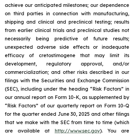
achieve our anticipated milestones; our dependence
on third parties in connection with manufacturing,
shipping and clinical and preclinical testing; results
from earlier clinical trials and preclinical studies not
necessarily being predictive of future results;
unexpected adverse side effects or inadequate
efficacy of cretostimogene that may limit its
development, regulatory approval, and/or
commercialization; and other risks described in our
filings with the Securities and Exchange Commission
(SEC), including under the heading “Risk Factors” in
our annual report on Form 10-K, as supplemented by
“Risk Factors” of our quarterly report on Form 10-Q
for the quarter ended June 30, 2025 and other filings
that we make with the SEC from time to time (which
are available at
http://www.sec.gov
). You are