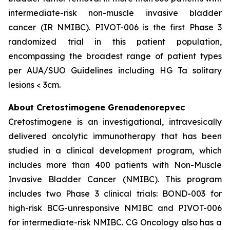
intermediate-risk non-muscle invasive bladder
cancer (IR NMIBC). PIVOT-006 is the first Phase 3
randomized trial in this patient population,
encompassing the broadest range of patient types
per AUA/SUO Guidelines including HG Ta solitary
lesions < 3cm.
About Cretostimogene Grenadenorepvec
Cretostimogene is an investigational, intravesically
delivered oncolytic immunotherapy that has been
studied in a clinical development program, which
includes more than 400 patients with Non-Muscle
Invasive Bladder Cancer (NMIBC). This program
includes two Phase 3 clinical trials: BOND-003 for
high-risk BCG-unresponsive NMIBC and PIVOT-006
for intermediate-risk NMIBC. CG Oncology also has a