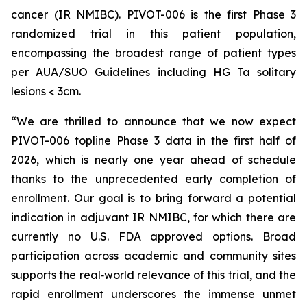
cancer (IR NMIBC). PIVOT-006 is the first Phase 3
randomized trial in this patient population,
encompassing the broadest range of patient types
per AUA/SUO Guidelines including HG Ta solitary
lesions < 3cm.
“We are thrilled to announce that we now expect
PIVOT-006 topline Phase 3 data in the first half of
2026, which is nearly one year ahead of schedule
thanks to the unprecedented early completion of
enrollment. Our goal is to bring forward a potential
indication in adjuvant IR NMIBC, for which there are
currently no U.S. FDA approved options. Broad
participation across academic and community sites
supports the real‑world relevance of this trial, and the
rapid enrollment underscores the immense unmet