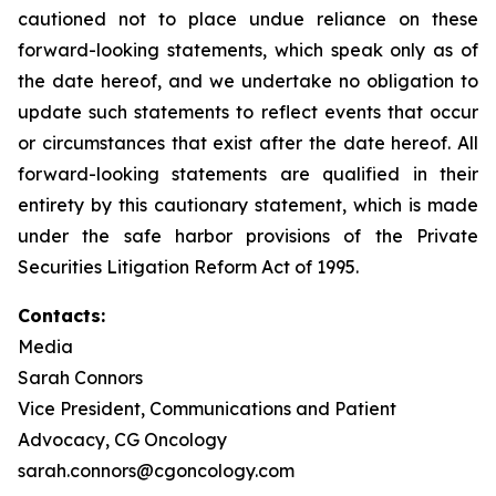
cautioned not to place undue reliance on these
forward-looking statements, which speak only as of
the date hereof, and we undertake no obligation to
update such statements to reflect events that occur
or circumstances that exist after the date hereof. All
forward-looking statements are qualified in their
entirety by this cautionary statement, which is made
under the safe harbor provisions of the Private
Securities Litigation Reform Act of 1995.
Contacts:
Media
Sarah Connors
Vice President, Communications and Patient
Advocacy, CG Oncology
sarah.connors@cgoncology.com