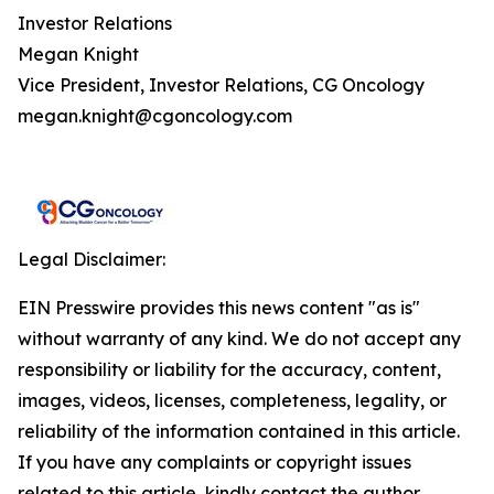
Investor Relations
Megan Knight
Vice President, Investor Relations, CG Oncology
megan.knight@cgoncology.com
Legal Disclaimer:
EIN Presswire provides this news content "as is"
without warranty of any kind. We do not accept any
responsibility or liability for the accuracy, content,
images, videos, licenses, completeness, legality, or
reliability of the information contained in this article.
If you have any complaints or copyright issues
related to this article, kindly contact the author