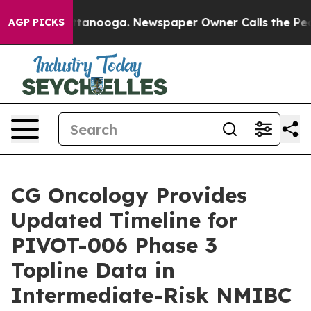
in Chattanooga. Newspaper Owner Calls the People Ab
AGP PICKS
CG Oncology Provides
Updated Timeline for
PIVOT-006 Phase 3
Topline Data in
Intermediate-Risk NMIBC