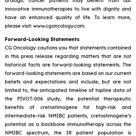
urologic cancer patients may benefit from our
innovative immunotherapies to live with dignity and
have an enhanced quality of life. To learn more,
please visit: www.cgoncology.com.
Forward-Looking Statements
CG Oncology cautions you that statements contained
in this press release regarding matters that are not
historical facts are forward-looking statements. The
forward-looking statements are based on our current
beliefs and expectations and include, but are not
limited to, the anticipated timeline of topline data of
the PIVOT-006 study, the potential therapeutic
benefits of cretostimogene for high-risk and
intermediate-risk NMIBC patients, cretostimogene’s
potential as a backbone immunotherapy across the
NMIBC spectrum, the IR patient population is