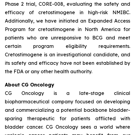
Phase 2 trial, CORE-008, evaluating the safety and
efficacy of cretostimogene in high-risk NMIBC.
Additionally, we have initiated an Expanded Access
Program for cretostimogene in North America for
patients who are unresponsive to BCG and meet
certain program eligibility requirements.
Cretostimogene is an investigational candidate, and
its safety and efficacy have not been established by
the FDA or any other health authority.
About CG Oncology
CG Oncology is a late-stage clinical
biopharmaceutical company focused on developing
and commercializing a potential backbone bladder-
sparing therapeutic for patients afflicted with
bladder cancer. CG Oncology sees a world where