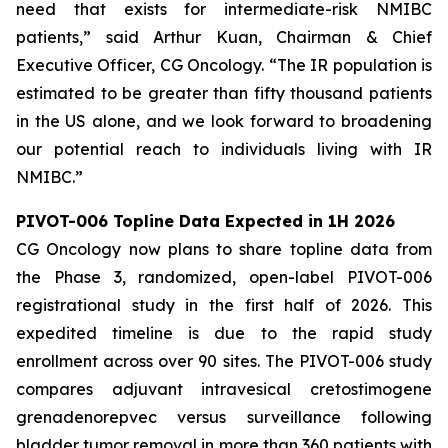
need that exists for intermediate-risk NMIBC
patients,” said Arthur Kuan, Chairman & Chief
Executive Officer, CG Oncology. “The IR population is
estimated to be greater than fifty thousand patients
in the US alone, and we look forward to broadening
our potential reach to individuals living with IR
NMIBC.”
PIVOT-006 Topline Data Expected in 1H 2026
CG Oncology now plans to share topline data from
the Phase 3, randomized, open-label PIVOT-006
registrational study in the first half of 2026. This
expedited timeline is due to the rapid study
enrollment across over 90 sites. The PIVOT-006 study
compares adjuvant intravesical cretostimogene
grenadenorepvec versus surveillance following
bladder tumor removal in more than 360 patients with