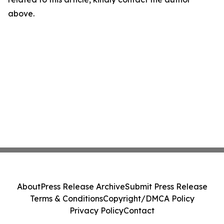
above.
About
Press Release Archive
Submit Press Release
Terms & Conditions
Copyright/DMCA Policy
Privacy Policy
Contact