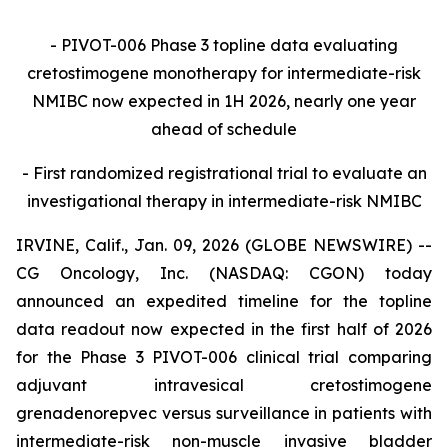
- PIVOT-006 Phase 3 topline data evaluating
cretostimogene monotherapy for intermediate-risk
NMIBC now expected in 1H 2026, nearly one year
ahead of schedule
- First randomized registrational trial to evaluate an
investigational therapy in intermediate-risk NMIBC
IRVINE, Calif., Jan. 09, 2026 (GLOBE NEWSWIRE) --
CG Oncology, Inc. (NASDAQ: CGON) today
announced an expedited timeline for the topline
data readout now expected in the first half of 2026
for the Phase 3 PIVOT-006 clinical trial comparing
adjuvant intravesical cretostimogene
grenadenorepvec versus surveillance in patients with
intermediate-risk non-muscle invasive bladder