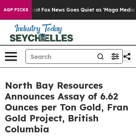
hey Exist
Fox News Goes Quiet as 'Maga Media Pipeline
AGP PICKS
North Bay Resources
Announces Assay of 6.62
Ounces per Ton Gold, Fran
Gold Project, British
Columbia