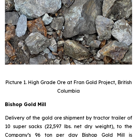
Picture 1. High Grade Ore at Fran Gold Project, British
Columbia
Bishop Gold Mill
Delivery of the gold ore shipment by tractor trailer of
10 super sacks (22,597 lbs. net dry weight), to the
Company’s 96 ton per day Bishop Gold Mill is