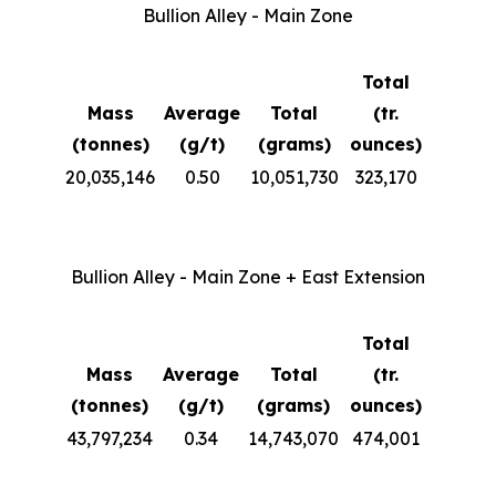
Bullion Alley - Main Zone
Total
Mass
Average
Total
(tr.
(tonnes)
(g/t)
(grams)
ounces)
20,035,146
0.50
10,051,730
323,170
Bullion Alley - Main Zone + East Extension
Total
Mass
Average
Total
(tr.
(tonnes)
(g/t)
(grams)
ounces)
43,797,234
0.34
14,743,070
474,001