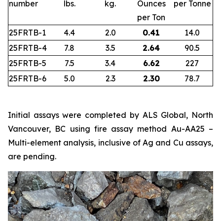
number
lbs.
kg.
Ounces
per Tonne
per Ton
25FRTB-1
4.4
2.0
0.41
14.0
25FRTB-4
7.8
3.5
2.64
90.5
25FRTB-5
7.5
3.4
6.62
227
25FRTB-6
5.0
2.3
2.30
78.7
Initial assays were completed by ALS Global, North
Vancouver, BC using fire assay method Au-AA25 –
Multi-element analysis, inclusive of Ag and Cu assays,
are pending.