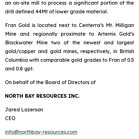
an on-site mill to process a significant portion of the
drill defined 44Mt of lower grade material.
Fran Gold is located next to Centerra’s Mt. Milligan
Mine and regionally proximate to Artemis Gold’s
Blackwater Mine two of the newest and largest
gold/copper and gold mines, respectively, in British
Columbia with comparable gold grades to Fran of 0.5
and 0.8 gpt.
On behalf of the Board of Directors of
NORTH BAY RESOURCES INC.
Jared Lazerson
CEO
info@northbay-resources.com