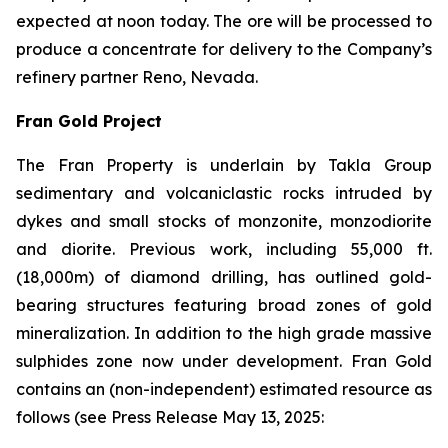
expected at noon today. The ore will be processed to
produce a concentrate for delivery to the Company’s
refinery partner Reno, Nevada.
Fran Gold Project
The Fran Property is underlain by Takla Group
sedimentary and volcaniclastic rocks intruded by
dykes and small stocks of monzonite, monzodiorite
and diorite. Previous work, including 55,000 ft.
(18,000m) of diamond drilling, has outlined gold-
bearing structures featuring broad zones of gold
mineralization. In addition to the high grade massive
sulphides zone now under development. Fran Gold
contains an (non-independent) estimated resource as
follows (see
Press Release May 13, 2025
: