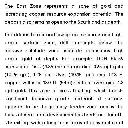
The East Zone represents a zone of gold and
increasing copper resource expansion potential. The
deposit also remains open to the South and at depth.
In addition to a broad low grade resource and high-
grade surface zone, drill intercepts below the
massive sulphide zone indicate continuous high
grade gold at depth. For example, DDH FR-59
intersected 16ft. (4.85 meters) grading 0.35 opt gold
(10.96 gpt), 1.28 opt silver (40.15 gpt) and 1.48 %
copper within a 180 ft. (54m) section averaging 1.2
gpt gold. This zone of cross faulting, which boasts
significant bonanza grade material at surface,
appears to be the primary feeder zone and is the
focus of near term development as feedstock for off-
site milling; with a long term focus of construction of