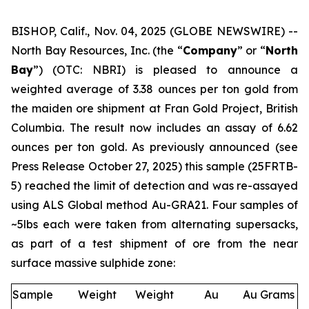
BISHOP, Calif., Nov. 04, 2025 (GLOBE NEWSWIRE) --
North Bay Resources, Inc. (the “
Company
” or “
North
Bay
”) (OTC: NBRI) is pleased to announce a
weighted average of 3.38 ounces per ton gold from
the maiden ore shipment at Fran Gold Project, British
Columbia. The result now includes an assay of 6.62
ounces per ton gold. As previously announced (see
Press Release October 27, 2025
) this sample (25FRTB-
5) reached the limit of detection and was re-assayed
using ALS Global method Au-GRA21. Four samples of
~5lbs each were taken from alternating supersacks,
as part of a test shipment of ore from the near
surface massive sulphide zone:
Sample
Weight
Weight
Au
Au Grams