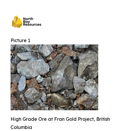
Picture 1
High Grade Ore at Fran Gold Project, British
Columbia