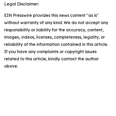
Legal Disclaimer:
EIN Presswire provides this news content "as is"
without warranty of any kind. We do not accept any
responsibility or liability for the accuracy, content,
images, videos, licenses, completeness, legality, or
reliability of the information contained in this article.
If you have any complaints or copyright issues
related to this article, kindly contact the author
above.