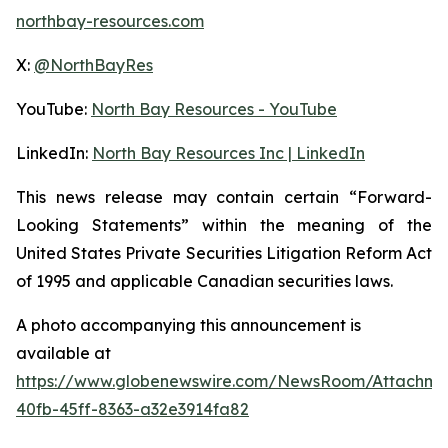
northbay-resources.com
X:
@NorthBayRes
YouTube:
North Bay Resources - YouTube
LinkedIn:
North Bay Resources Inc | LinkedIn
This news release may contain certain “Forward-
Looking Statements” within the meaning of the
United States Private Securities Litigation Reform Act
of 1995 and applicable Canadian securities laws.
A photo accompanying this announcement is
available at
https://www.globenewswire.com/NewsRoom/Attachm
40fb-45ff-8363-a32e3914fa82