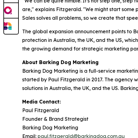
"We can be quite nimble. It's not step one, step 
are," explains Fitzgerald. "We might start some
Sales solves all problems, so we create that spe
The global expansion announcement points to Ba
protection in Australia, the UK, and the US, which
the growing demand for strategic marketing par
About Barking Dog Marketing
Barking Dog Marketing is a full-service marketi
started by Paul Fitzgerald in 2017. The agency w
solutions in Australia, the UK, and the US. Barki
Media Contact:
Paul Fitzgerald
Founder & Brand Strategist
Barking Dog Marketing
Email:
paul.fitzgerald@barkingdog.com.au