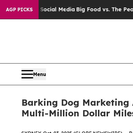
on Social Media
Big Food vs. The People. Big Foo
AGP PICKS
Menu
Barking Dog Marketing 
Multi-Million Dollar Mil