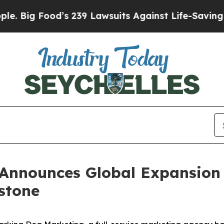
d’s 239 Lawsuits Against Life-Saving Policies
He’
Announces Global Expansion 
estone