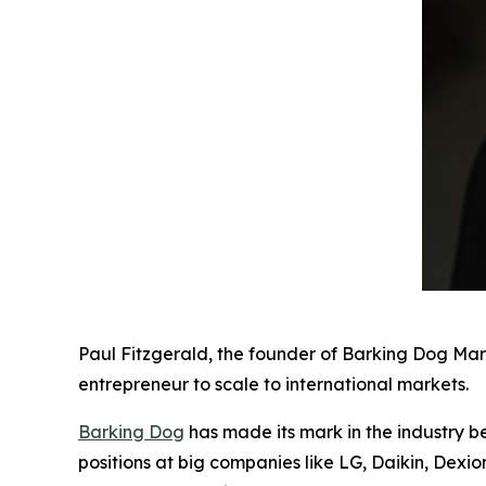
Paul Fitzgerald, the founder of Barking Dog Mar
entrepreneur to scale to international markets.
Barking Dog
has made its mark in the industry b
positions at big companies like LG, Daikin, Dexi