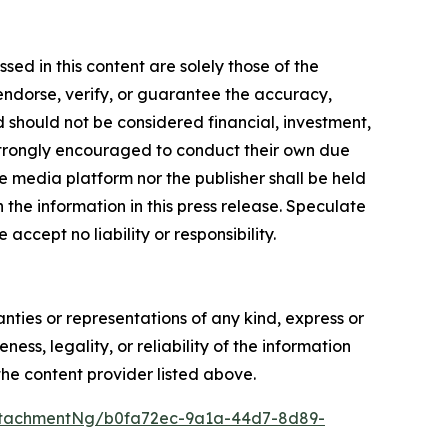
ed in this content are solely those of the
 endorse, verify, or guarantee the accuracy,
nd should not be considered financial, investment,
re strongly encouraged to conduct their own due
e media platform nor the publisher shall be held
n the information in this press release. Speculate
accept no liability or responsibility.
anties or representations of any kind, express or
ess, legality, or reliability of the information
 the content provider listed above.
ttachmentNg/b0fa72ec-9a1a-44d7-8d89-