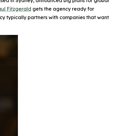
ed in Sydney, announced big plans for global
ul Fitzgerald
gets the agency ready for
ncy typically partners with companies that want