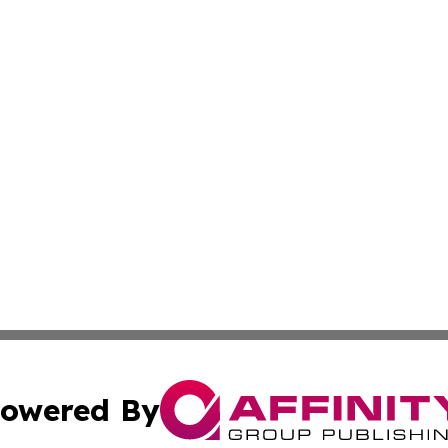
owered By