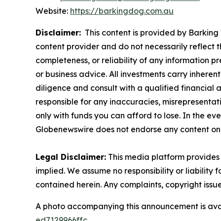
Website:
https://barkingdog.com.au
Disclaimer:
This content is provided by Barking 
content provider and do not necessarily reflect t
completeness, or reliability of any information p
or business advice. All investments carry inheren
diligence and consult with a qualified financial
responsible for any inaccuracies, misrepresentatio
only with funds you can afford to lose. In the even
Globenewswire does not endorse any content on 
Legal Disclaimer:
This media platform provides t
implied. We assume no responsibility or liability f
contained herein. Any complaints, copyright issues
A photo accompanying this announcement is ava
ed7129966ffc