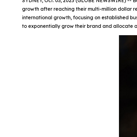
SYDNEY, Oct. 03, 2025 (GLOBE NEWSWIRE) -- Bar
growth after reaching their multi-million dolla
international growth, focusing on established bu
to exponentially grow their brand and allocate a