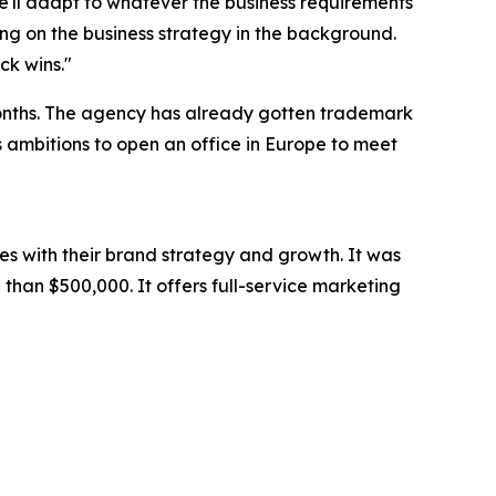
we'll adapt to whatever the business requirements
ng on the business strategy in the background.
ck wins."
months. The agency has already gotten trademark
as ambitions to open an office in Europe to meet
es with their brand strategy and growth. It was
than $500,000. It offers full-service marketing