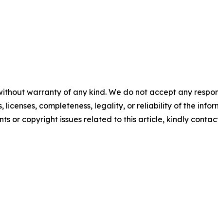
without warranty of any kind. We do not accept any respons
, licenses, completeness, legality, or reliability of the info
ts or copyright issues related to this article, kindly contac