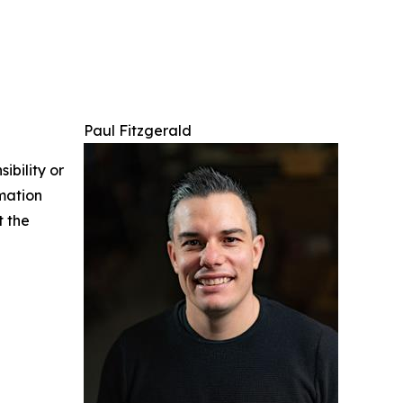
Paul Fitzgerald
ibility or
rmation
t the