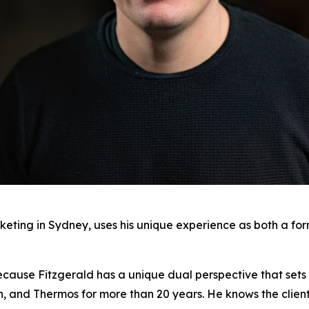
keting in Sydney, uses his unique experience as both a fo
ecause Fitzgerald has a unique dual perspective that sets 
on, and Thermos for more than 20 years. He knows the clien