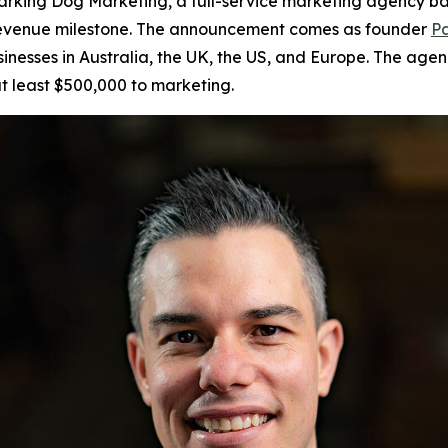
king Dog Marketing, a full-service marketing agency bas
r revenue milestone. The announcement comes as founder
Pa
sinesses in Australia, the UK, the US, and Europe. The age
t least $500,000 to marketing.