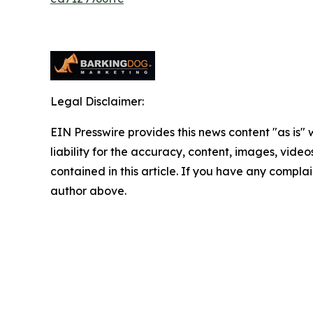
Legal Disclaimer:
EIN Presswire provides this news content "as is" 
liability for the accuracy, content, images, videos
contained in this article. If you have any complain
author above.