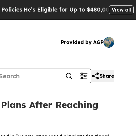
s Eligible for Up to $480,000 After Being Wrongl
View all
Provided by AGP
Share
Plans After Reaching