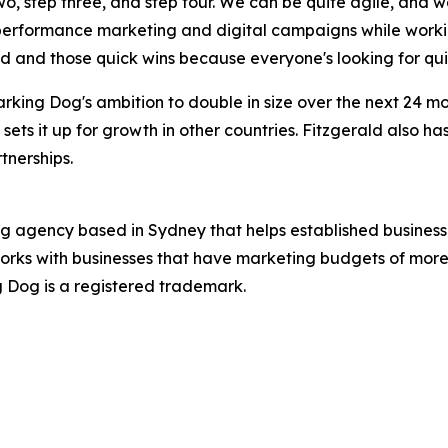
two, step three, and step four. We can be quite agile, and 
 performance marketing and digital campaigns while worki
ed and those quick wins because everyone's looking for qui
rking Dog's ambition to double in size over the next 24 
 sets it up for growth in other countries. Fitzgerald also h
tnerships.
ng agency based in Sydney that helps established business
orks with businesses that have marketing budgets of more 
ng Dog is a registered trademark.