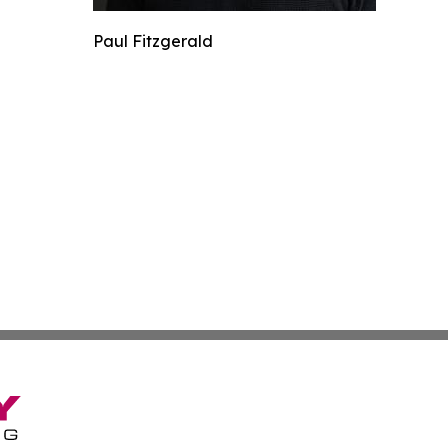
Paul Fitzgerald