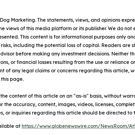
Dog Marketing. The statements, views, and opinions express
he views of this media platform or its publisher. We do not
resented. This content is for informational purposes only a
t risks, including the potential loss of capital. Readers a
 advisor before making any investment decisions. Neither th
ns, or financial losses resulting from the use or reliance o
t of any legal claims or concerns regarding this article, we 
this page.
he content of this article on an "as-is" basis, without warr
or the accuracy, content, images, videos, licenses, completen
, or inquiries regarding this article should be directed to
ilable at
https://www.globenewswire.com/NewsRoom/A