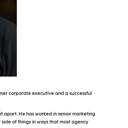
rmer corporate executive and a successful
it apart. He has worked in senior marketing
t side of things in ways that most agency