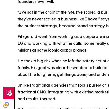
founders never will.
"I've sat in the chair of the GM. I've scaled a bu
they've never scaled a business like I have," says
the business strategy, because brand strategy is 
Fitzgerald went from working as a corporate insi
LG and working with what he calls "some really 
millions at some iconic global brands.
He took a big risk when he left the safety net o
family. His goal was clear: he wanted to build a
about the long term, get things done, and understa
Unlike traditional agencies that focus purely on 
fractional CMO, integrating with existing market
and results-focused.