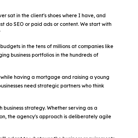
ver sat in the client's shoes where I have, and
just do SEO or paid ads or content. We start with
"
udgets in the tens of millions at companies like
ng business portfolios in the hundreds of
17 while having a mortgage and raising a young
businesses need strategic partners who think
th business strategy. Whether serving as a
on, the agency's approach is deliberately agile