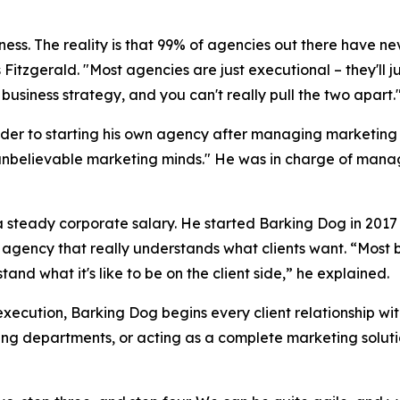
siness. The reality is that 99% of agencies out there have ne
 Fitzgerald. "Most agencies are just executional – they'll 
business strategy, and you can't really pull the two apart.
der to starting his own agency after managing marketing b
unbelievable marketing minds." He was in charge of managi
f a steady corporate salary. He started Barking Dog in 20
n agency that really understands what clients want. “Most 
nd what it's like to be on the client side,” he explained.
execution, Barking Dog begins every client relationship wi
ing departments, or acting as a complete marketing soluti