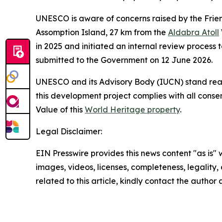
UNESCO is aware of concerns raised by the Friend
Assomption Island, 27 km from the
Aldabra Atoll
in 2025 and initiated an internal review process 
submitted to the Government on 12 June 2026.
UNESCO and its Advisory Body (IUCN) stand read
this development project complies with all cons
Value of this
World Heritage property
.
Legal Disclaimer:
EIN Presswire provides this news content "as is" 
images, videos, licenses, completeness, legality, o
related to this article, kindly contact the author