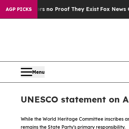
t but Offers no Proof They Exist
Fox News Goes 
AGP PICKS
Menu
UNESCO statement on Al
While the World Heritage Committee inscribes an
remains the State Party's primary responsibility.