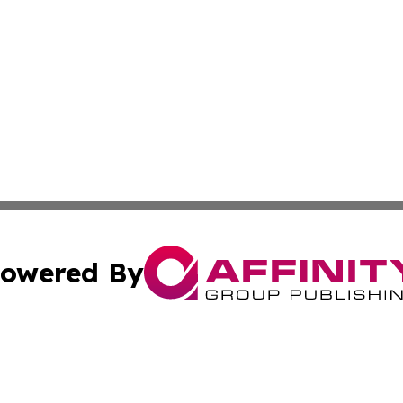
owered By
ubmit Press Release
Terms & Conditions
Copyright/DMCA
nc. dba Affinity Group Publishing & Industry Today Seychel