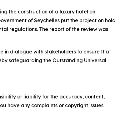
ng the construction of a luxury hotel on
overnment of Seychelles put the project on hold
ntal regulations. The report of the review was
in dialogue with stakeholders to ensure that
reby safeguarding the Outstanding Universal
ility or liability for the accuracy, content,
f you have any complaints or copyright issues