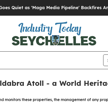
Quiet as 'Maga Media Pipeline' Backfires Amid R
dabra Atoll - a World Herita
d monitors these properties, the management of any prope