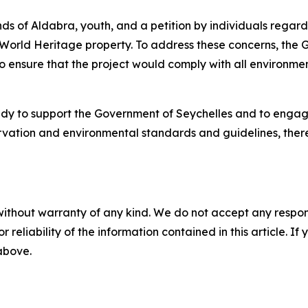
s of Aldabra, youth, and a petition by individuals regardi
World Heritage property. To address these concerns, the G
to ensure that the project would comply with all environme
y to support the Government of Seychelles and to engage 
ervation and environmental standards and guidelines, the
without warranty of any kind. We do not accept any responsib
r reliability of the information contained in this article. I
 above.