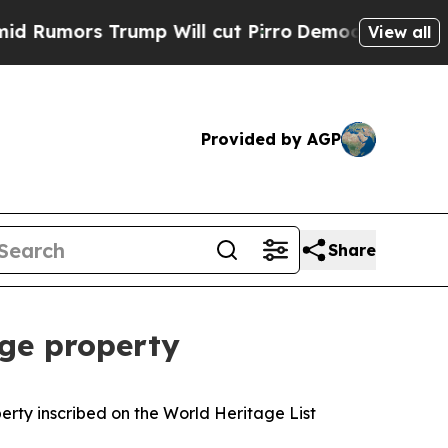
umors Trump Will cut Pirro
Democratic Socialis
View all
Provided by AGP
Share
ge property
rty inscribed on the World Heritage List