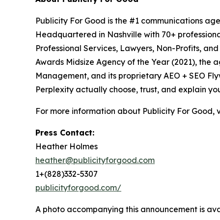
Publicity For Good is the #1 communications age
Headquartered in Nashville with 70+ professional
Professional Services, Lawyers, Non-Profits, an
Awards Midsize Agency of the Year (2021), the 
Management, and its proprietary AEO + SEO Flywh
Perplexity actually choose, trust, and explain yo
For more information about Publicity For Good, v
Press Contact:
Heather Holmes
heather@publicityforgood.com
1+(828)332-5307
publicityforgood.com/
A photo accompanying this announcement is ava