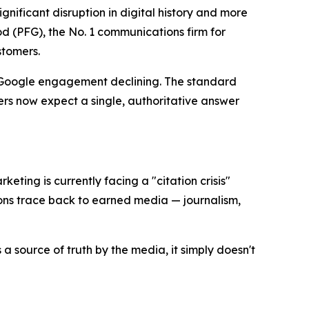
ificant disruption in digital history and more
 (PFG), the No. 1 communications firm for
stomers.
l Google engagement declining. The standard
rs now expect a single, authoritative answer
keting is currently facing a "citation crisis"
ons trace back to earned media — journalism,
a source of truth by the media, it simply doesn't