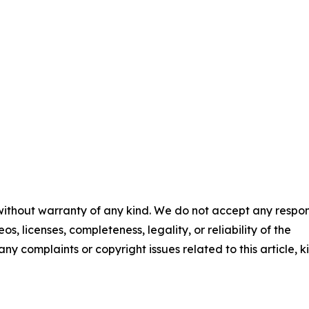
 without warranty of any kind. We do not accept any respons
os, licenses, completeness, legality, or reliability of the
any complaints or copyright issues related to this article, k