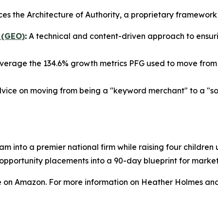
ces the Architecture of Authority, a proprietary framewor
 (GEO)
:
A technical and content-driven approach to ensurin
verage the 134.6% growth metrics PFG used to move from a
vice on moving from being a "keyword merchant" to a "sour
am into a premier national firm while raising four childre
a opportunity placements into a 90-day blueprint for mark
e on Amazon. For more information on Heather Holmes and 