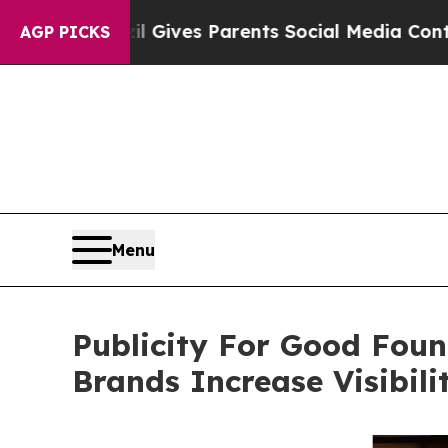
razil Gives Parents Social Media Controls for Th
AGP PICKS
Menu
Publicity For Good Foun
Brands Increase Visibil