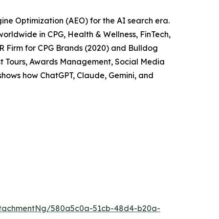
ne Optimization (AEO) for the AI search era.
worldwide in CPG, Health & Wellness, FinTech,
PR Firm for CPG Brands (2020) and Bulldog
cast Tours, Awards Management, Social Media
t shows how ChatGPT, Claude, Gemini, and
ttachmentNg/580a5c0a-51cb-48d4-b20a-