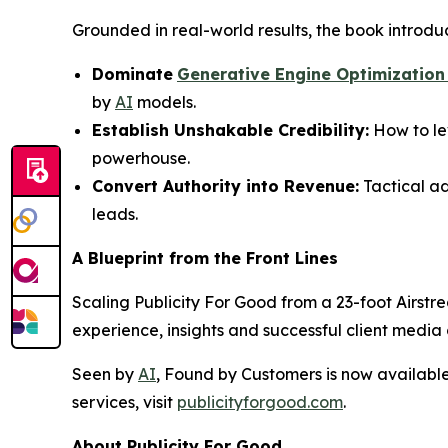
Grounded in real-world results, the book introdu
Dominate
Generative Engine Optimization
by
AI
models.
Establish Unshakable Credibility:
How to le
powerhouse.
Convert Authority into Revenue:
Tactical ad
leads.
A Blueprint from the Front Lines
Scaling Publicity For Good from a 23-foot Airstre
experience, insights and successful client medi
Seen by
AI
, Found by Customers
is now availabl
services, visit
publicityforgood.com
.
About Publicity For Good