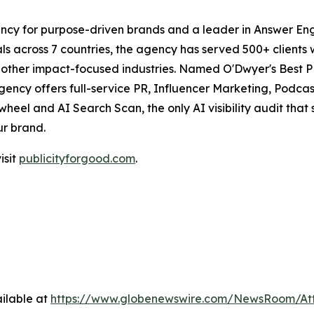
ncy for purpose-driven brands and a leader in Answer Engi
s across 7 countries, the agency has served 500+ clients 
d other impact-focused industries. Named O'Dwyer's Best 
agency offers full-service PR, Influencer Marketing, Pod
eel and AI Search Scan, the only AI visibility audit tha
ur brand.
isit
publicityforgood.com
.
ilable at
https://www.globenewswire.com/NewsRoom/A