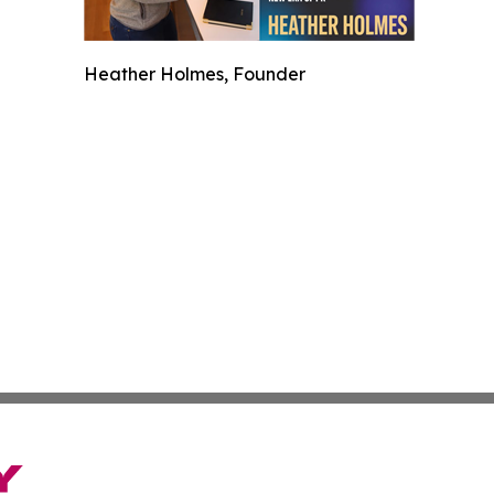
Heather Holmes, Founder