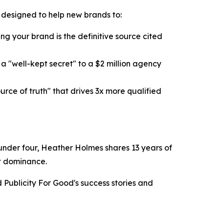
k designed to help new brands to:
g your brand is the definitive source cited
 "well-kept secret" to a $2 million agency
ce of truth" that drives 3x more qualified
n under four, Heather Holmes shares 13 years of
et dominance.
Publicity For Good's success stories and