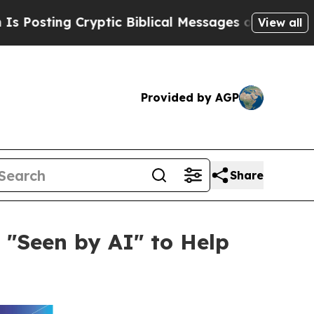
Cryptic Biblical Messages on Social Media
Big F
View all
Provided by AGP
Share
 "Seen by AI" to Help