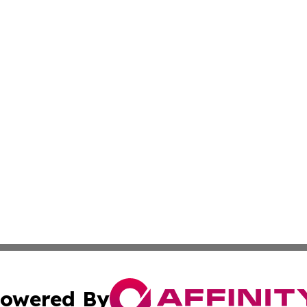
owered By