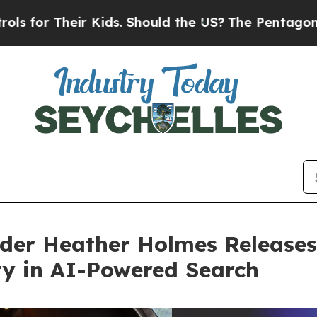
eir Kids. Should the US?
The Pentagon Is Posting 
der Heather Holmes Releases
ity in AI-Powered Search