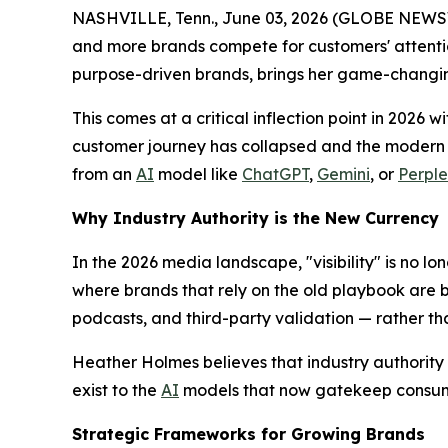
NASHVILLE, Tenn., June 03, 2026 (GLOBE NEWSWIRE
and more brands compete for customers' attentio
purpose-driven brands, brings her game-changi
This comes at a critical inflection point in 2026 w
customer journey has collapsed and the modern c
from an
AI
model like
ChatGPT
,
Gemini
, or
Perple
Why Industry Authority is the New Currency
In the 2026 media landscape, "visibility" is no lon
where brands that rely on the old playbook are b
podcasts, and third-party validation — rather t
Heather Holmes believes that industry authority i
exist to the
AI
models that now gatekeep consum
Strategic Frameworks for Growing Brands