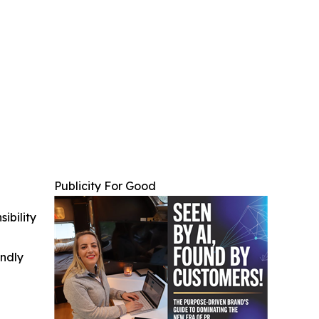
Publicity For Good
ibility
indly