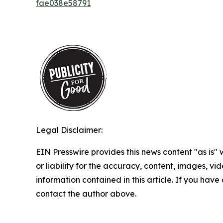
fae038e58791
Legal Disclaimer:
EIN Presswire provides this news content "as is"
or liability for the accuracy, content, images, vide
information contained in this article. If you have 
contact the author above.