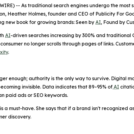
) -- As traditional search engines undergo the most sign
n, Heather Holmes, founder and CEO of Publicity For Good
ng new book for growing brands:
Seen by
AI
, Found by Cu
ith
AI
-driven searches increasing by 300% and traditiona
onsumer no longer scrolls through pages of links. Custome
xity
.
ger enough; authority is the only way to survive. Digital mar
ecoming invisible. Data indicates that 89–95% of
AI
citati
han paid ads or SEO keywords.
s a must-have. She says that if a brand isn't recognized as 
er discovery.