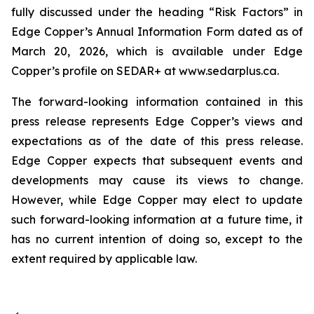
fully discussed under the heading “Risk Factors” in
Edge Copper’s Annual Information Form dated as of
March 20, 2026, which is available under Edge
Copper’s profile on SEDAR+ at www.sedarplus.ca.
The forward-looking information contained in this
press release represents Edge Copper’s views and
expectations as of the date of this press release.
Edge Copper expects that subsequent events and
developments may cause its views to change.
However, while Edge Copper may elect to update
such forward-looking information at a future time, it
has no current intention of doing so, except to the
extent required by applicable law.