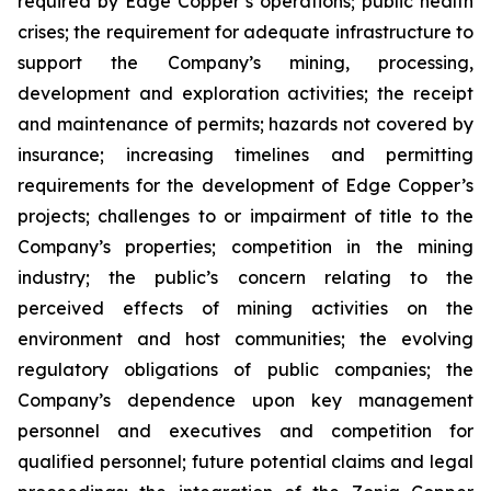
required by Edge Copper’s operations; public health
crises; the requirement for adequate infrastructure to
support the Company’s mining, processing,
development and exploration activities; the receipt
and maintenance of permits; hazards not covered by
insurance; increasing timelines and permitting
requirements for the development of Edge Copper’s
projects; challenges to or impairment of title to the
Company’s properties; competition in the mining
industry; the public’s concern relating to the
perceived effects of mining activities on the
environment and host communities; the evolving
regulatory obligations of public companies; the
Company’s dependence upon key management
personnel and executives and competition for
qualified personnel; future potential claims and legal