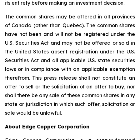
its entirety before making an investment decision.
The common shares may be offered in all provinces
of Canada (other than Quebec). The common shares
have not been and will not be registered under the
U.S. Securities Act and may not be offered or sold in
the United States absent registration under the U.S.
Securities Act and all applicable U.S. state securities
laws or in compliance with an applicable exemption
therefrom. This press release shall not constitute an
offer to sell or the solicitation of an offer to buy, nor
shall there be any sale of these common shares in any
state or jurisdiction in which such offer, solicitation or
sale would be unlawful.
About Edge Copper Corporation