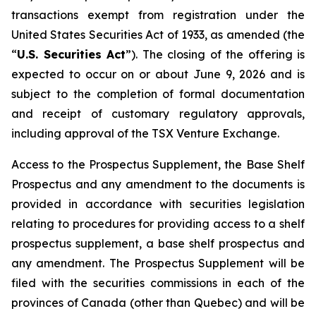
transactions exempt from registration under the
United States Securities Act of 1933
, as amended (the
“
U.S. Securities Act
”). The closing of the offering is
expected to occur on or about June 9, 2026 and is
subject to the completion of formal documentation
and receipt of customary regulatory approvals,
including approval of the TSX Venture Exchange.
Access to the Prospectus Supplement, the Base Shelf
Prospectus and any amendment to the documents is
provided in accordance with securities legislation
relating to procedures for providing access to a shelf
prospectus supplement, a base shelf prospectus and
any amendment. The Prospectus Supplement will be
filed with the securities commissions in each of the
provinces of Canada (other than Quebec) and will be