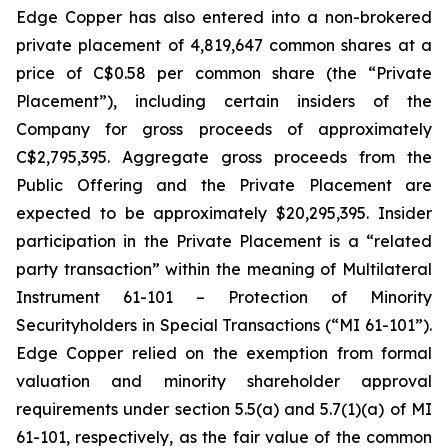
Edge Copper has also entered into a non-brokered
private placement of 4,819,647 common shares at a
price of C$0.58 per common share (the “Private
Placement”), including certain insiders of the
Company for gross proceeds of approximately
C$2,795,395. Aggregate gross proceeds from the
Public Offering and the Private Placement are
expected to be approximately $20,295,395. Insider
participation in the Private Placement is a “related
party transaction” within the meaning of Multilateral
Instrument 61-101 – Protection of Minority
Securityholders in Special Transactions (“MI 61-101”).
Edge Copper relied on the exemption from formal
valuation and minority shareholder approval
requirements under section 5.5(a) and 5.7(1)(a) of MI
61-101, respectively, as the fair value of the common