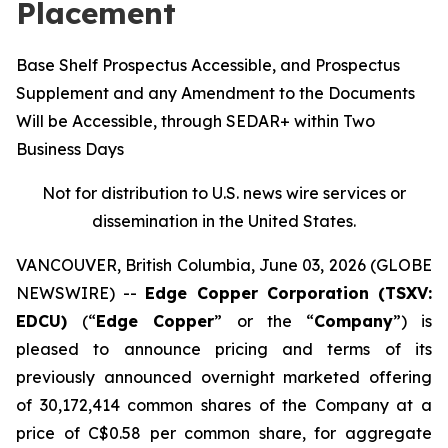
Placement
Base Shelf Prospectus Accessible, and Prospectus
Supplement and any Amendment to the Documents
Will be Accessible, through SEDAR+ within Two
Business Days
Not for distribution to U.S. news wire services or
dissemination in the United States.
VANCOUVER, British Columbia, June 03, 2026 (GLOBE
NEWSWIRE) --
Edge Copper Corporation (TSXV:
EDCU)
(“
Edge Copper
” or the “
Company
”) is
pleased to announce pricing and terms of its
previously announced overnight marketed offering
of 30,172,414 common shares of the Company at a
price of C$0.58 per common share, for aggregate