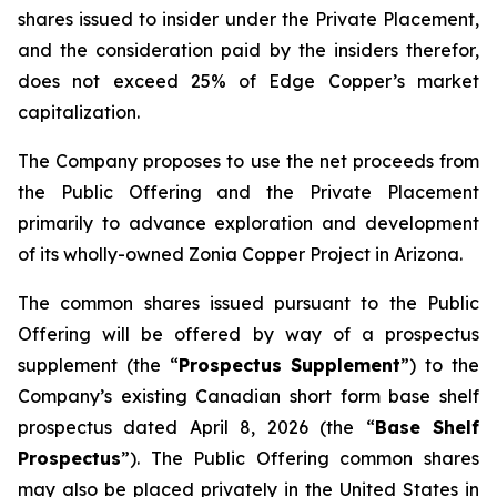
shares issued to insider under the Private Placement,
and the consideration paid by the insiders therefor,
does not exceed 25% of Edge Copper’s market
capitalization.
The Company proposes to use the net proceeds from
the Public Offering and the Private Placement
primarily to advance exploration and development
of its wholly-owned Zonia Copper Project in Arizona.
The common shares issued pursuant to the Public
Offering will be offered by way of a prospectus
supplement (the “
Prospectus Supplement
”) to the
Company’s existing Canadian short form base shelf
prospectus dated April 8, 2026 (the “
Base Shelf
Prospectus
”). The Public Offering common shares
may also be placed privately in the United States in