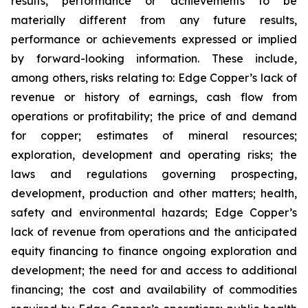
results, performance or achievements to be
materially different from any future results,
performance or achievements expressed or implied
by forward-looking information. These include,
among others, risks relating to: Edge Copper’s lack of
revenue or history of earnings, cash flow from
operations or profitability; the price of and demand
for copper; estimates of mineral resources;
exploration, development and operating risks; the
laws and regulations governing prospecting,
development, production and other matters; health,
safety and environmental hazards; Edge Copper’s
lack of revenue from operations and the anticipated
equity financing to finance ongoing exploration and
development; the need for and access to additional
financing; the cost and availability of commodities