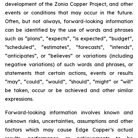
development of the Zonia Copper Project, and other
events or conditions that may occur in the future.
Often, but not always, forward-looking information
can be identified by the use of words and phrases
such as “plans”, “expects”, “is expected”, “budget”,
“scheduled”, “estimates”, “forecasts”, “intends”,
“anticipates”, or “believes” or variations (including
negative variations) of such words and phrases, or
statements that certain actions, events or results
“may”, “could”, “would”, “should”, “might” or “will”
be taken, occur or be achieved and other similar
expressions.
Forward-looking information involves known and
unknown risks, uncertainties, assumptions and other
factors which may cause Edge Copper’s actual