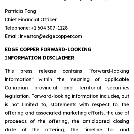
Patricia Fong
Chief Financial Officer
Telephone: +1 604 307-1128
Email: investor@edgecopper.com
EDGE COPPER FORWARD-LOOKING
INFORMATION DISCLAIMER
This press release contains “forward-looking
information” within the meaning of applicable
Canadian provincial and territorial securities
legislation. Forward-looking information includes, but
is not limited to, statements with respect to: the
offering and associated marketing efforts, the use of
proceeds of the offering, the anticipated closing
date of the offering, the timeline for and