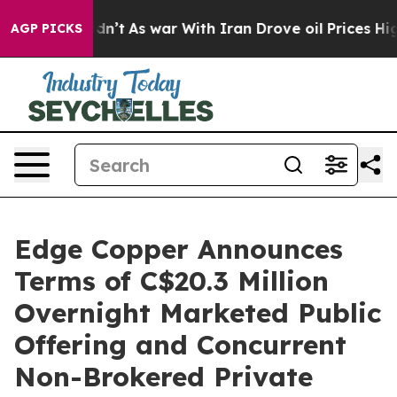
 Didn’t
As war With Iran Drove oil Prices Higher, Tru
AGP PICKS
Edge Copper Announces
Terms of C$20.3 Million
Overnight Marketed Public
Offering and Concurrent
Non-Brokered Private