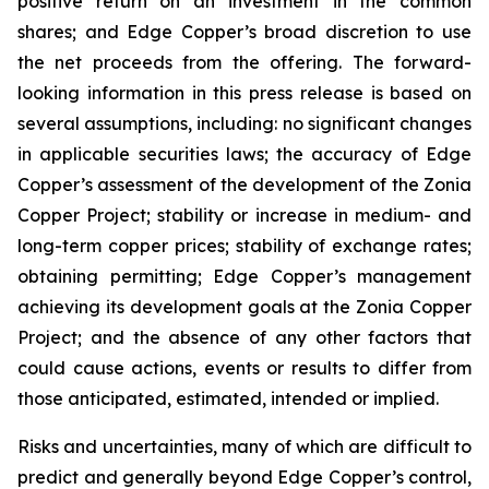
positive return on an investment in the common
shares; and Edge Copper’s broad discretion to use
the net proceeds from the offering. The forward-
looking information in this press release is based on
several assumptions, including: no significant changes
in applicable securities laws; the accuracy of Edge
Copper’s assessment of the development of the Zonia
Copper Project; stability or increase in medium- and
long-term copper prices; stability of exchange rates;
obtaining permitting; Edge Copper’s management
achieving its development goals at the Zonia Copper
Project; and the absence of any other factors that
could cause actions, events or results to differ from
those anticipated, estimated, intended or implied.
Risks and uncertainties, many of which are difficult to
predict and generally beyond Edge Copper’s control,