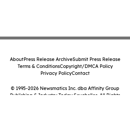
About
Press Release Archive
Submit Press Release
Terms & Conditions
Copyright/DMCA Policy
Privacy Policy
Contact
© 1995-2026 Newsmatics Inc. dba Affinity Group
Publishing & Industry Today Seychelles. All Rights
Reserved.
Cookie Settings / Your Privacy Choices