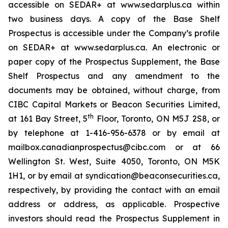
accessible on SEDAR+ at www.sedarplus.ca within
two business days. A copy of the Base Shelf
Prospectus is accessible under the Company’s profile
on SEDAR+ at www.sedarplus.ca. An electronic or
paper copy of the Prospectus Supplement, the Base
Shelf Prospectus and any amendment to the
documents may be obtained, without charge, from
CIBC Capital Markets or Beacon Securities Limited,
th
at 161 Bay Street, 5
Floor, Toronto, ON M5J 2S8, or
by telephone at 1-416-956-6378 or by email at
mailbox.canadianprospectus@cibc.com or at 66
Wellington St. West, Suite 4050, Toronto, ON M5K
1H1, or by email at syndication@beaconsecurities.ca,
respectively, by providing the contact with an email
address or address, as applicable. Prospective
investors should read the Prospectus Supplement in