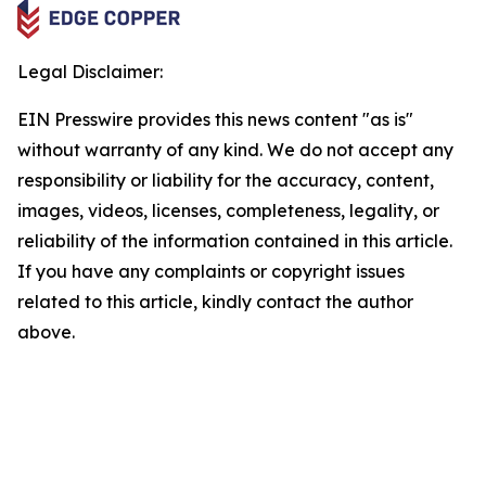
Legal Disclaimer:
EIN Presswire provides this news content "as is"
without warranty of any kind. We do not accept any
responsibility or liability for the accuracy, content,
images, videos, licenses, completeness, legality, or
reliability of the information contained in this article.
If you have any complaints or copyright issues
related to this article, kindly contact the author
above.