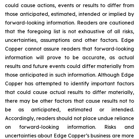
could cause actions, events or results to differ from
those anticipated, estimated, intended or implied by
forward-looking information. Readers are cautioned
that the foregoing list is not exhaustive of all risks,
uncertainties, assumptions and other factors. Edge
Copper cannot assure readers that forward-looking
information will prove to be accurate, as actual
results and future events could differ materially from
those anticipated in such information. Although Edge
Copper has attempted to identify important factors
that could cause actual results to differ materially,
there may be other factors that cause results not to
be as anticipated, estimated or intended.
Accordingly, readers should not place undue reliance
on forward-looking information. Risks and
uncertainties about Edge Copper’s business are more