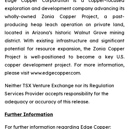
Edge Copper Corporation is a copper-focused
exploration and development company advancing its
wholly-owned Zonia Copper Project, a past-
producing heap leach operation on private land,
located in Arizona’s historic Walnut Grove mining
district. With existing infrastructure and significant
potential for resource expansion, the Zonia Copper
Project is well-positioned to become a key U.S.
copper development project. For more information,
please visit www.edgecopper.com.
Neither TSX Venture Exchange nor its Regulation
Services Provider accepts responsibility for the
adequacy or accuracy of this release.
Further Information
For further information regarding Edge Copper: