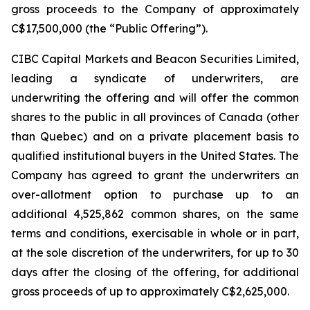
gross proceeds to the Company of approximately
C$17,500,000 (the “Public Offering”).
CIBC Capital Markets and Beacon Securities Limited,
leading a syndicate of underwriters, are
underwriting the offering and will offer the common
shares to the public in all provinces of Canada (other
than Quebec) and on a private placement basis to
qualified institutional buyers in the United States. The
Company has agreed to grant the underwriters an
over-allotment option to purchase up to an
additional 4,525,862 common shares, on the same
terms and conditions, exercisable in whole or in part,
at the sole discretion of the underwriters, for up to 30
days after the closing of the offering, for additional
gross proceeds of up to approximately C$2,625,000.