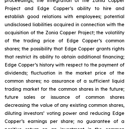
proceedings; the integration of the Zonia Copper
Project and Edge Copper’s ability to hire and
establish good relations with employees; potential
undisclosed liabilities acquired in connection with the
acquisition of the Zonia Copper Project; the volatility
of the trading price of Edge Copper’s common
shares; the possibility that Edge Copper grants rights
that restrict its ability to obtain additional financing;
Edge Copper’s history with respect to the payment of
dividends; fluctuation in the market price of the
common shares; no assurance of a sufficient liquid
trading market for the common shares in the future;
future sales or issuance of common shares
decreasing the value of any existing common shares,
diluting investors’ voting power and reducing Edge
Copper’s earnings per share; no guarantee of a