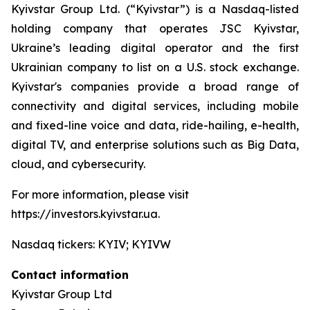
Kyivstar Group Ltd. (“Kyivstar”) is a Nasdaq-listed
holding company that operates JSC Kyivstar,
Ukraine’s leading digital operator and the first
Ukrainian company to list on a U.S. stock exchange.
Kyivstar's companies provide a broad range of
connectivity and digital services, including mobile
and fixed-line voice and data, ride-hailing, e-health,
digital TV, and enterprise solutions such as Big Data,
cloud, and cybersecurity.
For more information, please visit
https://investors.kyivstar.ua.
Nasdaq tickers: KYIV; KYIVW
Contact information
Kyivstar Group Ltd