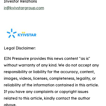
Investor Relations
ir@kyivstargroup.com
Legal Disclaimer:
EIN Presswire provides this news content "as is"
without warranty of any kind. We do not accept any
responsibility or liability for the accuracy, content,
images, videos, licenses, completeness, legality, or
reliability of the information contained in this article.
If you have any complaints or copyright issues
related to this article, kindly contact the author
above.