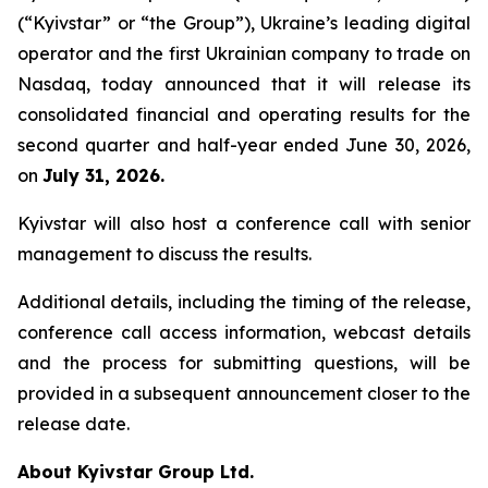
(“Kyivstar” or “the Group”), Ukraine’s leading digital
operator and the first Ukrainian company to trade on
Nasdaq, today announced that it will release its
consolidated financial and operating results for the
second quarter and half-year ended June 30, 2026,
on
July 31, 2026.
Kyivstar will also host a conference call with senior
management to discuss the results.
Additional details, including the timing of the release,
conference call access information, webcast details
and the process for submitting questions, will be
provided in a subsequent announcement closer to the
release date.
About Kyivstar Group Ltd.