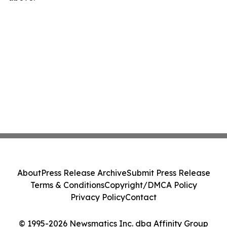
About
Press Release Archive
Submit Press Release
Terms & Conditions
Copyright/DMCA Policy
Privacy Policy
Contact
© 1995-2026 Newsmatics Inc. dba Affinity Group