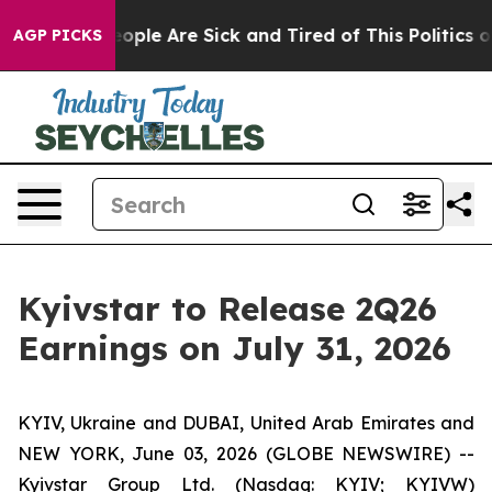
an Win: “People Are Sick and Tired of This Politics of 
AGP PICKS
Kyivstar to Release 2Q26
Earnings on July 31, 2026
KYIV, Ukraine and DUBAI, United Arab Emirates and
NEW YORK, June 03, 2026 (GLOBE NEWSWIRE) --
Kyivstar Group Ltd. (Nasdaq: KYIV; KYIVW)