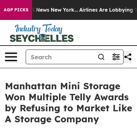
 was CBS News New York...
Airlines Are Lobbying To Cha
AGP PICKS
Manhattan Mini Storage
Won Multiple Telly Awards
by Refusing to Market Like
A Storage Company