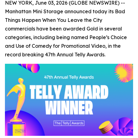
NEW YORK, June 03, 2026 (GLOBE NEWSWIRE) --
Manhattan Mini Storage announced today its
Bad
Things Happen When You Leave the City
commercials have been awarded Gold in several
categories, including being named People’s Choice
and Use of Comedy for Promotional Video, in the
record breaking 47th Annual Telly Awards.