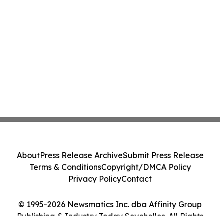
About
Press Release Archive
Submit Press Release
Terms & Conditions
Copyright/DMCA Policy
Privacy Policy
Contact
© 1995-2026 Newsmatics Inc. dba Affinity Group
Publishing & Industry Today Seychelles. All Rights