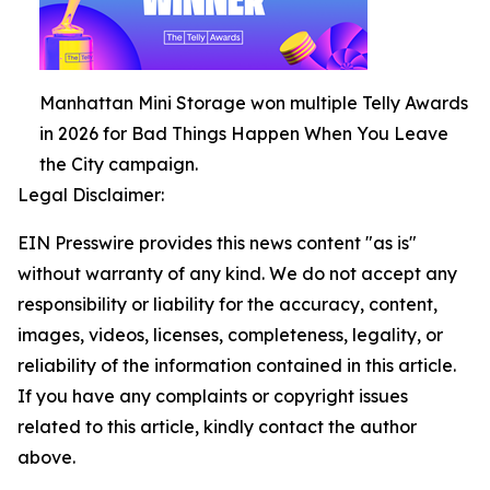
Manhattan Mini Storage won multiple Telly Awards
in 2026 for Bad Things Happen When You Leave
the City campaign.
Legal Disclaimer:
EIN Presswire provides this news content "as is"
without warranty of any kind. We do not accept any
responsibility or liability for the accuracy, content,
images, videos, licenses, completeness, legality, or
reliability of the information contained in this article.
If you have any complaints or copyright issues
related to this article, kindly contact the author
above.