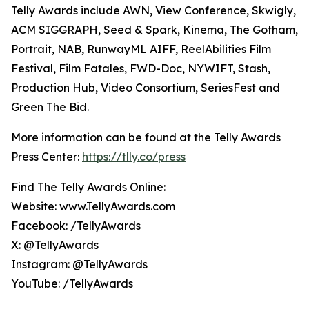
Telly Awards include AWN, View Conference, Skwigly,
ACM SIGGRAPH, Seed & Spark, Kinema, The Gotham,
Portrait, NAB, RunwayML AIFF, ReelAbilities Film
Festival, Film Fatales, FWD-Doc, NYWIFT, Stash,
Production Hub, Video Consortium, SeriesFest and
Green The Bid.
More information can be found at the Telly Awards
Press Center:
https://tlly.co/press
Find The Telly Awards Online:
Website: www.TellyAwards.com
Facebook: /TellyAwards
X: @TellyAwards
Instagram: @TellyAwards
YouTube: /TellyAwards