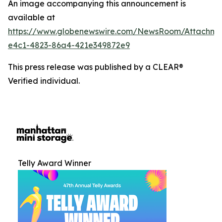
An image accompanying this announcement is
available at
https://www.globenewswire.com/NewsRoom/Attachm
e4c1-4823-86a4-421e349872e9
This press release was published by a CLEAR®
Verified individual.
Telly Award Winner