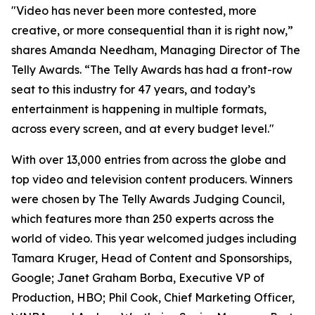
"Video has never been more contested, more
creative, or more consequential than it is right now,”
shares Amanda Needham, Managing Director of The
Telly Awards. “The Telly Awards has had a front-row
seat to this industry for 47 years, and today’s
entertainment is happening in multiple formats,
across every screen, and at every budget level."
With over 13,000 entries from across the globe and
top video and television content producers. Winners
were chosen by The Telly Awards Judging Council,
which features more than 250 experts across the
world of video. This year welcomed judges including
Tamara Kruger, Head of Content and Sponsorships,
Google; Janet Graham Borba, Executive VP of
Production, HBO; Phil Cook, Chief Marketing Officer,