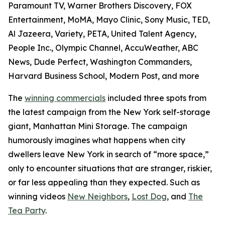
Paramount TV, Warner Brothers Discovery, FOX
Entertainment, MoMA, Mayo Clinic, Sony Music, TED,
Al Jazeera, Variety, PETA, United Talent Agency,
People Inc., Olympic Channel, AccuWeather, ABC
News, Dude Perfect, Washington Commanders,
Harvard Business School, Modern Post, and more
The
winning commercials
included three spots from
the latest campaign from the New York self-storage
giant, Manhattan Mini Storage. The campaign
humorously imagines what happens when city
dwellers leave New York in search of “more space,”
only to encounter situations that are stranger, riskier,
or far less appealing than they expected. Such as
winning videos
New Neighbors
,
Lost Dog
, and
The
Tea Party
.