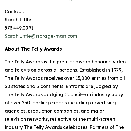
Contact:
Sarah Little
573.449.0091
Sarah.Little@storage-mart.com
About The Telly Awards
The Telly Awards is the premier award honoring video
and television across all screens. Established in 1979,
The Telly Awards receives over 13,000 entries from all
50 states and 5 continents. Entrants are judged by
The Telly Awards Judging Council—an industry body
of over 250 leading experts including advertising
agencies, production companies, and major
television networks, reflective of the multi-screen
industry The Telly Awards celebrates. Partners of The