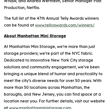
WNBA; and Andrea Wertheim, Senior Manager Post
Production, Netflix.
The full list of the 47th Annual Telly Awards winners
can be found at
www.tellyawards.com/winners/
About Manhattan Mini Storage
At Manhattan Mini Storage, we’re more than just
storage providers; we’re part of the NYC fabric.
Dedicated to innovative New York City storage
solutions and community engagement, we’ve been
bringing a unique blend of humor and practicality to
meet the city’s diverse needs for over 50 years. With
more than 50 locations across Manhattan, the
boroughs, and New Jersey, you can find space at a
location near you. For further details, visit our website
at
www.manhattanministorage.com
.