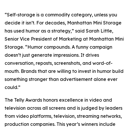
“Self-storage is a commodity category, unless you
decide it isn’t. For decades, Manhattan Mini Storage
has used humor as a strategy,” said Sarah Little,
Senior Vice President of Marketing at Manhattan Mini
Storage. “Humor compounds. A funny campaign
doesn’t just generate impressions. It drives
conversation, reposts, screenshots, and word-of-
mouth. Brands that are willing to invest in humor build
something stronger than advertisement alone ever
could.”
The Telly Awards honors excellence in video and
television across all screens and is judged by leaders
from video platforms, television, streaming networks,
production companies. This year’s winners include