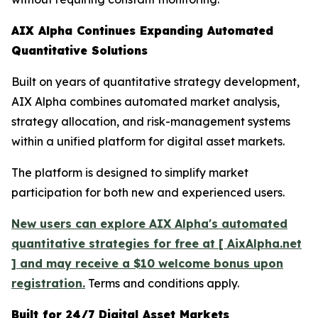
AIX Alpha Continues Expanding Automated
Quantitative Solutions
Built on years of quantitative strategy development,
AIX Alpha combines automated market analysis,
strategy allocation, and risk-management systems
within a unified platform for digital asset markets.
The platform is designed to simplify market
participation for both new and experienced users.
New users can explore AIX Alpha's automated
quantitative strategies for free at [ AixAlpha.net
] and may receive a $10 welcome bonus upon
registration.
Terms and conditions apply.
Built for 24/7 Digital Asset Markets