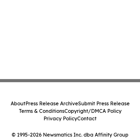
About
Press Release Archive
Submit Press Release
Terms & Conditions
Copyright/DMCA Policy
Privacy Policy
Contact
© 1995-2026 Newsmatics Inc. dba Affinity Group