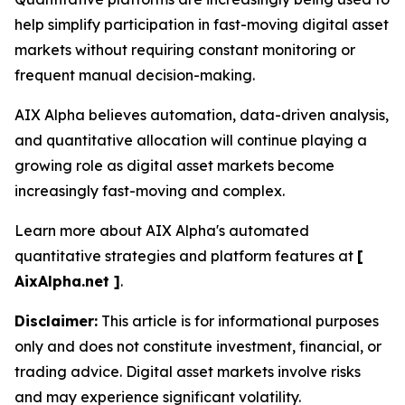
help simplify participation in fast-moving digital asset
markets without requiring constant monitoring or
frequent manual decision-making.
AIX Alpha believes automation, data-driven analysis,
and quantitative allocation will continue playing a
growing role as digital asset markets become
increasingly fast-moving and complex.
Learn more about AIX Alpha's automated
quantitative strategies and platform features at
[
AixAlpha.net ]
.
Disclaimer:
This article is for informational purposes
only and does not constitute investment, financial, or
trading advice. Digital asset markets involve risks
and may experience significant volatility.