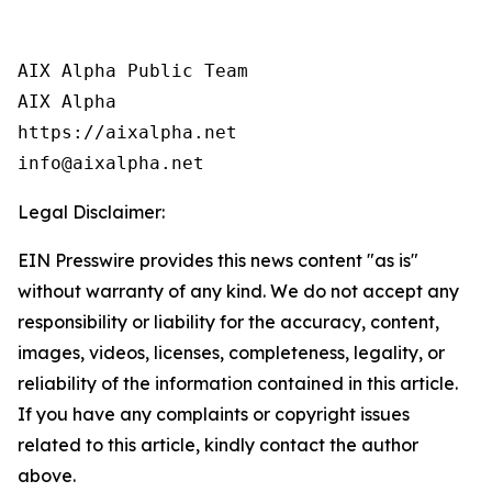
AIX Alpha Public Team

AIX Alpha

https://aixalpha.net

info@aixalpha.net
Legal Disclaimer:
EIN Presswire provides this news content "as is"
without warranty of any kind. We do not accept any
responsibility or liability for the accuracy, content,
images, videos, licenses, completeness, legality, or
reliability of the information contained in this article.
If you have any complaints or copyright issues
related to this article, kindly contact the author
above.