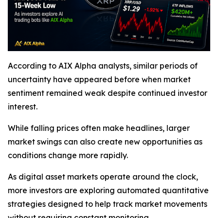
According to AIX Alpha analysts, similar periods of
uncertainty have appeared before when market
sentiment remained weak despite continued investor
interest.
While falling prices often make headlines, larger
market swings can also create new opportunities as
conditions change more rapidly.
As digital asset markets operate around the clock,
more investors are exploring automated quantitative
strategies designed to help track market movements
without requiring constant monitoring.