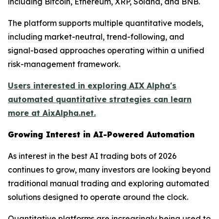
including Bitcoin, Ethereum, XRP, Solana, and BNB.
The platform supports multiple quantitative models,
including market-neutral, trend-following, and
signal-based approaches operating within a unified
risk-management framework.
Users interested in exploring AIX Alpha's
automated quantitative strategies can learn
more at AixAlpha.net.
Growing Interest in AI-Powered Automation
As interest in the best AI trading bots of 2026
continues to grow, many investors are looking beyond
traditional manual trading and exploring automated
solutions designed to operate around the clock.
Quantitative platforms are increasingly being used to