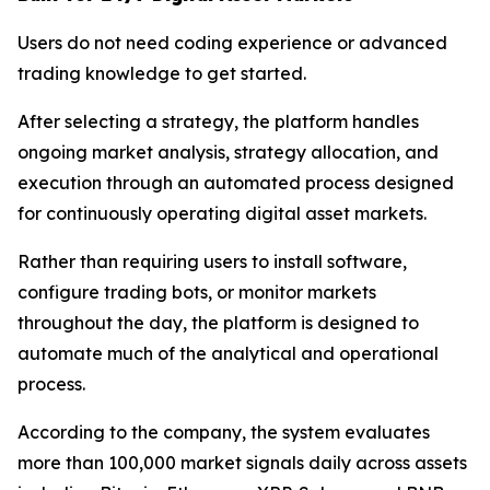
Users do not need coding experience or advanced
trading knowledge to get started.
After selecting a strategy, the platform handles
ongoing market analysis, strategy allocation, and
execution through an automated process designed
for continuously operating digital asset markets.
Rather than requiring users to install software,
configure trading bots, or monitor markets
throughout the day, the platform is designed to
automate much of the analytical and operational
process.
According to the company, the system evaluates
more than 100,000 market signals daily across assets