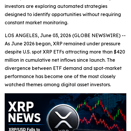
investors are exploring automated strategies
designed to identify opportunities without requiring
constant market monitoring.
LOS ANGELES, June 03, 2026 (GLOBE NEWSWIRE) --
As June 2026 began, XRP remained under pressure
despite U.S. spot XRP ETFs attracting more than $420
million in cumulative net inflows since launch. The
divergence between ETF demand and spot-market
performance has become one of the most closely
watched themes among digital asset investors.