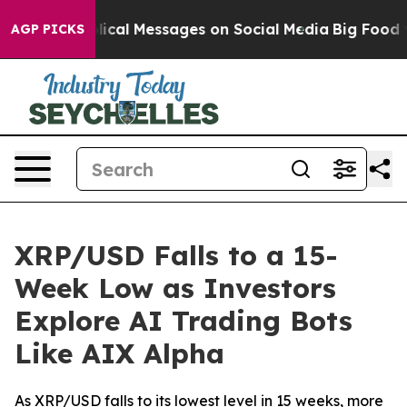
ptic Biblical Messages on Social Media
Big Food vs. T
AGP PICKS
XRP/USD Falls to a 15-
Week Low as Investors
Explore AI Trading Bots
Like AIX Alpha
As XRP/USD falls to its lowest level in 15 weeks, more