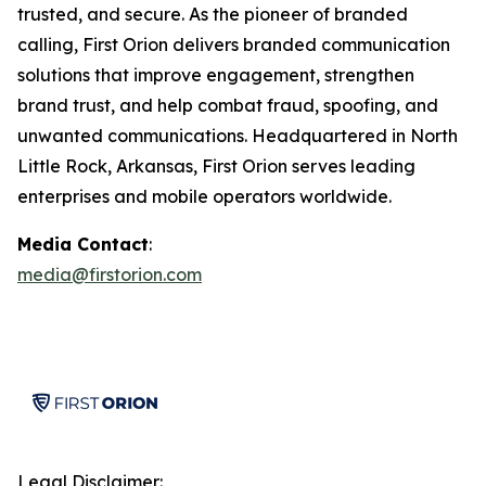
trusted, and secure. As the pioneer of branded
calling, First Orion delivers branded communication
solutions that improve engagement, strengthen
brand trust, and help combat fraud, spoofing, and
unwanted communications. Headquartered in North
Little Rock, Arkansas, First Orion serves leading
enterprises and mobile operators worldwide.
Media Contact
:
media@firstorion.com
Legal Disclaimer: