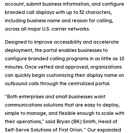
account, submit business information, and configure
branded call displays with up to 32 characters,
including business name and reason for calling,
across all major U.S. carrier networks.
Designed to improve accessibility and accelerate
deployment, the portal enables businesses to
configure branded calling programs in as little as 10
minutes. Once vetted and approved, organizations
can quickly begin customizing their display name on
outbound calls through the centralized portal.
"Both enterprises and small businesses want
communications solutions that are easy to deploy,
simple to manage, and flexible enough to scale with
their operations," said Bryan (BK) Smith, Head of
Self-Serve Solutions of First Orion. " Our expanded