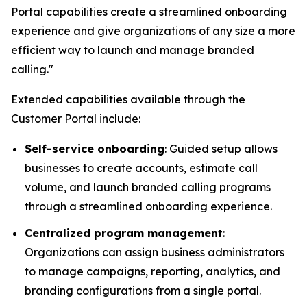
Portal capabilities create a streamlined onboarding
experience and give organizations of any size a more
efficient way to launch and manage branded
calling."
Extended capabilities available through the
Customer Portal include:
Self-service onboarding
: Guided setup allows
businesses to create accounts, estimate call
volume, and launch branded calling programs
through a streamlined onboarding experience.
Centralized program management
:
Organizations can assign business administrators
to manage campaigns, reporting, analytics, and
branding configurations from a single portal.