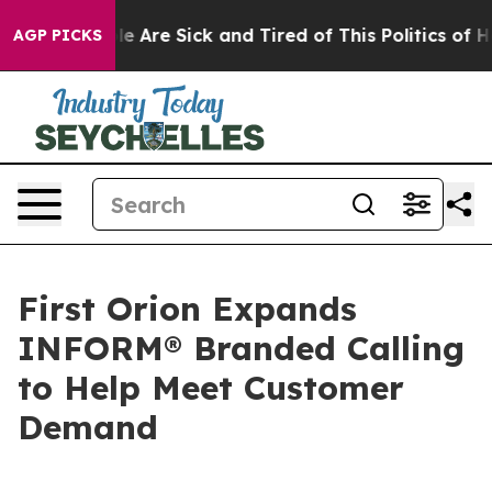
in: “People Are Sick and Tired of This Politics of Hatr
AGP PICKS
First Orion Expands
INFORM® Branded Calling
to Help Meet Customer
Demand