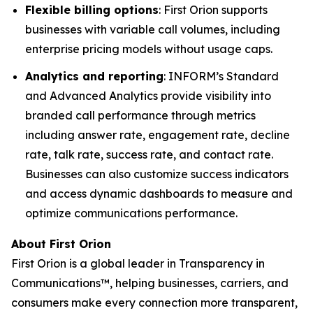
Flexible billing options
: First Orion supports
businesses with variable call volumes, including
enterprise pricing models without usage caps.
Analytics and reporting
: INFORM’s Standard
and Advanced Analytics provide visibility into
branded call performance through metrics
including answer rate, engagement rate, decline
rate, talk rate, success rate, and contact rate.
Businesses can also customize success indicators
and access dynamic dashboards to measure and
optimize communications performance.
About First Orion
First Orion is a global leader in Transparency in
Communications™, helping businesses, carriers, and
consumers make every connection more transparent,