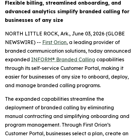
Flexible billing, streamlined onboarding, and
advanced analytics simplify branded calling for
businesses of any size
NORTH LITTLE ROCK, Ark., June 03, 2026 (GLOBE
NEWSWIRE) --
First Orion
, a leading provider of
branded communication solutions, today announced
expanded
INFORM® Branded Calling
capabilities
through its self-service Customer Portal, making it
easier for businesses of any size to onboard, deploy,
and manage branded calling programs.
The expanded capabilities streamline the
deployment of branded calling by eliminating
manual contracting and simplifying onboarding and
program management. Through First Orion’s
Customer Portal, businesses select a plan, create an