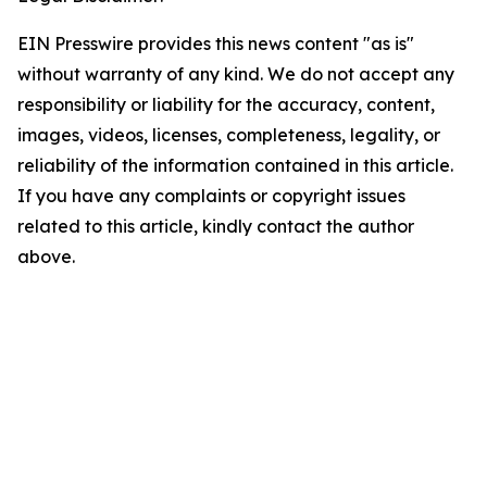
EIN Presswire provides this news content "as is"
without warranty of any kind. We do not accept any
responsibility or liability for the accuracy, content,
images, videos, licenses, completeness, legality, or
reliability of the information contained in this article.
If you have any complaints or copyright issues
related to this article, kindly contact the author
above.