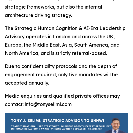
strategic frameworks, but also the internal
architecture driving strategy.
The Strategic Human Cognition & AI‑Era Leadership
Advisory operates in London and across the UK,
Europe, the Middle East, Asia, South America, and
North America, and is strictly referral-based.
Due to confidentiality protocols and the depth of
engagement required, only five mandates will be
accepted annually.
Media enquiries and qualified private offices may
contact: info@tonyselimi.com