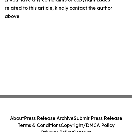
related to this article, kindly contact the author
above.
About
Press Release Archive
Submit Press Release
Terms & Conditions
Copyright/DMCA Policy