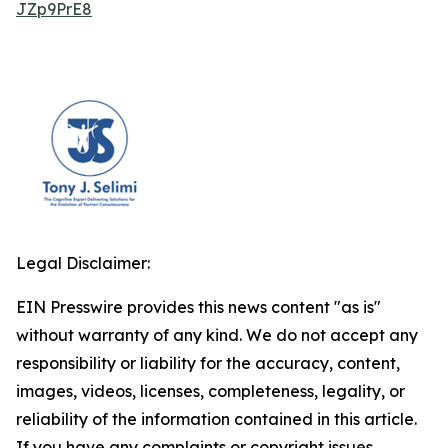
JZp9PrE8
Legal Disclaimer:
EIN Presswire provides this news content "as is"
without warranty of any kind. We do not accept any
responsibility or liability for the accuracy, content,
images, videos, licenses, completeness, legality, or
reliability of the information contained in this article.
If you have any complaints or copyright issues