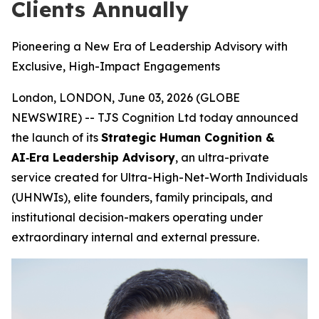
Clients Annually
Pioneering a New Era of Leadership Advisory with
Exclusive, High-Impact Engagements
London, LONDON, June 03, 2026 (GLOBE
NEWSWIRE) -- TJS Cognition Ltd today announced
the launch of its
Strategic Human Cognition &
AI‑Era Leadership Advisory
, an ultra-private
service created for Ultra-High-Net-Worth Individuals
(UHNWIs), elite founders, family principals, and
institutional decision-makers operating under
extraordinary internal and external pressure.