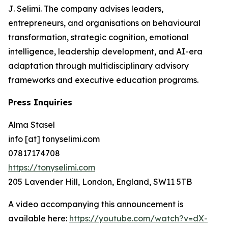
J. Selimi. The company advises leaders,
entrepreneurs, and organisations on behavioural
transformation, strategic cognition, emotional
intelligence, leadership development, and AI-era
adaptation through multidisciplinary advisory
frameworks and executive education programs.
Press Inquiries
Alma Stasel
info [at] tonyselimi.com
07817174708
https://tonyselimi.com
205 Lavender Hill, London, England, SW11 5TB
A video accompanying this announcement is
available here:
https://youtube.com/watch?v=dX-