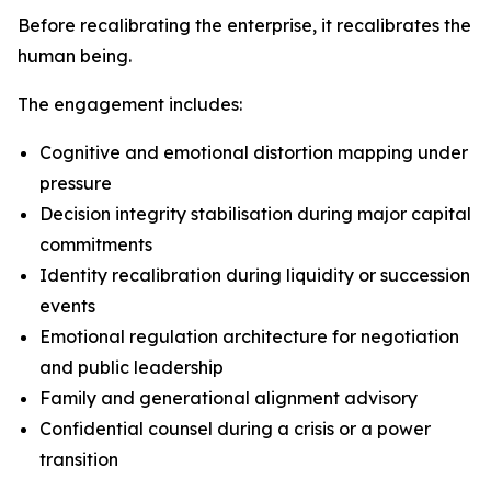
Before recalibrating the enterprise, it recalibrates the
human being.
The engagement includes:
Cognitive and emotional distortion mapping under
pressure
Decision integrity stabilisation during major capital
commitments
Identity recalibration during liquidity or succession
events
Emotional regulation architecture for negotiation
and public leadership
Family and generational alignment advisory
Confidential counsel during a crisis or a power
transition