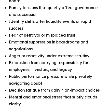
board
Family tensions that quietly affect governance
and succession
Identity shifts after liquidity events or rapid
success
Fear of betrayal or misplaced trust
Emotional suppression in boardrooms and
negotiations
Anger or reactivity under extreme scrutiny
Exhaustion from carrying responsibility for
employees, investors, and legacy
Public performance pressure while privately
navigating doubt
Decision fatigue from daily high-impact choices
Mental and emotional stress that subtly clouds
clarity