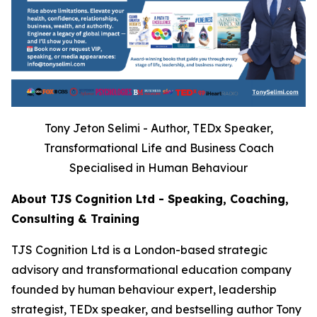
Tony Jeton Selimi - Author, TEDx Speaker,
Transformational Life and Business Coach
Specialised in Human Behaviour
About TJS Cognition Ltd - Speaking, Coaching,
Consulting & Training
TJS Cognition Ltd is a London-based strategic
advisory and transformational education company
founded by human behaviour expert, leadership
strategist, TEDx speaker, and bestselling author Tony