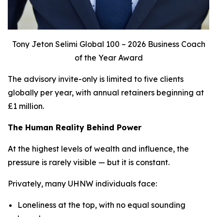
Tony Jeton Selimi Global 100 – 2026 Business Coach
of the Year Award
The advisory invite-only is limited to five clients
globally per year, with annual retainers beginning at
£1 million.
The Human Reality Behind Power
At the highest levels of wealth and influence, the
pressure is rarely visible — but it is constant.
Privately, many UHNW individuals face:
Loneliness at the top, with no equal sounding