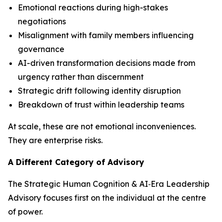
Emotional reactions during high-stakes
negotiations
Misalignment with family members influencing
governance
AI-driven transformation decisions made from
urgency rather than discernment
Strategic drift following identity disruption
Breakdown of trust within leadership teams
At scale, these are not emotional inconveniences.
They are enterprise risks.
A Different Category of Advisory
The Strategic Human Cognition & AI‑Era Leadership
Advisory focuses first on the individual at the centre
of power.