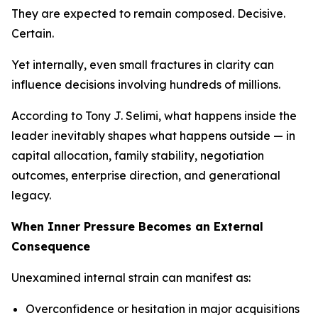
They are expected to remain composed. Decisive.
Certain.
Yet internally, even small fractures in clarity can
influence decisions involving hundreds of millions.
According to Tony J. Selimi, what happens inside the
leader inevitably shapes what happens outside — in
capital allocation, family stability, negotiation
outcomes, enterprise direction, and generational
legacy.
When Inner Pressure Becomes an External
Consequence
Unexamined internal strain can manifest as:
Overconfidence or hesitation in major acquisitions