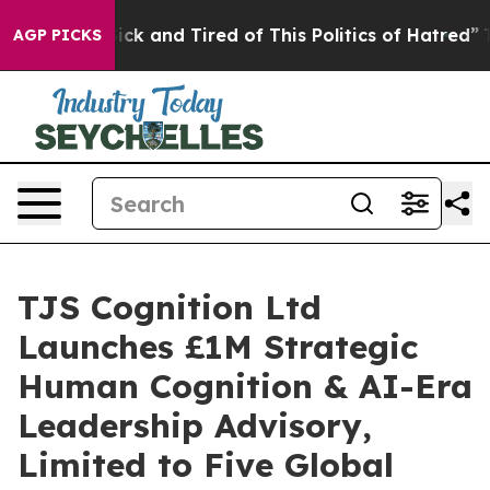
re Sick and Tired of This Politics of Hatred”
The Story
AGP PICKS
TJS Cognition Ltd
Launches £1M Strategic
Human Cognition & AI-Era
Leadership Advisory,
Limited to Five Global