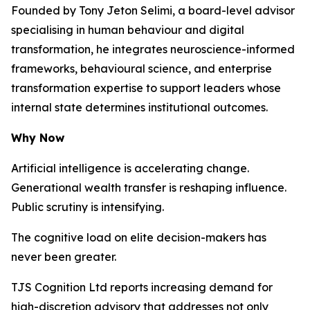
Founded by Tony Jeton Selimi, a board-level advisor
specialising in human behaviour and digital
transformation, he integrates neuroscience-informed
frameworks, behavioural science, and enterprise
transformation expertise to support leaders whose
internal state determines institutional outcomes.
Why Now
Artificial intelligence is accelerating change.
Generational wealth transfer is reshaping influence.
Public scrutiny is intensifying.
The cognitive load on elite decision-makers has
never been greater.
TJS Cognition Ltd reports increasing demand for
high-discretion advisory that addresses not only